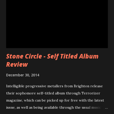
Stone Circle - Self Titled Album
Review
December 30, 2014
Intelligible progressive metallers from Brighton release
their sophomore self-titled album through Terrorizer
magazine, which can be picked up for free with the latest
issue, as well as being available through the usual music