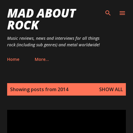
MAD ABOUT
Skip to main content
ROCK
Music reviews, news and interviews for all things
rock (including sub genres) and metal worldwide!
Home
More…
P
Showing posts from 2014
SHOW ALL
o
s
t
s