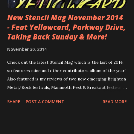
New Stencil Mag November 2014
- Feat Yellowcard, Parkway Drive,
Taking Back Sunday & More!
November 30, 2014
Check out the latest Stencil Mag which is the last of 2014,
so features mine and other contributors album of the year!
Also featured is my reviews of two new emerging Brighton
Metal/Rock festivals, Mammoth Fest & Breakout festival ,
so be sure to check that out and get the lowdown ready
SHARE
POST A COMMENT
READ MORE
for next year's festivals! I also reviewed new releases from
Mallory Knox , Rancid & The Xcerts . Check it all out, plus
loads more awesome content! See it all here!
http://www.calameo.com/read/003947070aaf261b32f08