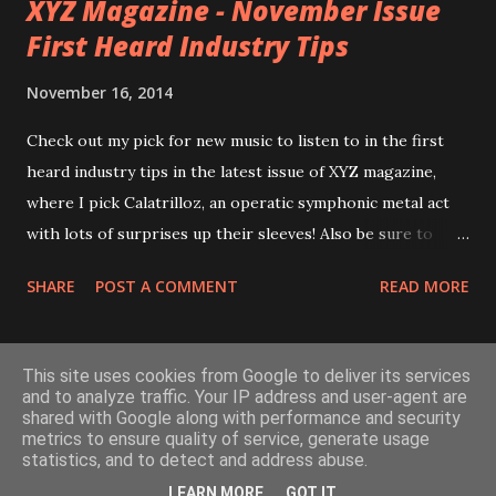
XYZ Magazine - November Issue
Carina
First Heard Industry Tips
November 16, 2014
Check out my pick for new music to listen to in the first
heard industry tips in the latest issue of XYZ magazine,
where I pick Calatrilloz, an operatic symphonic metal act
with lots of surprises up their sleeves! Also be sure to
check out the rest of XYZ for lots of interesting and
SHARE
POST A COMMENT
READ MORE
awesome content! See link here:
http://issuu.com/xyzmagazine/docs/xyz_nov_pdf_web/2
0 Check out Calatrilloz here: http://www.calatrilloz.com/
MORE POSTS
This site uses cookies from Google to deliver its services
and to analyze traffic. Your IP address and user-agent are
shared with Google along with performance and security
metrics to ensure quality of service, generate usage
Powered by Blogger
statistics, and to detect and address abuse.
LEARN MORE
GOT IT