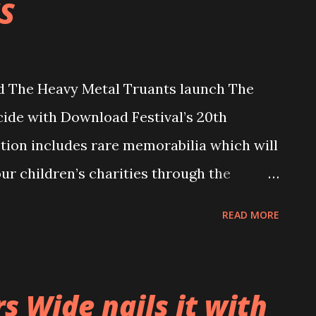
S
 The Heavy Metal Truants launch The
ide with Download Festival’s 20th
ction includes rare memorabilia which will
our children’s charities through the
e auction, which also includes a raffle
READ MORE
 is located at
uants.com and will go live from 10AM and
ntries will close on Thursday 6th July
 Wide nails it with
s will be announced for each item the