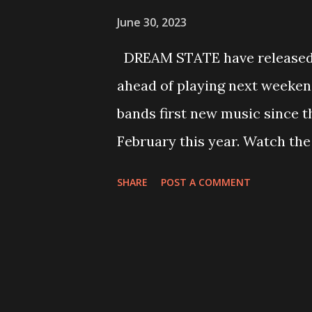
June 30, 2023
DREAM STATE have released a
ahead of playing next weekend
bands first new music since th
February this year. Watch the
below: Speaking about the new
SHARE
POST A COMMENT
a song about having to deal wi
around them as they start to 
them, due to bad habits and to
all over the place, mirroring 
marks the first release since