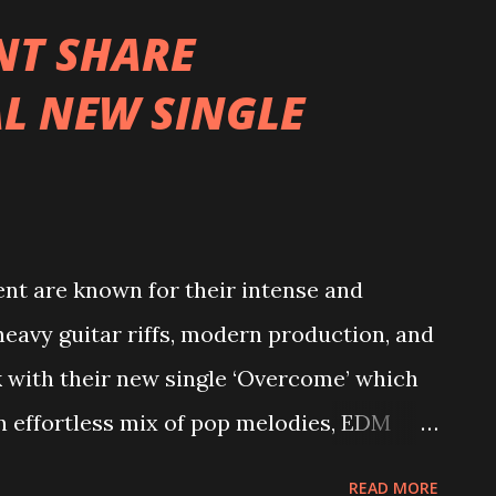
us experience in other bands prior,
T SHARE
ng their teeth on the mainstage of
L NEW SINGLE
ingle, R.I.P., tells a story of two best
hip to the ground, re-opening the wounds
l journey they embarked on together from
geful notes of betrayal with countering
 each other and melancholic undertones
 are known for their intense and
eavy guitar riffs, modern production, and
k with their new single ‘Overcome’ which
An effortless mix of pop melodies, EDM
Moment’s “Overcome” combines both female
READ MORE