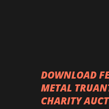
February. We're really excite
join us on this journey and 
Dan Weller on this single, wh
debut album "Primrose Path". T
DOWNLOAD FES
METAL TRUAN
CHARITY AUCT