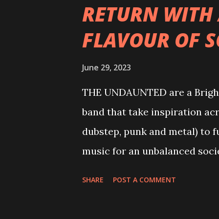
RETURN WITH
FLAVOUR OF 
June 29, 2023
THE UNDAUNTED are a Brighto
band that take inspiration acr
dubstep, punk and metal) to f
music for an unbalanced societ
smashing through over 7K spo
SHARE
POST A COMMENT
'Intoxicated', reaching over 
mystery; having only formed as