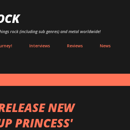
Skip to main content
OCK
things rock (including sub genres) and metal worldwide!
urney!
Interviews
Reviews
News
RELEASE NEW
UP PRINCESS'