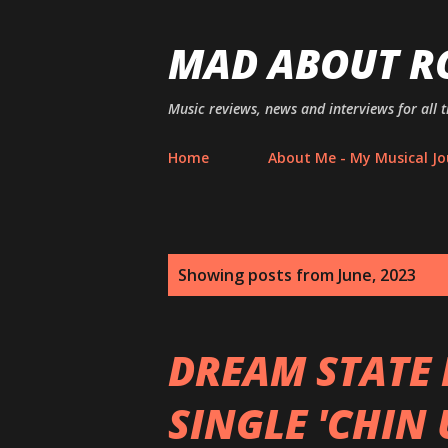
MAD ABOUT R
Music reviews, news and interviews for all 
Home
About Me - My Musical Jo
P
Showing posts from June, 2023
o
s
DREAM STATE 
t
SINGLE 'CHIN 
s