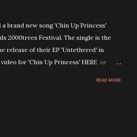
 brand new song 'Chin Up Princess'
s 2000trees Festival. The single is the
e release of their EP 'Untethered' in
 video for 'Chin Up Princess' HERE or
 song the band said,"Chin Up Princess is
READ MORE
th a narcissist, who's world falls apart
lose everyone and everything close to
xic traits. The music is dark, fierce, and
the theme of the lyrics." "Chin Up Princess
 we released our EP "Untethered" back in