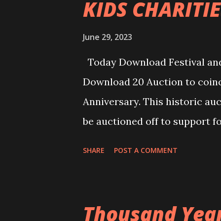
KIDS CHARITIE
June 29, 2023
Today Download Festival and
Download 20 Auction to coinc
Anniversary. This historic au
be auctioned off to support f
Truants Foundation. The onlin
SHARE
POST A COMMENT
component for select bundles,
https://auction.heavymetaltr
remain online for one week. E
Thousand Years
2023 at 23:59 UK time. Winner