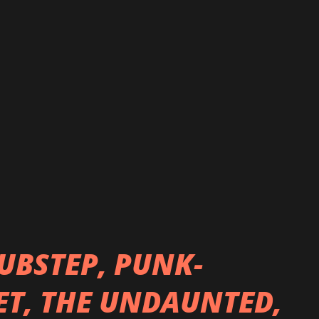
e a few, from there, the chemistry
ing years Thousand Years Wide WON Best
ge in 2015. In 2016, the band was
r by Backstage Project! Over the course
Wide has released 3 full albums, which
n 2017, "Bedlam" 2019 and "Audio Therapy"
UBSTEP, PUNK-
T, THE UNDAUNTED,