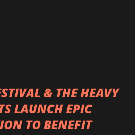
d for everyone to hear this new single and
new direction! We worked with producer
o had previously worked with us on our
...
TIVAL & THE HEAVY
TS LAUNCH EPIC
ION TO BENEFIT