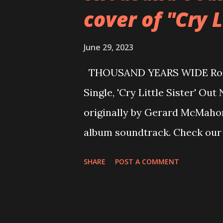
cover of "Cry L
following week, with proceed
chosen charities: Teenage Ca
June 29, 2023
Therapy, Childline, and Save T
THOUSAND YEARS WIDE Rocki
lyrics or a guitar that’s resp
Single, 'Cry Little Sister' Out 
our age, then this auction is
originally by Gerard McMahon
Milas. “The incredible genero
album soundtrack. Check our
Years Wide was born from the 
SHARE
POST A COMMENT
Conceived in 2014, TYW forme
styles and backgrounds. With 
work. Together they blended 