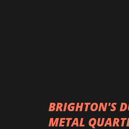
Garden, and Sevendust to nam
flourished. Over the follow
New Band from Project Backsta
awarded Rock Band of the Yea
of the years Thousand Years 
include, "My Torrid Autumn" i
in 2022. The ba...
BRIGHTON'S D
METAL QUARTE