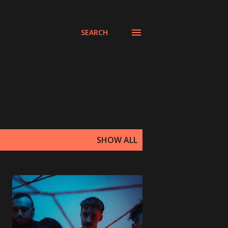
SEARCH
SHOW ALL