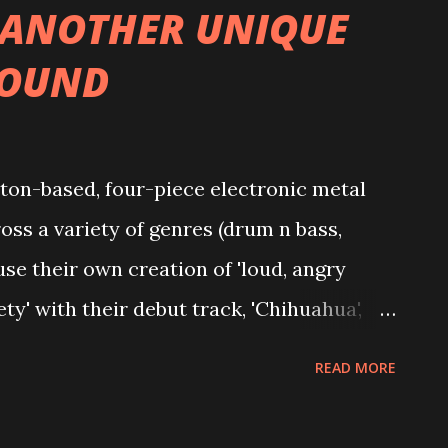
 ANOTHER UNIQUE
SOUND
n-based, four-piece electronic metal
oss a variety of genres (drum n bass,
use their own creation of 'loud, angry
y' with their debut track, 'Chihuahua',
tify streams and their second release,
READ MORE
2K. They're considered something of a
 of August last year, but with all of them