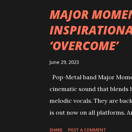
having an abundance of previo
MAJOR MOMEN
certain individuals even cutti
INSPIRATIONA
Download Festival… Their new s
‘OVERCOME’
friends burning their friends
of a final melody of a musica
June 29, 2023
the very first note. Expect ra
synth melodies screaming at
Pop-Metal band Major Moment
expressing a deep...
cinematic sound that blends h
melodic vocals. They are bac
is out now on all platforms. 
synths & metal riffs Major 
SHARE
POST A COMMENT