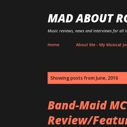
MAD ABOUT R
Music reviews, news and interviews for all 
Home
About Me - My Musical Jo
P
Showing posts from June, 2016
o
s
Band-Maid MC
t
Review/Feature
s