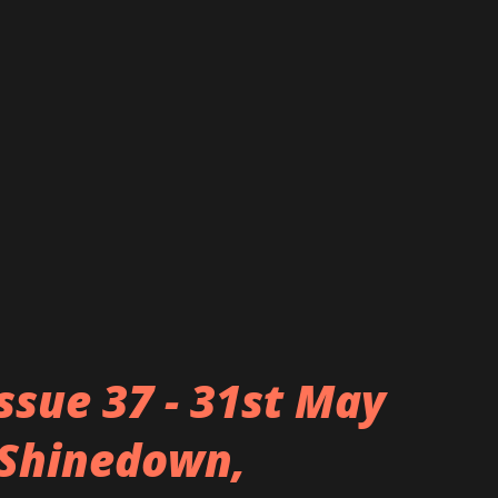
 yet deadly rock music and stand out
ng as maids) whilst they unleash and
d and striking sounds. The concept of the
rom founder Miku’s experiences in the
Tokyo district known for otaku (‘geek’)
music. Through their music videos they
Issue 37 - 31st May
, Shinedown,