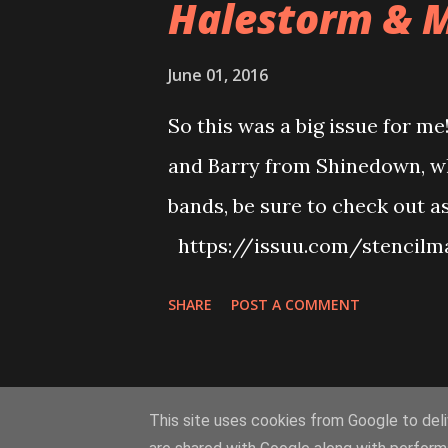
Halestorm & M
June 01, 2016
So this was a big issue for me
and Barry from Shinedown, wh
bands, be sure to check out a
https://issuu.com/stencilm
https://issuu.com/stencilmag
SHARE
POST A COMMENT
lot of albums too! See below 
Dolls & Armonite - https://
All Hail The Yeti, Magnolia, 
This site uses cookies from Google to deliv
https://issuu.com/stencilma