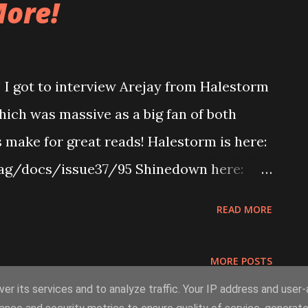
ore!
! I got to interview Arejay from Halestorm
ich was massive as a big fan of both
s make for great reads! Halestorm is here:
ag/docs/issue37/95 Shinedown here:
/docs/issue37/133 I reviewed a hell of a
READ MORE
direct links! Deftones, Saosin, Goo Goo
issuu.com/stencilmag/docs/issue37/183
MORE POSTS
Martyr, Dead By Wednesday -
er its services and to analyze traffic. Your IP address and user
g/docs/issue37/185 My Native Spell,