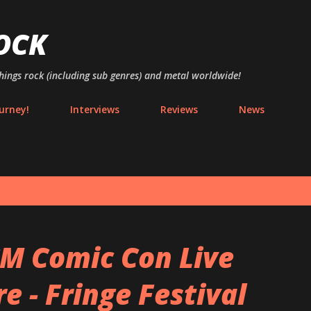
Skip to main content
OCK
things rock (including sub genres) and metal worldwide!
urney!
Interviews
Reviews
News
M Comic Con Live
 - Fringe Festival