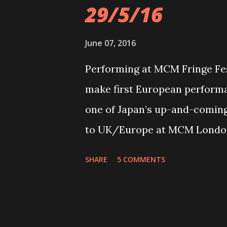
29/5/16
June 07, 2016
Performing at MCM Fringe Fes
make first European perfor
one of Japan’s up-and-coming 
to UK/Europe at MCM London
29th May 2016 at ExCel Londo
SHARE
5 COMMENTS
Culture Event. The Tokyo quin
Miku (guitar/vocals), Saiki (v
bassist Misa – have been build