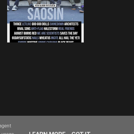
-agent