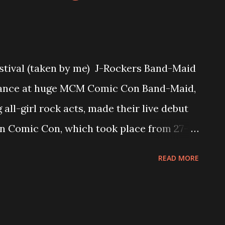
tival (taken by me) J-Rockers Band-Maid
mance at huge MCM Comic Con Band-Maid,
all-girl rock acts, made their live debut
 Comic Con, which took place from 27-
n, hosting the UK's biggest Modern Pop
READ MORE
tet who formed in 2013, consisting of
ocals), Kanami (guitar), Akane (drums) and
ing quite a reputation and fan-base all