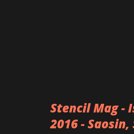
over with their blend of cute
imagery (appropriately dressi
deliver their seriously skille
maid outfit aesthetic stems f
maid cafes of Akihabara – the 
culture and passion for rock 
have been reaping suc...
Stencil Mag - 
2016 - Saosin