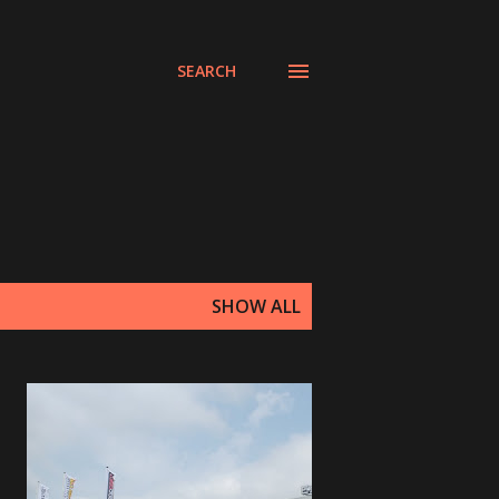
SEARCH
SHOW ALL