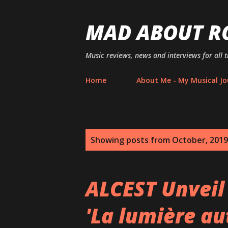
MAD ABOUT R
Music reviews, news and interviews for all 
Home
About Me - My Musical Jo
P
Showing posts from October, 2019
o
s
ALCEST Unveil
t
'La lumière au
s