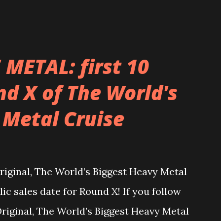
METAL: first 10
d X of The World's
 Metal Cruise
inal, The World’s Biggest Heavy Metal
lic sales date for Round X! If you follow
ginal, The World’s Biggest Heavy Metal