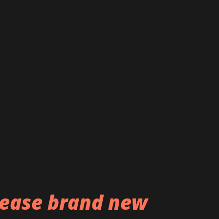
e happy to release 'La lumière autant que
ual Instinct,' filmed by the talented
spent a lot of time with Benoît Roux and
o in order to capture our moods, as well
rney that was this recording process.
rder 'Spiritual Instinct' now:
Instinct Listen to the band...
ease brand new