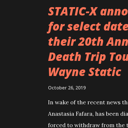
sometimes given in to the tem
STATIC-X anno
by a ghost that made us do th
for select date
felt good afterwards, like a p
their 20th An
confines us. Some people say 
to have a higher temperature
Death Trip Tou
bodies were constantly fever
Wayne Static
mechanisms and the neurotic,
October 26, 2019
In wake of the recent news th
Anastasia Fafara, has been di
forced to withdraw from the 