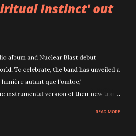
ritual Instinct' out
dio album and Nuclear Blast debut
world. To celebrate, the band has unveiled a
 lumière autant que l'ombre,'
c instrumental version of their new track
ded by Neige and can also be found
READ MORE
on select versions of the album. Watch the
utube.com/watch?v=g3xF4YZeV6k