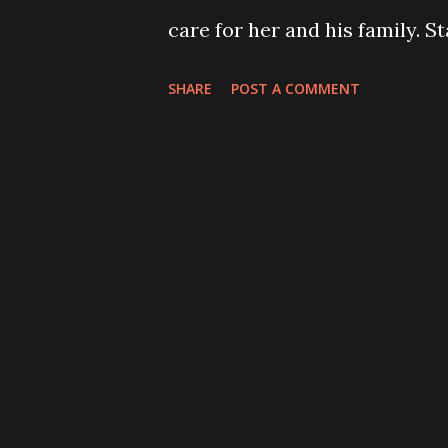
care for her and his family. S
and support. Drowning Pool 
SHARE
POST A COMMENT
select dates, while Dope, Wed
part of the tour as originally
been diagnosed with cancer . 
be by her side every minute a
and further treatments . Apolo
understand that family comes
well wishes at this time .” De
official release date for thei
for the new song hollow can 