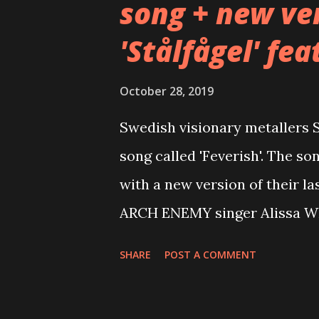
song + new ver
'Stålfågel' fea
October 28, 2019
Swedish visionary metallers
song called 'Feverish'. The so
with a new version of their las
ARCH ENEMY singer Alissa Whi
for 'Feverish' here: https://
SHARE
POST A COMMENT
and 'Stålfågel' feat. Alissa W
Feverish Commented the band: