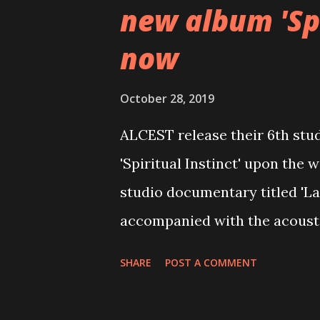
new album 'Spi
now
October 28, 2019
ALCEST release their 6th stu
'Spiritual Instinct' upon the 
studio documentary titled 'La
accompanied with the acousti
'Protection,' which was recor
SHARE
POST A COMMENT
exclusively as a bonus track 
video here: https://www.yo