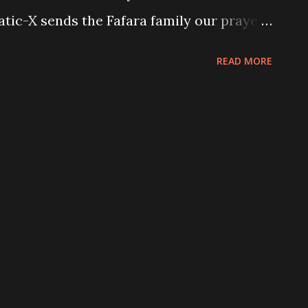
tatic-X sends the Fafara family our prayers
and Musroomhead will now appear on
READ MORE
nesday 13, and Raven Black will remain
 scheduled. “Hello everyone , My wife has
I will be staying home to care for her and
s she begins her Cancer fight with surgery
gies to all but I’m sure you all
 before work. We thank you for all your
z Fafara Static x recently announced the
r new album project regeneration. A teaser
be seen here . STATIC-X North American