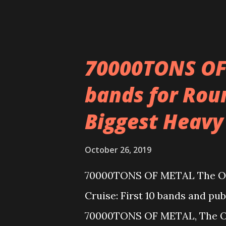
Wisconsin Death T...
70000TONS OF 
bands for Roun
Biggest Heavy
October 26, 2019
70000TONS OF METAL The Orig
Cruise: First 10 bands and pub
70000TONS OF METAL, The Ori