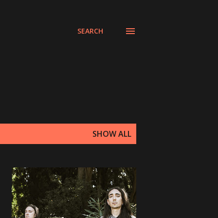
SEARCH
SHOW ALL