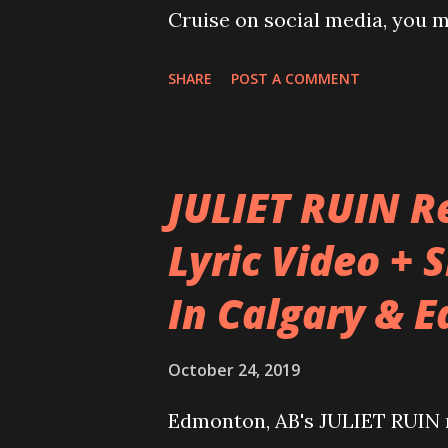
Cruise on social media, you m
for using the term “SOON” whe
SHARE
POST A COMMENT
announcements. This year, th
“SOON”, with fans waiting in a
Well, the new “SOON” is NOW
JULIET RUIN Re
some emotional elements attac
Lyric Video + 
Metalheads, it means joining
In Calgary & 
out of South Florida, USA. It
family and make new friends 
October 24, 2019
reunites every year. In 2020
to go with it, as Round X of
Edmonton, AB's JULIET RUIN re