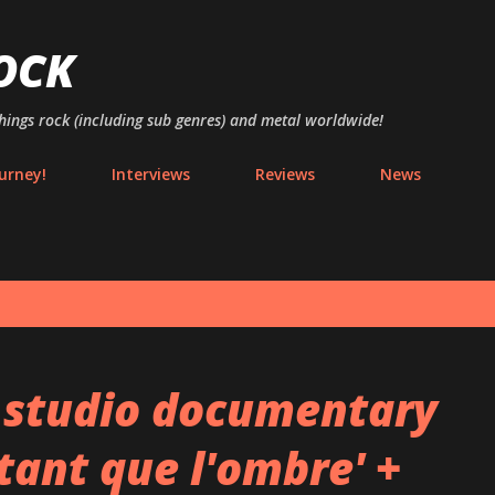
Skip to main content
OCK
things rock (including sub genres) and metal worldwide!
urney!
Interviews
Reviews
News
 studio documentary
tant que l'ombre' +