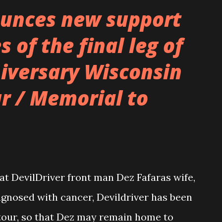
perature rising inside of us, being ridden
unces new support
ings we didn’t want to do, but it somehow
s of the final leg of
urging of the mortal organism that
niversary Wisconsin
that our bodies were originally designed
. That when humanity first evolved our
r / Memorial to
ish, the warmth subduing our control
 nervous beh...
at DevilDriver front man Dez Fafaras wife,
agnosed with cancer, Devildriver has been
tour, so that Dez may remain home to