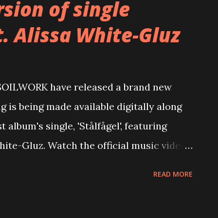
sion of single
t. Alissa White-Gluz
 SOILWORK have released a brand new
ng is being made available digitally along
t album's single, 'Stålfågel', featuring
te-Gluz. Watch the official music video
youtu.be/004nwbT--H8 Stream 'Feverish'
READ MORE
hite-Gluz here: https://nblast.de/Soilwork-
 We have all been feverish. We have all