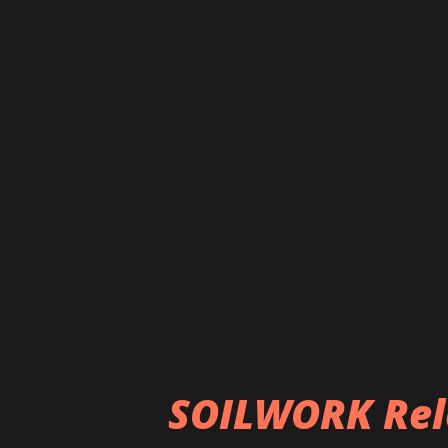
Frontman Neige states, "We ar
l'ombre,' the making-of 'Spirit
William Lacalmontie. William 
the band at Drudenhaus Studi
as glimpses from the long jou
Hope you guys will enjoy it." O
https://nblast.de/AlcestSpirit
SOILWORK Rel