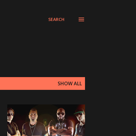
SEARCH
SHOW ALL