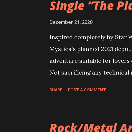
Single “The Pl
December 21, 2020
Inspired completely by Star W
Mystica’s planned 2021 debut 
adventure suitable for lovers
Not sacrificing any technical 
Silence” is a whirlwind of ene
SHARE
POST A COMMENT
intricate storytelling is mat
powerful vocals. Band found
Plains of Silence takes us bac
Rock/Metal Ar
sound is nullified and studen