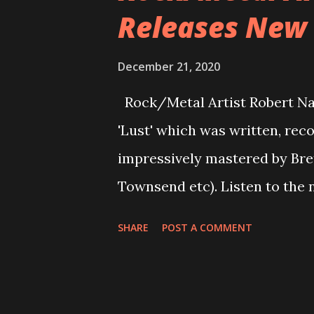
Releases New S
This was the first song I wrot
more “Happy” feel than many o
December 21, 2020
Mystica offers escapism from 
Rock/Metal Artist Robert Na
a fantastical world of magica
'Lust' which was written, re
great influence from other ba
impressively mastered by Bre
and holds its own in the ...
Townsend etc). Listen to the 
You can also listen to the sing
SHARE
POST A COMMENT
https://open.spotify.com/
si=zSd0o1wCSaGfRP-9CuSbZA
on Robert Navajas: https://