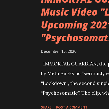
was complete. But I heard the 
Music Video "
lyric “forgiveness is an art” 
Upcoming 202
mouth when I started ad-libbi
making melody and phonetic s
"Psychosomat
approaching later to write the
popped in my head though. We
December 15, 2020
throughout th...
IMMORTAL GUARDIAN, the pro
by MetalSucks as “seriously e
“Lockdown”, the second singl
“Psychosomatic”. The clip, w
adapting to the same stay-at
SHARE
POST A COMMENT