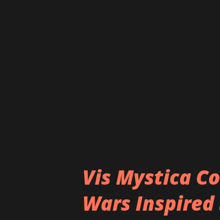
situation that we care about,
walk away." - EMPIIRES Strea
https://ffm.to/loveorhate h
https://www.facebook.com/em
Vis Mystica Co
Wars Inspired