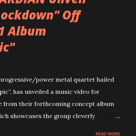
riff and said “yo…let’s run with that.” The
Lockdown" Off
was the first thing that came out of my
1 Album
ng (“cave-manning,” as I say…basically
ounds to get the scope of the idea, and
ic"
 story). Lyrically, it makes sense why that
 had gone through a lot of crap
gressive/power metal quartet hailed
pic”, has unveiled a music video for
e from their forthcoming concept album
hich showcases the group cleverly
-home conditions that are affecting
READ MORE