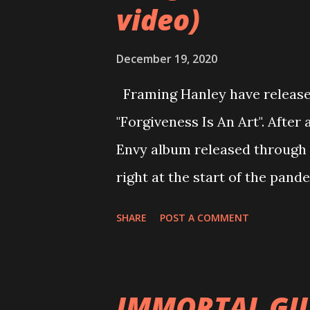
video)
December 19, 2020
Framing Hanley have released
"Forgiveness Is An Art". After 
Envy album released through 
right at the start of the pand
Kenneth Nixon on the song "Th
SHARE
POST A COMMENT
making of Envy. When Ryan in
moved from bass to guitar. This
the blue one day at rehearsal
IMMORTAL GU