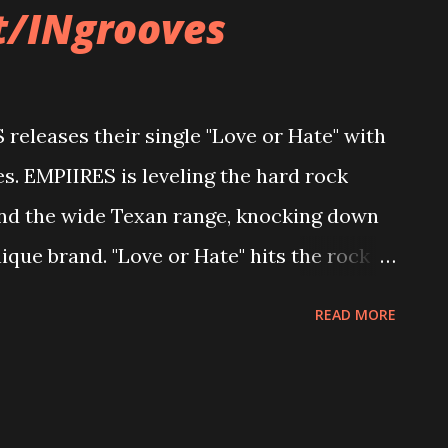
t/INgrooves
eleases their single "Love or Hate" with
 EMPIIRES is leveling the hard rock
nd the wide Texan range, knocking down
ique brand. "Love or Hate" hits the rock
e fist-pumping Texas-size horns up into
READ MORE
ock n roll sky high and over the Lone Star
oods. "Our new song, "Love or Hate",
s in life. Most of us have been in a