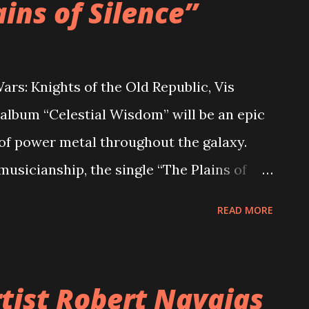
ains of Silence”
ars: Knights of the Old Republic, Vis
album “Celestial Wisdom” will be an epic
 of power metal throughout the galaxy.
musicianship, the single “The Plains of
rgy, catchy lyrics, and spacey riffs. The
READ MORE
ched with the abundance of melodies and
er Connor McCray comments on it: “The
k to Tython to the Silent Desert; where all
tist Robert Navajas
ts can meditate on the power of the world.