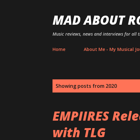
MAD ABOUT R
Music reviews, news and interviews for all 
Home
About Me - My Musical Jo
P
Showing posts from 2020
o
s
EMPIIRES Rele
t
with TLG
s