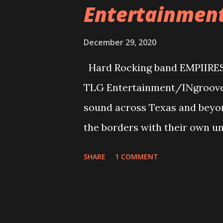
Entertainmen
December 29, 2020
Hard Rocking band EMPIIRES r
TLG Entertainment/INgrooves.
sound across Texas and beyo
the borders with their own un
riffs and hooks you across th
SHARE
1 COMMENT
the air! A track to kick the r
state into your neck of the w
describes a lot of relationship