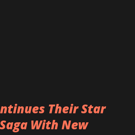
 but it turns bad and we don’t know how to
m/download "Love or Hate" here:
ttps://www.acidbuffalo.com/empiires.html
piiresofficial
ntinues Their Star
 Saga With New