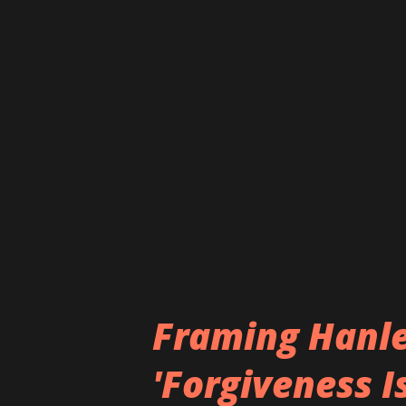
https://twitter.com/RobertN
https://www.instagram.com/
Framing Hanle
'Forgiveness I