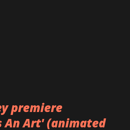
avajas
robertnavajas/
y premiere
s An Art' (animated