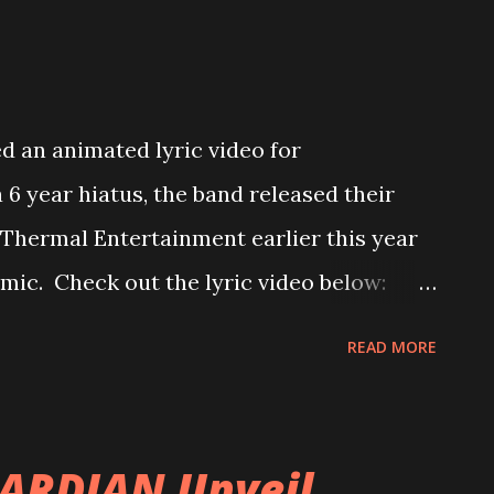
 an animated lyric video for
a 6 year hiatus, the band released their
Thermal Entertainment earlier this year
emic. Check out the lyric video below:
is song was a special song for us in the
READ MORE
formed us he’d be stepping away, Stoye
 riff was the first riff he played out of
s, and at the time, we thought the album
ARDIAN Unveil