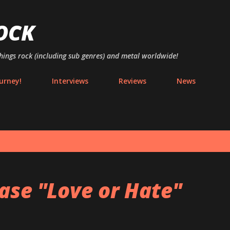
Skip to main content
OCK
things rock (including sub genres) and metal worldwide!
urney!
Interviews
Reviews
News
ase "Love or Hate"