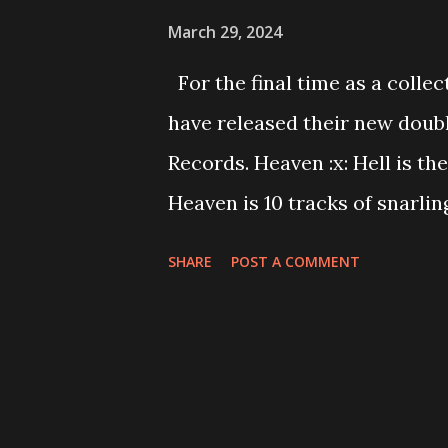
March 29, 2024
For the final time as a coll
have released their new doubl
Records. Heaven :x: Hell is t
Heaven is 10 tracks of snarli
consists of ten heavy metal a
SHARE
POST A COMMENT
thrashing riffs, and fist-pum
the line of pop-punk and metal
Hell is a testament to their 
proving them as pioneers 27 y
Hell is available to stream n