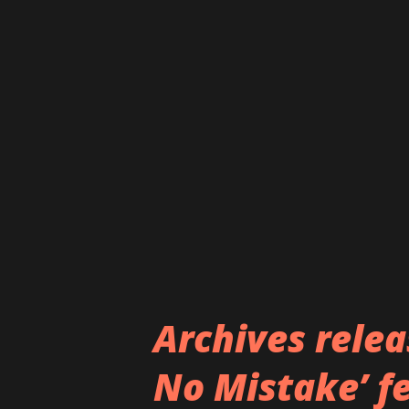
years. The song channels the
outlook of today's society, all
dark gothic metal sound. The 
Giménez García, formerly of 
García's soaring voice, foun
distinct growls. The rest of th
Archives rele
No Mistake’ f