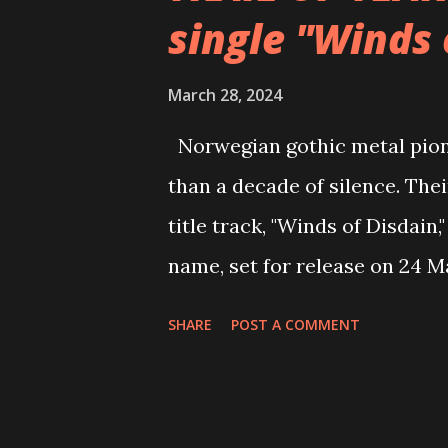
single "Winds 
focus and created material fo
2020, the band released a live
March 28, 2024
Live at Hackney Road Studios,
Norwegian gothic metal pione
metallers then propelled them
than a decade of silence. The
sophomore studio album, ReBi
title track, "Winds of Disdain
Last year, the Londoners...
name, set for release on 24 M
video here: https://www.yo
SHARE
POST A COMMENT
the single via digital platfo
The single "Winds of Disdain"
of the frustrations and negati