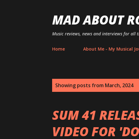
MAD ABOUT R
Music reviews, news and interviews for all 
Home
About Me - My Musical Jo
P
Showing posts from March, 2024
o
s
SUM 41 RELEA
t
VIDEO FOR 'D
s