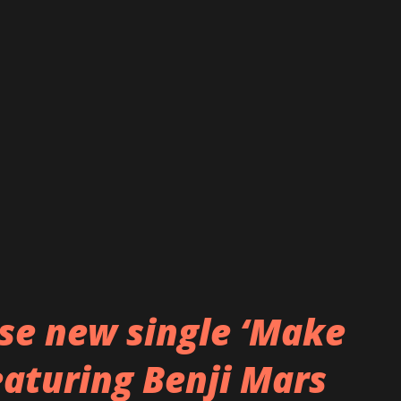
 darkness of the pandemic and the bleak
 delivered with Trail of Tears' signature
song features the haunting vocals of Ailyn
symphonic metal band Sirenia. Alongside
ding member Ronny Thorsen delivers his
e band features a solid foundation ...
ase new single ‘Make
eaturing Benji Mars