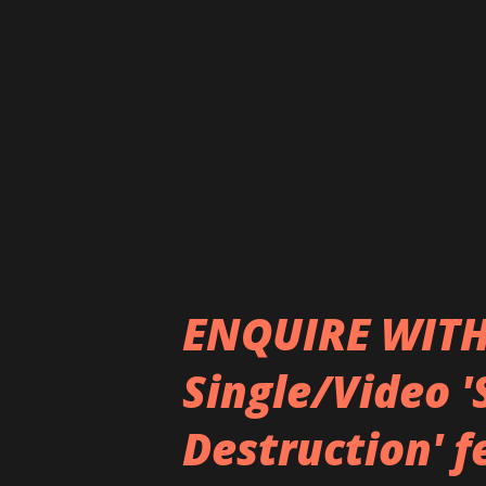
Heaven :x: Hell is aiming for 
parting gift from the band to
endlessly. “I love Sum 41, wh
together through, which is why
Whibley says on the new album
ENQUIRE WITH
Single/Video '
Destruction' 