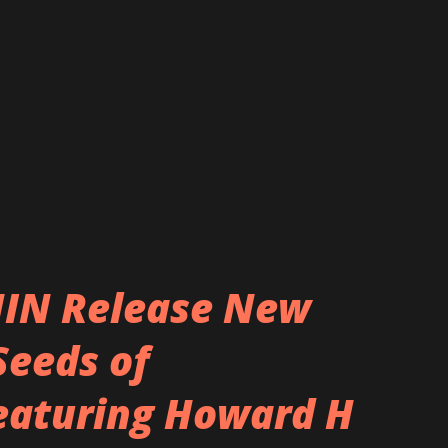
nothing short of greatness, a perfect
 the fans that have supported them
at we’ve achieved, endured, and stuck
 I want to call it quits,” vocalist Deryck
. “T...
IN Release New
Seeds of
featuring Howard H