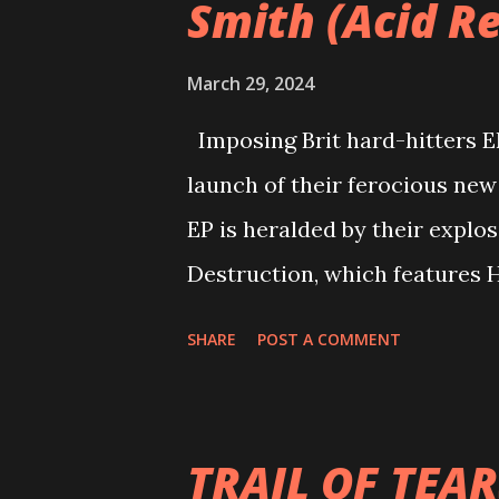
Smith (Acid Re
March 29, 2024
Imposing Brit hard-hitters 
launch of their ferocious new
EP is heralded by their explo
Destruction, which features H
now - https://www.youtube.
SHARE
POST A COMMENT
sound that overcomes your s
formed in 2016 by school frie
Waller (drummer) before recrui
TRAIL OF TEAR
create the core unit of the b