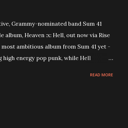
ective, Grammy-nominated band Sum 41
e album, Heaven :x: Hell, out now via Rise
he most ambitious album from Sum 41 yet -
ng high energy pop punk, while Hell
nthems spiked with fret-burning solos,
READ MORE
ping hooks. The band has been straddling
 for their entire career, and Heaven :x:
innovative sound and unmatched skill,
ears after the bands inception. Heaven :x:
ow at https://sum41.lnk.to/HeavenHell