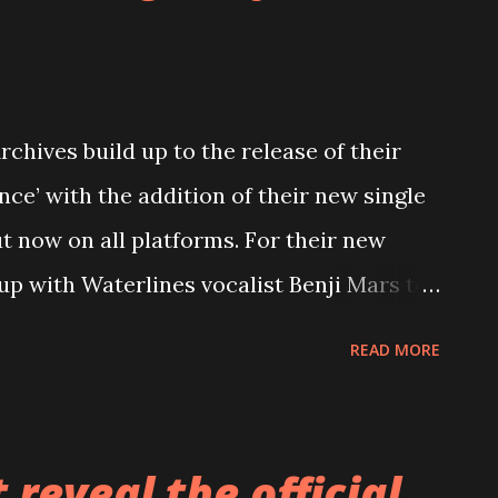
chives build up to the release of their
nce’ with the addition of their new single
t now on all platforms. For their new
up with Waterlines vocalist Benji Mars to
further confirming the relentless yet
READ MORE
s upcoming album. Stream ‘Make No
fficial music video below. Talking about
m Holland shares, “Make No Mistake
reveal the official