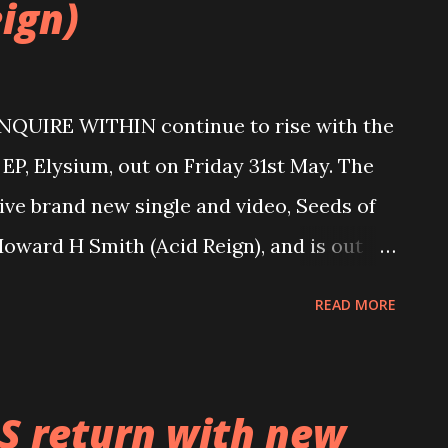
ign)
ENQUIRE WITHIN continue to rise with the
 EP, Elysium, out on Friday 31st May. The
sive brand new single and video, Seeds of
oward H Smith (Acid Reign), and is out
com/watch?v=FpsSq9off70 With a strong
READ MORE
enses, ENQUIRE WITHIN were initially
nds Dan Lewin (lead guitarist) and Henry
ting Henry’s brother, Jacob (vocals), to
S return with new
and. By 2019, ENQUIRE WITHIN had a clear