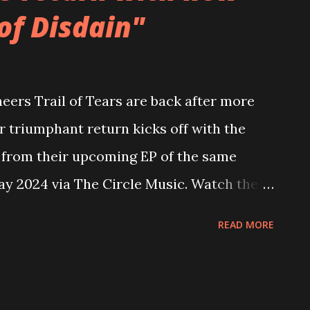
of Disdain"
r their potent debut album, Bloodlines. In
 version of their debut album, Bloodlines -
 at the end of 2020. The formidable
ers Trail of Tears are back after more
selves further with the release of their
ir triumphant return kicks off with the
rth, which arrived in the Autumn of 2021.
," from their upcoming EP of the same
ay 2024 via The Circle Music. Watch the
utube.com/watch?v=StMyuCZI_L8 Grab
READ MORE
rms: https://thecirclemusic.lnk.to/wod2024
 is a powerful and emotional exploration
vity that have gripped the world in recent