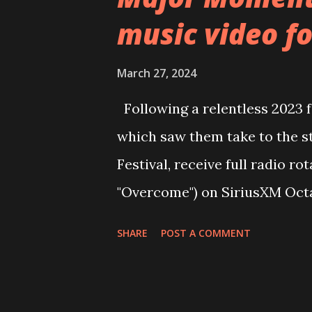
lyrically deals with the idea o
music video fo
society with personal progres
with a new business or projec
March 27, 2024
for you, attempt to drag you
Following a relentless 2023 
climbing the ladder there’s a
which saw them take to the st
screws.” The upcoming album ‘N
Festival, receive full radio ro
on Friday 7th June. It illustrate
"Overcome") on SiriusXM Octa
managed artist to chart up to #
SHARE
POST A COMMENT
several weeks, the band are ba
new single ‘Victim’. “Victim i
got very angry after one of t