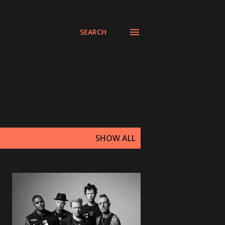
SEARCH
SHOW ALL