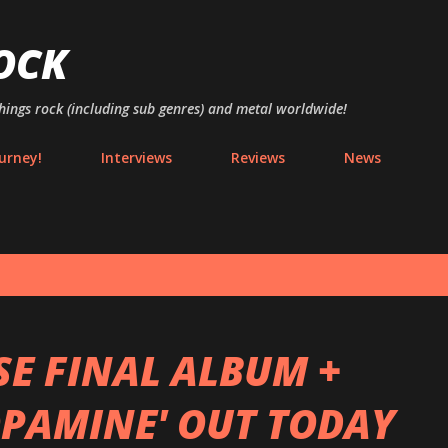
Skip to main content
OCK
things rock (including sub genres) and metal worldwide!
urney!
Interviews
Reviews
News
SE FINAL ALBUM +
OPAMINE' OUT TODAY