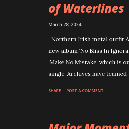
of Waterlines
March 28, 2024
Northern Irish metal outfit Ar
new album ‘No Bliss In Ignora
‘Make No Mistake’ which is ou
single, Archives have teamed 
assemble a monolithic sound, 
SHARE
POST A COMMENT
anthemic nature of Archive’
Mistake’ here and watch the o
the new single, vocalist Ada
Major Moment 