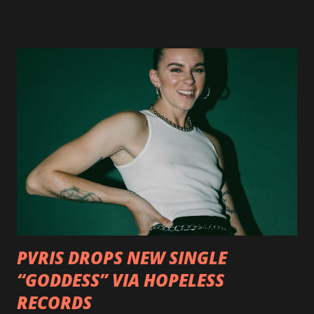
available now in multiple formats via
http://smarturl.it/OutlawsTilTheEnd-NPR with more
format options coming soon. This week, DEVILDRIVER is
pleased to reveal the first of several segments of a new
interview commentary series supporting the release of
Outlaws 'Til The End. The first segment, titled "Intro to
Outlaw Country", features members of DEVILDRIVER as
well as album guests Randy Blythe of Lamb of God, Lee
Ving of Fear, Hank3, Wednesday 13, Burton C. Bell of Fear
Factory and Brock Lindow of 36 Crazyfists discussing their
personal introductions to the outlaw country genre and
how it has influenced them as musicians. In the video, Faf...
PVRIS DROPS NEW SINGLE
“GODDESS” VIA HOPELESS
RECORDS