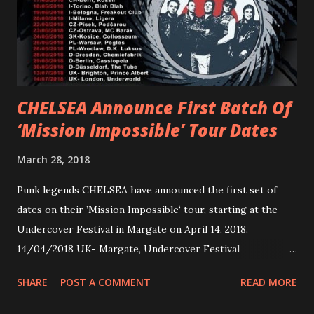
Jax Anderson. Watch the clip here . PVRIS has just
embarked on a 13-date UK/EU tour, marking her first tour
overseas since 2019. She is playing at London’s Eventim
Apollo tonight and the tour concludes on Febru...
CHELSEA Announce First Batch Of
‘Mission Impossible’ Tour Dates
March 28, 2018
Punk legends CHELSEA have announced the first set of
dates on their ’Mission Impossible‘ tour, starting at the
Undercover Festival in Margate on April 14, 2018.
14/04/2018 UK- Margate, Undercover Festival
20/04/2018 UK- Coventry, Arches 21/04/2018 UK-
SHARE
POST A COMMENT
READ MORE
Preston, Continental 16/06/2018 D-Stuttgart, Goldmarks
17/06/2018 CH-Bern, Rössli 18/06/2018 I-Torino, Blah