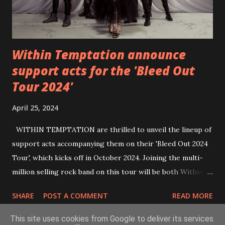
Within Temptation announce
support acts for the 'Bleed Out
Tour 2024'
April 25, 2024
WITHIN TEMPTATION are thrilled to unveil the lineup of
support acts accompanying them on their 'Bleed Out 2024
Tour', which kicks off in October 2024. Joining the multi-
million selling rock band on this tour will be both Within
Temptation’s recent collaborative artists and longtime
SHARE
POST A COMMENT
READ MORE
friends: singer Tarja Turunen*, German metalcore band
Annisokay, Ukrainian band Blind8 and Green Lizardˆ from
This site uses cookies from Google to deliver its services