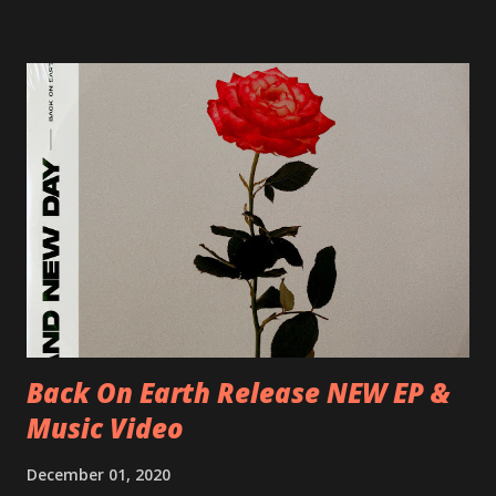
Blah 19/06/2018 I-Bologna, Freakout Club 20/06/2018 I-
Milano, Ligera 22/06/2018 CZ-Písek, Podčarou 23/06/2018
CZ-Ostrava, MC Barák 24/06/2018 SK-Kosice, Collosseum
25/06/2018 PL-Warsaw, Poglos 26/06/2018 PL-Wroclaw,
D.K. Luksus 27/06/2018 CZ-Teplice, Knak Club 28/06/2018
D-Dresden, Chemiefabrik 29/06/2018 D-Berlin, Cassiopeia
30/06/2018 D-Düsseldorf, The Tube 13/07/2018 UK-
Brighton, Prince Albert 14/07/2018 UK- London,
Underworld The bands long awaited and highly anticipated
new album ’Mission Impossible‘ was released on Westworld
Recordings in October 2017. Undercover Festival takes
place at Dreamland, Margate on Apri...
Back On Earth Release NEW EP &
Music Video
December 01, 2020