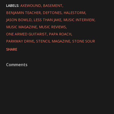
LABELS:
AXEWOUND
BASEMENT
BENJAMIN TEACHER
DEFTONES
HALESTORM
JASON BOWLD
LESS THAN JAKE
MUSIC INTERVIEW
MUSIC MAGAZINE
MUSIC REVIEWS
ONE ARMED GUITARIST
PAPA ROACH
PARKWAY DRIVE
STENCIL MAGAZINE
STONE SOUR
SHARE
Comments