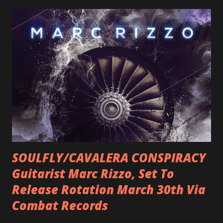
SOULFLY/CAVALERA CONSPIRACY
Guitarist Marc Rizzo, Set To
Release Rotation March 30th Via
Combat Records