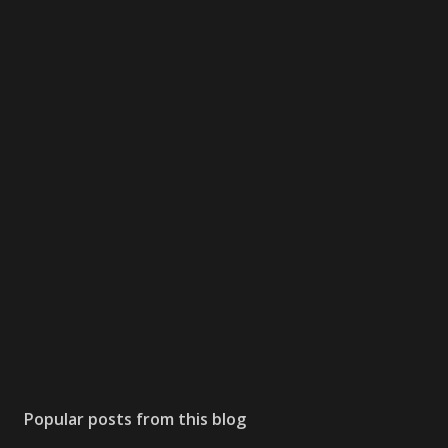
Popular posts from this blog