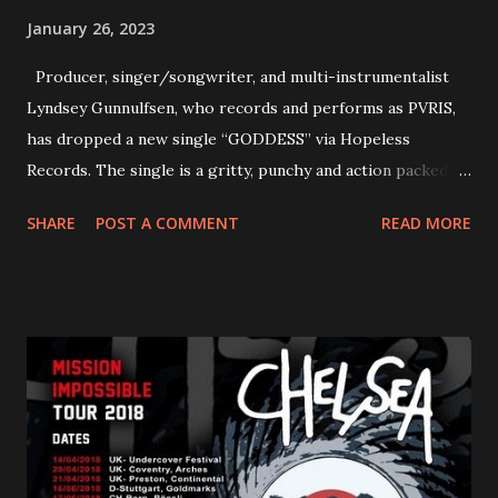
January 26, 2023
Producer, singer/songwriter, and multi-instrumentalist
Lyndsey Gunnulfsen, who records and performs as PVRIS,
has dropped a new single “GODDESS” via Hopeless
Records. The single is a gritty, punchy and action packed
dance party that channels female rage, power, confidence,
SHARE
POST A COMMENT
READ MORE
and autonomy all in one. Lyndsey says, ‘It’s a celebration of
femininity, all shapes and forms, and a cathartic, guttural
scream at the same time." LISTEN/SHARE “GODDESS”
HERE “Goddess” is the follow up to the pair of singles that
PVRIS shared in late 2022 – “ANYWHERE BUT HERE” and
“ANIMAL” ( listen here ). Together they served as a
reminder of the range and multifaceted nature of
Gunnulfsen’s artistry. Accompanying the singles was PVRIS’
first short film, directed by long-time friend and tourmate