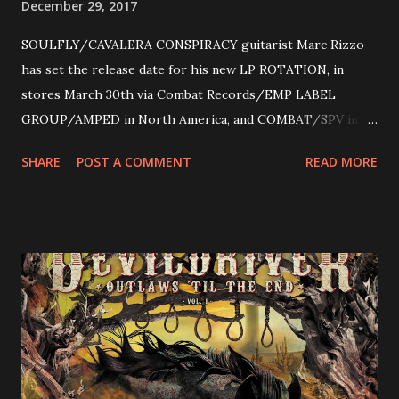
December 29, 2017
SOULFLY/CAVALERA CONSPIRACY guitarist Marc Rizzo
has set the release date for his new LP ROTATION, in
stores March 30th via Combat Records/EMP LABEL
GROUP/AMPED in North America, and COMBAT/SPV in
Europe. ROTATION is the 4th solo release for Rizzo,
SHARE
POST A COMMENT
READ MORE
following 2004’s COLOSSAL MYOPIA, 2006’s THE
ULTIMATE DEVOTION (both released by legendary shred
label SHRAPNEL), and the independently released 2010 LP
LEGIONNAIRE. Produced by Chris “Zeuss” Harris
(Hatebreed, Soulfly, Rob Zombie, Chimaira), and featuring
cover art by Melody Myers (Escape The Fate), ROTATION
is a blistering showcase of Rizzo’s pummeling eclectic
diversity, showcased on album tracks including “Spectral
Intensities”, “Thrash Boogie”, and title track “Rotation”,
combining Rizzo’s penchant for pummeling, low-end riffs,