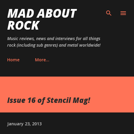
MAD ABOUT
Skip to main content
ROCK
Music reviews, news and interviews for all things
rock (including sub genres) and metal worldwide!
Home
More…
Issue 16 of Stencil Mag!
January 23, 2013