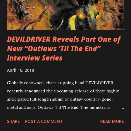
with thrash-intensive leads and heavy Latin flavor. Check
out an album teaser featuring “Spectral Intensities” below:
https://www.youtube.com/watch?v=T4pU91aaGeY
Originally a member of New Jersey lat...
DEVILDRIVER Reveals Part One of
New “Outlaws ‘Til The End”
Interview Series
April 18, 2018
Globally renowned, chart-topping band DEVILDRIVER
recently announced the upcoming release of their highly-
anticipated full-length album of outlaw country-gone-
metal anthems, Outlaws 'Til The End. The monstrous
collection of savage metal interpretations will be released
SHARE
POST A COMMENT
READ MORE
via Napalm Records on July 6, 2018, and pre-orders are