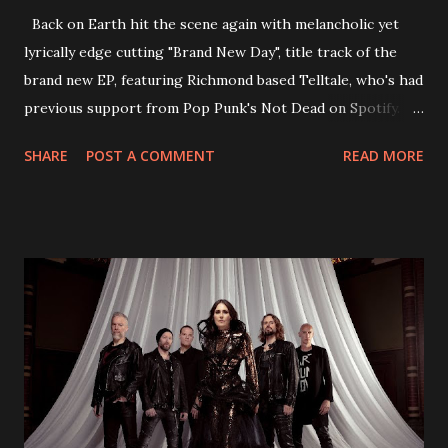
Back on Earth hit the scene again with melancholic yet
lyrically edge cutting "Brand New Day", title track of the
brand new EP, featuring Richmond based Telltale, who's had
previous support from Pop Punk's Not Dead on Spotify.
With "Brand New Day", Back On Earth are going to cut it
SHARE
POST A COMMENT
READ MORE
straight after a few years writing music and are set to gain
fans all over the world. The track, which is a follow up to
"Heroes" and "Somebody Else", is set to anticipate the new
EP which was released on November 20th. Check out the
video below: Tracklist 1 - Brand New Day feat. Telltale 2 -
Back Home 3 - Until Tonight 4 - Somebody Else 5 - Heroes
6 - Until Tonight (Acoustic)
https://www.facebook.com/wearebackonearth
https://wearebackonearth.com/