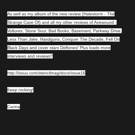
As well as my album of the new review (Halestorm - The
Strange Case Of) and all my other reviews of Axewound -
Vultures, Stone Sour, Bad Books, Basement, Parkway Drive,
Less Than Jake, Handguns, Conquer The Decade, Fell On
Black Days and cover stars Deftones! Plus loads more
interviews and reviews!!
http://issuu.com/stencilmag/docs/issue16
Keep rocking!
Carina