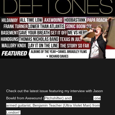
Check out the latest issue featuring my interview with Jason
Bowld from Axewound (
Pitchshifter) and
extraordinary
one
armed guitarist, Benjamin Teacher (Ultra Violet Man) from
London!