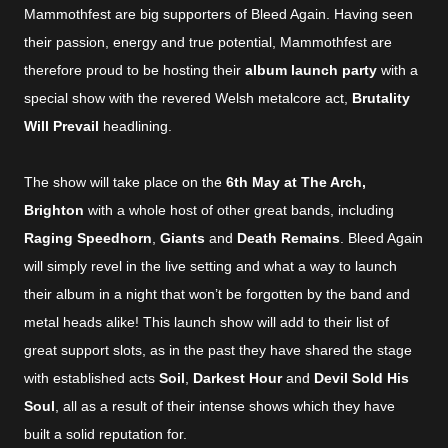
Mammothfest are big supporters of Bleed Again. Having seen
their passion, energy and true potential, Mammothfest are
therefore proud to be hosting their
album launch party
with a
special show with the revered Welsh metalcore act,
Brutality
Will Prevail
headlining.
The show will take place on the
6th May at The Arch,
Brighton
with a whole host of other great bands, including
Raging Speedhorn
,
Giants
and
Death Remains
. Bleed Again
will simply revel in the live setting and what a way to launch
their album in a night that won’t be forgotten by the band and
metal heads alike! This launch show will add to their list of
great support slots, as in the past they have shared the stage
with established acts
Soil
,
Darkest Hour
and
Devil Sold His
Soul
, all as a result of their intense shows which they have
built a solid reputation for.