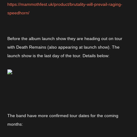
https://mammothfest.uk/product/brutality-will-prevail-raging-
speedhorn/
Before the album launch show they are heading out on tour
with Death Remains (also appearing at launch show). The
launch show is the last day of the tour. Details below:
The band have more confirmed tour dates for the coming
months: