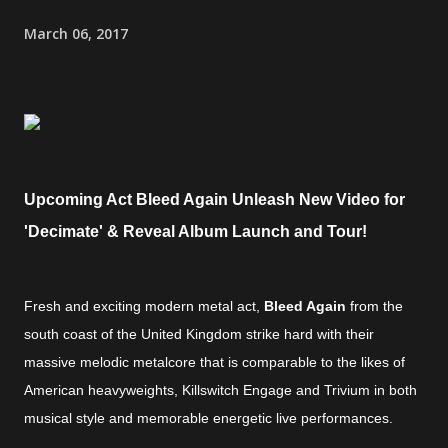
March 06, 2017
Upcoming Act Bleed Again Unleash New Video for
'Decimate' & Reveal Album Launch and Tour!
Fresh and exciting modern metal act,
Bleed Again
from the
south coast of the United Kingdom strike hard with their
massive melodic metalcore that is comparable to the likes of
American heavyweights, Killswitch Engage and Trivium in both
musical style and memorable energetic live performances.