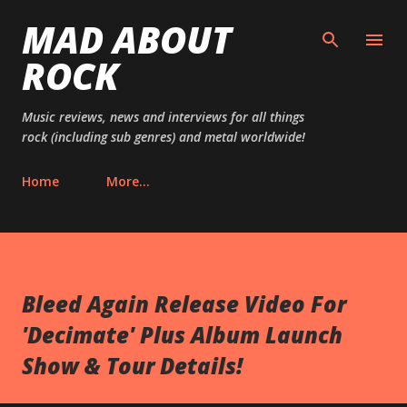
MAD ABOUT
Skip to main content
ROCK
Music reviews, news and interviews for all things
rock (including sub genres) and metal worldwide!
Home
More…
Bleed Again Release Video For
'Decimate' Plus Album Launch
Show & Tour Details!