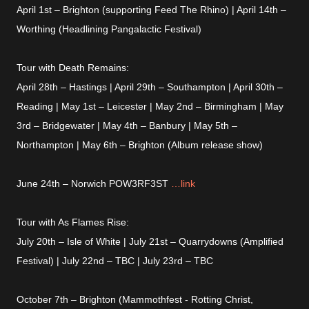
April 1st – Brighton (supporting Feed The Rhino) | April 14th –
Worthing (Headlining Pangalactic Festival)
Tour with Death Remains:
April 28th – Hastings | April 29th – Southampton | April 30th –
Reading | May 1st – Leicester | May 2nd – Birmingham | May
3rd – Bridgewater | May 4th – Banbury | May 5th –
Northampton | May 6th – Brighton (Album release show)
June 24th – Norwich POW3RF3ST
…link
Tour with As Flames Rise:
July 20th – Isle of White | July 21st – Quarrydowns (Amplified
Festival) | July 22nd – TBC | July 23rd – TBC
October 7th – Brighton (Mammothfest - Rotting Christ,