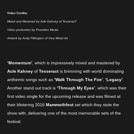
Video Credits:
Mixed and Mastered by Acle Kahney of TesseracT
Video production by Poseidon Media
Artwork by Andy Pilkington of Very Metal Art
‘Momentum’
, which is impressively mixed and mastered by
Acle Kahney
of
Tesseract
is brimming with world dominating
anthemic songs such as
‘Walk Through The Fire’
,
‘Legacy’
.
Another stand out track is
‘Through My Eyes’
, which was their
first video single for the upcoming release and was filmed at
their blistering 2016
Mammothfest
set which they stole the
show with, delivering one of the most memorable sets of the
festival.