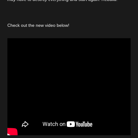
Check out the new video below!