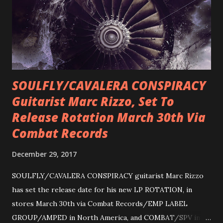
SOULFLY/CAVALERA CONSPIRACY
Guitarist Marc Rizzo, Set To
Release Rotation March 30th Via
Combat Records
December 29, 2017
SOULFLY/CAVALERA CONSPIRACY guitarist Marc Rizzo
has set the release date for his new LP ROTATION, in
stores March 30th via Combat Records/EMP LABEL
GROUP/AMPED in North America, and COMBAT/SPV in