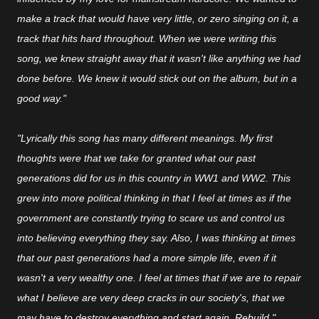
make a track that would have very little, or zero singing on it, a
track that hits hard throughout. When we were writing this
song, we knew straight away that it wasn't like anything we had
done before. We knew it would stick out on the album, but in a
good way."
"Lyrically this song has many different meanings. My first
thoughts were that we take for granted what our past
generations did for us in this country in WW1 and WW2. This
grew into more political thinking in that I feel at times as if the
government are constantly trying to scare us and control us
into believing everything they say. Also, I was thinking at times
that our past generations had a more simple life, even if it
wasn't a very wealthy one. I feel at times that if we are to repair
what I believe are very deep cracks in our society's, that we
may have to destroy everything and start again. Rebuild."