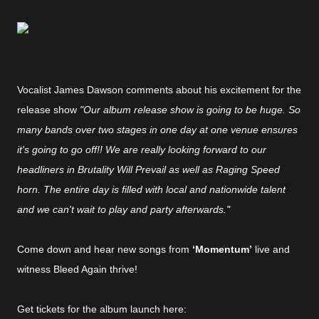
Vocalist James Dawson comments about his excitement for the
release show
"Our album release show is going to be huge. So
many bands over two stages in one day at one venue ensures
it's going to go off!! We are really looking forward to our
headliners in Brutality Will Prevail as well as Raging Speed
horn. The entire day is filled with local and nationwide talent
and we can't wait to play and party afterwards."
Come down and hear new songs from
‘Momentum’
live and
witness Bleed Again thrive!
Get tickets for the album launch here: