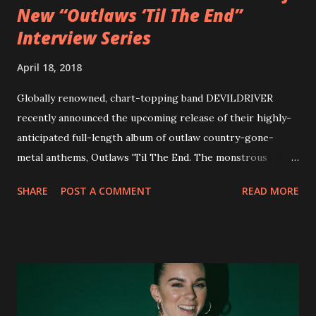
New “Outlaws ‘Til The End”
Interview Series
April 18, 2018
Globally renowned, chart-topping band DEVILDRIVER
recently announced the upcoming release of their highly-
anticipated full-length album of outlaw country-gone-
metal anthems, Outlaws 'Til The End. The monstrous
collection of savage metal interpretations will be released
SHARE
POST A COMMENT
READ MORE
via Napalm Records on July 6, 2018, and pre-orders are
available now in multiple formats via
http://smarturl.it/OutlawsTilTheEnd-NPR with more
format options coming soon. This week, DEVILDRIVER is
pleased to reveal the first of several segments of a new
interview commentary series supporting the release of
Outlaws 'Til The End. The first segment, titled "Intro to