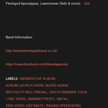
Fleshgod Apocalypse, Lawnmower Deth & more)
…link
Band Information:
http://www.bleedagainband.co.uk/
https://www.facebook.com/bleedagainuk/
LABELS:
'MOMENTUM' ALBUM
ALBUM LAUNCH SHOW
BLEED AGAIN
BRUTALITY WILL PREVAIL
DEATH REMAINS TOUR
LYRIC VIDEO
MAMMOTHFEST
METAL
NEW VIDEO 'DECIMATE'
RAGING SPEEDHORN