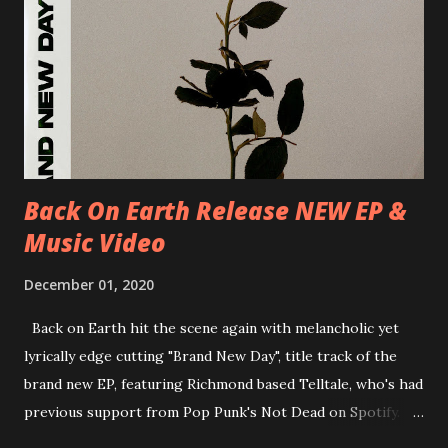
D-Dresden, Chemiefabrik 29/06/2018 D-Berlin, Cassiopeia
30/06/2018 D-Düsseldorf, The Tube 13/07/2018 UK-
Brighton, Prince Albert 14/07/2018 UK- London,
Underworld The bands long awaited and highly anticipated
new album ’Mission Impossible‘ was released on Westworld
Recordings in October 2017. Undercover Festival takes
place at Dreamland, Margate on Apri...
Back On Earth Release NEW EP &
Music Video
December 01, 2020
Back on Earth hit the scene again with melancholic yet
lyrically edge cutting "Brand New Day", title track of the
brand new EP, featuring Richmond based Telltale, who's had
previous support from Pop Punk's Not Dead on Spotify.
With "Brand New Day", Back On Earth are going to cut it