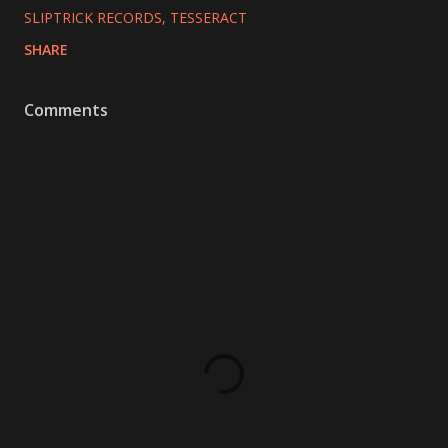
SLIPTRICK RECORDS
TESSERACT
SHARE
Comments