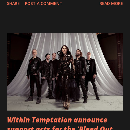
SHARE
POST A COMMENT
READ MORE
straight after a few years writing music and are set to gain
fans all over the world. The track, which is a follow up to
"Heroes" and "Somebody Else", is set to anticipate the new
EP which was released on November 20th. Check out the
video below: Tracklist 1 - Brand New Day feat. Telltale 2 -
Back Home 3 - Until Tonight 4 - Somebody Else 5 - Heroes
6 - Until Tonight (Acoustic)
https://www.facebook.com/wearebackonearth
https://wearebackonearth.com/
Within Temptation announce
support acts for the 'Bleed Out