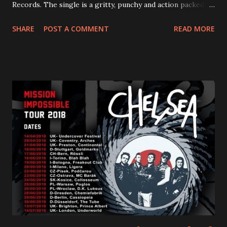
Records. The single is a gritty, punchy and action packed
dance party that channels female rage, power, confidence,
SHARE
POST A COMMENT
READ MORE
and autonomy all in one. Lyndsey says, ‘It’s a celebration of
femininity, all shapes and forms, and a cathartic, guttural
scream at the same time." LISTEN/SHARE “GODDESS”
HERE “Goddess” is the follow up to the pair of singles that
PVRIS shared in late 2022 – “ANYWHERE BUT HERE” and
“ANIMAL” ( listen here ). Together they served as a
reminder of the range and multifaceted nature of
Gunnulfsen’s artistry. Accompanying the singles was PVRIS’
first short film, directed by long-time friend and tourmate
Jax Anderson. Watch the clip here . PVRIS has just
embarked on a 13-date UK/EU tour, marking her first tour
overseas since 2019. She is playing at London’s Eventim
Apollo tonight and the tour concludes on Febru...