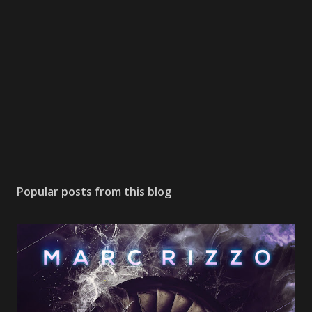
Popular posts from this blog