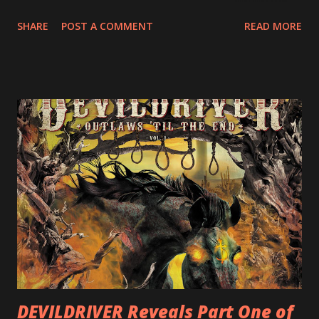
Europe. ROTATION is the 4th solo release for Rizzo,
SHARE
POST A COMMENT
READ MORE
following 2004’s COLOSSAL MYOPIA, 2006’s THE
ULTIMATE DEVOTION (both released by legendary shred
label SHRAPNEL), and the independently released 2010 LP
LEGIONNAIRE. Produced by Chris “Zeuss” Harris
(Hatebreed, Soulfly, Rob Zombie, Chimaira), and featuring
cover art by Melody Myers (Escape The Fate), ROTATION
is a blistering showcase of Rizzo’s pummeling eclectic
diversity, showcased on album tracks including “Spectral
Intensities”, “Thrash Boogie”, and title track “Rotation”,
combining Rizzo’s penchant for pummeling, low-end riffs,
with thrash-intensive leads and heavy Latin flavor. Check
out an album teaser featuring “Spectral Intensities” below:
https://www.youtube.com/watch?v=T4pU91aaGeY
Originally a member of New Jersey lat...
DEVILDRIVER Reveals Part One of