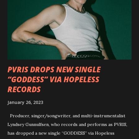
Outlaw Country", features members of DEVILDRIVER as
well as album guests Randy Blythe of Lamb of God, Lee
Ving of Fear, Hank3, Wednesday 13, Burton C. Bell of Fear
Factory and Brock Lindow of 36 Crazyfists discussing their
personal introductions to the outlaw country genre and
how it has influenced them as musicians. In the video, Faf...
PVRIS DROPS NEW SINGLE
“GODDESS” VIA HOPELESS
RECORDS
January 26, 2023
Producer, singer/songwriter, and multi-instrumentalist
Lyndsey Gunnulfsen, who records and performs as PVRIS,
has dropped a new single “GODDESS” via Hopeless