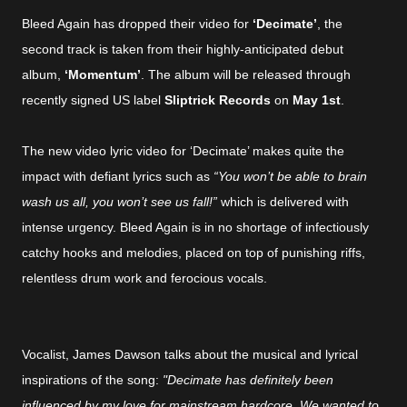
Bleed Again has dropped their video for
‘Decimate’
, the
second track is taken from their highly-anticipated debut
album,
‘Momentum’
. The album will be released through
recently signed US label
Sliptrick Records
on
May 1st
.
The new video lyric video for ‘Decimate’ makes quite the
impact with defiant lyrics such as
“You won’t be able to brain
wash us all, you won’t see us fall!”
which is delivered with
intense urgency. Bleed Again is in no shortage of infectiously
catchy hooks and melodies, placed on top of punishing riffs,
relentless drum work and ferocious vocals.
Vocalist, James Dawson talks about the musical and lyrical
inspirations of the song:
"Decimate has definitely been
influenced by my love for mainstream hardcore. We wanted to