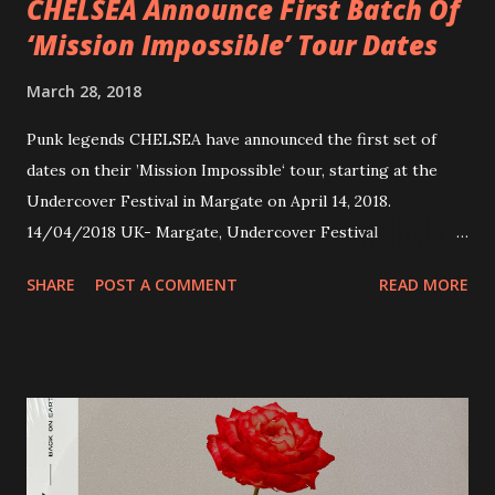
CHELSEA Announce First Batch Of
‘Mission Impossible’ Tour Dates
March 28, 2018
Punk legends CHELSEA have announced the first set of
dates on their ’Mission Impossible‘ tour, starting at the
Undercover Festival in Margate on April 14, 2018.
14/04/2018 UK- Margate, Undercover Festival
20/04/2018 UK- Coventry, Arches 21/04/2018 UK-
SHARE
POST A COMMENT
READ MORE
Preston, Continental 16/06/2018 D-Stuttgart, Goldmarks
17/06/2018 CH-Bern, Rössli 18/06/2018 I-Torino, Blah
Blah 19/06/2018 I-Bologna, Freakout Club 20/06/2018 I-
Milano, Ligera 22/06/2018 CZ-Písek, Podčarou 23/06/2018
CZ-Ostrava, MC Barák 24/06/2018 SK-Kosice, Collosseum
25/06/2018 PL-Warsaw, Poglos 26/06/2018 PL-Wroclaw,
D.K. Luksus 27/06/2018 CZ-Teplice, Knak Club 28/06/2018