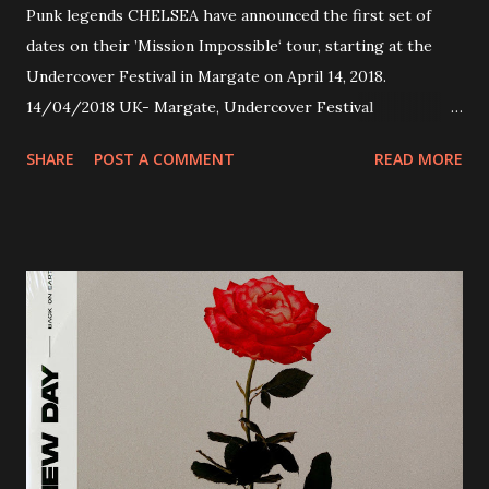
Punk legends CHELSEA have announced the first set of
dates on their ’Mission Impossible‘ tour, starting at the
Undercover Festival in Margate on April 14, 2018.
14/04/2018 UK- Margate, Undercover Festival
20/04/2018 UK- Coventry, Arches 21/04/2018 UK-
SHARE
POST A COMMENT
READ MORE
Preston, Continental 16/06/2018 D-Stuttgart, Goldmarks
17/06/2018 CH-Bern, Rössli 18/06/2018 I-Torino, Blah
Blah 19/06/2018 I-Bologna, Freakout Club 20/06/2018 I-
Milano, Ligera 22/06/2018 CZ-Písek, Podčarou 23/06/2018
CZ-Ostrava, MC Barák 24/06/2018 SK-Kosice, Collosseum
25/06/2018 PL-Warsaw, Poglos 26/06/2018 PL-Wroclaw,
D.K. Luksus 27/06/2018 CZ-Teplice, Knak Club 28/06/2018
D-Dresden, Chemiefabrik 29/06/2018 D-Berlin, Cassiopeia
30/06/2018 D-Düsseldorf, The Tube 13/07/2018 UK-
Brighton, Prince Albert 14/07/2018 UK- London,
Underworld The bands long awaited and highly anticipated