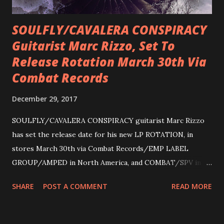
SOULFLY/CAVALERA CONSPIRACY
Guitarist Marc Rizzo, Set To
Release Rotation March 30th Via
Combat Records
December 29, 2017
SOULFLY/CAVALERA CONSPIRACY guitarist Marc Rizzo
has set the release date for his new LP ROTATION, in
stores March 30th via Combat Records/EMP LABEL
GROUP/AMPED in North America, and COMBAT/SPV in
Europe. ROTATION is the 4th solo release for Rizzo,
SHARE
POST A COMMENT
READ MORE
following 2004’s COLOSSAL MYOPIA, 2006’s THE
ULTIMATE DEVOTION (both released by legendary shred
label SHRAPNEL), and the independently released 2010 LP