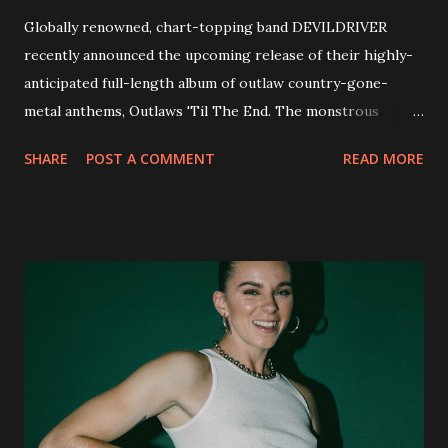
Globally renowned, chart-topping band DEVILDRIVER
recently announced the upcoming release of their highly-
anticipated full-length album of outlaw country-gone-
metal anthems, Outlaws 'Til The End. The monstrous
collection of savage metal interpretations will be released
SHARE
POST A COMMENT
READ MORE
via Napalm Records on July 6, 2018, and pre-orders are
available now in multiple formats via
http://smarturl.it/OutlawsTilTheEnd-NPR with more
format options coming soon. This week, DEVILDRIVER is
pleased to reveal the first of several segments of a new
interview commentary series supporting the release of
Outlaws 'Til The End. The first segment, titled "Intro to
Outlaw Country", features members of DEVILDRIVER as
well as album guests Randy Blythe of Lamb of God, Lee
Ving of Fear, Hank3, Wednesday 13, Burton C. Bell of Fear
Factory and Brock Lindow of 36 Crazyfists discussing their