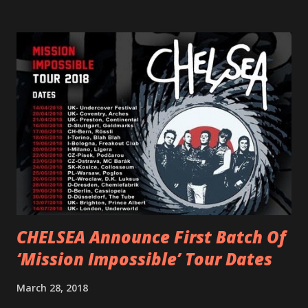
scream at the same time." LISTEN/SHARE “GODDESS”
HERE “Goddess” is the follow up to the pair of singles that
PVRIS shared in late 2022 – “ANYWHERE BUT HERE” and
“ANIMAL” ( listen here ). Together they served as a
reminder of the range and multifaceted nature of
Gunnulfsen’s artistry. Accompanying the singles was PVRIS’
first short film, directed by long-time friend and tourmate
Jax Anderson. Watch the clip here . PVRIS has just
embarked on a 13-date UK/EU tour, marking her first tour
overseas since 2019. She is playing at London’s Eventim
Apollo tonight and the tour concludes on Febru...
CHELSEA Announce First Batch Of
‘Mission Impossible’ Tour Dates
March 28, 2018