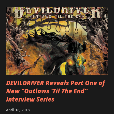
LEGIONNAIRE. Produced by Chris “Zeuss” Harris
(Hatebreed, Soulfly, Rob Zombie, Chimaira), and featuring
cover art by Melody Myers (Escape The Fate), ROTATION
is a blistering showcase of Rizzo’s pummeling eclectic
diversity, showcased on album tracks including “Spectral
Intensities”, “Thrash Boogie”, and title track “Rotation”,
combining Rizzo’s penchant for pummeling, low-end riffs,
with thrash-intensive leads and heavy Latin flavor. Check
out an album teaser featuring “Spectral Intensities” below:
https://www.youtube.com/watch?v=T4pU91aaGeY
Originally a member of New Jersey lat...
DEVILDRIVER Reveals Part One of
New “Outlaws ‘Til The End”
Interview Series
April 18, 2018