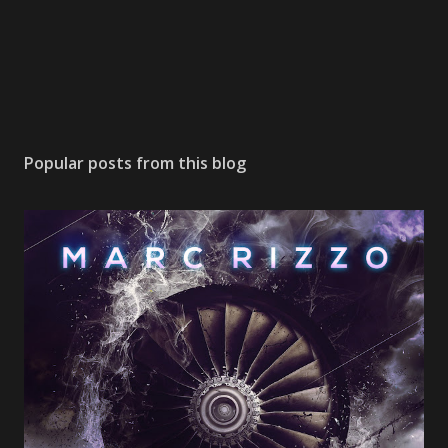
Popular posts from this blog