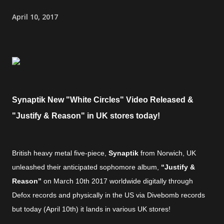
April 10, 2017
Synaptik New "White Circles" Video Released &
"Justify & Reason" in UK stores today!
British heavy metal five-piece,
Synaptik
from Norwich, UK
unleashed their anticipated sophomore album,
“Justify &
Reason”
on March 10th 2017 worldwide digitally through
Defox records and physically in the US via Divebomb records
but today (April 10th) it lands in various UK stores!