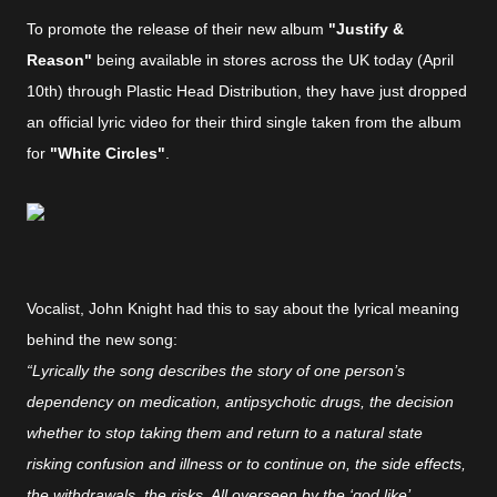
To promote the release of their new album
"Justify &
Reason"
being available in stores across the UK today (April
10th) through Plastic Head Distribution, they have just dropped
an official lyric video for their third single taken from the album
for
"White Circles"
.
Vocalist, John Knight had this to say about the lyrical meaning
behind the new song:
“Lyrically the song describes the story of one person’s
dependency on medication, antipsychotic drugs, the decision
whether to stop taking them and return to a natural state
risking confusion and illness or to continue on, the side effects,
the withdrawals, the risks. All overseen by the ‘god like’