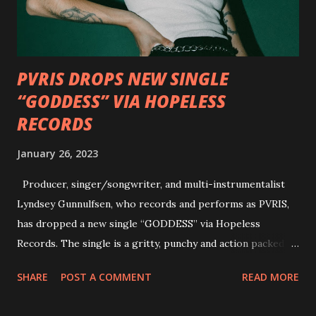
personal introductions to the outlaw country genre and
how it has influenced them as musicians. In the video, Faf...
PVRIS DROPS NEW SINGLE
“GODDESS” VIA HOPELESS
RECORDS
January 26, 2023
Producer, singer/songwriter, and multi-instrumentalist
Lyndsey Gunnulfsen, who records and performs as PVRIS,
has dropped a new single “GODDESS” via Hopeless
Records. The single is a gritty, punchy and action packed
dance party that channels female rage, power, confidence,
SHARE
POST A COMMENT
READ MORE
and autonomy all in one. Lyndsey says, ‘It’s a celebration of
femininity, all shapes and forms, and a cathartic, guttural