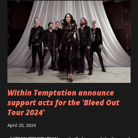
video below: Tracklist 1 - Brand New Day feat. Telltale 2 -
Back Home 3 - Until Tonight 4 - Somebody Else 5 - Heroes
6 - Until Tonight (Acoustic)
https://www.facebook.com/wearebackonearth
https://wearebackonearth.com/
Within Temptation announce
support acts for the 'Bleed Out
Tour 2024'
April 25, 2024