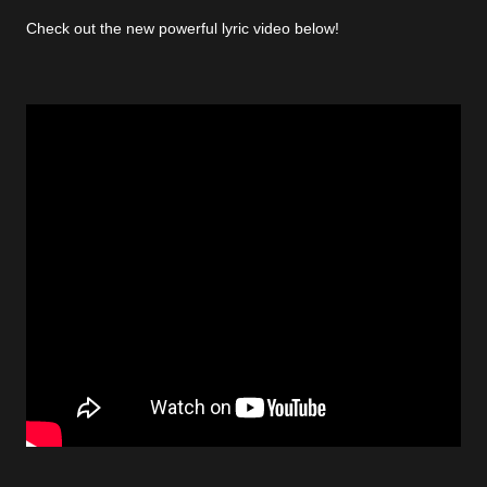
Check out the new powerful lyric video below!