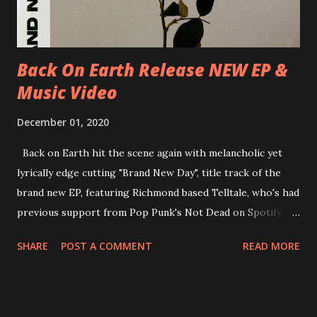
new album ’Mission Impossible‘ was released on Westworld
Recordings in October 2017. Undercover Festival takes
place at Dreamland, Margate on Apri...
Back On Earth Release NEW EP &
Music Video
December 01, 2020
Back on Earth hit the scene again with melancholic yet
lyrically edge cutting "Brand New Day", title track of the
brand new EP, featuring Richmond based Telltale, who's had
previous support from Pop Punk's Not Dead on Spotify.
With "Brand New Day", Back On Earth are going to cut it
SHARE
POST A COMMENT
READ MORE
straight after a few years writing music and are set to gain
fans all over the world. The track, which is a follow up to
"Heroes" and "Somebody Else", is set to anticipate the new
EP which was released on November 20th. Check out the