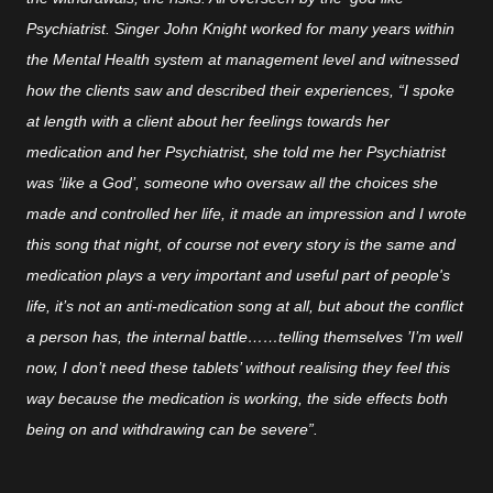
Psychiatrist. Singer John Knight worked for many years within
the Mental Health system at management level and witnessed
how the clients saw and described their experiences, “I spoke
at length with a client about her feelings towards her
medication and her Psychiatrist, she told me her Psychiatrist
was ‘like a God’, someone who oversaw all the choices she
made and controlled her life, it made an impression and I wrote
this song that night, of course not every story is the same and
medication plays a very important and useful part of people's
life, it’s not an anti-medication song at all, but about the conflict
a person has, the internal battle……telling themselves ’I’m well
now, I don’t need these tablets’ without realising they feel this
way because the medication is working, the side effects both
being on and withdrawing can be severe”.