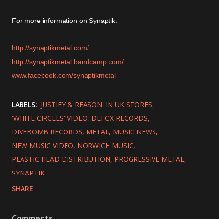
For more information on Synaptik:
http://synaptikmetal.com/
http://synaptikmetal.bandcamp.com/
www.facebook.com/synaptikmetal
LABELS:
'JUSTIFY & REASON' IN UK STORES
'WHITE CIRCLES' VIDEO
DEFOX RECORDS
DIVEBOMB RECORDS
METAL
MUSIC NEWS
NEW MUSIC VIDEO
NORWICH MUSIC
PLASTIC HEAD DISTRIBUTION
PROGRESSIVE METAL
SYNAPTIK
SHARE
Comments