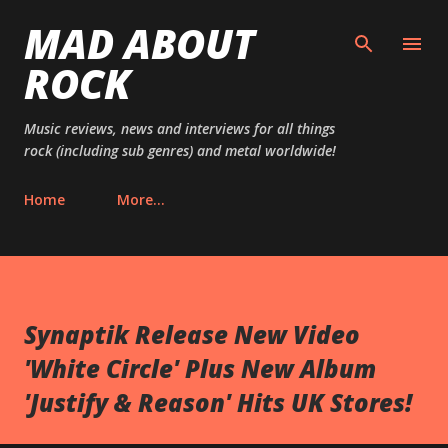
MAD ABOUT
Skip to main content
ROCK
Music reviews, news and interviews for all things
rock (including sub genres) and metal worldwide!
Home
More…
Synaptik Release New Video
'White Circle' Plus New Album
'Justify & Reason' Hits UK Stores!