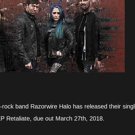
rock band Razorwire Halo has released their singl
P Retaliate, due out March 27th, 2018.