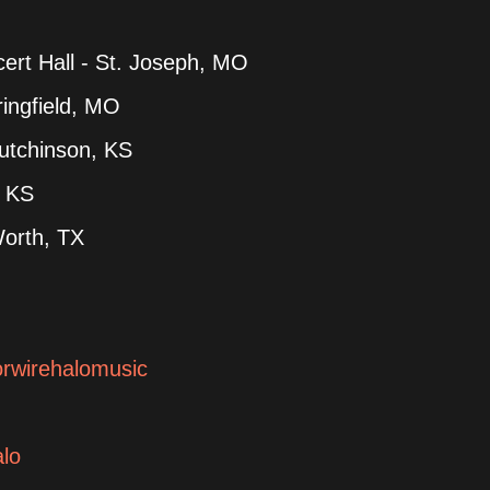
rt Hall - St. Joseph, MO
ingfield, MO
utchinson, KS
, KS
Worth, TX
orwirehalomusic
alo