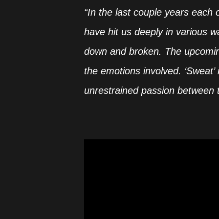
“In the last couple years each 
have hit us deeply in various 
down and broken. The upcomin
the emotions involved. ‘Sweat’ 
unrestrained passion between 