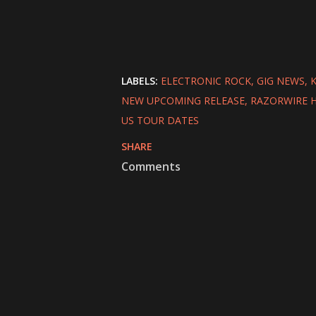
LABELS:
ELECTRONIC ROCK
GIG NEWS
K
NEW UPCOMING RELEASE
RAZORWIRE 
US TOUR DATES
SHARE
Comments