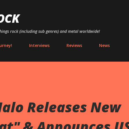
Skip to main content
OCK
things rock (including sub genres) and metal worldwide!
urney!
Interviews
Reviews
News
Halo Releases New
at" & Announces U