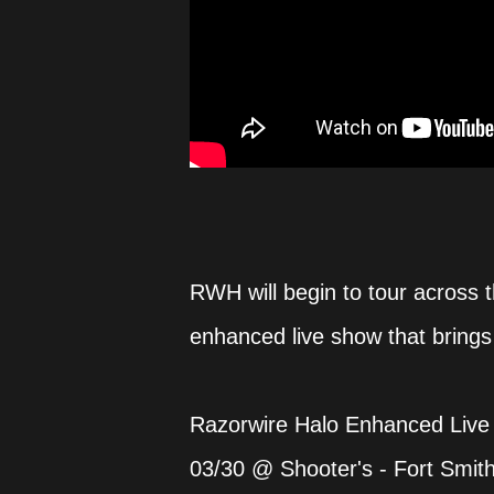
RWH will begin to tour across 
enhanced live show that brings 
Razorwire Halo Enhanced Live
03/30 @ Shooter's - Fort Smit