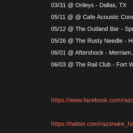
03/31 @ Orileys - Dallas, TX
05/11 @ @ Cafe Acoustic Conce
05/12 @ The Outland Bar - Spr
05/26 @ The Rusty Needle - H
06/01 @ Aftershock - Merriam
06/03 @ The Rail Club - Fort 
https://www.facebook.com/raz
https://twitter.com/razorwire_h