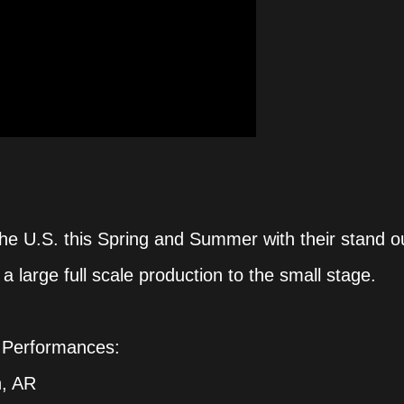
the U.S. this Spring and Summer with their stand o
a large full scale production to the small stage.
 Performances:
h, AR