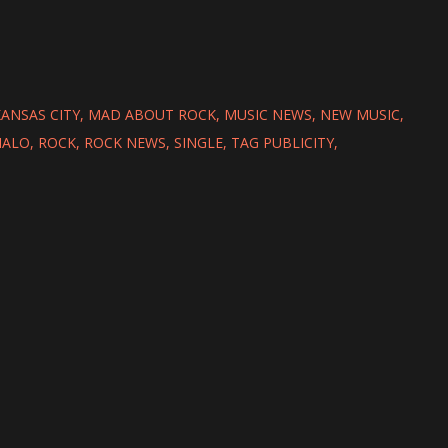
ANSAS CITY
MAD ABOUT ROCK
MUSIC NEWS
NEW MUSIC
HALO
ROCK
ROCK NEWS
SINGLE
TAG PUBLICITY