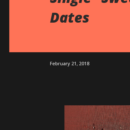
Dates
February 21, 2018