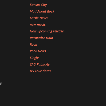
Kansas City
Mad About Rock
Music News
new music
New upcoming release
Razorwire Halo
Rock
Rock News
Single
TAG Publicity
US Tour dates
e,