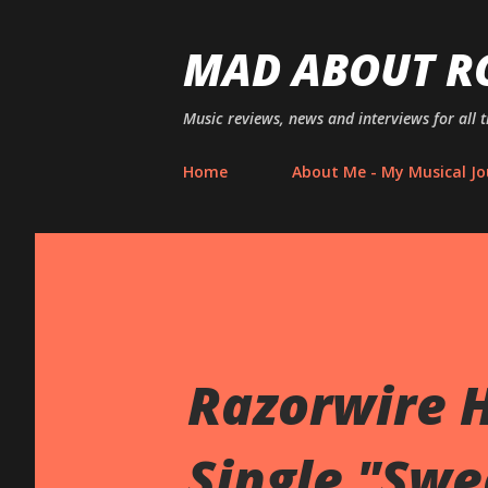
MAD ABOUT R
Music reviews, news and interviews for all 
Home
About Me - My Musical Jo
Razorwire 
Single "Swe