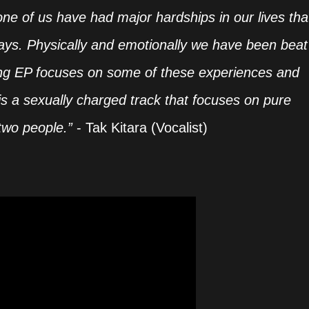
one of us have had major hardships in our lives tha
ways. Physically and emotionally we have been beat
g EP focuses on some of these experiences and
is a sexually charged track that focuses on pure
two people.”
- Tak Kitara (Vocalist)