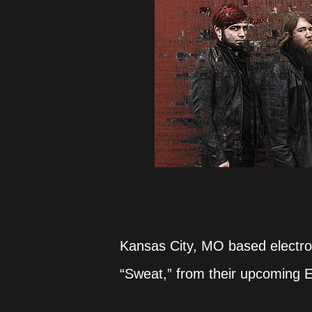
Kansas City, MO based electro-
“Sweat,” from their upcoming E