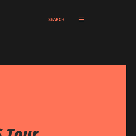
SEARCH
S Tour