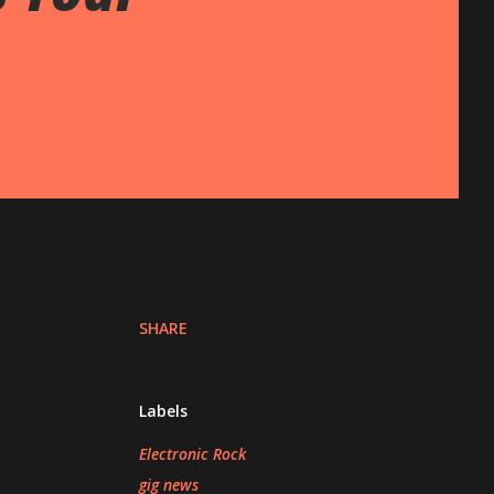
SHARE
Labels
Electronic Rock
gig news