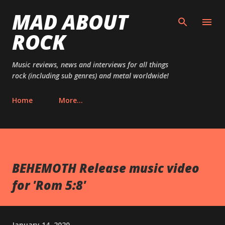
MAD ABOUT
Skip to main content
ROCK
Music reviews, news and interviews for all things
rock (including sub genres) and metal worldwide!
Home
More…
BEHEMOTH Release music video
for 'Rom 5:8'
January 14, 2020