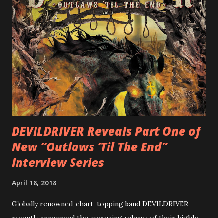
cover art by Melody Myers (Escape The Fate), ROTATION
is a blistering showcase of Rizzo’s pummeling eclectic
diversity, showcased on album tracks including “Spectral
Intensities”, “Thrash Boogie”, and title track “Rotation”,
combining Rizzo’s penchant for pummeling, low-end riffs,
with thrash-intensive leads and heavy Latin flavor. Check
out an album teaser featuring “Spectral Intensities” below:
https://www.youtube.com/watch?v=T4pU91aaGeY
Originally a member of New Jersey lat...
DEVILDRIVER Reveals Part One of
New “Outlaws ‘Til The End”
Interview Series
April 18, 2018
Globally renowned, chart-topping band DEVILDRIVER
recently announced the upcoming release of their highly-