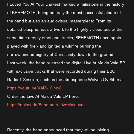
I Loved You At Your Darkest marked a milestone in the history
of BEHEMOTH, being not only the most successful album of
the band but also an audiovisual masterpiece: From its
detailed blasphemous artwork to the highly vicious and at the
same time deeply emotional tracks, BEHEMOTH once again
played with fire - and ignited a wildfire burning the
narrowminded bigotry of Christianity down to the ground.
Last week, the band released the digital Live At Maida Vale EP
with exclusive tracks that were recorded during their BBC
Radio 1 Session, such as the atmospheric Wolves Ov Siberia:
https://
youtu.be/XAi3-_6imx8
Order the Live At Maida Vale EP here:
https://
nblast.de/Behemoth-LiveMaidavale
Recently, the band announced that they will be joining