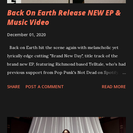
place at Dreamland, Margate on Apri...
Back On Earth Release NEW EP &
Music Video
December 01, 2020
Back on Earth hit the scene again with melancholic yet
lyrically edge cutting "Brand New Day", title track of the
brand new EP, featuring Richmond based Telltale, who's had
previous support from Pop Punk's Not Dead on Spotify.
With "Brand New Day", Back On Earth are going to cut it
SHARE
POST A COMMENT
READ MORE
straight after a few years writing music and are set to gain
fans all over the world. The track, which is a follow up to
"Heroes" and "Somebody Else", is set to anticipate the new
EP which was released on November 20th. Check out the
video below: Tracklist 1 - Brand New Day feat. Telltale 2 -
Back Home 3 - Until Tonight 4 - Somebody Else 5 - Heroes