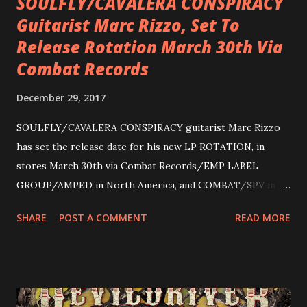
SOULFLY/CAVALERA CONSPIRACY
Guitarist Marc Rizzo, Set To
Release Rotation March 30th Via
Combat Records
December 29, 2017
SOULFLY/CAVALERA CONSPIRACY guitarist Marc Rizzo
has set the release date for his new LP ROTATION, in
stores March 30th via Combat Records/EMP LABEL
GROUP/AMPED in North America, and COMBAT/SPV in
Europe. ROTATION is the 4th solo release for Rizzo,
SHARE
POST A COMMENT
READ MORE
following 2004’s COLOSSAL MYOPIA, 2006’s THE
ULTIMATE DEVOTION (both released by legendary shred
label SHRAPNEL), and the independently released 2010 LP
LEGIONNAIRE. Produced by Chris “Zeuss” Harris
(Hatebreed, Soulfly, Rob Zombie, Chimaira), and featuring