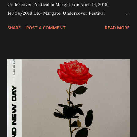
Undercover Festival in Margate on April 14, 2018.
14/04/2018 UK- Margate, Undercover Festival
20/04/2018 UK- Coventry, Arches 21/04/2018 UK-
SHARE
POST A COMMENT
READ MORE
Preston, Continental 16/06/2018 D-Stuttgart, Goldmarks
17/06/2018 CH-Bern, Rössli 18/06/2018 I-Torino, Blah
Blah 19/06/2018 I-Bologna, Freakout Club 20/06/2018 I-
Milano, Ligera 22/06/2018 CZ-Písek, Podčarou 23/06/2018
CZ-Ostrava, MC Barák 24/06/2018 SK-Kosice, Collosseum
25/06/2018 PL-Warsaw, Poglos 26/06/2018 PL-Wroclaw,
D.K. Luksus 27/06/2018 CZ-Teplice, Knak Club 28/06/2018
D-Dresden, Chemiefabrik 29/06/2018 D-Berlin, Cassiopeia
30/06/2018 D-Düsseldorf, The Tube 13/07/2018 UK-
Brighton, Prince Albert 14/07/2018 UK- London,
Underworld The bands long awaited and highly anticipated
new album ’Mission Impossible‘ was released on Westworld
Recordings in October 2017. Undercover Festival takes