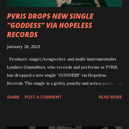
PVRIS DROPS NEW SINGLE
“GODDESS” VIA HOPELESS
RECORDS
January 26, 2023
Producer, singer/songwriter, and multi-instrumentalist
Lyndsey Gunnulfsen, who records and performs as PVRIS,
has dropped a new single “GODDESS” via Hopeless
Records. The single is a gritty, punchy and action packed
dance party that channels female rage, power, confidence,
SHARE
POST A COMMENT
READ MORE
and autonomy all in one. Lyndsey says, ‘It’s a celebration of
femininity, all shapes and forms, and a cathartic, guttural
scream at the same time." LISTEN/SHARE “GODDESS”
HERE “Goddess” is the follow up to the pair of singles that