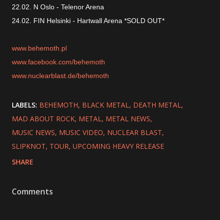
22.02. N Oslo - Telenor Arena
24.02. FIN Helsinki - Hartwall Arena *SOLD OUT*
www.behemoth.pl
www.facebook.com/behemoth
www.nuclearblast.de/behemoth
LABELS:
BEHEMOTH
BLACK METAL
DEATH METAL
MAD ABOUT ROCK
METAL
METAL NEWS
MUSIC NEWS
MUSIC VIDEO
NUCLEAR BLAST
SLIPKNOT
TOUR
UPCOMING HEAVY RELEASE
SHARE
Comments