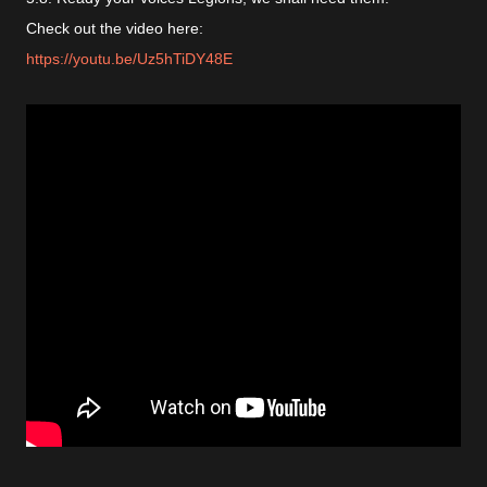
Check out the video here:
https://youtu.be/Uz5hTiDY48E