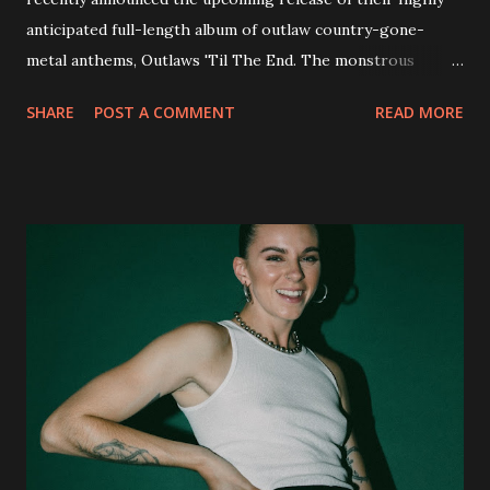
anticipated full-length album of outlaw country-gone-
metal anthems, Outlaws 'Til The End. The monstrous
collection of savage metal interpretations will be released
SHARE
POST A COMMENT
READ MORE
via Napalm Records on July 6, 2018, and pre-orders are
available now in multiple formats via
http://smarturl.it/OutlawsTilTheEnd-NPR with more
format options coming soon. This week, DEVILDRIVER is
pleased to reveal the first of several segments of a new
interview commentary series supporting the release of
Outlaws 'Til The End. The first segment, titled "Intro to
Outlaw Country", features members of DEVILDRIVER as
well as album guests Randy Blythe of Lamb of God, Lee
Ving of Fear, Hank3, Wednesday 13, Burton C. Bell of Fear
Factory and Brock Lindow of 36 Crazyfists discussing their
personal introductions to the outlaw country genre and
how it has influenced them as musicians. In the video, Faf...