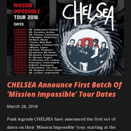
PVRIS shared in late 2022 – “ANYWHERE BUT HERE” and
“ANIMAL” ( listen here ). Together they served as a
reminder of the range and multifaceted nature of
Gunnulfsen’s artistry. Accompanying the singles was PVRIS’
first short film, directed by long-time friend and tourmate
Jax Anderson. Watch the clip here . PVRIS has just
embarked on a 13-date UK/EU tour, marking her first tour
overseas since 2019. She is playing at London’s Eventim
Apollo tonight and the tour concludes on Febru...
CHELSEA Announce First Batch Of
‘Mission Impossible’ Tour Dates
March 28, 2018
Punk legends CHELSEA have announced the first set of
dates on their ’Mission Impossible‘ tour, starting at the