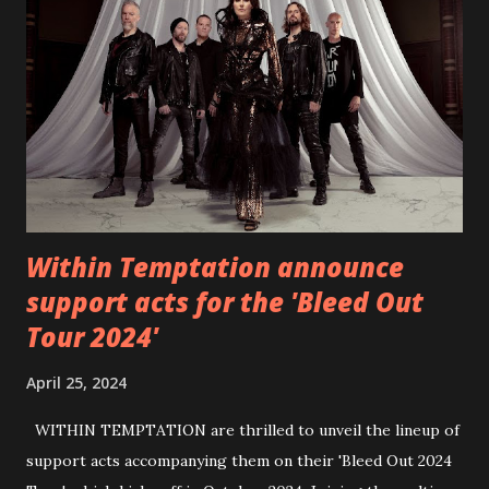
6 - Until Tonight (Acoustic)
https://www.facebook.com/wearebackonearth
https://wearebackonearth.com/
Within Temptation announce
support acts for the 'Bleed Out
Tour 2024'
April 25, 2024
WITHIN TEMPTATION are thrilled to unveil the lineup of
support acts accompanying them on their 'Bleed Out 2024