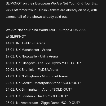
SLIPKNOT on their European We Are Not Your Kind Tour that
kicks off tomorrow in Dublin - tickets are already on sale, with
almost half of the shows already sold out.
We Are Not Your Kind World Tour - Europe & UK 2020
w/ SLIPKNOT
14.01. IRL Dublin - 3Arena
16.01. UK Manchester - Arena
17.01. UK Newcastle - Utilita Arena
18.01. UK Glasgow - The SSE Hydro *SOLD OUT*
20.01. UK Sheffield - FlyDSA Arena
21.01. UK Nottingham - Motorpoint Arena
22.01. UK Cardiff - Motorpoint Arena *SOLD OUT*
24.01. UK Birmingham - Arena *SOLD OUT*
25.01. UK London - The O2 *SOLD OUT*
28.01. NL Amsterdam - Ziggo Dome *SOLD OUT*