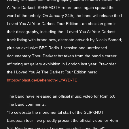
At Your Darkest, BEHEMOTH return once again spread the
word of the unholy. On January 24th, the band will release the I
Loved You At Your Darkest Tour Edition - an obsidian gem in
their discography, including the I Loved You At Your Darkest
track listing with brand new, alternate artwork by Nicola Samori;
plus an exclusive BBC Radio 1 session and unreleased
documentary Thou Darkest Art taken from the band's career
affirming art gallery exhibition in London last year. Pre-order
the I Loved You At The Darkest Tour Edition here:
https://nblast.de/Behemoth-ILYAYD-TE
The band have released an official music video for Rom 5:8.
The band comments:
‘‘To celebrate the monumental start of the SLIPKNOT
European tour - we proudly present the official video for Rom
5:8. Ready your voices Legions, we shall need them!"