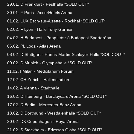
29.01. D Frankfurt - Festhalle *SOLD OUT*
30.01. F Paris - AccorHotels Arena
01.02. LUX Esch-sur-Alzette - Rockhal *SOLD OUT*
02.02. F Lyon - Halle Tony-Garnier
04.02. H Budapest - Papp László Budapest Sportaréna
06.02. PL Lodz - Atlas Arena
08.02. D Stuttgart - Hanns-Martin-Schleyer-Halle *SOLD OUT*
09.02. D Munich - Olympiahalle *SOLD OUT*
11.02. I Milan - Mediolanum Forum
12.02. CH Zurich - Hallenstadion
14.02. A Vienna - Stadthalle
16.02. D Hamburg - Barclaycard Arena *SOLD OUT*
17.02. D Berlin - Mercedes-Benz Arena
18.02. D Dortmund - Westfalenhalle *SOLD OUT*
20.02. DK Copenhagen - Royal Arena
21.02. S Stockholm - Ericsson Globe *SOLD OUT*