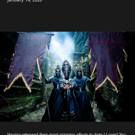
Having released their most gripping album to date I Loved You