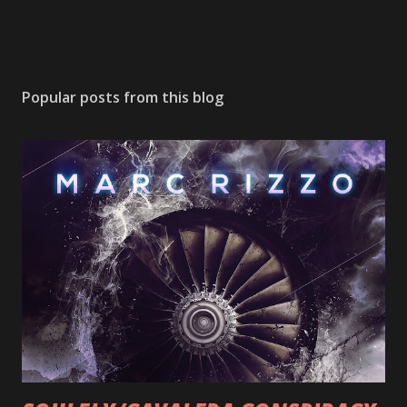
Popular posts from this blog