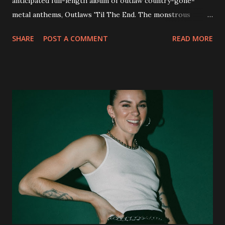
anticipated full-length album of outlaw country-gone-
metal anthems, Outlaws 'Til The End. The monstrous
collection of savage metal interpretations will be released
SHARE
POST A COMMENT
READ MORE
via Napalm Records on July 6, 2018, and pre-orders are
available now in multiple formats via
http://smarturl.it/OutlawsTilTheEnd-NPR with more
format options coming soon. This week, DEVILDRIVER is
pleased to reveal the first of several segments of a new
interview commentary series supporting the release of
Outlaws 'Til The End. The first segment, titled "Intro to
Outlaw Country", features members of DEVILDRIVER as
well as album guests Randy Blythe of Lamb of God, Lee
Ving of Fear, Hank3, Wednesday 13, Burton C. Bell of Fear
Factory and Brock Lindow of 36 Crazyfists discussing their
personal introductions to the outlaw country genre and
how it has influenced them as musicians. In the video, Faf...