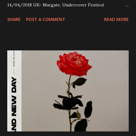
14/04/2018 UK- Margate, Undercover Festival
20/04/2018 UK- Coventry, Arches 21/04/2018 UK-
SHARE
POST A COMMENT
READ MORE
Preston, Continental 16/06/2018 D-Stuttgart, Goldmarks
17/06/2018 CH-Bern, Rössli 18/06/2018 I-Torino, Blah
Blah 19/06/2018 I-Bologna, Freakout Club 20/06/2018 I-
Milano, Ligera 22/06/2018 CZ-Písek, Podčarou 23/06/2018
CZ-Ostrava, MC Barák 24/06/2018 SK-Kosice, Collosseum
25/06/2018 PL-Warsaw, Poglos 26/06/2018 PL-Wroclaw,
D.K. Luksus 27/06/2018 CZ-Teplice, Knak Club 28/06/2018
D-Dresden, Chemiefabrik 29/06/2018 D-Berlin, Cassiopeia
30/06/2018 D-Düsseldorf, The Tube 13/07/2018 UK-
Brighton, Prince Albert 14/07/2018 UK- London,
Underworld The bands long awaited and highly anticipated
new album ’Mission Impossible‘ was released on Westworld
Recordings in October 2017. Undercover Festival takes
place at Dreamland, Margate on Apri...