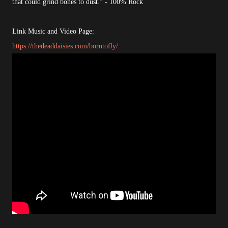
that could grind bones to dust.” - 100% Rock
Link Music and Video Page:
https://thedeaddaisies.com/borntofly/