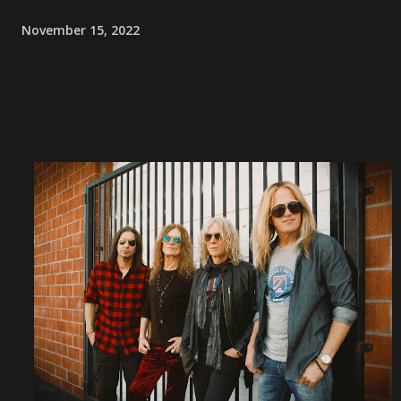
November 15, 2022