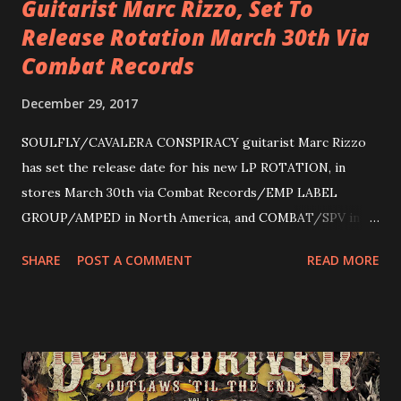
Guitarist Marc Rizzo, Set To
Release Rotation March 30th Via
Combat Records
December 29, 2017
SOULFLY/CAVALERA CONSPIRACY guitarist Marc Rizzo
has set the release date for his new LP ROTATION, in
stores March 30th via Combat Records/EMP LABEL
GROUP/AMPED in North America, and COMBAT/SPV in
Europe. ROTATION is the 4th solo release for Rizzo,
SHARE
POST A COMMENT
READ MORE
following 2004’s COLOSSAL MYOPIA, 2006’s THE
ULTIMATE DEVOTION (both released by legendary shred
label SHRAPNEL), and the independently released 2010 LP
LEGIONNAIRE. Produced by Chris “Zeuss” Harris
(Hatebreed, Soulfly, Rob Zombie, Chimaira), and featuring
cover art by Melody Myers (Escape The Fate), ROTATION