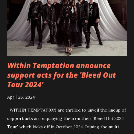
https://www.facebook.com/wearebackonearth
https://wearebackonearth.com/
Within Temptation announce
support acts for the 'Bleed Out
Tour 2024'
April 25, 2024
WITHIN TEMPTATION are thrilled to unveil the lineup of
support acts accompanying them on their 'Bleed Out 2024
Tour', which kicks off in October 2024. Joining the multi-