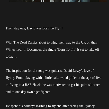
From day one, David was Born To Fly !!
With The Dead Daisies about to wing their way to the UK on their
Winter Tour in December, the single ‘Born To Fly’ is set to take off
today…
The inspiration for the song was guitarist David Lowy’s love of
flying. From playing with a little balsa wood glider at the age of five
to flying in a BAE Hawk, he was motivated to get his pilot’s licence
and to one day own a jet fighter.
He spent his holidays learning to fly and after seeing the Sydney