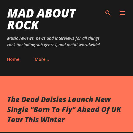
MAD ABOUT
Skip to main content
ROCK
Music reviews, news and interviews for all things
rock (including sub genres) and metal worldwide!
Home
More…
The Dead Daisies Launch New
Single "Born To Fly" Ahead Of UK
Tour This Winter