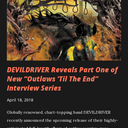
is a blistering showcase of Rizzo’s pummeling eclectic
diversity, showcased on album tracks including “Spectral
Intensities”, “Thrash Boogie”, and title track “Rotation”,
combining Rizzo’s penchant for pummeling, low-end riffs,
with thrash-intensive leads and heavy Latin flavor. Check
out an album teaser featuring “Spectral Intensities” below:
https://www.youtube.com/watch?v=T4pU91aaGeY
Originally a member of New Jersey lat...
DEVILDRIVER Reveals Part One of
New “Outlaws ‘Til The End”
Interview Series
April 18, 2018
Globally renowned, chart-topping band DEVILDRIVER
recently announced the upcoming release of their highly-