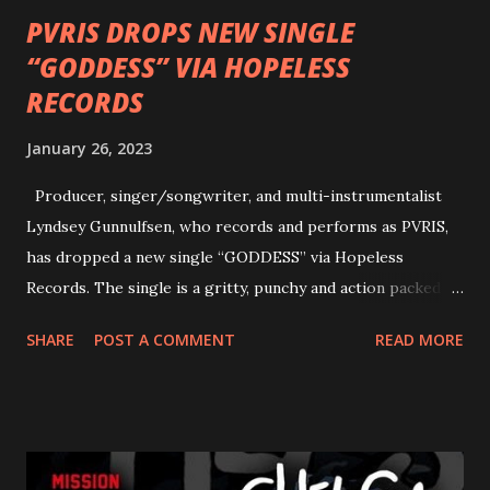
PVRIS DROPS NEW SINGLE
“GODDESS” VIA HOPELESS
RECORDS
January 26, 2023
Producer, singer/songwriter, and multi-instrumentalist
Lyndsey Gunnulfsen, who records and performs as PVRIS,
has dropped a new single “GODDESS” via Hopeless
Records. The single is a gritty, punchy and action packed
dance party that channels female rage, power, confidence,
SHARE
POST A COMMENT
READ MORE
and autonomy all in one. Lyndsey says, ‘It’s a celebration of
femininity, all shapes and forms, and a cathartic, guttural
scream at the same time." LISTEN/SHARE “GODDESS”
HERE “Goddess” is the follow up to the pair of singles that
PVRIS shared in late 2022 – “ANYWHERE BUT HERE” and