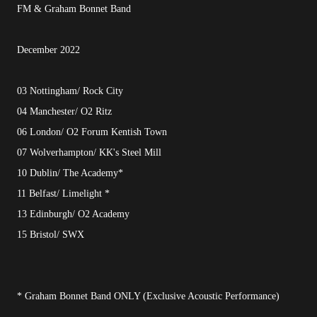
FM & Graham Bonnet Band
December 2022
03 Nottingham/ Rock City
04 Manchester/ O2 Ritz
06 London/ O2 Forum Kentish Town
07 Wolverhampton/ KK's Steel Mill
10 Dublin/ The Academy*
11 Belfast/ Limelight *
13 Edinburgh/ O2 Academy
15 Bristol/ SWX
* Graham Bonnet Band ONLY (Exclusive Acoustic Performance)