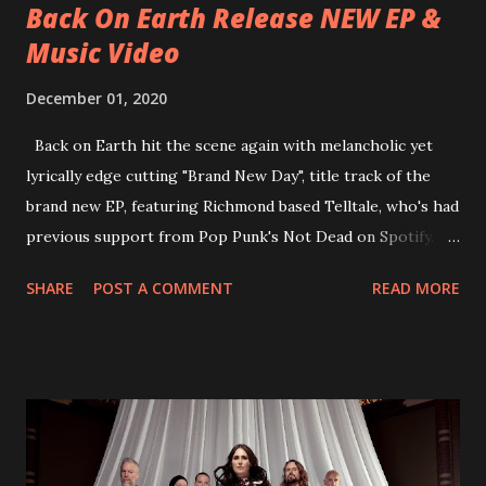
Back On Earth Release NEW EP &
Music Video
December 01, 2020
Back on Earth hit the scene again with melancholic yet
lyrically edge cutting "Brand New Day", title track of the
brand new EP, featuring Richmond based Telltale, who's had
previous support from Pop Punk's Not Dead on Spotify.
With "Brand New Day", Back On Earth are going to cut it
SHARE
POST A COMMENT
READ MORE
straight after a few years writing music and are set to gain
fans all over the world. The track, which is a follow up to
"Heroes" and "Somebody Else", is set to anticipate the new
EP which was released on November 20th. Check out the
video below: Tracklist 1 - Brand New Day feat. Telltale 2 -
Back Home 3 - Until Tonight 4 - Somebody Else 5 - Heroes
6 - Until Tonight (Acoustic)