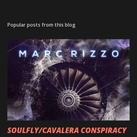
Popular posts from this blog
SOULFLY/CAVALERA CONSPIRACY