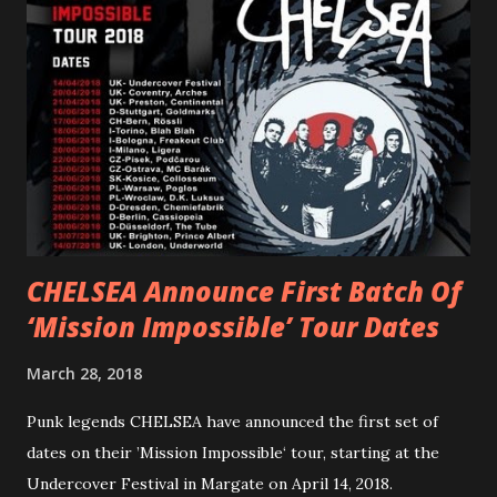
“ANIMAL” ( listen here ). Together they served as a
reminder of the range and multifaceted nature of
Gunnulfsen’s artistry. Accompanying the singles was PVRIS’
first short film, directed by long-time friend and tourmate
Jax Anderson. Watch the clip here . PVRIS has just
embarked on a 13-date UK/EU tour, marking her first tour
overseas since 2019. She is playing at London’s Eventim
Apollo tonight and the tour concludes on Febru...
CHELSEA Announce First Batch Of
‘Mission Impossible’ Tour Dates
March 28, 2018
Punk legends CHELSEA have announced the first set of
dates on their ’Mission Impossible‘ tour, starting at the
Undercover Festival in Margate on April 14, 2018.