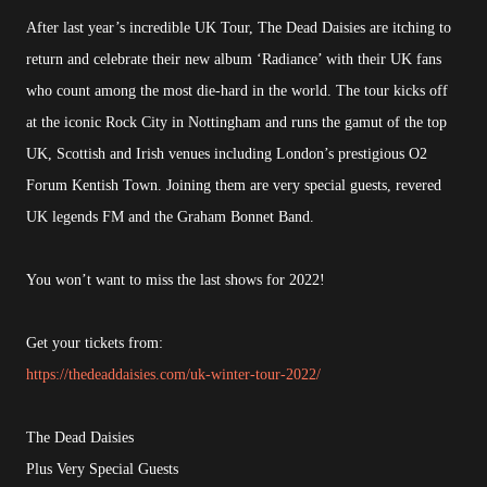
After last year’s incredible UK Tour, The Dead Daisies are itching to
return and celebrate their new album ‘Radiance’ with their UK fans
who count among the most die-hard in the world. The tour kicks off
at the iconic Rock City in Nottingham and runs the gamut of the top
UK, Scottish and Irish venues including London’s prestigious O2
Forum Kentish Town. Joining them are very special guests, revered
UK legends FM and the Graham Bonnet Band.
You won’t want to miss the last shows for 2022!
Get your tickets from:
https://thedeaddaisies.com/uk-winter-tour-2022/
The Dead Daisies
Plus Very Special Guests