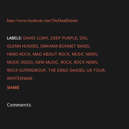
https://www.facebook.com/TheDeadDaisies
LABELS:
DAVID LOWY
DEEP PURPLE
DIO
GLENN HUGHES
GRAHAM BONNET BAND
HARD ROCK
MAD ABOUT ROCK
MUSIC NEWS
MUSIC VIDEO
NEW MUSIC
ROCK
ROCK NEWS
ROCK SUPERGROUP
THE DEAD DAISIES
UK TOUR
WHITESNAKE
SHARE
Comments