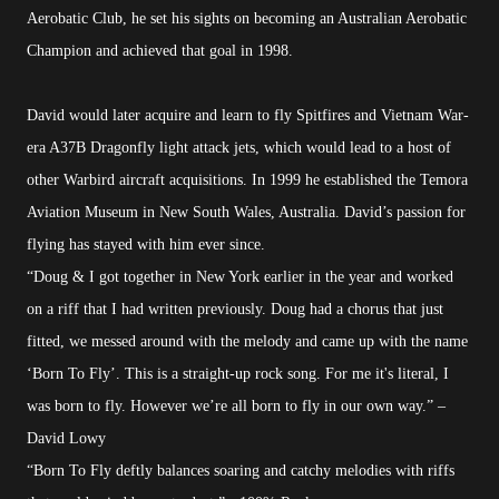
Aerobatic Club, he set his sights on becoming an Australian Aerobatic
Champion and achieved that goal in 1998.
David would later acquire and learn to fly Spitfires and Vietnam War-
era A37B Dragonfly light attack jets, which would lead to a host of
other Warbird aircraft acquisitions. In 1999 he established the Temora
Aviation Museum in New South Wales, Australia. David’s passion for
flying has stayed with him ever since.
“Doug & I got together in New York earlier in the year and worked
on a riff that I had written previously. Doug had a chorus that just
fitted, we messed around with the melody and came up with the name
‘Born To Fly’. This is a straight-up rock song. For me it's literal, I
was born to fly. However we’re all born to fly in our own way.” –
David Lowy
“Born To Fly deftly balances soaring and catchy melodies with riffs