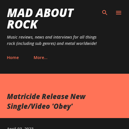
MAD ABOUT
Skip to main content
ROCK
Music reviews, news and interviews for all things
rock (including sub genres) and metal worldwide!
Home
More…
Matricide Release New
Single/Video 'Obey'
April 03, 2023