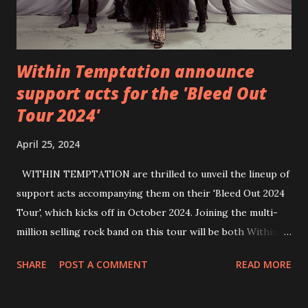
Within Temptation announce
support acts for the 'Bleed Out
Tour 2024'
April 25, 2024
WITHIN TEMPTATION are thrilled to unveil the lineup of
support acts accompanying them on their 'Bleed Out 2024
Tour', which kicks off in October 2024. Joining the multi-
million selling rock band on this tour will be both Within
Temptation’s recent collaborative artists and longtime
SHARE
POST A COMMENT
READ MORE
friends: singer Tarja Turunen*, German metalcore band
Annisokay, Ukrainian band Blind8 and Green Lizardˆ from