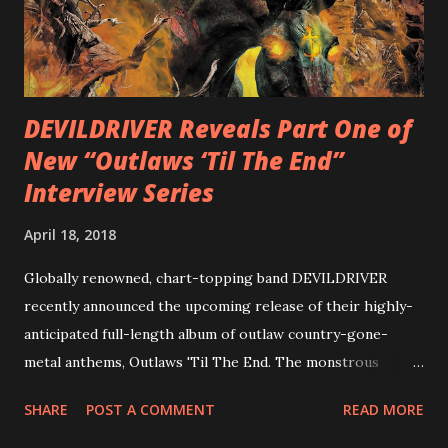
with thrash-intensive leads and heavy Latin flavor. Check
out an album teaser featuring “Spectral Intensities” below:
https://www.youtube.com/watch?v=T4pU91aaGeY
Originally a member of New Jersey lat...
DEVILDRIVER Reveals Part One of
New “Outlaws ‘Til The End”
Interview Series
April 18, 2018
Globally renowned, chart-topping band DEVILDRIVER
recently announced the upcoming release of their highly-
anticipated full-length album of outlaw country-gone-
metal anthems, Outlaws 'Til The End. The monstrous
collection of savage metal interpretations will be released
SHARE
POST A COMMENT
READ MORE
via Napalm Records on July 6, 2018, and pre-orders are
available now in multiple formats via