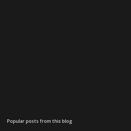
Popular posts from this blog