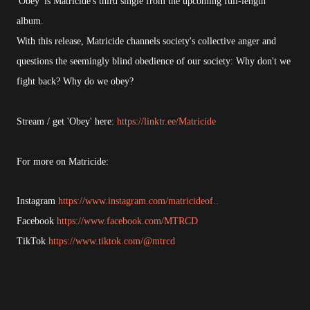
'Obey' is Matricide's third single from the upcoming full-length
album.
With this release, Matricide channels society's collective anger and
questions the seemingly blind obedience of our society: Why don't we
fight back? Why do we obey?
Stream / get 'Obey' here:
https://linktr.ee/Matricide
For more on Matricide:
Instagram
https://www.instagram.com/matricideof..
Facebook
https://www.facebook.com/MTRCD
TikTok
https://www.tiktok.com/@mtrcd