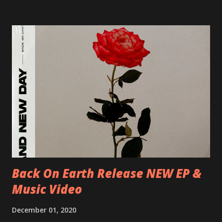
Blah 19/06/2018 I-Bologna, Freakout Club 20/06/2018 I-
Milano, Ligera 22/06/2018 CZ-Písek, Podčarou 23/06/2018
CZ-Ostrava, MC Barák 24/06/2018 SK-Kosice, Collosseum
25/06/2018 PL-Warsaw, Poglos 26/06/2018 PL-Wroclaw,
D.K. Luksus 27/06/2018 CZ-Teplice, Knak Club 28/06/2018
D-Dresden, Chemiefabrik 29/06/2018 D-Berlin, Cassiopeia
30/06/2018 D-Düsseldorf, The Tube 13/07/2018 UK-
Brighton, Prince Albert 14/07/2018 UK- London,
Underworld The bands long awaited and highly anticipated
new album ’Mission Impossible‘ was released on Westworld
Recordings in October 2017. Undercover Festival takes
place at Dreamland, Margate on Apri...
Back On Earth Release NEW EP &
Music Video
December 01, 2020