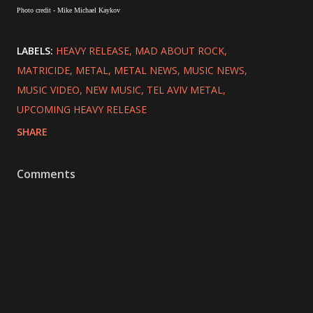
Photo credit - Mike Michael Kaykov
LABELS:
HEAVY RELEASE
MAD ABOUT ROCK
MATRICIDE
METAL
METAL NEWS
MUSIC NEWS
MUSIC VIDEO
NEW MUSIC
TEL AVIV METAL
UPCOMING HEAVY RELEASE
SHARE
Comments