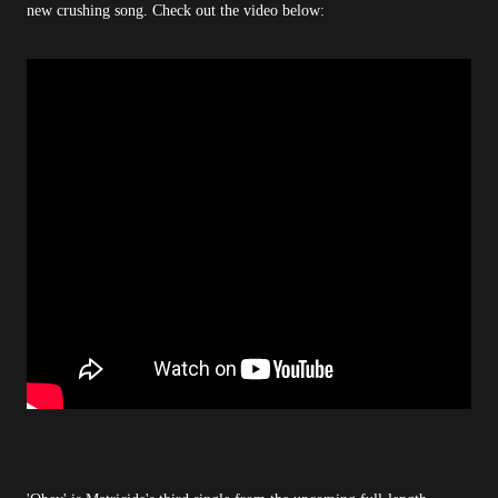
new crushing song. Check out the video below: