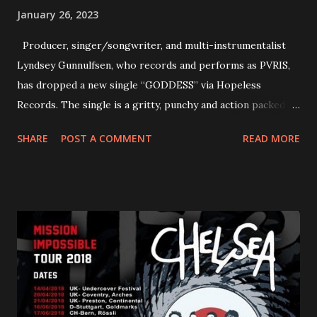
January 26, 2023
Producer, singer/songwriter, and multi-instrumentalist
Lyndsey Gunnulfsen, who records and performs as PVRIS,
has dropped a new single “GODDESS” via Hopeless
Records. The single is a gritty, punchy and action packed
dance party that channels female rage, power, confidence,
SHARE
POST A COMMENT
READ MORE
and autonomy all in one. Lyndsey says, ‘It’s a celebration of
femininity, all shapes and forms, and a cathartic, guttural
scream at the same time." LISTEN/SHARE “GODDESS”
HERE “Goddess” is the follow up to the pair of singles that
PVRIS shared in late 2022 – “ANYWHERE BUT HERE” and
“ANIMAL” ( listen here ). Together they served as a
reminder of the range and multifaceted nature of
Gunnulfsen’s artistry. Accompanying the singles was PVRIS’
first short film, directed by long-time friend and tourmate