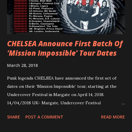
Jax Anderson. Watch the clip here . PVRIS has just
embarked on a 13-date UK/EU tour, marking her first tour
overseas since 2019. She is playing at London’s Eventim
Apollo tonight and the tour concludes on Febru...
CHELSEA Announce First Batch Of
‘Mission Impossible’ Tour Dates
March 28, 2018
Punk legends CHELSEA have announced the first set of
dates on their ’Mission Impossible‘ tour, starting at the
Undercover Festival in Margate on April 14, 2018.
14/04/2018 UK- Margate, Undercover Festival
20/04/2018 UK- Coventry, Arches 21/04/2018 UK-
SHARE
POST A COMMENT
READ MORE
Preston, Continental 16/06/2018 D-Stuttgart, Goldmarks
17/06/2018 CH-Bern, Rössli 18/06/2018 I-Torino, Blah