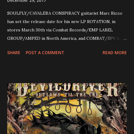
December 29, 2017
SOULFLY/CAVALERA CONSPIRACY guitarist Marc Rizzo
has set the release date for his new LP ROTATION, in
stores March 30th via Combat Records/EMP LABEL
GROUP/AMPED in North America, and COMBAT/SPV in
Europe. ROTATION is the 4th solo release for Rizzo,
SHARE
POST A COMMENT
READ MORE
following 2004’s COLOSSAL MYOPIA, 2006’s THE
ULTIMATE DEVOTION (both released by legendary shred
label SHRAPNEL), and the independently released 2010 LP
LEGIONNAIRE. Produced by Chris “Zeuss” Harris
(Hatebreed, Soulfly, Rob Zombie, Chimaira), and featuring
cover art by Melody Myers (Escape The Fate), ROTATION
is a blistering showcase of Rizzo’s pummeling eclectic
diversity, showcased on album tracks including “Spectral
Intensities”, “Thrash Boogie”, and title track “Rotation”,
combining Rizzo’s penchant for pummeling, low-end riffs,