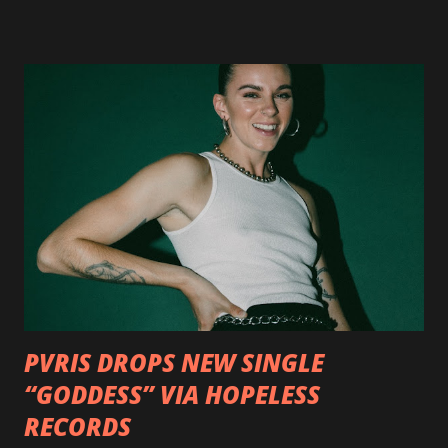
http://smarturl.it/OutlawsTilTheEnd-NPR with more
format options coming soon. This week, DEVILDRIVER is
pleased to reveal the first of several segments of a new
interview commentary series supporting the release of
Outlaws 'Til The End. The first segment, titled "Intro to
Outlaw Country", features members of DEVILDRIVER as
well as album guests Randy Blythe of Lamb of God, Lee
Ving of Fear, Hank3, Wednesday 13, Burton C. Bell of Fear
Factory and Brock Lindow of 36 Crazyfists discussing their
personal introductions to the outlaw country genre and
how it has influenced them as musicians. In the video, Faf...
PVRIS DROPS NEW SINGLE
“GODDESS” VIA HOPELESS
RECORDS