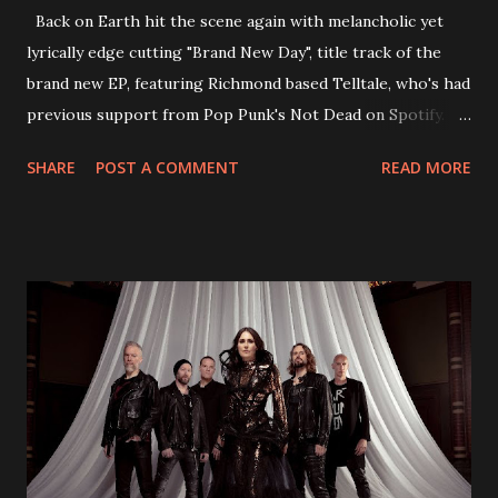
Back on Earth hit the scene again with melancholic yet
lyrically edge cutting "Brand New Day", title track of the
brand new EP, featuring Richmond based Telltale, who's had
previous support from Pop Punk's Not Dead on Spotify.
With "Brand New Day", Back On Earth are going to cut it
SHARE
POST A COMMENT
READ MORE
straight after a few years writing music and are set to gain
fans all over the world. The track, which is a follow up to
"Heroes" and "Somebody Else", is set to anticipate the new
EP which was released on November 20th. Check out the
video below: Tracklist 1 - Brand New Day feat. Telltale 2 -
Back Home 3 - Until Tonight 4 - Somebody Else 5 - Heroes
6 - Until Tonight (Acoustic)
https://www.facebook.com/wearebackonearth
https://wearebackonearth.com/