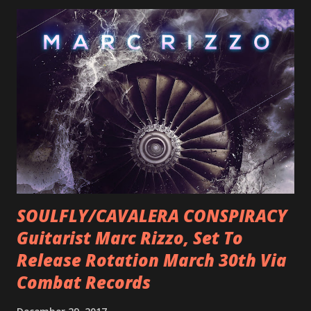
SOULFLY/CAVALERA CONSPIRACY
Guitarist Marc Rizzo, Set To
Release Rotation March 30th Via
Combat Records