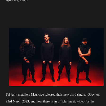
Tel Aviv metallers Matricide released their new third single, 'Obey' on
23rd March 2023, and now there is an official music video for the