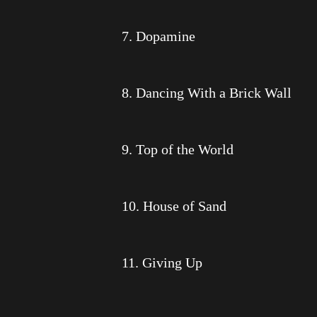
7. Dopamine
8. Dancing With a Brick Wall
9. Top of the World
10. House of Sand
11. Giving Up