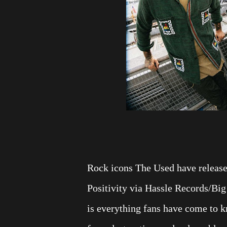
Rock icons The Used have released
Positivity via Hassle Records/Big 
is everything fans have come to 