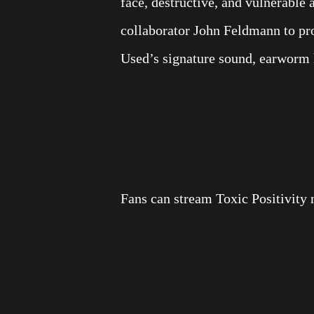
face, destructive, and vulnerable 
collaborator John Feldmann to pro
Used’s signature sound, earworm h
Fans can stream Toxic Positivity 