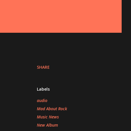
SHARE
Labels
audio
Mad About Rock
Music News
New Album