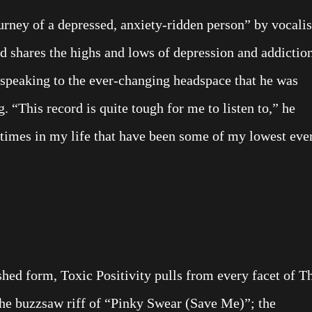
urney of a depressed, anxiety-ridden person” by vocalis
rd shares the highs and lows of depression and addictio
 speaking to the ever-changing headspace that he was
. “This record is quite tough for me to listen to,” he
f times in my life that have been some of my lowest ever
shed form, Toxic Positivity pulls from every facet of T
the buzzsaw riff of “Pinky Swear (Save Me)”; the