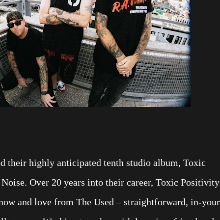
 their highly anticipated tenth studio album, Toxic
Noise. Over 20 years into their career, Toxic Positivity
know and love from The Used – straightforward, in-your