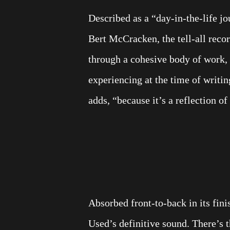
Described as a “day-in-the-life jo
Bert McCracken, the tell-all reco
through a cohesive body of work,
experiencing at the time of writing
adds, “because it’s a reflection o
Absorbed front-to-back in its fini
Used’s definitive sound. There’s 