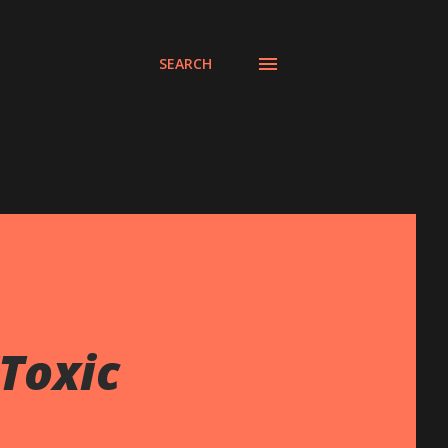
SEARCH
Toxic