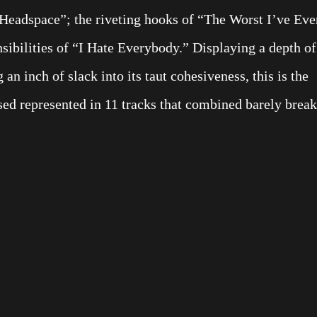
“Headspace”; the riveting hooks of “The Worst I’ve Eve
sibilities of “I Hate Everybody.” Displaying a depth of
an inch of slack into its taut cohesiveness, this is the
Used represented in 11 tracks that combined barely break