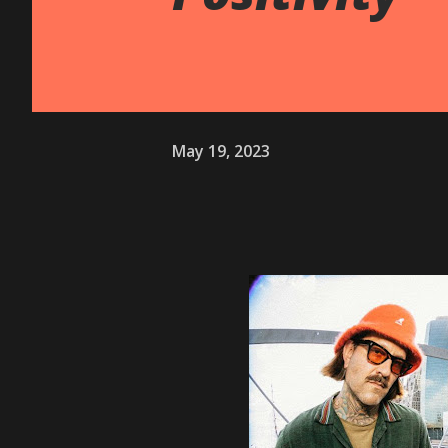
May 19, 2023