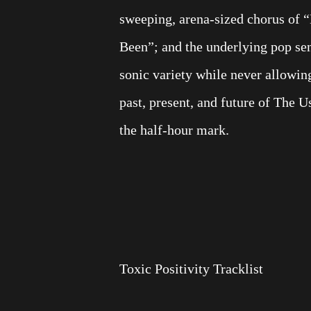
sweeping, arena-sized chorus of 
Been”; and the underlying pop sen
sonic variety while never allowing 
past, present, and future of The 
the half-hour mark.
Toxic Positivity Tracklist