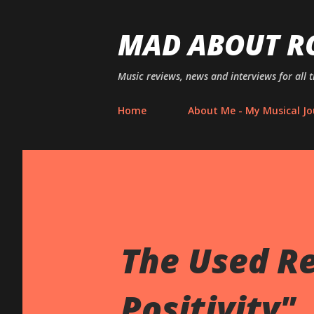
MAD ABOUT R
Music reviews, news and interviews for all 
Home
About Me - My Musical Jo
The Used R
Positivity"