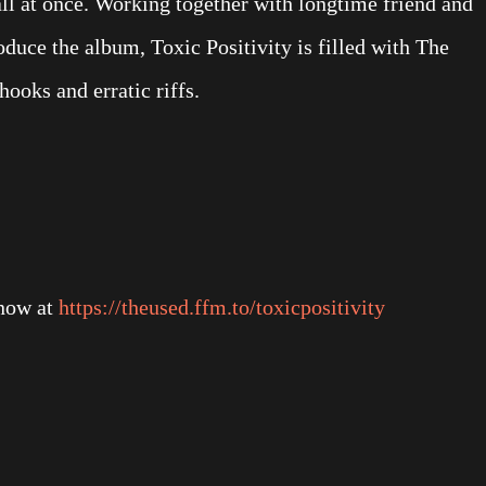
all at once. Working together with longtime friend and
duce the album, Toxic Positivity is filled with The
ooks and erratic riffs.
now at
https://theused.ffm.to/toxicpositivity