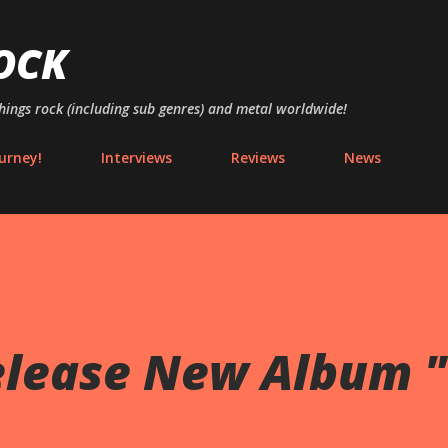
Skip to main content
OCK
things rock (including sub genres) and metal worldwide!
urney!
Interviews
Reviews
News
elease New Album "