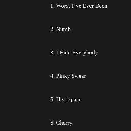
1. Worst I’ve Ever Been
2. Numb
3. I Hate Everybody
4. Pinky Swear
5. Headspace
6. Cherry