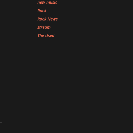
new music
Rock
Rock News
stream
The Used
-