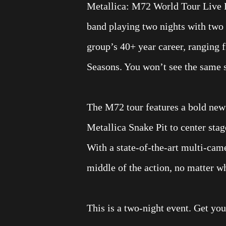
Metallica: M72 World Tour Live 
band playing two nights with two 
group’s 40+ year career, ranging 
Seasons. You won’t see the same s
The M72 tour features a bold new 
Metallica Snake Pit to center stag
With a state-of-the-art multi-came
middle of the action, no matter w
This is a two-night event. Get your