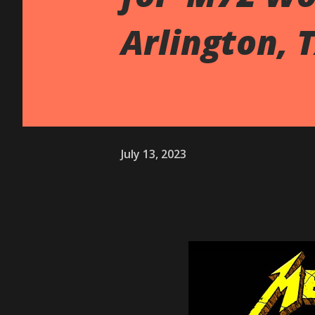
Arlington, 
July 13, 2023