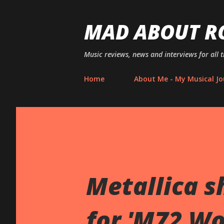
MAD ABOUT R
Music reviews, news and interviews for all 
Home
About Me - My Musical Jo
Metallica s
for 'M72 Wo