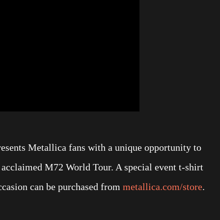
esents Metallica fans with a unique opportunity to
s acclaimed M72 World Tour. A special event t-shirt
occasion can be purchased from
metallica.com/store
.