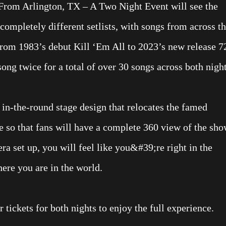
From Arlington, TX – A Two Night Event will see the
completely different setlists, with songs from across t
from 1983’s debut Kill ‘Em All to 2023’s new release 7
ong twice for a total of over 30 songs across both night
in-the-round stage design that relocates the famed
e so that fans will have a complete 360 view of the sho
ra set up, you will feel like you&#39;re right in the
here you are in the world.
 tickets for both nights to enjoy the full experience.