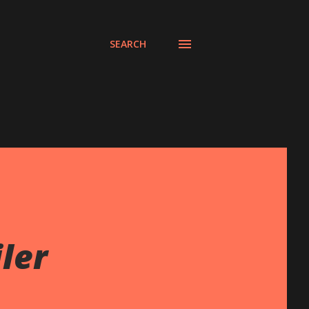
SEARCH
ler