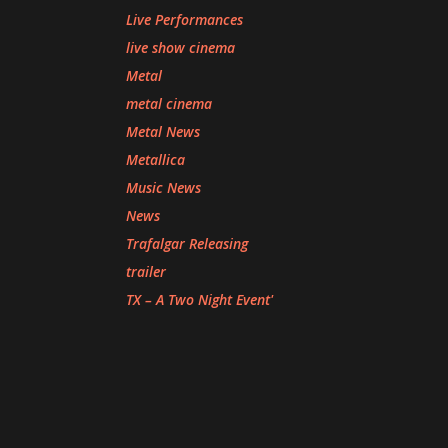
Live Performances
live show cinema
Metal
metal cinema
Metal News
Metallica
Music News
News
Trafalgar Releasing
trailer
TX – A Two Night Event'