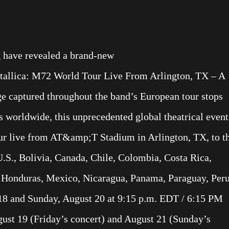
g have revealed a brand-new
etallica: M72 World Tour Live From Arlington, TX – A
ge captured throughout the band’s European tour stops
 worldwide, this unprecedented global theatrical event
ur live from AT&amp;T Stadium in Arlington, TX, to t
U.S., Bolivia, Canada, Chile, Colombia, Costa Rica,
 Honduras, Mexico, Nicaragua, Panama, Paraguay, Peru
18 and Sunday, August 20 at 9:15 p.m. EDT / 6:15 PM
st 19 (Friday’s concert) and August 21 (Sunday’s