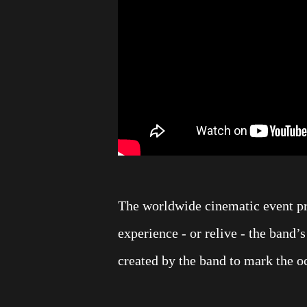
The worldwide cinematic event pr
experience - or relive - the band’
created by the band to mark the 