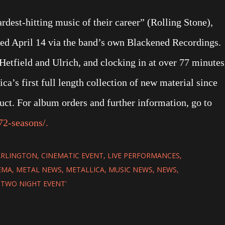
rdest-hitting music of their career” (Rolling Stone),
sed April 14 via the band’s own Blackened Recordings.
etfield and Ulrich, and clocking in at over 77 minutes
ca’s first full length collection of new material since
t. For album orders and further information, go to
72-seasons/.
ARLINGTON
CINEMATIC EVENT
LIVE PERFORMANCES
EMA
METAL NEWS
METALLICA
MUSIC NEWS
NEWS
A TWO NIGHT EVENT'