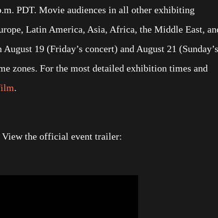
p.m. PDT. Movie audiences in all other exhibiting
urope, Latin America, Asia, Africa, the Middle East, an
n August 19 (Friday’s concert) and August 21 (Sunday’
time zones. For the most detailed exhibition times and
film
.
iew the official event trailer: