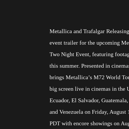
Metallica and Trafalgar Releasin
event trailer for the upcoming M
Two Night Event, featuring foota
this summer. Presented in cinemas
brings Metallica’s M72 World To
big screen live in cinemas in the 
Ecuador, El Salvador, Guatemala,
and Venezuela on Friday, August 
PDT with encore showings on Augu