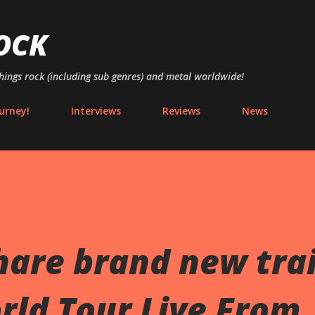
Skip to main content
OCK
things rock (including sub genres) and metal worldwide!
urney!
Interviews
Reviews
News
hare brand new trai
rld Tour Live From