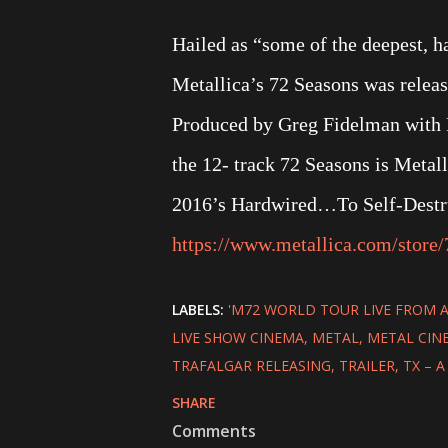
Hailed as “some of the deepest, ha
Metallica’s 72 Seasons was relea
Produced by Greg Fidelman with H
the 12- track 72 Seasons is Metalli
2016’s Hardwired…To Self-Destruc
https://www.metallica.com/store/
LABELS:
'M72 WORLD TOUR LIVE FROM 
LIVE SHOW CINEMA
METAL
METAL CIN
TRAFALGAR RELEASING
TRAILER
TX – 
SHARE
Comments