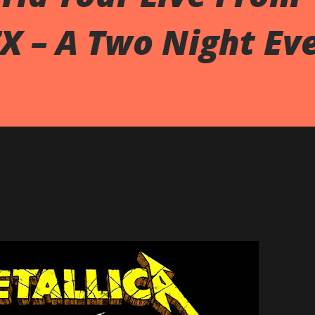
TX – A Two Night Ev