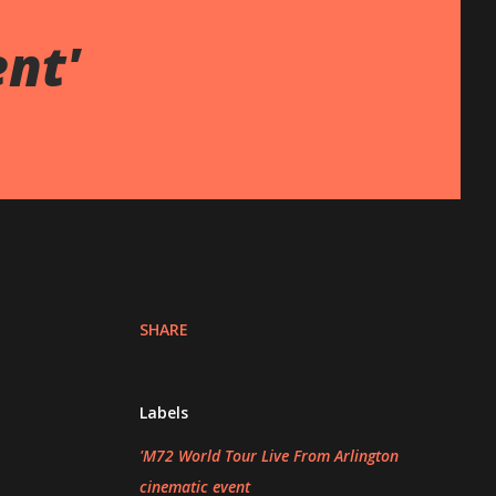
ent'
SHARE
Labels
'M72 World Tour Live From Arlington
cinematic event