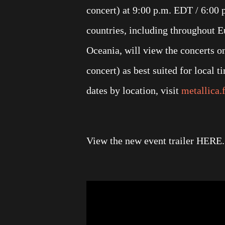
concert) at 9:00 p.m. EDT / 6:00 
countries, including throughout E
Oceania, will view the concerts o
concert) as best suited for local 
dates by location, visit
metallica.
View the new event trailer HERE. V