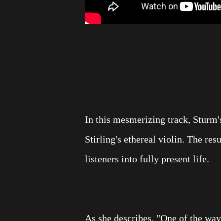
In this mesmerizing track, Sturm'
Stirling's ethereal violin. The resu
listeners into fully present life.
As she describes, "One of the way