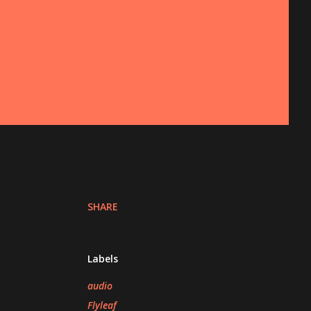
SHARE
Labels
audio
Flyleaf