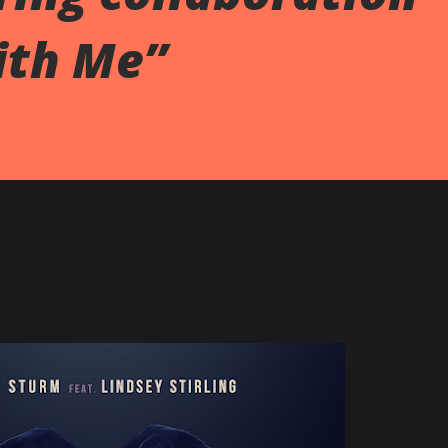
ith Me”