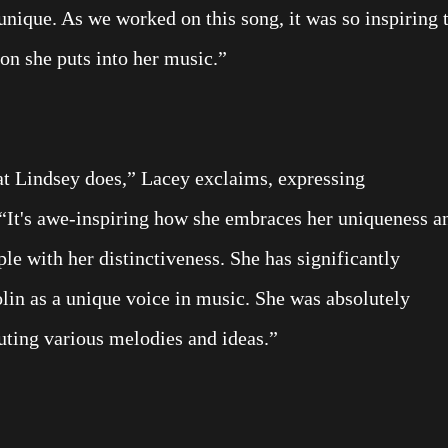
unique. As we worked on this song, it was so inspiring 
on she puts into her music.”
at Lindsey does,” Lacey exclaims, expressing
. “It's awe-inspiring how she embraces her uniqueness a
ple with her distinctiveness. She has significantly
olin as a unique voice in music. She was absolutely
uting various melodies and ideas.”