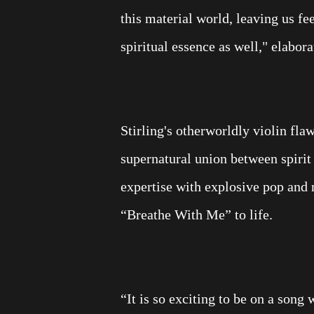
this material world, leaving us f
spiritual essence as well," elabor
Stirling's otherworldly violin fla
supernatural union between spirit 
expertise with explosive pop and 
“Breathe With Me” to life.
“It is so exciting to be on a song