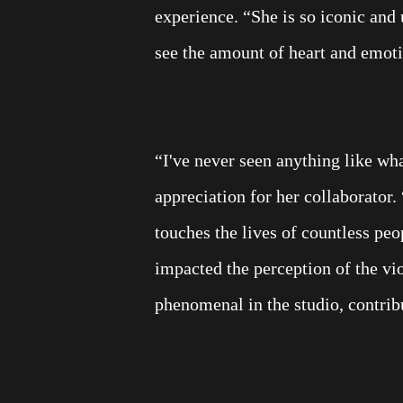
experience. “She is so iconic and 
see the amount of heart and emoti
“I've never seen anything like wh
appreciation for her collaborator
touches the lives of countless peo
impacted the perception of the vi
phenomenal in the studio, contrib