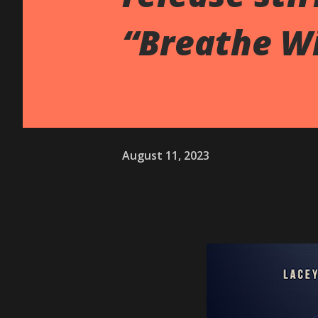
“Breathe W
August 11, 2023