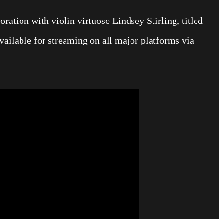
ration with violin virtuoso Lindsey Stirling, titled
ailable for streaming on all major platforms via