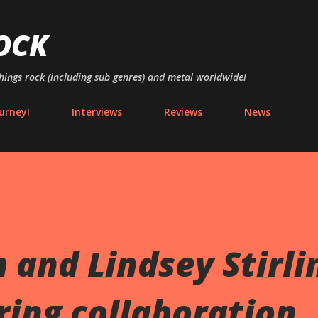
Skip to main content
OCK
things rock (including sub genres) and metal worldwide!
urney!
Interviews
Reviews
News
 and Lindsey Stirli
rring collaboration