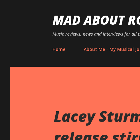
MAD ABOUT R
Music reviews, news and interviews for all 
Home
About Me - My Musical Jo
Lacey Sturm
release sti