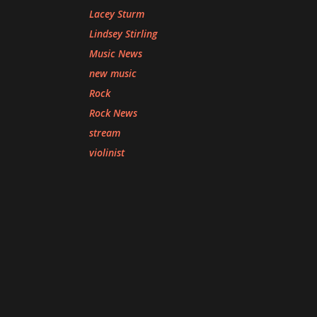
Lacey Sturm
Lindsey Stirling
Music News
new music
Rock
Rock News
stream
violinist