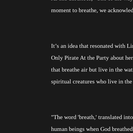
moment to breathe, we acknowledg
It’s an idea that resonated with 
Only Pirate At the Party about he
that breathe air but live in the w
spiritual creatures who live in the
"The word 'breath,' translated int
human beings when God breathed H