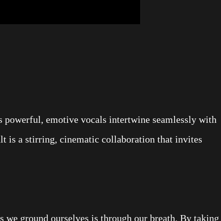
s powerful, emotive vocals intertwine seamlessly with
lt is a stirring, cinematic collaboration that invites
s we ground ourselves is through our breath. By taking