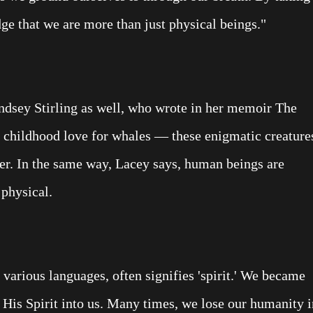
e that we are more than just physical beings."
Lindsey Stirling as well, who wrote in her memoir The
r childhood love for whales — these enigmatic creature
ater. In the same way, Lacey says, human beings are
 physical.
o various languages, often signifies 'spirit.' We became
is Spirit into us. Many times, we lose our humanity i