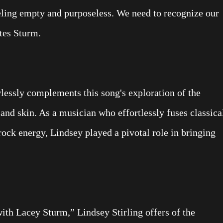
eeling empty and purposeless. We need to recognize our
ates Sturm.
wlessly complements this song's exploration of the
and skin. As a musician who effortlessly fuses classica
rock energy, Lindsey played a pivotal role in bringing
 with Lacey Sturm,” Lindsey Stirling offers of the