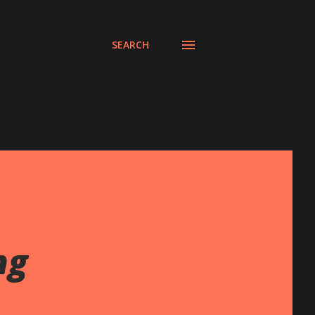
SEARCH
ng