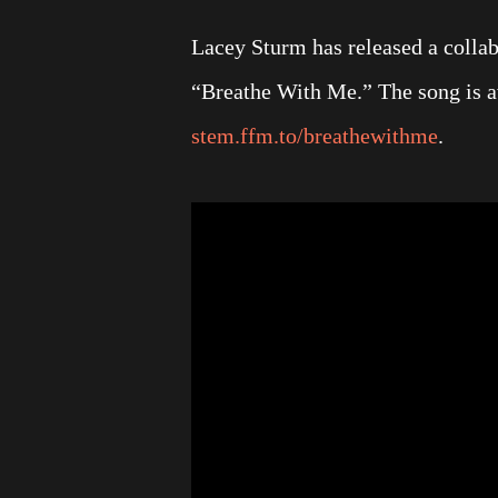
Lacey Sturm has released a collabo
“Breathe With Me.” The song is av
stem.ffm.to/breathewithme
.