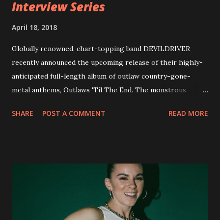
Interview Series
April 18, 2018
Globally renowned, chart-topping band DEVILDRIVER
recently announced the upcoming release of their highly-
anticipated full-length album of outlaw country-gone-
metal anthems, Outlaws 'Til The End. The monstrous
collection of savage metal interpretations will be released
SHARE
POST A COMMENT
READ MORE
via Napalm Records on July 6, 2018, and pre-orders are
available now in multiple formats via
http://smarturl.it/OutlawsTilTheEnd-NPR with more
format options coming soon. This week, DEVILDRIVER is
pleased to reveal the first of several segments of a new
interview commentary series supporting the release of
Outlaws 'Til The End. The first segment, titled "Intro to
Outlaw Country", features members of DEVILDRIVER as