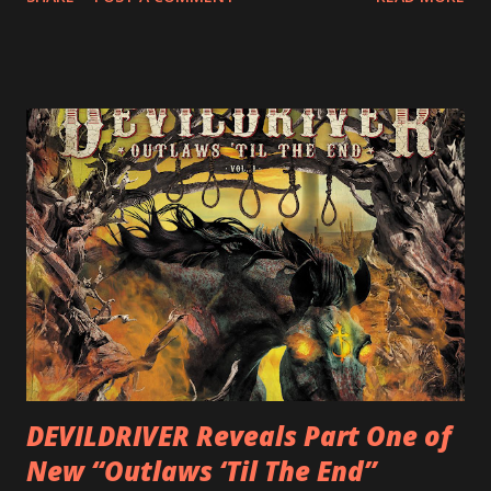
following 2004’s COLOSSAL MYOPIA, 2006’s THE
ULTIMATE DEVOTION (both released by legendary shred
label SHRAPNEL), and the independently released 2010 LP
LEGIONNAIRE. Produced by Chris “Zeuss” Harris
(Hatebreed, Soulfly, Rob Zombie, Chimaira), and featuring
cover art by Melody Myers (Escape The Fate), ROTATION
is a blistering showcase of Rizzo’s pummeling eclectic
diversity, showcased on album tracks including “Spectral
Intensities”, “Thrash Boogie”, and title track “Rotation”,
combining Rizzo’s penchant for pummeling, low-end riffs,
with thrash-intensive leads and heavy Latin flavor. Check
out an album teaser featuring “Spectral Intensities” below:
https://www.youtube.com/watch?v=T4pU91aaGeY
Originally a member of New Jersey lat...
DEVILDRIVER Reveals Part One of
New “Outlaws ‘Til The End”