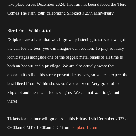
take place across December 2024. The run has been dubbed the 'Here
Comes The Pain' tour, celebrating Slipknot's 25th anniversary.
Bleed From Within stated:
"Slipknot are a band that we all grew up listening to so when we got
the call for the tour, you can imagine our reaction. To play so many
iconic stages alongside one of the biggest metal bands of all time is
both an honour and a privilege. We are also acutely aware that
opportunities like this rarely present themselves, so you can expect the
best Bleed From Within shows you've ever seen. Very grateful to
Slipknot and their team for having us. We can not wait to get out
there!"
Tickets for the tour will go on-sale this Friday 15th December 2023 at
09.00am GMT / 10.00am CET from:
slipknot1.com