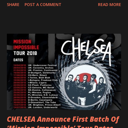
SHARE
POST A COMMENT
READ MORE
and autonomy all in one. Lyndsey says, ‘It’s a celebration of
femininity, all shapes and forms, and a cathartic, guttural
scream at the same time." LISTEN/SHARE “GODDESS”
HERE “Goddess” is the follow up to the pair of singles that
PVRIS shared in late 2022 – “ANYWHERE BUT HERE” and
“ANIMAL” ( listen here ). Together they served as a
reminder of the range and multifaceted nature of
Gunnulfsen’s artistry. Accompanying the singles was PVRIS’
first short film, directed by long-time friend and tourmate
Jax Anderson. Watch the clip here . PVRIS has just
embarked on a 13-date UK/EU tour, marking her first tour
overseas since 2019. She is playing at London’s Eventim
Apollo tonight and the tour concludes on Febru...
CHELSEA Announce First Batch Of