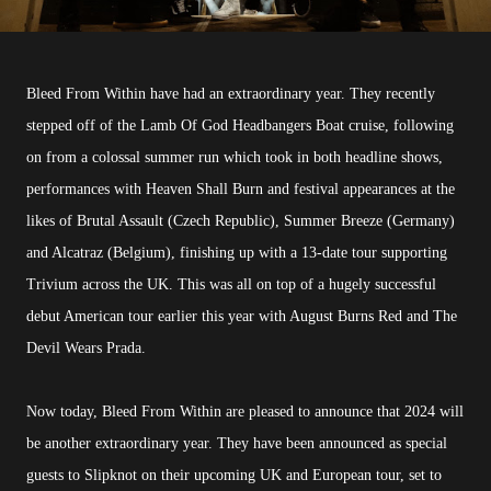
Bleed From Within have had an extraordinary year. They recently
stepped off of the Lamb Of God Headbangers Boat cruise, following
on from a colossal summer run which took in both headline shows,
performances with Heaven Shall Burn and festival appearances at the
likes of Brutal Assault (Czech Republic), Summer Breeze (Germany)
and Alcatraz (Belgium), finishing up with a 13-date tour supporting
Trivium across the UK. This was all on top of a hugely successful
debut American tour earlier this year with August Burns Red and The
Devil Wears Prada.
Now today, Bleed From Within are pleased to announce that 2024 will
be another extraordinary year. They have been announced as special
guests to Slipknot on their upcoming UK and European tour, set to