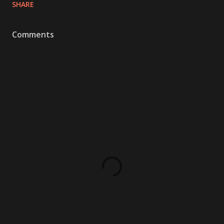
SHARE
Comments