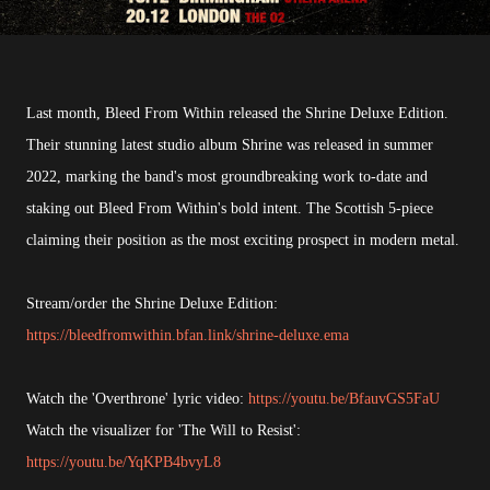
Last month, Bleed From Within released the Shrine Deluxe Edition.
Their stunning latest studio album Shrine was released in summer
2022, marking the band's most groundbreaking work to-date and
staking out Bleed From Within's bold intent. The Scottish 5-piece
claiming their position as the most exciting prospect in modern metal.
Stream/order the Shrine Deluxe Edition:
https://bleedfromwithin.bfan.link/shrine-deluxe.ema
Watch the 'Overthrone' lyric video:
https://youtu.be/BfauvGS5FaU
Watch the visualizer for 'The Will to Resist':
https://youtu.be/YqKPB4bvyL8