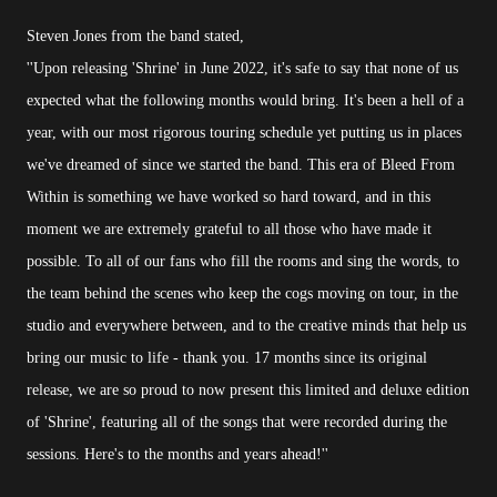
Steven Jones from the band stated,
''Upon releasing 'Shrine' in June 2022, it's safe to say that none of us
expected what the following months would bring. It's been a hell of a
year, with our most rigorous touring schedule yet putting us in places
we've dreamed of since we started the band. This era of Bleed From
Within is something we have worked so hard toward, and in this
moment we are extremely grateful to all those who have made it
possible. To all of our fans who fill the rooms and sing the words, to
the team behind the scenes who keep the cogs moving on tour, in the
studio and everywhere between, and to the creative minds that help us
bring our music to life - thank you. 17 months since its original
release, we are so proud to now present this limited and deluxe edition
of 'Shrine', featuring all of the songs that were recorded during the
sessions. Here's to the months and years ahead!''