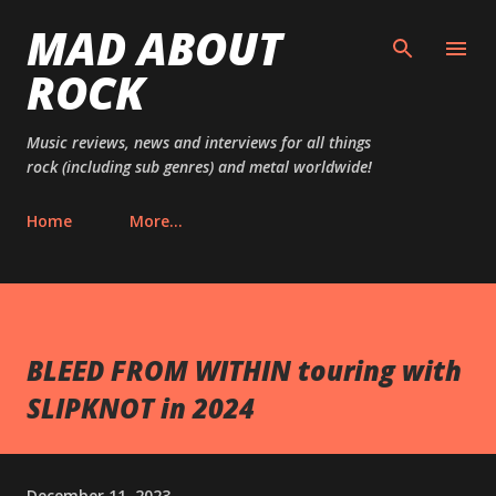
MAD ABOUT
Skip to main content
ROCK
Music reviews, news and interviews for all things
rock (including sub genres) and metal worldwide!
Home
More…
BLEED FROM WITHIN touring with
SLIPKNOT in 2024
December 11, 2023