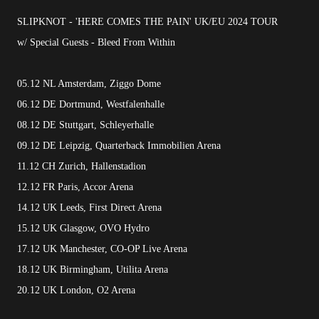
SLIPKNOT - 'HERE COMES THE PAIN' UK/EU 2024 TOUR
w/ Special Guests - Bleed From Within
05.12 NL Amsterdam, Ziggo Dome
06.12 DE Dortmund, Westfalenhalle
08.12 DE Stuttgart, Schleyerhalle
09.12 DE Leipzig, Quarterback Immobilien Arena
11.12 CH Zurich, Hallenstadion
12.12 FR Paris, Accor Arena
14.12 UK Leeds, First Direct Arena
15.12 UK Glasgow, OVO Hydro
17.12 UK Manchester, CO-OP Live Arena
18.12 UK Birmingham, Utilita Arena
20.12 UK London, O2 Arena