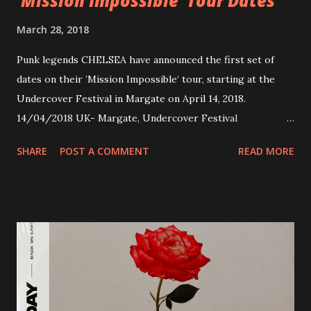
‘Mission Impossible’ Tour Dates
March 28, 2018
Punk legends CHELSEA have announced the first set of
dates on their ’Mission Impossible‘ tour, starting at the
Undercover Festival in Margate on April 14, 2018.
14/04/2018 UK- Margate, Undercover Festival
20/04/2018 UK- Coventry, Arches 21/04/2018 UK-
SHARE
POST A COMMENT
READ MORE
Preston, Continental 16/06/2018 D-Stuttgart, Goldmarks
17/06/2018 CH-Bern, Rössli 18/06/2018 I-Torino, Blah
Blah 19/06/2018 I-Bologna, Freakout Club 20/06/2018 I-
Milano, Ligera 22/06/2018 CZ-Písek, Podčarou 23/06/2018
CZ-Ostrava, MC Barák 24/06/2018 SK-Kosice, Collosseum
25/06/2018 PL-Warsaw, Poglos 26/06/2018 PL-Wroclaw,
D.K. Luksus 27/06/2018 CZ-Teplice, Knak Club 28/06/2018
D-Dresden, Chemiefabrik 29/06/2018 D-Berlin, Cassiopeia