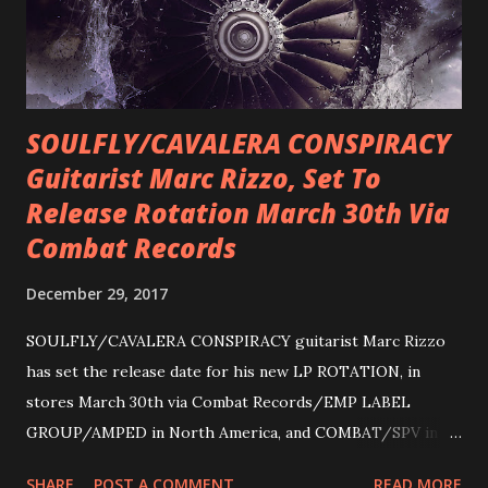
SOULFLY/CAVALERA CONSPIRACY
Guitarist Marc Rizzo, Set To
Release Rotation March 30th Via
Combat Records
December 29, 2017
SOULFLY/CAVALERA CONSPIRACY guitarist Marc Rizzo
has set the release date for his new LP ROTATION, in
stores March 30th via Combat Records/EMP LABEL
GROUP/AMPED in North America, and COMBAT/SPV in
Europe. ROTATION is the 4th solo release for Rizzo,
SHARE
POST A COMMENT
READ MORE