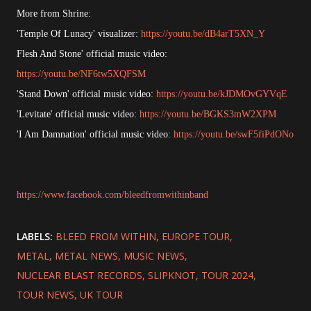
More from Shrine:
'Temple Of Lunacy' visualizer:
https://youtu.be/dB4arT5XN_Y
Flesh And Stone' official music video:
https://youtu.be/NF6tw5XQFSM
'Stand Down' official music video:
https://youtu.be/kJDMOvGYVqE
'Levitate' official music video:
https://youtu.be/BGKS3mW2XPM
'I Am Damnation' official music video:
https://youtu.be/swF5fiPdONo
https://www.facebook.com/bleedfromwithinband
LABELS:
BLEED FROM WITHIN
EUROPE TOUR
METAL
METAL NEWS
MUSIC NEWS
NUCLEAR BLAST RECORDS
SLIPKNOT
TOUR 2024
TOUR NEWS
UK TOUR