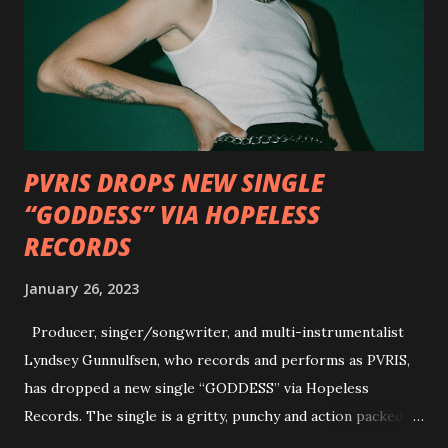
well as album guests Randy Blythe of Lamb of God, Lee
Ving of Fear, Hank3, Wednesday 13, Burton C. Bell of Fear
Factory and Brock Lindow of 36 Crazyfists discussing their
personal introductions to the outlaw country genre and
how it has influenced them as musicians. In the video, Faf...
PVRIS DROPS NEW SINGLE
“GODDESS” VIA HOPELESS
RECORDS
January 26, 2023
Producer, singer/songwriter, and multi-instrumentalist
Lyndsey Gunnulfsen, who records and performs as PVRIS,
has dropped a new single “GODDESS” via Hopeless
Records. The single is a gritty, punchy and action packed
dance party that channels female rage, power, confidence,