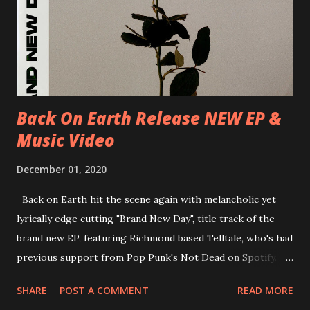
30/06/2018 D-Düsseldorf, The Tube 13/07/2018 UK-
Brighton, Prince Albert 14/07/2018 UK- London,
Underworld The bands long awaited and highly anticipated
new album ’Mission Impossible‘ was released on Westworld
Recordings in October 2017. Undercover Festival takes
place at Dreamland, Margate on Apri...
Back On Earth Release NEW EP &
Music Video
December 01, 2020
Back on Earth hit the scene again with melancholic yet
lyrically edge cutting "Brand New Day", title track of the
brand new EP, featuring Richmond based Telltale, who's had
previous support from Pop Punk's Not Dead on Spotify.
With "Brand New Day", Back On Earth are going to cut it
SHARE
POST A COMMENT
READ MORE
straight after a few years writing music and are set to gain