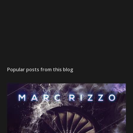
Popular posts from this blog