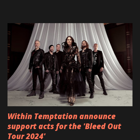
fans all over the world. The track, which is a follow up to
"Heroes" and "Somebody Else", is set to anticipate the new
EP which was released on November 20th. Check out the
video below: Tracklist 1 - Brand New Day feat. Telltale 2 -
Back Home 3 - Until Tonight 4 - Somebody Else 5 - Heroes
6 - Until Tonight (Acoustic)
https://www.facebook.com/wearebackonearth
https://wearebackonearth.com/
Within Temptation announce
support acts for the 'Bleed Out
Tour 2024'