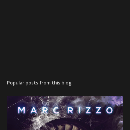
Popular posts from this blog