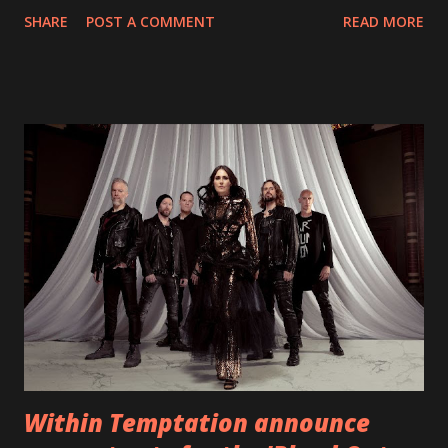
With "Brand New Day", Back On Earth are going to cut it
SHARE
POST A COMMENT
READ MORE
straight after a few years writing music and are set to gain
fans all over the world. The track, which is a follow up to
"Heroes" and "Somebody Else", is set to anticipate the new
EP which was released on November 20th. Check out the
video below: Tracklist 1 - Brand New Day feat. Telltale 2 -
Back Home 3 - Until Tonight 4 - Somebody Else 5 - Heroes
6 - Until Tonight (Acoustic)
https://www.facebook.com/wearebackonearth
https://wearebackonearth.com/
Within Temptation announce