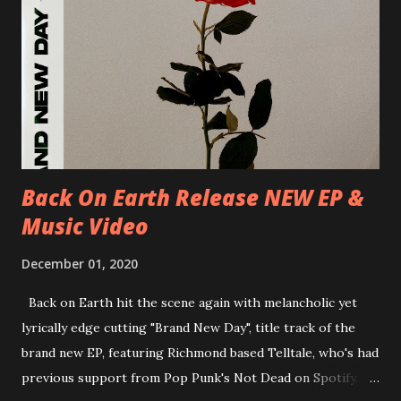
D-Dresden, Chemiefabrik 29/06/2018 D-Berlin, Cassiopeia
30/06/2018 D-Düsseldorf, The Tube 13/07/2018 UK-
Brighton, Prince Albert 14/07/2018 UK- London,
Underworld The bands long awaited and highly anticipated
new album ’Mission Impossible‘ was released on Westworld
Recordings in October 2017. Undercover Festival takes
place at Dreamland, Margate on Apri...
Back On Earth Release NEW EP &
Music Video
December 01, 2020
Back on Earth hit the scene again with melancholic yet
lyrically edge cutting "Brand New Day", title track of the
brand new EP, featuring Richmond based Telltale, who's had
previous support from Pop Punk's Not Dead on Spotify.