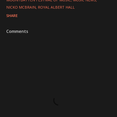
NICKO MCBRAIN
ROYAL ALBERT HALL
SHARE
Comments