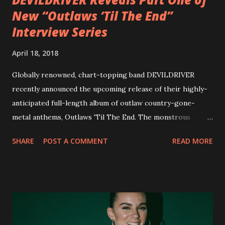
New “Outlaws ‘Til The End”
Interview Series
April 18, 2018
Globally renowned, chart-topping band DEVILDRIVER
recently announced the upcoming release of their highly-
anticipated full-length album of outlaw country-gone-
metal anthems, Outlaws 'Til The End. The monstrous
collection of savage metal interpretations will be released
SHARE
POST A COMMENT
READ MORE
via Napalm Records on July 6, 2018, and pre-orders are
available now in multiple formats via
http://smarturl.it/OutlawsTilTheEnd-NPR with more
format options coming soon. This week, DEVILDRIVER is
pleased to reveal the first of several segments of a new
interview commentary series supporting the release of