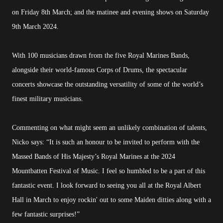
on Friday 8th March; and the matinee and evening shows on Saturday
9th March 2024.
With 100 musicians drawn from the five Royal Marines Bands,
alongside their world-famous Corps of Drums, the spectacular
concerts showcase the outstanding versatility of some of the world’s
finest military musicians.
Commenting on what might seem an unlikely combination of talents,
Nicko says: “It is such an honour to be invited to perform with the
Massed Bands of His Majesty’s Royal Marines at the 2024
Mountbatten Festival of Music. I feel so humbled to be a part of this
fantastic event. I look forward to seeing you all at the Royal Albert
Hall in March to enjoy rockin' out to some Maiden ditties along with a
few fantastic surprises!”