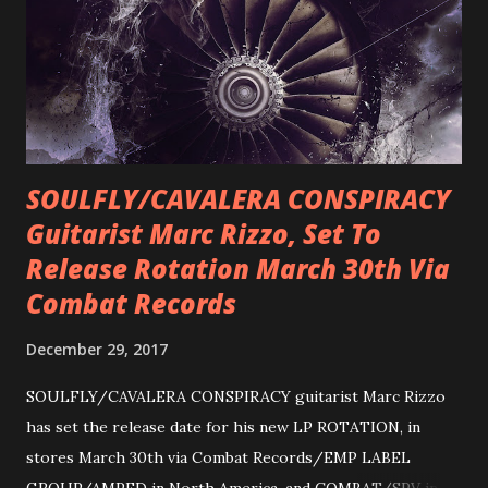
SOULFLY/CAVALERA CONSPIRACY
Guitarist Marc Rizzo, Set To
Release Rotation March 30th Via
Combat Records
December 29, 2017
SOULFLY/CAVALERA CONSPIRACY guitarist Marc Rizzo
has set the release date for his new LP ROTATION, in
stores March 30th via Combat Records/EMP LABEL
GROUP/AMPED in North America, and COMBAT/SPV in