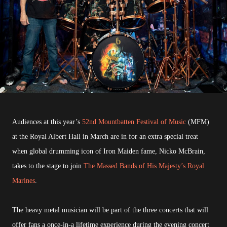
Audiences at this year’s
52nd Mountbatten Festival of Music
(MFM)
at the Royal Albert Hall in March are in for an extra special treat
when global drumming icon of Iron Maiden fame, Nicko McBrain,
takes to the stage to join
The Massed Bands of His Majesty’s Royal
Marines
.
The heavy metal musician will be part of the three concerts that will
offer fans a once-in-a lifetime experience during the evening concert