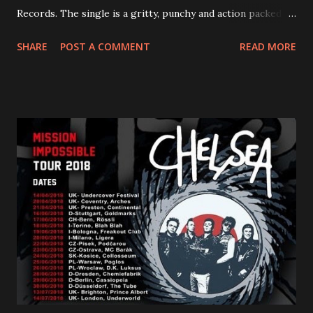
Records. The single is a gritty, punchy and action packed
dance party that channels female rage, power, confidence,
SHARE
POST A COMMENT
READ MORE
and autonomy all in one. Lyndsey says, ‘It’s a celebration of
femininity, all shapes and forms, and a cathartic, guttural
scream at the same time." LISTEN/SHARE “GODDESS”
HERE “Goddess” is the follow up to the pair of singles that
PVRIS shared in late 2022 – “ANYWHERE BUT HERE” and
“ANIMAL” ( listen here ). Together they served as a
reminder of the range and multifaceted nature of
Gunnulfsen’s artistry. Accompanying the singles was PVRIS’
first short film, directed by long-time friend and tourmate
Jax Anderson. Watch the clip here . PVRIS has just
embarked on a 13-date UK/EU tour, marking her first tour
overseas since 2019. She is playing at London’s Eventim
Apollo tonight and the tour concludes on Febru...