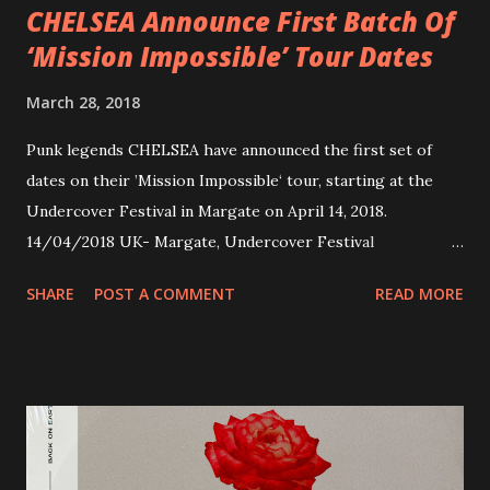
CHELSEA Announce First Batch Of
‘Mission Impossible’ Tour Dates
March 28, 2018
Punk legends CHELSEA have announced the first set of
dates on their ’Mission Impossible‘ tour, starting at the
Undercover Festival in Margate on April 14, 2018.
14/04/2018 UK- Margate, Undercover Festival
20/04/2018 UK- Coventry, Arches 21/04/2018 UK-
SHARE
POST A COMMENT
READ MORE
Preston, Continental 16/06/2018 D-Stuttgart, Goldmarks
17/06/2018 CH-Bern, Rössli 18/06/2018 I-Torino, Blah
Blah 19/06/2018 I-Bologna, Freakout Club 20/06/2018 I-
Milano, Ligera 22/06/2018 CZ-Písek, Podčarou 23/06/2018
CZ-Ostrava, MC Barák 24/06/2018 SK-Kosice, Collosseum
25/06/2018 PL-Warsaw, Poglos 26/06/2018 PL-Wroclaw,
D.K. Luksus 27/06/2018 CZ-Teplice, Knak Club 28/06/2018