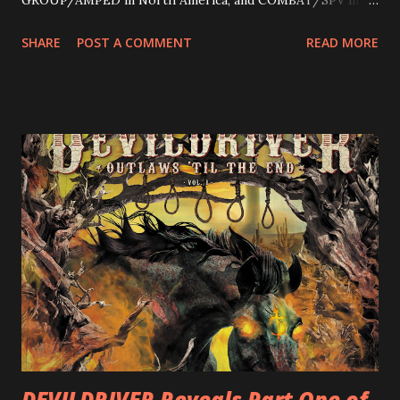
Europe. ROTATION is the 4th solo release for Rizzo,
SHARE
POST A COMMENT
READ MORE
following 2004’s COLOSSAL MYOPIA, 2006’s THE
ULTIMATE DEVOTION (both released by legendary shred
label SHRAPNEL), and the independently released 2010 LP
LEGIONNAIRE. Produced by Chris “Zeuss” Harris
(Hatebreed, Soulfly, Rob Zombie, Chimaira), and featuring
cover art by Melody Myers (Escape The Fate), ROTATION
is a blistering showcase of Rizzo’s pummeling eclectic
diversity, showcased on album tracks including “Spectral
Intensities”, “Thrash Boogie”, and title track “Rotation”,
combining Rizzo’s penchant for pummeling, low-end riffs,
with thrash-intensive leads and heavy Latin flavor. Check
out an album teaser featuring “Spectral Intensities” below:
https://www.youtube.com/watch?v=T4pU91aaGeY
Originally a member of New Jersey lat...
DEVILDRIVER Reveals Part One of