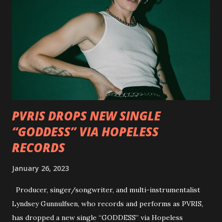
Outlaws 'Til The End. The first segment, titled "Intro to
Outlaw Country", features members of DEVILDRIVER as
well as album guests Randy Blythe of Lamb of God, Lee
Ving of Fear, Hank3, Wednesday 13, Burton C. Bell of Fear
Factory and Brock Lindow of 36 Crazyfists discussing their
personal introductions to the outlaw country genre and
how it has influenced them as musicians. In the video, Faf...
PVRIS DROPS NEW SINGLE
“GODDESS” VIA HOPELESS
RECORDS
January 26, 2023
Producer, singer/songwriter, and multi-instrumentalist
Lyndsey Gunnulfsen, who records and performs as PVRIS,
has dropped a new single “GODDESS” via Hopeless