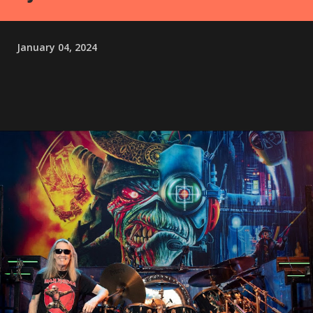
January 04, 2024