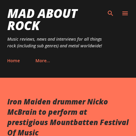
MAD ABOUT
Skip to main content
ROCK
Music reviews, news and interviews for all things
rock (including sub genres) and metal worldwide!
Home
More…
Iron Maiden drummer Nicko
McBrain to perform at
prestigious Mountbatten Festival
Of Music