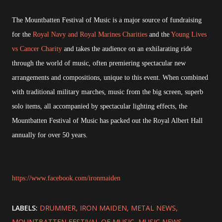
The Mountbatten Festival of Music is a major source of fundraising
for the
Royal Navy and Royal Marines Charities
and the
Young Lives
vs Cancer Charity
and takes the audience on an exhilarating ride
through the world of music, often premiering spectacular new
arrangements and compositions, unique to this event. When combined
with traditional military marches, music from the big screen, superb
solo items, all accompanied by spectacular lighting effects, the
Mountbatten Festival of Music has packed out the Royal Albert Hall
annually for over 50 years.
https://www.facebook.com/ironmaiden
LABELS:
DRUMMER
IRON MAIDEN
METAL NEWS
MOUNTBATTEN FESTIVAL OF MUSIC
MUSIC NEWS