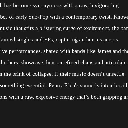
ch has become synonymous with a raw, invigorating
vibes of early Sub-Pop with a contemporary twist. Know
music that stirs a blistering surge of excitement, the ba
claimed singles and EPs, capturing audiences across
live performances, shared with bands like James and th
d others, showcase their unrefined chaos and articulate
n the brink of collapse. If their music doesn’t unsettle
something essential. Penny Rich's sound is intentionall
ns with a raw, explosive energy that’s both gripping a