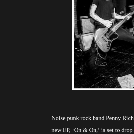
Noise punk rock band Penny Rich,
new EP, ‘On & On,’ is set to drop