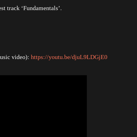
est track ‘Fundamentals’.
usic video):
https://youtu.be/djuL9LDGjE0