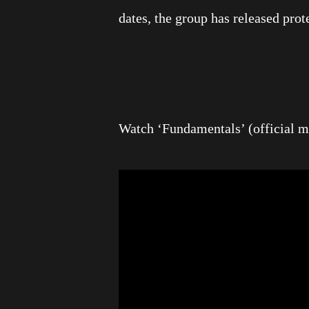
dates, the group has released prot
Watch ‘Fundamentals’ (official m