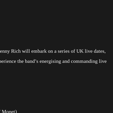
Penny Rich will embark on a series of UK live dates,
xperience the band’s energising and commanding live
/ Monet)