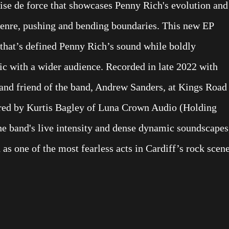
ise de force that showcases Penny Rich's evolution and
genre, pushing and bending boundaries. This new EP
y that’s defined Penny Rich’s sound while boldly
ic with a wider audience. Recorded in late 2022 with
 and friend of the band, Andrew Sanders, at Kings Road
tered by Kurtis Bagley of Luna Crown Audio (Holding
he band's live intensity and dense dynamic soundscapes
 as one of the most fearless acts in Cardiff’s rock scene