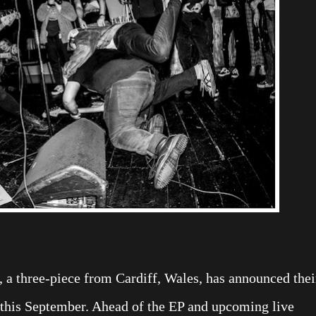
 a three-piece from Cardiff, Wales, has announced thei
 this September. Ahead of the EP and upcoming live