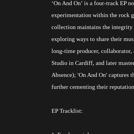
‘On And On’ is a four-track EP no
experimentation within the rock 
collection maintains the integrit
exploring ways to share their mus
long-time producer, collaborator,
Studio in Cardiff, and later mas
Absence); 'On And On' captures t
further cementing their reputation
EP Tracklist: