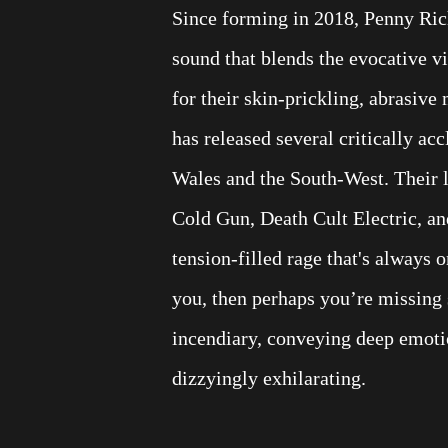
Since forming in 2018, Penny Ri
sound that blends the evocative 
for their skin-prickling, abrasive 
has released several critically ac
Wales and the South-West. Their 
Cold Gun, Death Cult Electric, an
tension-filled rage that's always o
you, then perhaps you’re missing 
incendiary, conveying deep emotio
dizzyingly exhilarating.