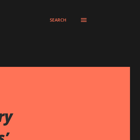
SEARCH
ry
s’