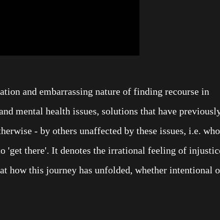
ration and embarrassing nature of finding recourse in
and mental health issues, solutions that have previousl
therwise - by others unaffected by these issues, i.e. who
 'get there'. It denotes the irrational feeling of injustic
 at how this journey has unfolded, whether intentional o