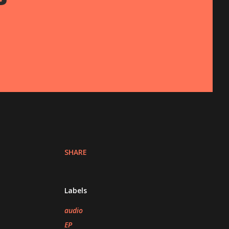
SHARE
Labels
audio
EP