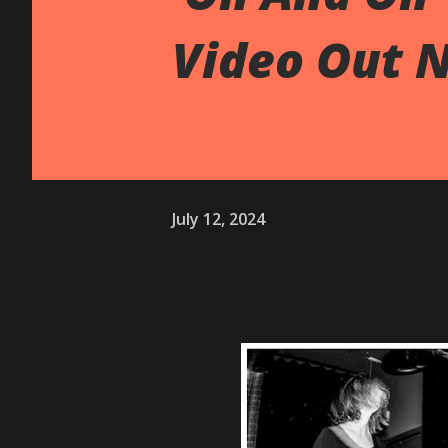
Video Out 
July 12, 2024