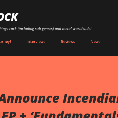
Skip to main content
OCK
things rock (including sub genres) and metal worldwide!
urney!
Interviews
Reviews
News
 Announce Incendia
 EP + ‘Fundamental