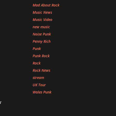
Mad About Rock
Music News
Music Video
new music
Noise Punk
Penny Rich
Punk
Punk Rock
Rock
Rock News
stream
UK Tour
Wales Punk
r