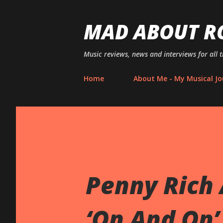
MAD ABOUT R
Music reviews, news and interviews for all 
Home
About Me - My Musical Jo
Penny Rich
‘On And On’