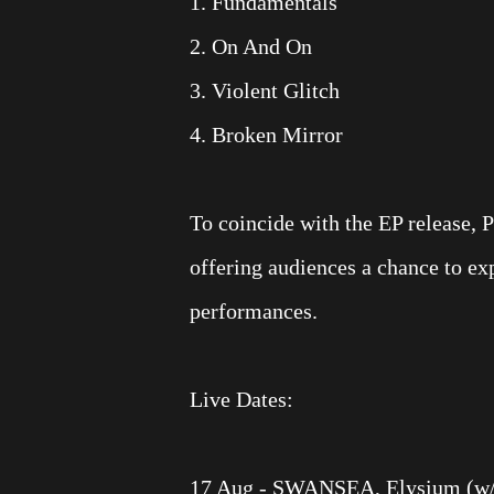
1. Fundamentals
2. On And On
3. Violent Glitch
4. Broken Mirror
To coincide with the EP release, 
offering audiences a chance to e
performances.
Live Dates:
17 Aug - SWANSEA, Elysium (w