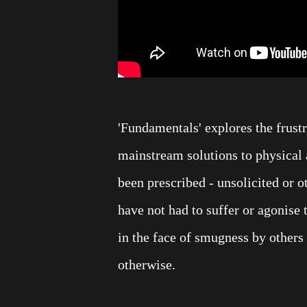
'Fundamentals' explores the frust
mainstream solutions to physical 
been prescribed - unsolicited or o
have not had to suffer or agonise to
in the face of smugness by others
otherwise.