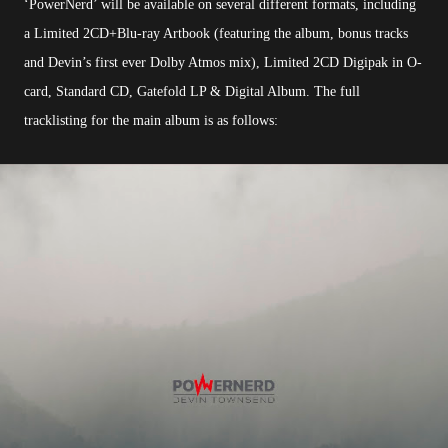
‘PowerNerd’ will be available on several different formats, including
a Limited 2CD+Blu-ray Artbook (featuring the album, bonus tracks
and Devin’s first ever Dolby Atmos mix), Limited 2CD Digipak in O-
card, Standard CD, Gatefold LP & Digital Album. The full
tracklisting for the main album is as follows: