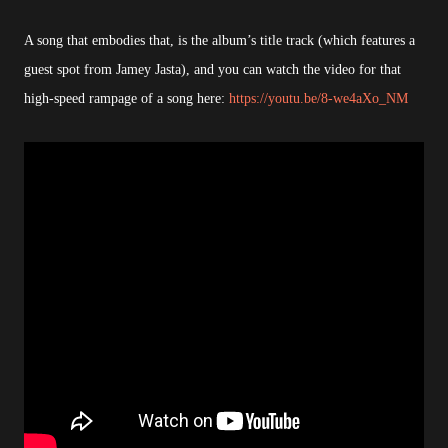
A song that embodies that, is the album’s title track (which features a
guest spot from Jamey Jasta), and you can watch the video for that
high-speed rampage of a song here:
https://youtu.be/8-we4aXo_NM