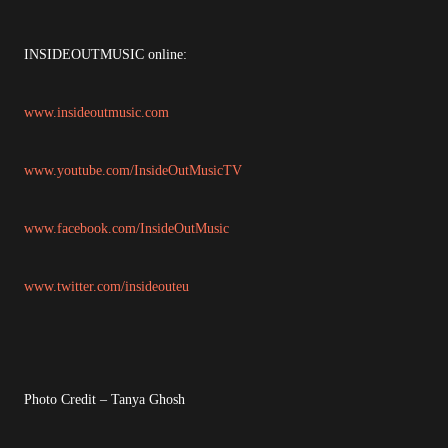
INSIDEOUTMUSIC online:
www.insideoutmusic.com
www.youtube.com/InsideOutMusicTV
www.facebook.com/InsideOutMusic
www.twitter.com/insideouteu
Photo Credit – Tanya Ghosh