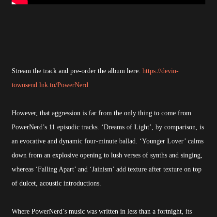
Stream the track and pre-order the album here:
https://devin-
townsend.lnk.to/PowerNerd
However, that aggression is far from the only thing to come from
PowerNerd’s 11 episodic tracks. ‘Dreams of Light’, by comparison, is
an evocative and dynamic four-minute ballad. ‘Younger Lover’ calms
down from an explosive opening to lush verses of synths and singing,
whereas ‘Falling Apart’ and ‘Jainism’ add texture after texture on top
of dulcet, acoustic introductions.
Where PowerNerd’s music was written in less than a fortnight, its