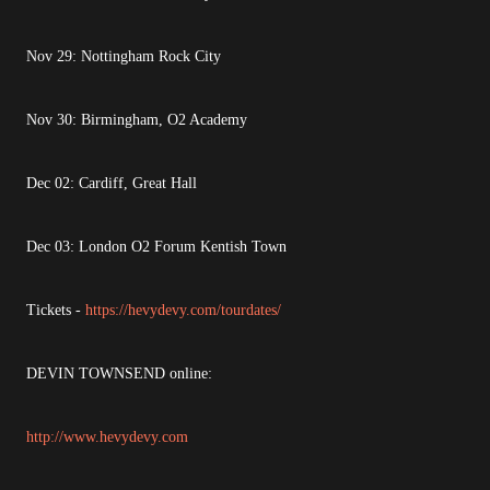
Nov 29: Nottingham Rock City
Nov 30: Birmingham, O2 Academy
Dec 02: Cardiff, Great Hall
Dec 03: London O2 Forum Kentish Town
Tickets -
https://hevydevy.com/tourdates/
DEVIN TOWNSEND online:
http://www.hevydevy.com