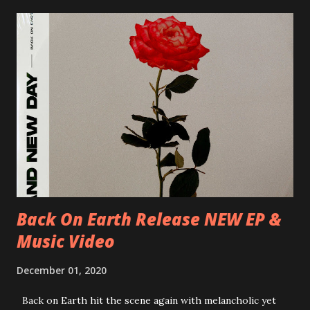
Milano, Ligera 22/06/2018 CZ-Písek, Podčarou 23/06/2018
CZ-Ostrava, MC Barák 24/06/2018 SK-Kosice, Collosseum
25/06/2018 PL-Warsaw, Poglos 26/06/2018 PL-Wroclaw,
D.K. Luksus 27/06/2018 CZ-Teplice, Knak Club 28/06/2018
D-Dresden, Chemiefabrik 29/06/2018 D-Berlin, Cassiopeia
30/06/2018 D-Düsseldorf, The Tube 13/07/2018 UK-
Brighton, Prince Albert 14/07/2018 UK- London,
Underworld The bands long awaited and highly anticipated
new album ’Mission Impossible‘ was released on Westworld
Recordings in October 2017. Undercover Festival takes
place at Dreamland, Margate on Apri...
Back On Earth Release NEW EP &
Music Video
December 01, 2020
Back on Earth hit the scene again with melancholic yet