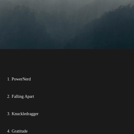
1. PowerNerd
2. Falling Apart
3. Knuckledragger
4. Gratitude