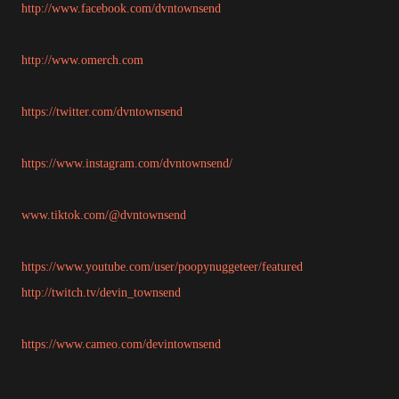
http://www.facebook.com/dvntownsend
http://www.omerch.com
https://twitter.com/dvntownsend
https://www.instagram.com/dvntownsend/
www.tiktok.com/@dvntownsend
https://www.youtube.com/user/poopynuggeteer/featured
http://twitch.tv/devin_townsend
https://www.cameo.com/devintownsend