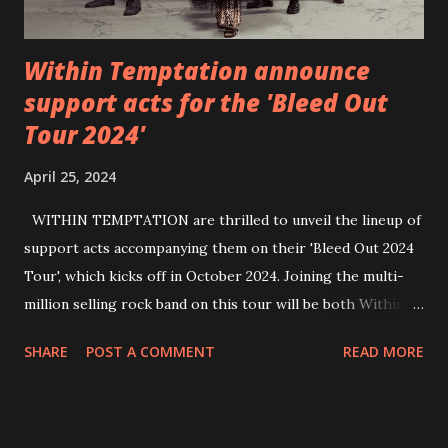
Within Temptation announce
support acts for the 'Bleed Out
Tour 2024'
April 25, 2024
WITHIN TEMPTATION are thrilled to unveil the lineup of
support acts accompanying them on their 'Bleed Out 2024
Tour', which kicks off in October 2024. Joining the multi-
million selling rock band on this tour will be both Within
Temptation’s recent collaborative artists and longtime
SHARE
POST A COMMENT
READ MORE
friends: singer Tarja Turunen*, German metalcore band
Annisokay, Ukrainian band Blind8 and Green Lizardˆ from
The Netherlands. Ukrainian producer and vocalist Alex
Yarmak, with whom the band recently released the single ‘A