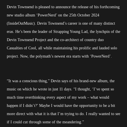
Devin Townsend is pleased to announce the release of his forthcoming
new studio album ‘PowerNerd’ on the 25th October 2024
(InsideOutMusic). Devin Townsend’s career is one of many distinct
eras. He’s been the leader of Strapping Young Lad, the lynchpin of the
Devin Townsend Project and the co-architect of country duo
Casualties of Cool, all while maintaining his prolific and lauded solo
project. Now, the polymath’s newest era starts with ‘PowerNerd’.
“It was a conscious thing,” Devin says of his brand-new album, the
music on which he wrote in just 11 days. “I thought, ‘I’ve spent so
much time overthinking every aspect of my work – what would
happen if I didn’t?’ Maybe I would have the opportunity to be a bit
more direct with what it is that I’m trying to do. I really wanted to see
if I could cut through some of the meandering.”