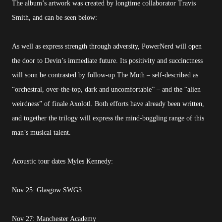
The album’s artwork was created by longtime collaborator Travis
Smith, and can be seen below:
As well as express strength through adversity, PowerNerd will open
the door to Devin’s immediate future. Its positivity and succinctness
will soon be contrasted by follow-up The Moth – self-described as
“orchestral, over-the-top, dark and uncomfortable” – and the “alien
weirdness” of finale Axolotl. Both efforts have already been written,
and together the trilogy will express the mind-boggling range of this
man’s musical talent.
Acoustic tour dates Myles Kennedy:
Nov 25: Glasgow SWG3
Nov 27: Manchester Academy