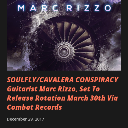
SOULFLY/CAVALERA CONSPIRACY
Guitarist Marc Rizzo, Set To
Release Rotation March 30th Via
Combat Records
December 29, 2017