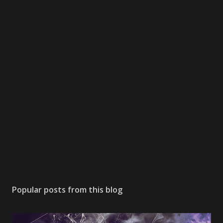
Popular posts from this blog