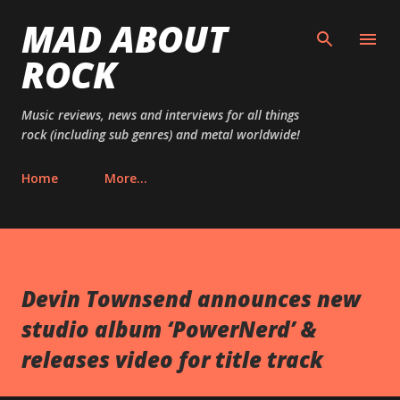
MAD ABOUT
Skip to main content
ROCK
Music reviews, news and interviews for all things
rock (including sub genres) and metal worldwide!
Home
More…
Devin Townsend announces new
studio album ‘PowerNerd’ &
releases video for title track