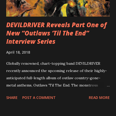
out an album teaser featuring “Spectral Intensities” below:
https://www.youtube.com/watch?v=T4pU91aaGeY
Originally a member of New Jersey lat...
DEVILDRIVER Reveals Part One of
New “Outlaws ‘Til The End”
Interview Series
April 18, 2018
Globally renowned, chart-topping band DEVILDRIVER
recently announced the upcoming release of their highly-
anticipated full-length album of outlaw country-gone-
metal anthems, Outlaws 'Til The End. The monstrous
collection of savage metal interpretations will be released
SHARE
POST A COMMENT
READ MORE
via Napalm Records on July 6, 2018, and pre-orders are
available now in multiple formats via
http://smarturl.it/OutlawsTilTheEnd-NPR with more