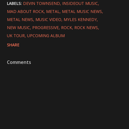
LABELS:
DEVIN TOWNSEND
INSIDEOUT MUSIC
MAD ABOUT ROCK
METAL
METAL MUSIC NEWS
METAL NEWS
MUSIC VIDEO
MYLES KENNEDY
NEW MUSIC
PROGRESSIVE
ROCK
ROCK NEWS
UK TOUR
UPCOMING ALBUM
SHARE
Comments