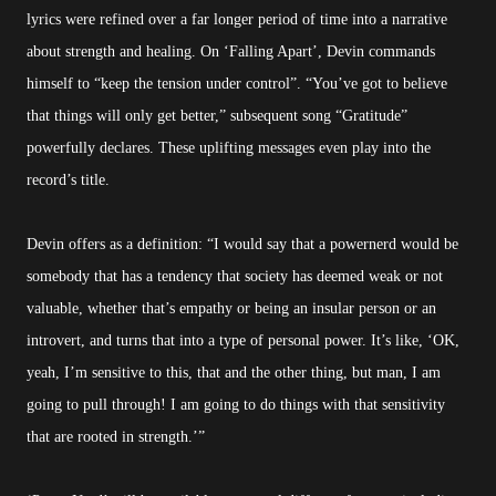
lyrics were refined over a far longer period of time into a narrative
about strength and healing. On ‘Falling Apart’, Devin commands
himself to “keep the tension under control”. “You’ve got to believe
that things will only get better,” subsequent song “Gratitude”
powerfully declares. These uplifting messages even play into the
record’s title.
Devin offers as a definition: “I would say that a powernerd would be
somebody that has a tendency that society has deemed weak or not
valuable, whether that’s empathy or being an insular person or an
introvert, and turns that into a type of personal power. It’s like, ‘OK,
yeah, I’m sensitive to this, that and the other thing, but man, I am
going to pull through! I am going to do things with that sensitivity
that are rooted in strength.’”