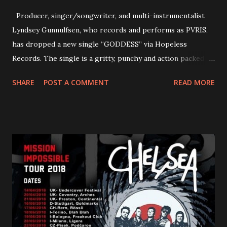
Producer, singer/songwriter, and multi-instrumentalist
Lyndsey Gunnulfsen, who records and performs as PVRIS,
has dropped a new single “GODDESS” via Hopeless
Records. The single is a gritty, punchy and action packed
dance party that channels female rage, power, confidence,
SHARE
POST A COMMENT
READ MORE
and autonomy all in one. Lyndsey says, ‘It’s a celebration of
femininity, all shapes and forms, and a cathartic, guttural
scream at the same time." LISTEN/SHARE “GODDESS”
HERE “Goddess” is the follow up to the pair of singles that
PVRIS shared in late 2022 – “ANYWHERE BUT HERE” and
“ANIMAL” ( listen here ). Together they served as a
reminder of the range and multifaceted nature of
Gunnulfsen’s artistry. Accompanying the singles was PVRIS’
first short film, directed by long-time friend and tourmate
Jax Anderson. Watch the clip here . PVRIS has just