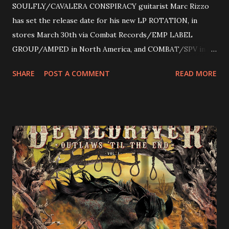
SOULFLY/CAVALERA CONSPIRACY guitarist Marc Rizzo
has set the release date for his new LP ROTATION, in
stores March 30th via Combat Records/EMP LABEL
GROUP/AMPED in North America, and COMBAT/SPV in
Europe. ROTATION is the 4th solo release for Rizzo,
SHARE
POST A COMMENT
READ MORE
following 2004’s COLOSSAL MYOPIA, 2006’s THE
ULTIMATE DEVOTION (both released by legendary shred
label SHRAPNEL), and the independently released 2010 LP
LEGIONNAIRE. Produced by Chris “Zeuss” Harris
(Hatebreed, Soulfly, Rob Zombie, Chimaira), and featuring
cover art by Melody Myers (Escape The Fate), ROTATION
is a blistering showcase of Rizzo’s pummeling eclectic
diversity, showcased on album tracks including “Spectral
Intensities”, “Thrash Boogie”, and title track “Rotation”,
combining Rizzo’s penchant for pummeling, low-end riffs,
with thrash-intensive leads and heavy Latin flavor. Check