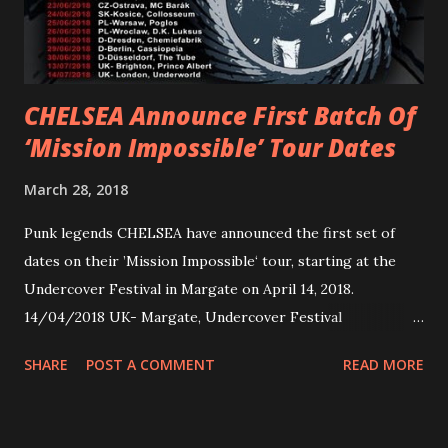
embarked on a 13-date UK/EU tour, marking her first tour
overseas since 2019. She is playing at London’s Eventim
Apollo tonight and the tour concludes on Febru...
CHELSEA Announce First Batch Of
‘Mission Impossible’ Tour Dates
March 28, 2018
Punk legends CHELSEA have announced the first set of
dates on their ’Mission Impossible‘ tour, starting at the
Undercover Festival in Margate on April 14, 2018.
14/04/2018 UK- Margate, Undercover Festival
20/04/2018 UK- Coventry, Arches 21/04/2018 UK-
SHARE
POST A COMMENT
READ MORE
Preston, Continental 16/06/2018 D-Stuttgart, Goldmarks
17/06/2018 CH-Bern, Rössli 18/06/2018 I-Torino, Blah
Blah 19/06/2018 I-Bologna, Freakout Club 20/06/2018 I-