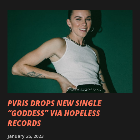
format options coming soon. This week, DEVILDRIVER is
pleased to reveal the first of several segments of a new
interview commentary series supporting the release of
Outlaws 'Til The End. The first segment, titled "Intro to
Outlaw Country", features members of DEVILDRIVER as
well as album guests Randy Blythe of Lamb of God, Lee
Ving of Fear, Hank3, Wednesday 13, Burton C. Bell of Fear
Factory and Brock Lindow of 36 Crazyfists discussing their
personal introductions to the outlaw country genre and
how it has influenced them as musicians. In the video, Faf...
PVRIS DROPS NEW SINGLE
“GODDESS” VIA HOPELESS
RECORDS
January 26, 2023