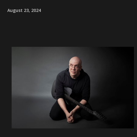
August 23, 2024