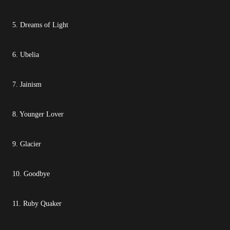
5. Dreams of Light
6. Ubelia
7. Jainism
8. Younger Lover
9. Glacier
10. Goodbye
11. Ruby Quaker