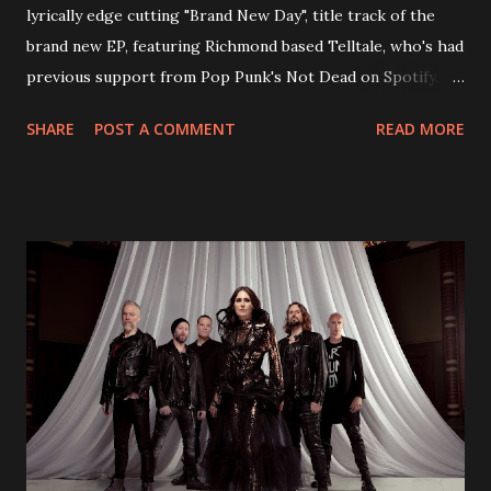
lyrically edge cutting "Brand New Day", title track of the
brand new EP, featuring Richmond based Telltale, who's had
previous support from Pop Punk's Not Dead on Spotify.
With "Brand New Day", Back On Earth are going to cut it
SHARE
POST A COMMENT
READ MORE
straight after a few years writing music and are set to gain
fans all over the world. The track, which is a follow up to
"Heroes" and "Somebody Else", is set to anticipate the new
EP which was released on November 20th. Check out the
video below: Tracklist 1 - Brand New Day feat. Telltale 2 -
Back Home 3 - Until Tonight 4 - Somebody Else 5 - Heroes
6 - Until Tonight (Acoustic)
https://www.facebook.com/wearebackonearth
https://wearebackonearth.com/