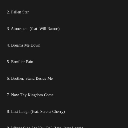
2. Fallen Star
3. Atonement (feat. Will Ramos)
4. Breams Me Down
5. Familiar Pain
6. Brother, Stand Beside Me
7. Now Thy Kingdom Come
8. Last Laugh (feat. Serena Cherry)