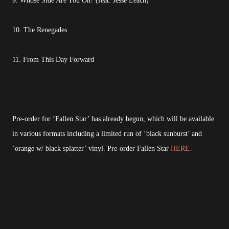
9. Whose Side Are You On? (feat. Jesse Leach)
10. The Renegades
11. From This Day Forward
Pre-order for ‘Fallen Star’ has already begun, which will be available
in various formats including a limited run of ‘black sunburst’ and
‘orange w/ black splatter’ vinyl. Pre-order Fallen Star
HERE.