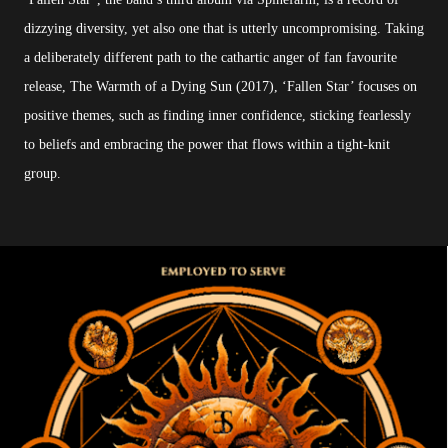
dizzying diversity, yet also one that is utterly uncompromising. Taking
a deliberately different path to the cathartic anger of fan favourite
release, The Warmth of a Dying Sun (2017), ‘Fallen Star’ focuses on
positive themes, such as finding inner confidence, sticking fearlessly
to beliefs and embracing the power that flows within a tight-knit
group.