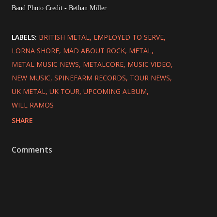
Band Photo Credit - Bethan Miller
LABELS:
BRITISH METAL
EMPLOYED TO SERVE
LORNA SHORE
MAD ABOUT ROCK
METAL
METAL MUSIC NEWS
METALCORE
MUSIC VIDEO
NEW MUSIC
SPINEFARM RECORDS
TOUR NEWS
UK METAL
UK TOUR
UPCOMING ALBUM
WILL RAMOS
SHARE
Comments