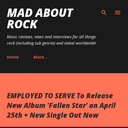
MAD ABOUT
Skip to main content
ROCK
Music reviews, news and interviews for all things
rock (including sub genres) and metal worldwide!
Home
More…
EMPLOYED TO SERVE To Release
New Album 'Fallen Star' on April
25th + New Single Out Now