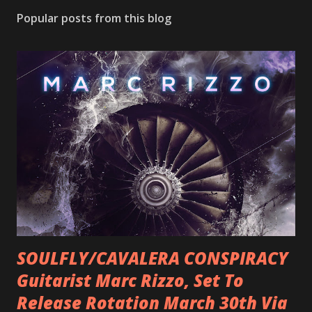
Popular posts from this blog
SOULFLY/CAVALERA CONSPIRACY
Guitarist Marc Rizzo, Set To
Release Rotation March 30th Via