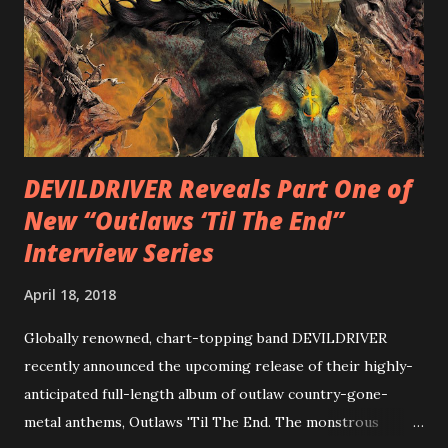
Intensities”, “Thrash Boogie”, and title track “Rotation”,
combining Rizzo’s penchant for pummeling, low-end riffs,
with thrash-intensive leads and heavy Latin flavor. Check
out an album teaser featuring “Spectral Intensities” below:
https://www.youtube.com/watch?v=T4pU91aaGeY
Originally a member of New Jersey lat...
DEVILDRIVER Reveals Part One of
New “Outlaws ‘Til The End”
Interview Series
April 18, 2018
Globally renowned, chart-topping band DEVILDRIVER
recently announced the upcoming release of their highly-
anticipated full-length album of outlaw country-gone-
metal anthems, Outlaws 'Til The End. The monstrous