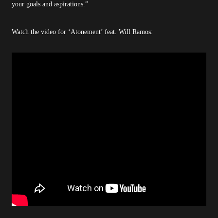
your goals and aspirations.”
Watch the video for ‘Atonement’ feat. Will Ramos: