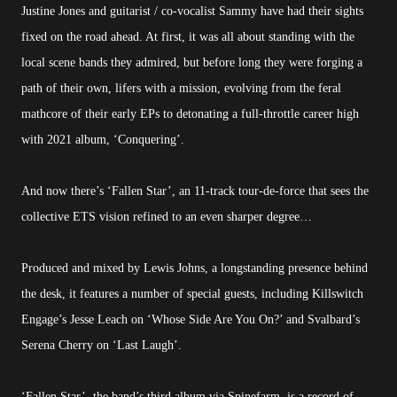
Justine Jones and guitarist / co-vocalist Sammy have had their sights
fixed on the road ahead. At first, it was all about standing with the
local scene bands they admired, but before long they were forging a
path of their own, lifers with a mission, evolving from the feral
mathcore of their early EPs to detonating a full-throttle career high
with 2021 album, ‘Conquering’.
And now there’s ‘Fallen Star’, an 11-track tour-de-force that sees the
collective ETS vision refined to an even sharper degree…
Produced and mixed by Lewis Johns, a longstanding presence behind
the desk, it features a number of special guests, including Killswitch
Engage’s Jesse Leach on ‘Whose Side Are You On?’ and Svalbard’s
Serena Cherry on ‘Last Laugh’.
‘Fallen Star’, the band’s third album via Spinefarm, is a record of