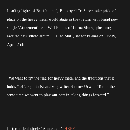
Leading lights of British metal, Employed To Serve, take pride of
place on the heavy metal world stage as they return with brand new
single ‘Atonement’ feat. Will Ramos of Lorna Shore, plus long-
awaited new studio album, ‘Fallen Star’, set for release on Friday,
April 25th.
“We want to fly the flag for heavy metal and the traditions that it
holds,” offers guitarist and songwriter Sammy Urwin, “But at the
same time we want to play our part in taking things forward.”
Listen to lead single ‘Atonement’,
HERE.