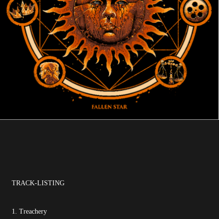
TRACK-LISTING
1. Treachery