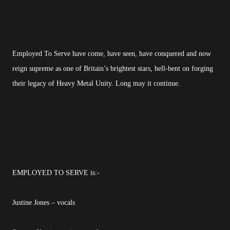
Employed To Serve have come, have seen, have conquered and now
reign supreme as one of Britain’s brightest stars, hell-bent on forging
their legacy of Heavy Metal Unity. Long may it continue.
EMPLOYED TO SERVE is:-
Justine Jones – vocals