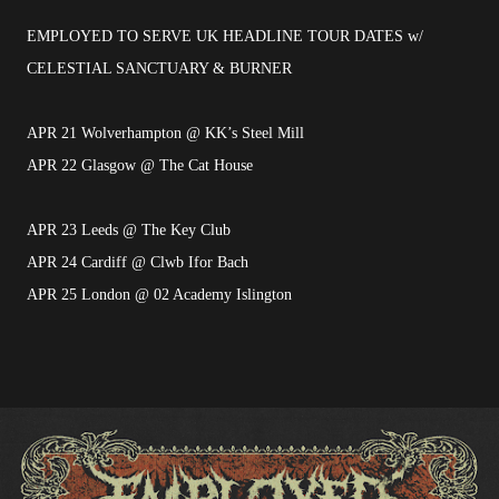
EMPLOYED TO SERVE UK HEADLINE TOUR DATES w/
CELESTIAL SANCTUARY & BURNER
APR 21 Wolverhampton @ KK’s Steel Mill
APR 22 Glasgow @ The Cat House
APR 23 Leeds @ The Key Club
APR 24 Cardiff @ Clwb Ifor Bach
APR 25 London @ 02 Academy Islington