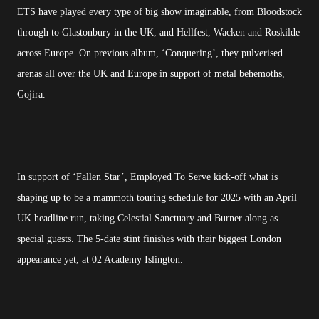
ETS have played every type of big show imaginable, from Bloodstock
through to Glastonbury in the UK, and Hellfest, Wacken and Roskilde
across Europe. On previous album, ‘Conquering’, they pulverised
arenas all over the UK and Europe in support of metal behemoths,
Gojira.
In support of ‘Fallen Star’, Employed To Serve kick-off what is
shaping up to be a mammoth touring schedule for 2025 with an April
UK headline run, taking Celestial Sanctuary and Burner along as
special guests. The 5-date stint finishes with their biggest London
appearance yet, at 02 Academy Islington.