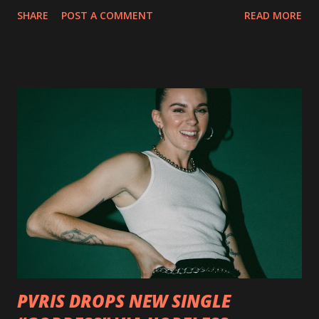
collection of savage metal interpretations will be released
SHARE
POST A COMMENT
READ MORE
via Napalm Records on July 6, 2018, and pre-orders are
available now in multiple formats via
http://smarturl.it/OutlawsTilTheEnd-NPR with more
format options coming soon. This week, DEVILDRIVER is
pleased to reveal the first of several segments of a new
interview commentary series supporting the release of
Outlaws 'Til The End. The first segment, titled "Intro to
Outlaw Country", features members of DEVILDRIVER as
well as album guests Randy Blythe of Lamb of God, Lee
Ving of Fear, Hank3, Wednesday 13, Burton C. Bell of Fear
Factory and Brock Lindow of 36 Crazyfists discussing their
personal introductions to the outlaw country genre and
how it has influenced them as musicians. In the video, Faf...
PVRIS DROPS NEW SINGLE