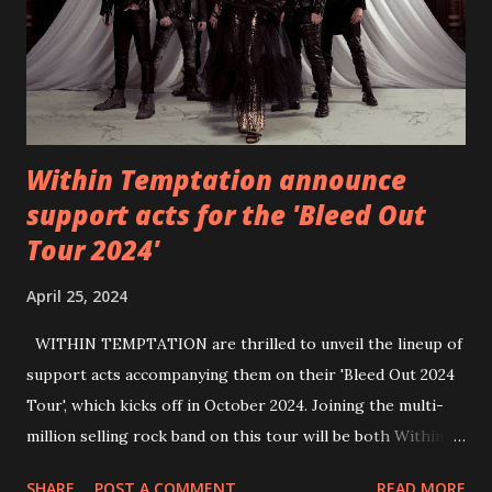
Within Temptation announce
support acts for the 'Bleed Out
Tour 2024'
April 25, 2024
WITHIN TEMPTATION are thrilled to unveil the lineup of
support acts accompanying them on their 'Bleed Out 2024
Tour', which kicks off in October 2024. Joining the multi-
million selling rock band on this tour will be both Within
Temptation’s recent collaborative artists and longtime
SHARE
POST A COMMENT
READ MORE