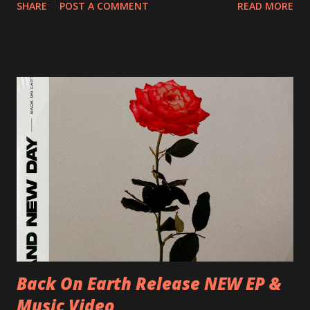
SHARE
POST A COMMENT
READ MORE
Preston, Continental 16/06/2018 D-Stuttgart, Goldmarks
17/06/2018 CH-Bern, Rössli 18/06/2018 I-Torino, Blah
Blah 19/06/2018 I-Bologna, Freakout Club 20/06/2018 I-
Milano, Ligera 22/06/2018 CZ-Písek, Podčarou 23/06/2018
CZ-Ostrava, MC Barák 24/06/2018 SK-Kosice, Collosseum
25/06/2018 PL-Warsaw, Poglos 26/06/2018 PL-Wroclaw,
D.K. Luksus 27/06/2018 CZ-Teplice, Knak Club 28/06/2018
D-Dresden, Chemiefabrik 29/06/2018 D-Berlin, Cassiopeia
30/06/2018 D-Düsseldorf, The Tube 13/07/2018 UK-
Brighton, Prince Albert 14/07/2018 UK- London,
Underworld The bands long awaited and highly anticipated
new album ’Mission Impossible‘ was released on Westworld
Recordings in October 2017. Undercover Festival takes
place at Dreamland, Margate on Apri...
Back On Earth Release NEW EP &
Music Video