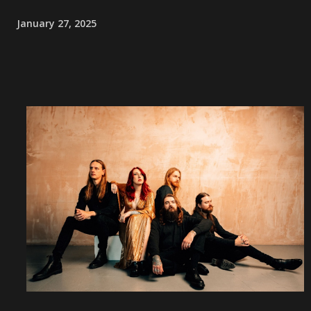
January 27, 2025