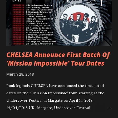
Gunnulfsen’s artistry. Accompanying the singles was PVRIS’
first short film, directed by long-time friend and tourmate
Jax Anderson. Watch the clip here . PVRIS has just
embarked on a 13-date UK/EU tour, marking her first tour
overseas since 2019. She is playing at London’s Eventim
Apollo tonight and the tour concludes on Febru...
CHELSEA Announce First Batch Of
‘Mission Impossible’ Tour Dates
March 28, 2018
Punk legends CHELSEA have announced the first set of
dates on their ’Mission Impossible‘ tour, starting at the
Undercover Festival in Margate on April 14, 2018.
14/04/2018 UK- Margate, Undercover Festival
20/04/2018 UK- Coventry, Arches 21/04/2018 UK-