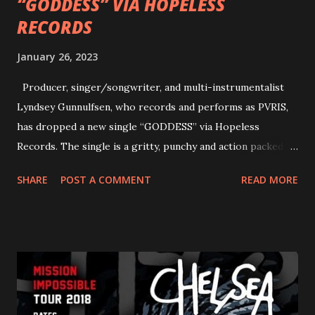
“GODDESS” VIA HOPELESS
RECORDS
January 26, 2023
Producer, singer/songwriter, and multi-instrumentalist
Lyndsey Gunnulfsen, who records and performs as PVRIS,
has dropped a new single “GODDESS” via Hopeless
Records. The single is a gritty, punchy and action packed
dance party that channels female rage, power, confidence,
SHARE
POST A COMMENT
READ MORE
and autonomy all in one. Lyndsey says, ‘It’s a celebration of
femininity, all shapes and forms, and a cathartic, guttural
scream at the same time." LISTEN/SHARE “GODDESS”
HERE “Goddess” is the follow up to the pair of singles that
PVRIS shared in late 2022 – “ANYWHERE BUT HERE” and
“ANIMAL” ( listen here ). Together they served as a
reminder of the range and multifaceted nature of