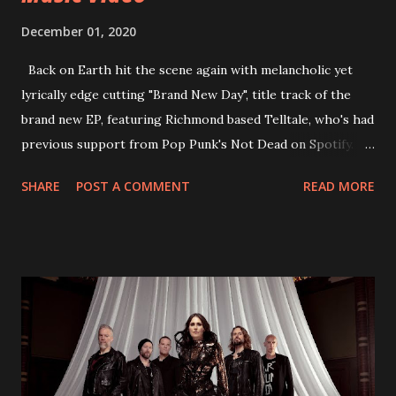
December 01, 2020
Back on Earth hit the scene again with melancholic yet
lyrically edge cutting "Brand New Day", title track of the
brand new EP, featuring Richmond based Telltale, who's had
previous support from Pop Punk's Not Dead on Spotify.
With "Brand New Day", Back On Earth are going to cut it
SHARE
POST A COMMENT
READ MORE
straight after a few years writing music and are set to gain
fans all over the world. The track, which is a follow up to
"Heroes" and "Somebody Else", is set to anticipate the new
EP which was released on November 20th. Check out the
video below: Tracklist 1 - Brand New Day feat. Telltale 2 -
Back Home 3 - Until Tonight 4 - Somebody Else 5 - Heroes
6 - Until Tonight (Acoustic)
https://www.facebook.com/wearebackonearth
https://wearebackonearth.com/