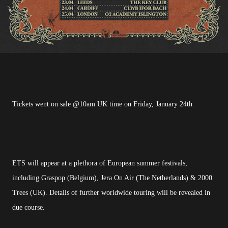
Tickets went on sale @10am UK time on Friday, January 24th.
ETS will appear at a plethora of European summer festivals,
including Graspop (Belgium), Jera On Air (The Netherlands) & 2000
Trees (UK). Details of further worldwide touring will be revealed in
due course.