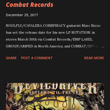
Combat Records
December 29, 2017
SOULFLY/CAVALERA CONSPIRACY guitarist Marc Rizzo
has set the release date for his new LP ROTATION, in
stores March 30th via Combat Records/EMP LABEL
GROUP/AMPED in North America, and COMBAT/SPV in
Europe. ROTATION is the 4th solo release for Rizzo,
SHARE
POST A COMMENT
READ MORE
following 2004’s COLOSSAL MYOPIA, 2006’s THE
ULTIMATE DEVOTION (both released by legendary shred
label SHRAPNEL), and the independently released 2010 LP
LEGIONNAIRE. Produced by Chris “Zeuss” Harris
(Hatebreed, Soulfly, Rob Zombie, Chimaira), and featuring
cover art by Melody Myers (Escape The Fate), ROTATION
is a blistering showcase of Rizzo’s pummeling eclectic
diversity, showcased on album tracks including “Spectral