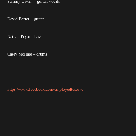
Sammy Urwin – guitar, vocals
David Porter – guitar
Nathan Pryor - bass
Casey McHale – drums
https://www.facebook.com/employedtoserve