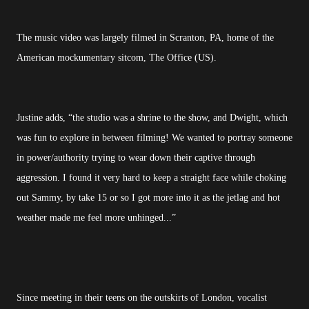
The music video was largely filmed in Scranton, PA, home of the
American mockumentary sitcom, The Office (US).
Justine adds, “the studio was a shrine to the show, and Dwight, which
was fun to explore in between filming! We wanted to portray someone
in power/authority trying to wear down their captive through
aggression. I found it very hard to keep a straight face while choking
out Sammy, by take 15 or so I got more into it as the jetlag and hot
weather made me feel more unhinged...”
Since meeting in their teens on the outskirts of London, vocalist