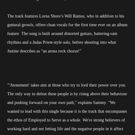
The track features Lorna Shore’s Will Ramos, who in addition to his
guttural growls, offers clean vocals for the first time ever on an album
feature. The song is built around distorted guitars, battering-ram
rhythms and a Judas Priest-style solo, before shooting into what
Justine describes as “an arena rock chorus!”
“'Atonement' takes aim at those who try to lord their power over you.
The only way to defeat these people is by rising above their behaviour
and pushing forward on your own path,” explains Sammy. “We
wanted to lead with this single because it is the track that encompasses
the ethos of Employed to Serve as a whole. We're strong believers of
working hard and not letting life and the negative people in it affect