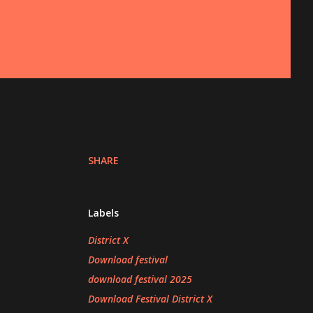
SHARE
Labels
District X
Download festival
download festival 2025
Download Festival District X