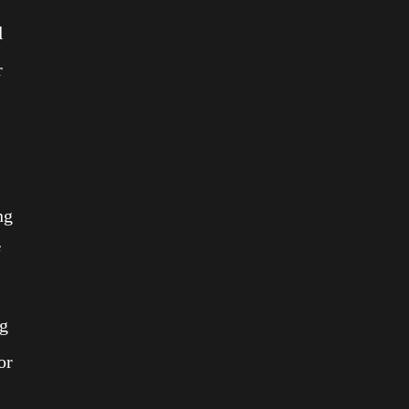
l
r
ng
f
ng
or