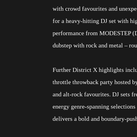
with crowd favourites and unexpe
for a heavy-hitting DJ set with hi
performance from MODESTEP (DJ 
dubstep with rock and metal – roun
Further District X highlights inc
throttle throwback party hosted b
and alt-rock favourites. DJ sets
energy genre-spanning selections 
delivers a bold and boundary-pushi