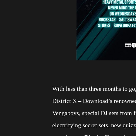
With less than three months to go,
District X – Download’s renowned 
Vengaboys, special DJ sets from f
electrifying secret sets, new qui