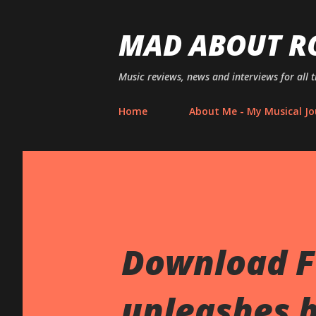
MAD ABOUT R
Music reviews, news and interviews for all 
Home
About Me - My Musical Jo
Download Fe
unleashes b