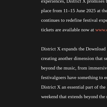
experiences, District X promises
place from 11–15 June 2025 at th
continues to redefine festival ex
tickets are available now at
www.d
District X expands the Download 
creating another dimension that s
beyond the music, from immersive 
festivalgoers have something to 
District X an essential part of th
weekend that extends beyond the 