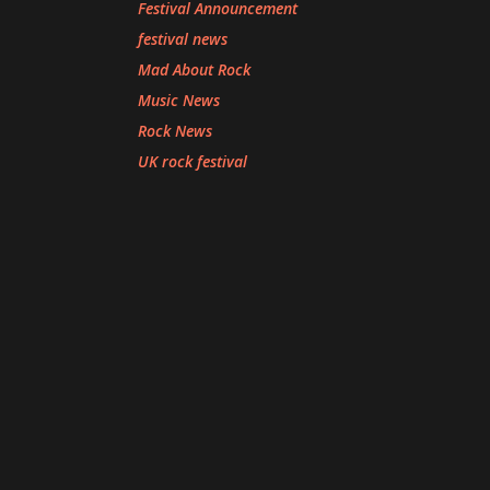
Festival Announcement
festival news
Mad About Rock
Music News
Rock News
UK rock festival