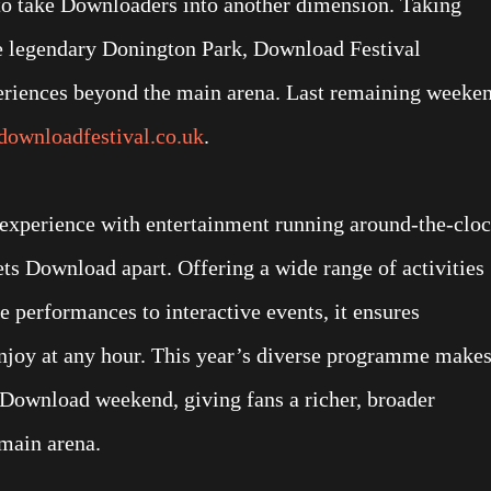
 to take Downloaders into another dimension. Taking
e legendary Donington Park, Download Festival
periences beyond the main arena. Last remaining weeke
ownloadfestival.co.uk
.
experience with entertainment running around-the-cloc
ets Download apart. Offering a wide range of activities
performances to interactive events, it ensures
enjoy at any hour. This year’s diverse programme make
e Download weekend, giving fans a richer, broader
main arena.