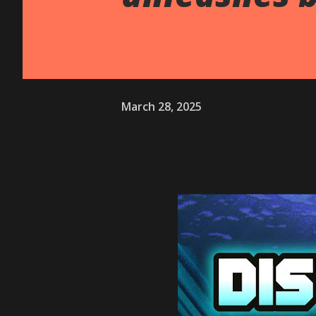
March 28, 2025