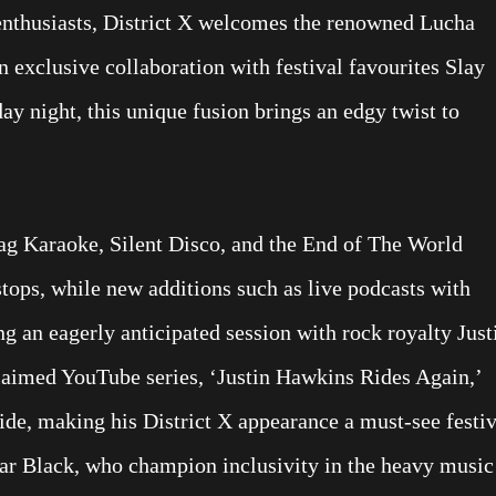
 enthusiasts, District X welcomes the renowned Lucha
 exclusive collaboration with festival favourites Slay
 night, this unique fusion brings an edgy twist to
ag Karaoke, Silent Disco, and the End of The World
stops, while new additions such as live podcasts with
g an eagerly anticipated session with rock royalty Just
aimed YouTube series, ‘Justin Hawkins Rides Again,’
de, making his District X appearance a must-see festiv
r Black, who champion inclusivity in the heavy music