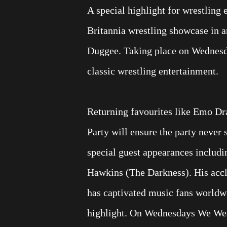
A special highlight for wrestling
Britannia wrestling showcase in an
Duggee. Taking place on Wednesday
classic wrestling entertainment.
Returning favourites like Emo Dr
Party will ensure the party never 
special guest appearances includin
Hawkins (The Darkness). His accl
has captivated music fans worldwi
highlight. On Wednesdays We Wea