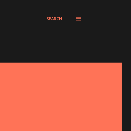
SEARCH