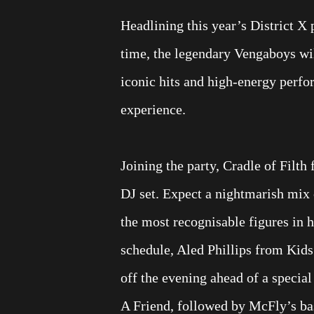
Headlining this year’s District X
time, the legendary Vengaboys wil
iconic hits and high-energy perfo
experience.
Joining the party, Cradle of Filth 
DJ set. Expect a nightmarish mix 
the most recognisable figures in 
schedule, Aled Phillips from Kids
off the evening ahead of a specia
A Friend, followed by McFly’s ba