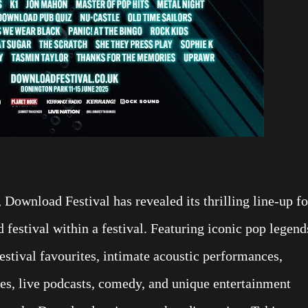
 Download Festival has revealed its thrilling line-up fo
festival within a festival. Featuring iconic pop legend
estival favourites, intimate acoustic performances,
zzes, live podcasts, comedy, and unique entertainment