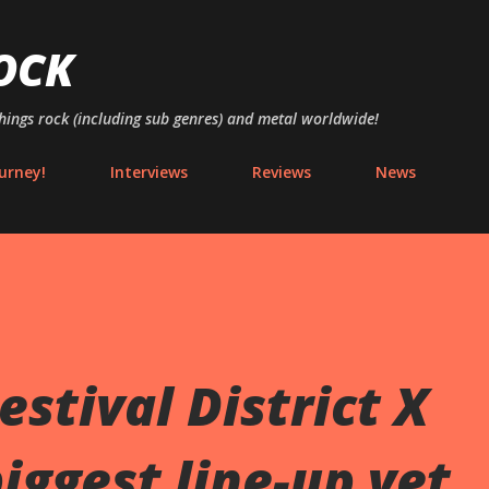
Skip to main content
OCK
things rock (including sub genres) and metal worldwide!
urney!
Interviews
Reviews
News
stival District X
iggest line-up yet