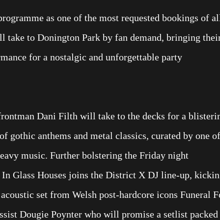
 programme as one of the most requested bookings of al
l take to Donington Park by fan demand, bringing thei
rmance for a nostalgic and unforgettable party
frontman Dani Filth will take to the decks for a blisteri
of gothic anthems and metal classics, curated by one o
heavy music. Further bolstering the Friday night
 In Glass Houses joins the District X DJ line-up, kicki
l acoustic set from Welsh post-hardcore icons Funeral F
ssist Dougie Poynter who will promise a setlist packed