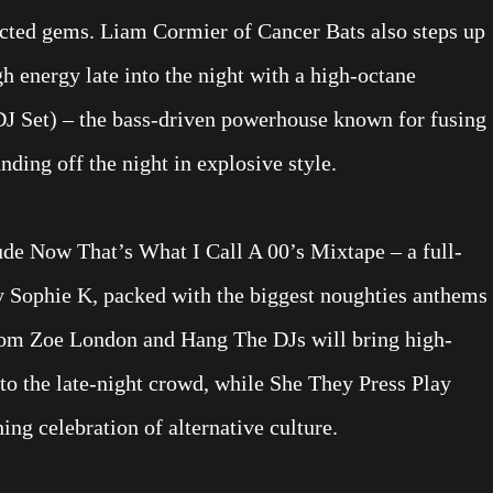
cted gems. Liam Cormier of Cancer Bats also steps up
gh energy late into the night with a high-octane
Set) – the bass-driven powerhouse known for fusing
ding off the night in explosive style.
lude Now That’s What I Call A 00’s Mixtape – a full-
y Sophie K, packed with the biggest noughties anthems
 from Zoe London and Hang The DJs will bring high-
to the late-night crowd, while She They Press Play
ng celebration of alternative culture.