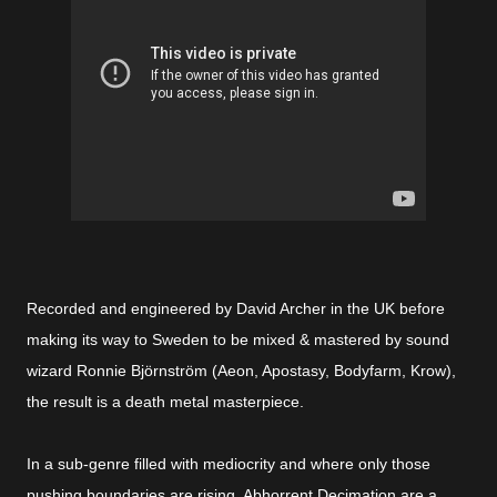
Recorded and engineered by David Archer in the UK before
making its way to Sweden to be mixed & mastered by sound
wizard Ronnie Björnström (Aeon, Apostasy, Bodyfarm, Krow),
the result is a death metal masterpiece.
In a sub-genre filled with mediocrity and where only those
pushing boundaries are rising, Abhorrent Decimation are a