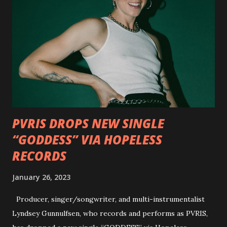
Outlaws 'Til The End. The first segment, titled "Intro to
Outlaw Country", features members of DEVILDRIVER as
well as album guests Randy Blythe of Lamb of God, Lee
Ving of Fear, Hank3, Wednesday 13, Burton C. Bell of Fear
Factory and Brock Lindow of 36 Crazyfists discussing their
personal introductions to the outlaw country genre and
how it has influenced them as musicians. In the video, Faf...
PVRIS DROPS NEW SINGLE
“GODDESS” VIA HOPELESS
RECORDS
January 26, 2023
Producer, singer/songwriter, and multi-instrumentalist
Lyndsey Gunnulfsen, who records and performs as PVRIS,