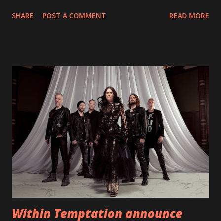
With "Brand New Day", Back On Earth are going to cut it
SHARE
POST A COMMENT
READ MORE
straight after a few years writing music and are set to gain
fans all over the world. The track, which is a follow up to
"Heroes" and "Somebody Else", is set to anticipate the new
EP which was released on November 20th. Check out the
video below: Tracklist 1 - Brand New Day feat. Telltale 2 -
Back Home 3 - Until Tonight 4 - Somebody Else 5 - Heroes
6 - Until Tonight (Acoustic)
https://www.facebook.com/wearebackonearth
https://wearebackonearth.com/
Within Temptation announce