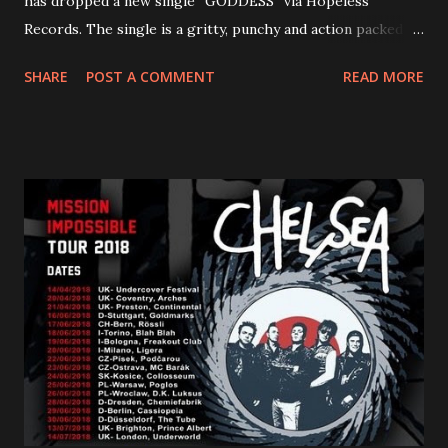
has dropped a new single “GODDESS” via Hopeless
Records. The single is a gritty, punchy and action packed
dance party that channels female rage, power, confidence,
SHARE
POST A COMMENT
READ MORE
and autonomy all in one. Lyndsey says, ‘It’s a celebration of
femininity, all shapes and forms, and a cathartic, guttural
scream at the same time." LISTEN/SHARE “GODDESS”
HERE “Goddess” is the follow up to the pair of singles that
PVRIS shared in late 2022 – “ANYWHERE BUT HERE” and
“ANIMAL” ( listen here ). Together they served as a
reminder of the range and multifaceted nature of
Gunnulfsen’s artistry. Accompanying the singles was PVRIS’
first short film, directed by long-time friend and tourmate
Jax Anderson. Watch the clip here . PVRIS has just
embarked on a 13-date UK/EU tour, marking her first tour
overseas since 2019. She is playing at London’s Eventim
Apollo tonight and the tour concludes on Febru...