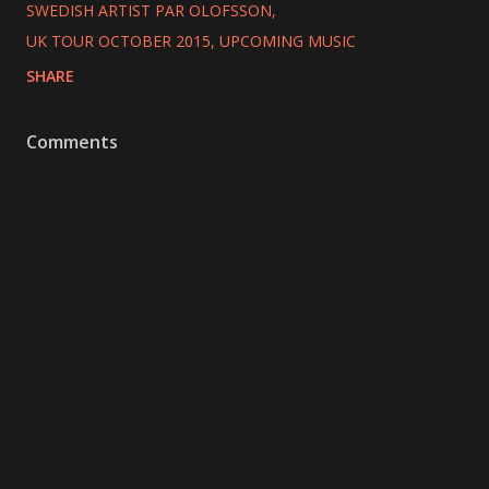
SWEDISH ARTIST PAR OLOFSSON
UK TOUR OCTOBER 2015
UPCOMING MUSIC
SHARE
Comments