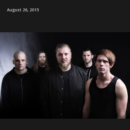
August 26, 2015