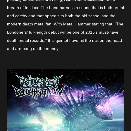
breath of fetid air. The band harness a sound that is both brutal
and catchy and that appeals to both the old school and the
modern death metal fan. With Metal Hammer stating that, "The
Londoners' full-length debut will be one of 2015's must-have
death metal records," this quintet have hit the nail on the head
and are bang on the money.