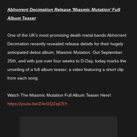
Abhorrent Decimation Release 'Miasmic Mutation' Full
Album Teaser
One of the UK's most promising death metal bands Abhorrent
Decimation recently revealed release details for their hugely
anticipated debut album, Miasmic Mutation. Out September
25th, and with just over four weeks to D-Day, today marks the
unveiling of a full album teaser; a video featuring a short clip
from each song.
Watch The Miasmic Mutation Full Album Teaser Here!
https://youtu.be/ZAcGQZejC5Y