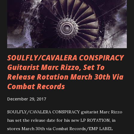
SOULFLY/CAVALERA CONSPIRACY
Guitarist Marc Rizzo, Set To
Release Rotation March 30th Via
Combat Records
December 29, 2017
SOULFLY/CAVALERA CONSPIRACY guitarist Marc Rizzo
has set the release date for his new LP ROTATION, in
stores March 30th via Combat Records/EMP LABEL