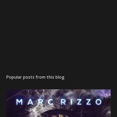
Popular posts from this blog