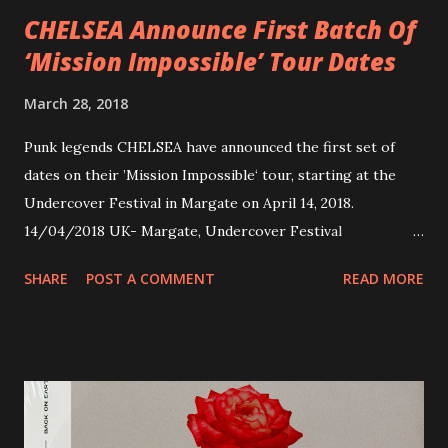
CHELSEA Announce First Batch Of
‘Mission Impossible’ Tour Dates
March 28, 2018
Punk legends CHELSEA have announced the first set of
dates on their ’Mission Impossible‘ tour, starting at the
Undercover Festival in Margate on April 14, 2018.
14/04/2018 UK- Margate, Undercover Festival
20/04/2018 UK- Coventry, Arches 21/04/2018 UK-
SHARE
POST A COMMENT
READ MORE
Preston, Continental 16/06/2018 D-Stuttgart, Goldmarks
17/06/2018 CH-Bern, Rössli 18/06/2018 I-Torino, Blah
Blah 19/06/2018 I-Bologna, Freakout Club 20/06/2018 I-
Milano, Ligera 22/06/2018 CZ-Písek, Podčarou 23/06/2018
CZ-Ostrava, MC Barák 24/06/2018 SK-Kosice, Collosseum
25/06/2018 PL-Warsaw, Poglos 26/06/2018 PL-Wroclaw,