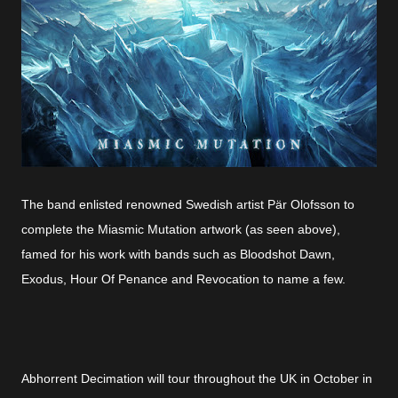
The band enlisted renowned Swedish artist Pär Olofsson to
complete the Miasmic Mutation artwork (as seen above),
famed for his work with bands such as Bloodshot Dawn,
Exodus, Hour Of Penance and Revocation to name a few.
Abhorrent Decimation will tour throughout the UK in October in