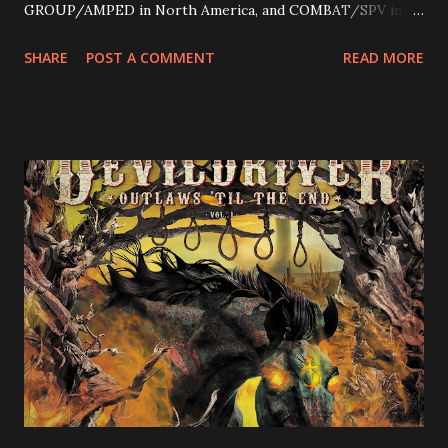
GROUP/AMPED in North America, and COMBAT/SPV in
Europe. ROTATION is the 4th solo release for Rizzo,
SHARE
POST A COMMENT
READ MORE
following 2004’s COLOSSAL MYOPIA, 2006’s THE
ULTIMATE DEVOTION (both released by legendary shred
label SHRAPNEL), and the independently released 2010 LP
LEGIONNAIRE. Produced by Chris “Zeuss” Harris
(Hatebreed, Soulfly, Rob Zombie, Chimaira), and featuring
cover art by Melody Myers (Escape The Fate), ROTATION
is a blistering showcase of Rizzo’s pummeling eclectic
diversity, showcased on album tracks including “Spectral
Intensities”, “Thrash Boogie”, and title track “Rotation”,
combining Rizzo’s penchant for pummeling, low-end riffs,
with thrash-intensive leads and heavy Latin flavor. Check
out an album teaser featuring “Spectral Intensities” below:
https://www.youtube.com/watch?v=T4pU91aaGeY
Originally a member of New Jersey lat...