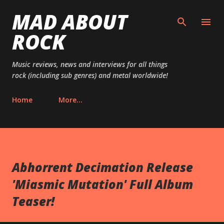
MAD ABOUT
Skip to main content
ROCK
Music reviews, news and interviews for all things
rock (including sub genres) and metal worldwide!
Home
More…
Abhorrent Decimation Release
'Miasmic Mutation' Full Album
Teaser‏!