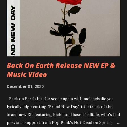
D.K. Luksus 27/06/2018 CZ-Teplice, Knak Club 28/06/2018
D-Dresden, Chemiefabrik 29/06/2018 D-Berlin, Cassiopeia
30/06/2018 D-Düsseldorf, The Tube 13/07/2018 UK-
Brighton, Prince Albert 14/07/2018 UK- London,
Underworld The bands long awaited and highly anticipated
new album ’Mission Impossible‘ was released on Westworld
Recordings in October 2017. Undercover Festival takes
place at Dreamland, Margate on Apri...
Back On Earth Release NEW EP &
Music Video
December 01, 2020
Back on Earth hit the scene again with melancholic yet
lyrically edge cutting "Brand New Day", title track of the
brand new EP, featuring Richmond based Telltale, who's had
previous support from Pop Punk's Not Dead on Spotify.