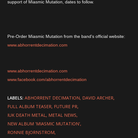
support of Miasmic Mutation, dates to follow.
Pre-Order Miasmic Mutation from the band's official website:
www.abhorrentdecimation.com
www.abhorrentdecimation.com
www.facebook.com/abhorrentdecimation
LABELS:
ABHORRENT DECIMATION
DAVID ARCHER
FULL ALBUM TEASER
FUTURE PR
IUK DEATH METAL
METAL NEWS
NEW ALBUM 'MIASMIC MUTATION'
RONNIE BJORNSTROM