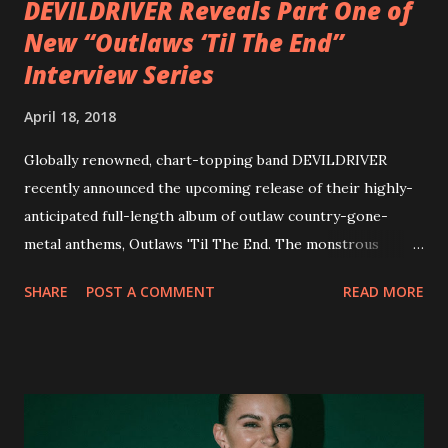
DEVILDRIVER Reveals Part One of
New “Outlaws ‘Til The End”
Interview Series
April 18, 2018
Globally renowned, chart-topping band DEVILDRIVER
recently announced the upcoming release of their highly-
anticipated full-length album of outlaw country-gone-
metal anthems, Outlaws 'Til The End. The monstrous
collection of savage metal interpretations will be released
SHARE
POST A COMMENT
READ MORE
via Napalm Records on July 6, 2018, and pre-orders are
available now in multiple formats via
http://smarturl.it/OutlawsTilTheEnd-NPR with more
format options coming soon. This week, DEVILDRIVER is
pleased to reveal the first of several segments of a new
interview commentary series supporting the release of