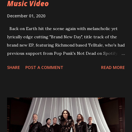
Music Video
December 01, 2020
Back on Earth hit the scene again with melancholic yet
lyrically edge cutting "Brand New Day", title track of the
brand new EP, featuring Richmond based Telltale, who's had
previous support from Pop Punk's Not Dead on Spotify.
With "Brand New Day", Back On Earth are going to cut it
SHARE
POST A COMMENT
READ MORE
straight after a few years writing music and are set to gain
fans all over the world. The track, which is a follow up to
"Heroes" and "Somebody Else", is set to anticipate the new
EP which was released on November 20th. Check out the
video below: Tracklist 1 - Brand New Day feat. Telltale 2 -
Back Home 3 - Until Tonight 4 - Somebody Else 5 - Heroes
6 - Until Tonight (Acoustic)
https://www.facebook.com/wearebackonearth