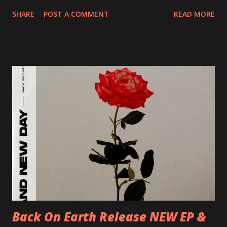
20/04/2018 UK- Coventry, Arches 21/04/2018 UK-
SHARE
POST A COMMENT
READ MORE
Preston, Continental 16/06/2018 D-Stuttgart, Goldmarks
17/06/2018 CH-Bern, Rössli 18/06/2018 I-Torino, Blah
Blah 19/06/2018 I-Bologna, Freakout Club 20/06/2018 I-
Milano, Ligera 22/06/2018 CZ-Písek, Podčarou 23/06/2018
CZ-Ostrava, MC Barák 24/06/2018 SK-Kosice, Collosseum
25/06/2018 PL-Warsaw, Poglos 26/06/2018 PL-Wroclaw,
D.K. Luksus 27/06/2018 CZ-Teplice, Knak Club 28/06/2018
D-Dresden, Chemiefabrik 29/06/2018 D-Berlin, Cassiopeia
30/06/2018 D-Düsseldorf, The Tube 13/07/2018 UK-
Brighton, Prince Albert 14/07/2018 UK- London,
Underworld The bands long awaited and highly anticipated
new album ’Mission Impossible‘ was released on Westworld
Recordings in October 2017. Undercover Festival takes
place at Dreamland, Margate on Apri...
Back On Earth Release NEW EP &