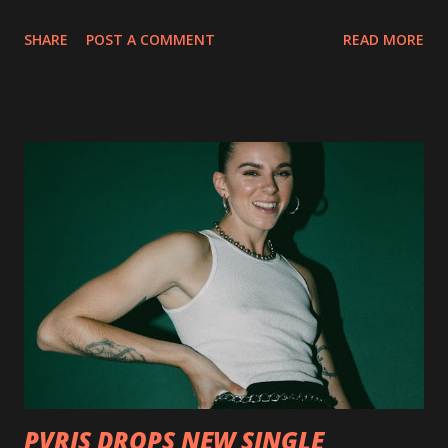
collection of savage metal interpretations will be released
SHARE
POST A COMMENT
READ MORE
via Napalm Records on July 6, 2018, and pre-orders are
available now in multiple formats via
http://smarturl.it/OutlawsTilTheEnd-NPR with more
format options coming soon. This week, DEVILDRIVER is
pleased to reveal the first of several segments of a new
interview commentary series supporting the release of
Outlaws 'Til The End. The first segment, titled "Intro to
Outlaw Country", features members of DEVILDRIVER as
well as album guests Randy Blythe of Lamb of God, Lee
Ving of Fear, Hank3, Wednesday 13, Burton C. Bell of Fear
Factory and Brock Lindow of 36 Crazyfists discussing their
personal introductions to the outlaw country genre and
how it has influenced them as musicians. In the video, Faf...
PVRIS DROPS NEW SINGLE