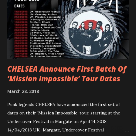
reminder of the range and multifaceted nature of
Gunnulfsen’s artistry. Accompanying the singles was PVRIS’
first short film, directed by long-time friend and tourmate
Jax Anderson. Watch the clip here . PVRIS has just
embarked on a 13-date UK/EU tour, marking her first tour
overseas since 2019. She is playing at London’s Eventim
Apollo tonight and the tour concludes on Febru...
CHELSEA Announce First Batch Of
‘Mission Impossible’ Tour Dates
March 28, 2018
Punk legends CHELSEA have announced the first set of
dates on their ’Mission Impossible‘ tour, starting at the
Undercover Festival in Margate on April 14, 2018.
14/04/2018 UK- Margate, Undercover Festival