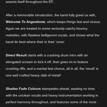
asserts itself throughout the EP...
After a memorable introduction, the band fully greet us with,
Welcome To Angerdome
, which keeps things fast and vicious.
Again we are treated to some seriously catchy bouncy
melodies, with flawless belligerent vocals, and shows what the
band do best where their in their 'zone'.
Direct Result
starts with a crashing drum intro with an
elongated scream to kick it off, then goes on to feature
crushing riffs, and a mental fast chorus, all in all, the 'result' is
one well crafted heavy slab of metal!
Shades Fade Colours
stampedes ahead, wasting no time,
with the unclean vocals and heavy instrumentation working in
perfect harmony throughout, and features some of the most