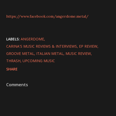
https://www.facebook.com/angerdome.metal/
LABELS:
ANGERDOME
CARINA'S MUSIC REVIEWS & INTERVIEWS
EP REVIEW
GROOVE METAL
ITALIAN METAL
MUSIC REVIEW
THRASH
UPCOMING MUSIC
SHARE
Comments