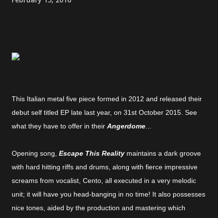
This Italian metal five piece formed in 2012 and released their
debut self titled EP late last year, on 31st October 2015. See
what they have to offer in their
Angerdome
...
Opening song,
Escape This Reality
maintains a dark groove
with hard hitting riffs and drums, along with fierce impressive
screams from vocalist, Cento, all executed in a very melodic
unit; it will have you head-banging in no time! It also possesses
nice tones, aided by the production and mastering which