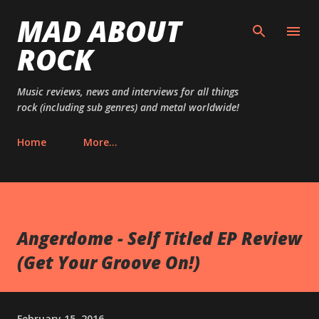
MAD ABOUT
Skip to main content
ROCK
Music reviews, news and interviews for all things
rock (including sub genres) and metal worldwide!
Home
More…
Angerdome - Self Titled EP Review
(Get Your Groove On!)
February 15, 2016