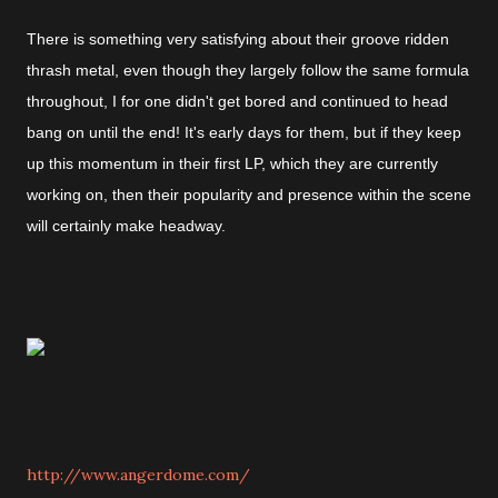
There is something very satisfying about their groove ridden
thrash metal, even though they largely follow the same formula
throughout, I for one didn't get bored and continued to head
bang on until the end! It's early days for them, but if they keep
up this momentum in their first LP, which they are currently
working on, then their popularity and presence within the scene
will certainly make headway.
http://www.angerdome.com/