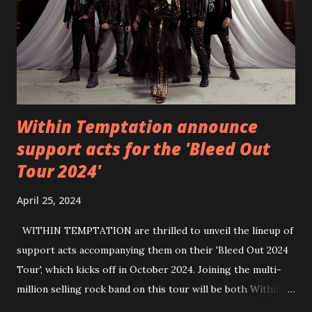
https://wearebackonearth.com/
Within Temptation announce
support acts for the 'Bleed Out
Tour 2024'
April 25, 2024
WITHIN TEMPTATION are thrilled to unveil the lineup of
support acts accompanying them on their 'Bleed Out 2024
Tour', which kicks off in October 2024. Joining the multi-
million selling rock band on this tour will be both Within
Temptation’s recent collaborative artists and longtime