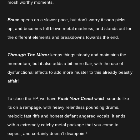
mosh worthy moments.
Erase
opens on a slower pace, but don't worry it soon picks
up, and becomes full blown metal madness, and stands out for
the different elements and breakdowns towards the end.
Through The Mirror
keeps things steady and maintains the
momentum, but it also adds a bit more flair, with the use of
dysfunctional effects to add more muster to this already beastly
affair!
To close the EP, we have
Fuck Your Creed
which sounds like
its on a rampage, with heavy relentless pounding drums,
melodic fast riffs and honest defiant angered vocals. It ends
with a extremely catchy metal package that you come to
expect, and certainly doesn't disappoint!