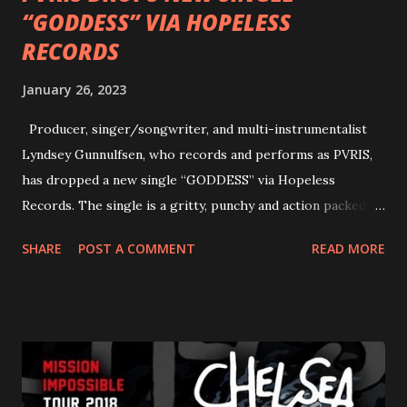
“GODDESS” VIA HOPELESS
RECORDS
January 26, 2023
Producer, singer/songwriter, and multi-instrumentalist
Lyndsey Gunnulfsen, who records and performs as PVRIS,
has dropped a new single “GODDESS” via Hopeless
Records. The single is a gritty, punchy and action packed
dance party that channels female rage, power, confidence,
SHARE
POST A COMMENT
READ MORE
and autonomy all in one. Lyndsey says, ‘It’s a celebration of
femininity, all shapes and forms, and a cathartic, guttural
scream at the same time." LISTEN/SHARE “GODDESS”
HERE “Goddess” is the follow up to the pair of singles that
PVRIS shared in late 2022 – “ANYWHERE BUT HERE” and
“ANIMAL” ( listen here ). Together they served as a