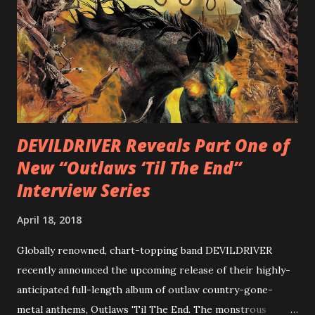
diversity, showcased on album tracks including “Spectral
Intensities”, “Thrash Boogie”, and title track “Rotation”,
combining Rizzo’s penchant for pummeling, low-end riffs,
with thrash-intensive leads and heavy Latin flavor. Check
out an album teaser featuring “Spectral Intensities” below:
https://www.youtube.com/watch?v=T4pU91aaGeY
Originally a member of New Jersey lat...
DEVILDRIVER Reveals Part One of
New “Outlaws ‘Til The End”
Interview Series
April 18, 2018
Globally renowned, chart-topping band DEVILDRIVER
recently announced the upcoming release of their highly-
anticipated full-length album of outlaw country-gone-
metal anthems, Outlaws 'Til The End. The monstrous