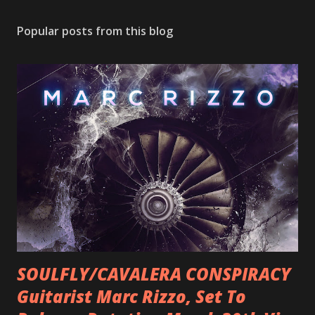
Popular posts from this blog
SOULFLY/CAVALERA CONSPIRACY
Guitarist Marc Rizzo, Set To