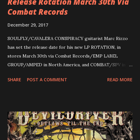
Release Rotation March 30th Via
Combat Records
December 29, 2017
SOULFLY/CAVALERA CONSPIRACY guitarist Marc Rizzo
has set the release date for his new LP ROTATION, in
stores March 30th via Combat Records/EMP LABEL
GROUP/AMPED in North America, and COMBAT/SPV in
Europe. ROTATION is the 4th solo release for Rizzo,
SHARE
POST A COMMENT
READ MORE
following 2004’s COLOSSAL MYOPIA, 2006’s THE
ULTIMATE DEVOTION (both released by legendary shred
label SHRAPNEL), and the independently released 2010 LP
LEGIONNAIRE. Produced by Chris “Zeuss” Harris
(Hatebreed, Soulfly, Rob Zombie, Chimaira), and featuring
cover art by Melody Myers (Escape The Fate), ROTATION
is a blistering showcase of Rizzo’s pummeling eclectic