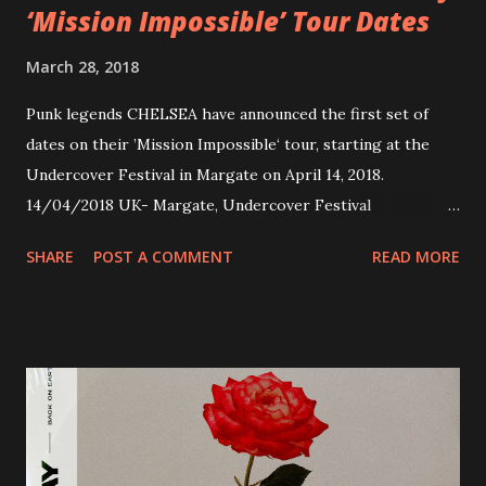
‘Mission Impossible’ Tour Dates
March 28, 2018
Punk legends CHELSEA have announced the first set of
dates on their ’Mission Impossible‘ tour, starting at the
Undercover Festival in Margate on April 14, 2018.
14/04/2018 UK- Margate, Undercover Festival
20/04/2018 UK- Coventry, Arches 21/04/2018 UK-
SHARE
POST A COMMENT
READ MORE
Preston, Continental 16/06/2018 D-Stuttgart, Goldmarks
17/06/2018 CH-Bern, Rössli 18/06/2018 I-Torino, Blah
Blah 19/06/2018 I-Bologna, Freakout Club 20/06/2018 I-
Milano, Ligera 22/06/2018 CZ-Písek, Podčarou 23/06/2018
CZ-Ostrava, MC Barák 24/06/2018 SK-Kosice, Collosseum
25/06/2018 PL-Warsaw, Poglos 26/06/2018 PL-Wroclaw,
D.K. Luksus 27/06/2018 CZ-Teplice, Knak Club 28/06/2018
D-Dresden, Chemiefabrik 29/06/2018 D-Berlin, Cassiopeia