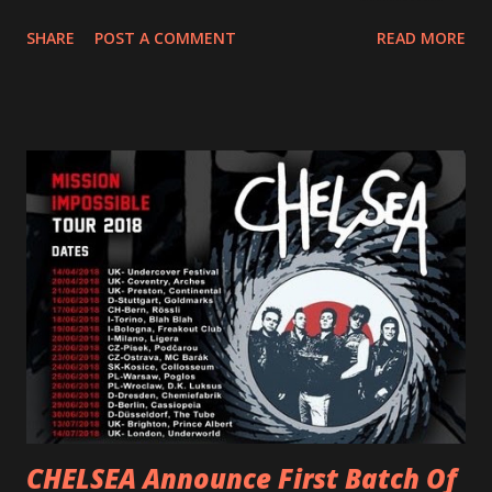
dance party that channels female rage, power, confidence,
SHARE
POST A COMMENT
READ MORE
and autonomy all in one. Lyndsey says, ‘It’s a celebration of
femininity, all shapes and forms, and a cathartic, guttural
scream at the same time." LISTEN/SHARE “GODDESS”
HERE “Goddess” is the follow up to the pair of singles that
PVRIS shared in late 2022 – “ANYWHERE BUT HERE” and
“ANIMAL” ( listen here ). Together they served as a
reminder of the range and multifaceted nature of
Gunnulfsen’s artistry. Accompanying the singles was PVRIS’
first short film, directed by long-time friend and tourmate
Jax Anderson. Watch the clip here . PVRIS has just
embarked on a 13-date UK/EU tour, marking her first tour
overseas since 2019. She is playing at London’s Eventim
Apollo tonight and the tour concludes on Febru...
CHELSEA Announce First Batch Of