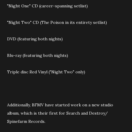
"Night One" CD (career-spanning setlist)
"Night Two" CD (The Poison in its entirety setlist)
DVD (featuring both nights)
Blu-ray (featuring both nights)
Triple disc Red Vinyl ("Night Two" only)
Additionally, BFMV have started work on a new studio
album, which is their first for Search and Destroy/
Spinefarm Records.