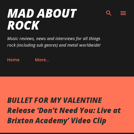
MAD ABOUT
Skip to main content
ROCK
Music reviews, news and interviews for all things
rock (including sub genres) and metal worldwide!
Home
More…
BULLET FOR MY VALENTINE
Release ‘Don’t Need You: Live at
Brixton Academy’ Video Clip