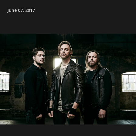
June 07, 2017