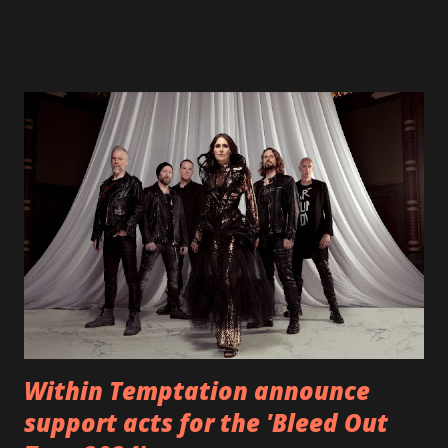
fans all over the world. The track, which is a follow up to
"Heroes" and "Somebody Else", is set to anticipate the new
EP which was released on November 20th. Check out the
video below: Tracklist 1 - Brand New Day feat. Telltale 2 -
Back Home 3 - Until Tonight 4 - Somebody Else 5 - Heroes
6 - Until Tonight (Acoustic)
https://www.facebook.com/wearebackonearth
https://wearebackonearth.com/
Within Temptation announce
support acts for the 'Bleed Out