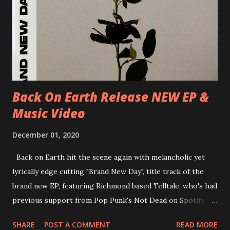
30/06/2018 D-Düsseldorf, The Tube 13/07/2018 UK-
Brighton, Prince Albert 14/07/2018 UK- London,
Underworld The bands long awaited and highly anticipated
new album ’Mission Impossible‘ was released on Westworld
Recordings in October 2017. Undercover Festival takes
place at Dreamland, Margate on Apri...
Back On Earth Release NEW EP &
Music Video
December 01, 2020
Back on Earth hit the scene again with melancholic yet
lyrically edge cutting "Brand New Day", title track of the
brand new EP, featuring Richmond based Telltale, who's had
previous support from Pop Punk's Not Dead on Spotify.
With "Brand New Day", Back On Earth are going to cut it
SHARE
POST A COMMENT
READ MORE
straight after a few years writing music and are set to gain