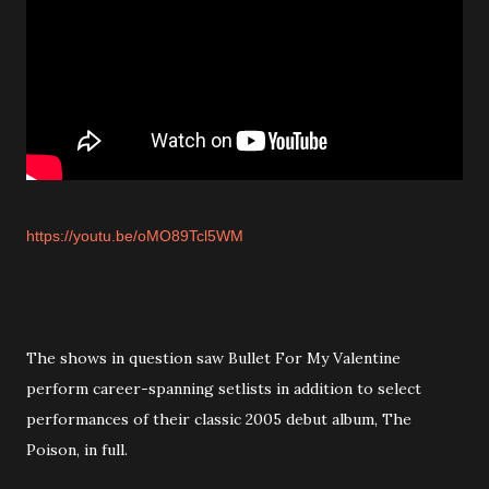
https://youtu.be/oMO89Tcl5WM
The shows in question saw Bullet For My Valentine
perform career-spanning setlists in addition to select
performances of their classic 2005 debut album, The
Poison, in full.