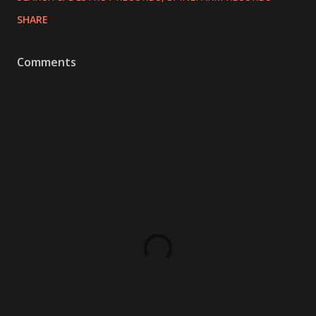
SHARE
Comments