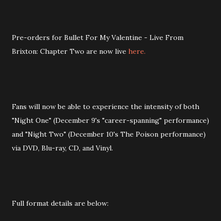
Pre-orders for Bullet For My Valentine - Live From
Brixton: Chapter Two are now live
here.
Fans will now be able to experience the intensity of both
"Night One" (December 9's "career-spanning" performance)
and "Night Two" (December 10's The Poison performance)
via DVD, Blu-ray, CD, and Vinyl.
Full format details are below: