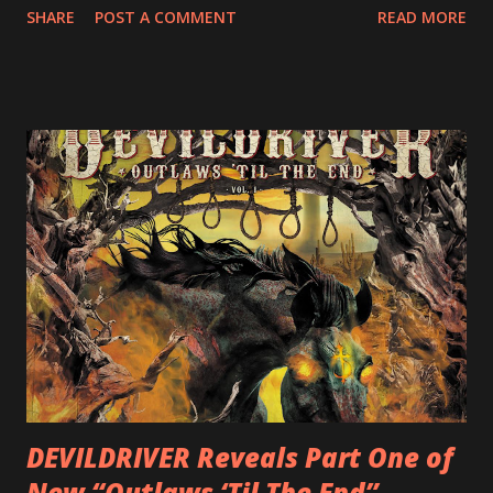
SHARE
POST A COMMENT
READ MORE
following 2004’s COLOSSAL MYOPIA, 2006’s THE
ULTIMATE DEVOTION (both released by legendary shred
label SHRAPNEL), and the independently released 2010 LP
LEGIONNAIRE. Produced by Chris “Zeuss” Harris
(Hatebreed, Soulfly, Rob Zombie, Chimaira), and featuring
cover art by Melody Myers (Escape The Fate), ROTATION
is a blistering showcase of Rizzo’s pummeling eclectic
diversity, showcased on album tracks including “Spectral
Intensities”, “Thrash Boogie”, and title track “Rotation”,
combining Rizzo’s penchant for pummeling, low-end riffs,
with thrash-intensive leads and heavy Latin flavor. Check
out an album teaser featuring “Spectral Intensities” below:
https://www.youtube.com/watch?v=T4pU91aaGeY
Originally a member of New Jersey lat...
DEVILDRIVER Reveals Part One of
New “Outlaws ‘Til The End”