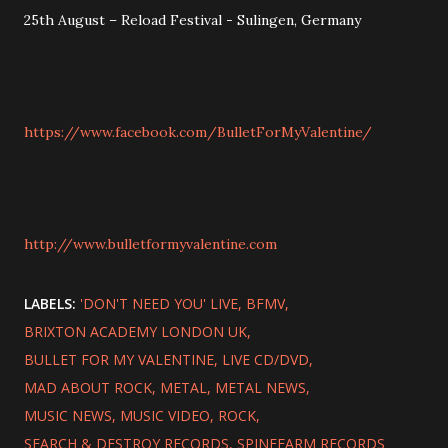
25th August – Reload Festival - Sulingen, Germany
https://www.facebook.com/BulletForMyValentine/
http://www.bulletformyvalentine.com
LABELS:
'DON'T NEED YOU' LIVE
BFMV
BRIXTON ACADEMY LONDON UK
BULLET FOR MY VALENTINE
LIVE CD/DVD
MAD ABOUT ROCK
METAL
METAL NEWS
MUSIC NEWS
MUSIC VIDEO
ROCK
SEARCH & DESTROY RECORDS
SPINEFARM RECORDS