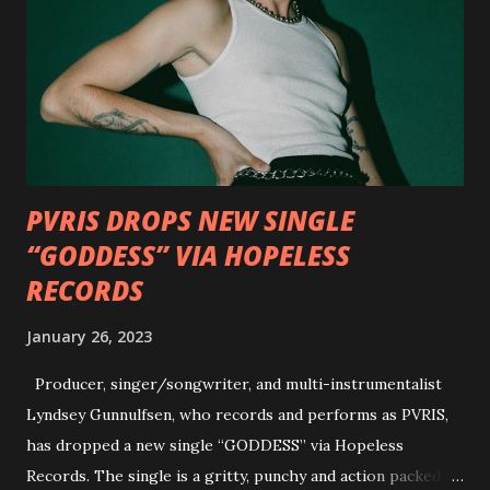
Outlaw Country", features members of DEVILDRIVER as
well as album guests Randy Blythe of Lamb of God, Lee
Ving of Fear, Hank3, Wednesday 13, Burton C. Bell of Fear
Factory and Brock Lindow of 36 Crazyfists discussing their
personal introductions to the outlaw country genre and
how it has influenced them as musicians. In the video, Faf...
PVRIS DROPS NEW SINGLE
“GODDESS” VIA HOPELESS
RECORDS
January 26, 2023
Producer, singer/songwriter, and multi-instrumentalist
Lyndsey Gunnulfsen, who records and performs as PVRIS,
has dropped a new single “GODDESS” via Hopeless
Records. The single is a gritty, punchy and action packed