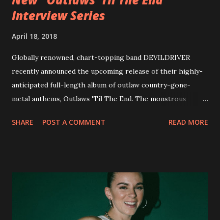
Interview Series
April 18, 2018
Globally renowned, chart-topping band DEVILDRIVER
recently announced the upcoming release of their highly-
anticipated full-length album of outlaw country-gone-
metal anthems, Outlaws 'Til The End. The monstrous
collection of savage metal interpretations will be released
SHARE
POST A COMMENT
READ MORE
via Napalm Records on July 6, 2018, and pre-orders are
available now in multiple formats via
http://smarturl.it/OutlawsTilTheEnd-NPR with more
format options coming soon. This week, DEVILDRIVER is
pleased to reveal the first of several segments of a new
interview commentary series supporting the release of
Outlaws 'Til The End. The first segment, titled "Intro to