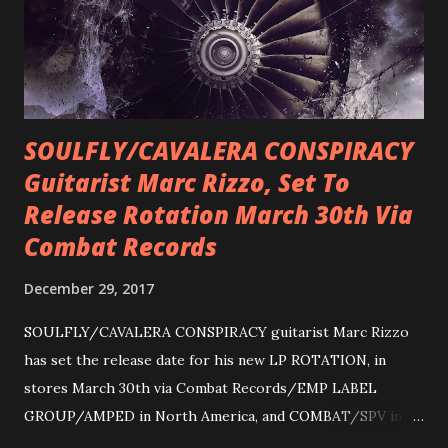
SOULFLY/CAVALERA CONSPIRACY
Guitarist Marc Rizzo, Set To
Release Rotation March 30th Via
Combat Records
December 29, 2017
SOULFLY/CAVALERA CONSPIRACY guitarist Marc Rizzo
has set the release date for his new LP ROTATION, in
stores March 30th via Combat Records/EMP LABEL
GROUP/AMPED in North America, and COMBAT/SPV in
Europe. ROTATION is the 4th solo release for Rizzo,