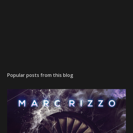
Popular posts from this blog