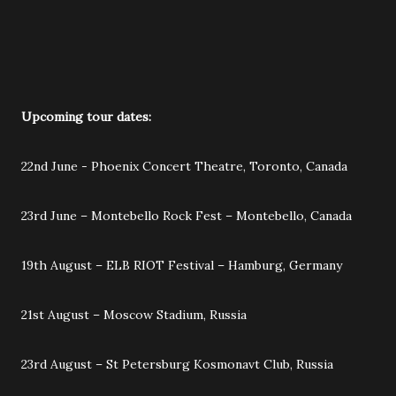
Upcoming tour dates:
22nd June - Phoenix Concert Theatre, Toronto, Canada
23rd June – Montebello Rock Fest – Montebello, Canada
19th August – ELB RIOT Festival – Hamburg, Germany
21st August – Moscow Stadium, Russia
23rd August – St Petersburg Kosmonavt Club, Russia