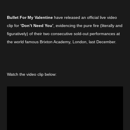
Bullet For My Valentine
have released an official live video
clip for
‘Don’t Need You’
, evidencing the pure fire (literally and
figuratively) of their two consecutive sold-out performances at
the world famous Brixton Academy, London, last December.
Watch the video clip below: