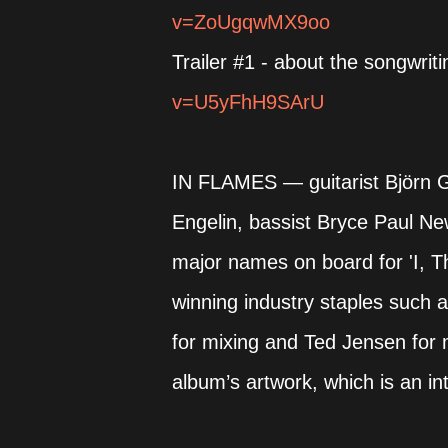
v=ZoUgqwMX9oo
Trailer #1 - about the songwrit
v=U5yFhH9SArU
IN FLAMES — guitarist Björn Gel
Engelin, bassist Bryce Paul
major names on board for 'I, 
winning industry staples such 
for mixing and Ted Jensen for 
album’s artwork, which is an i