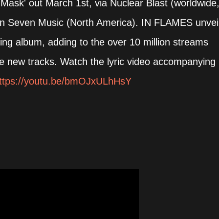
e Mask' out March 1st, via Nuclear Blast (worldwide
en Seven Music (North America). IN FLAMES unvei
ing album, adding to the over 10 million streams
ee new tracks. Watch the lyric video accompanying
ttps://youtu.be/bmOJxULhHsY