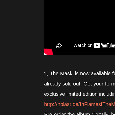
'I, The Mask' is now available f
already sold out. Get your for
exclusive limited edition inclu
http://nblast.de/InFlamesIThe
Pre-order the album digitally, 