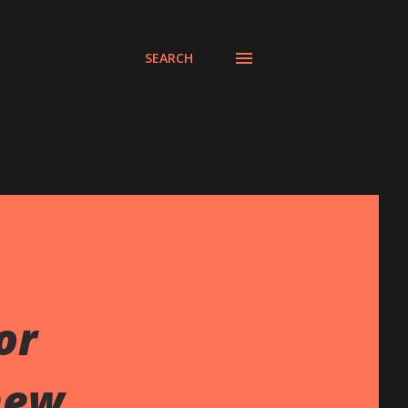
SEARCH
or
new