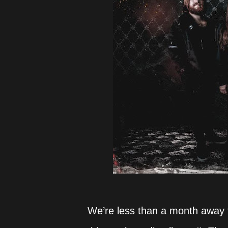
We’re less than a month away 