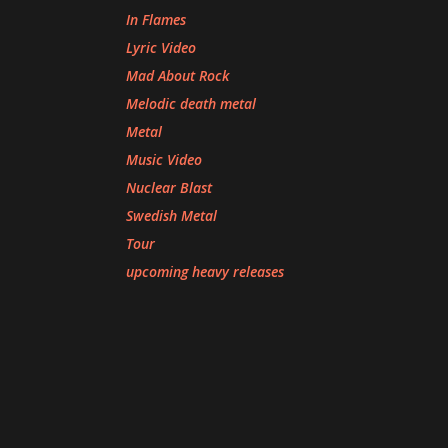
In Flames
Lyric Video
Mad About Rock
Melodic death metal
Metal
Music Video
Nuclear Blast
Swedish Metal
Tour
upcoming heavy releases