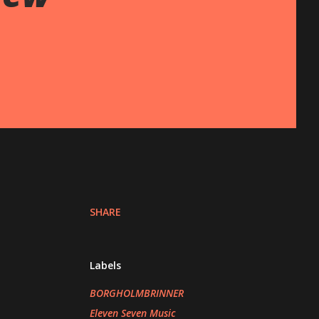
SHARE
Labels
BORGHOLMBRINNER
Eleven Seven Music