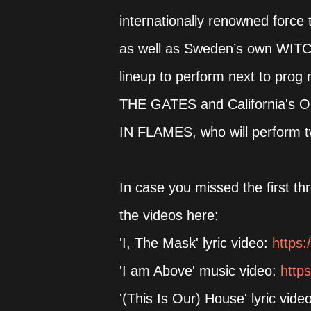
internationally renowned force 
as well as Sweden’s own WITC
lineup to perform next to pro
THE GATES and California's O
IN FLAMES, who will perform tw
In case you missed the first t
the videos here:
'I, The Mask' lyric video:
https:
'I am Above' music video:
http
'(This Is Our) House' lyric vide