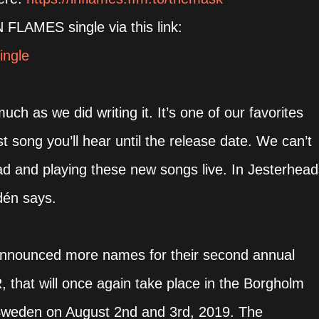
FLAMES single via this link:
ingle
ch as we did writing it. It’s one of our favorites
 song you’ll hear until the release date. We can’t
ad and playing these new songs live. In Jesterhead
dén says.
announced more names for their second annual
at will once again take place in the Borgholm
n Sweden on August 2nd and 3rd, 2019. The