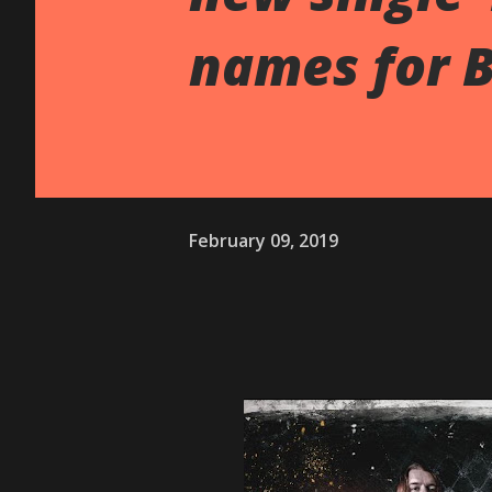
names for 
February 09, 2019