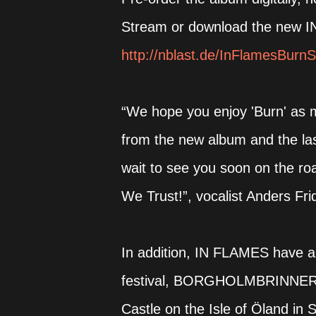
Stream or download the new IN 
http://nblast.de/InFlamesBurnS
“We hope you enjoy 'Burn' as mu
from the new album and the last
wait to see you soon on the ro
We Trust!”, vocalist Anders Fri
In addition, IN FLAMES have 
festival, BORGHOLMBRINNER, th
Castle on the Isle of Öland i