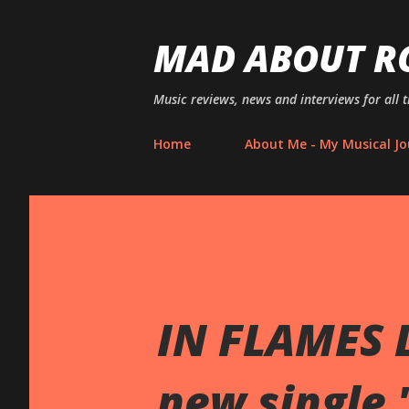
MAD ABOUT R
Music reviews, news and interviews for all 
Home
About Me - My Musical Jo
IN FLAMES L
new single 