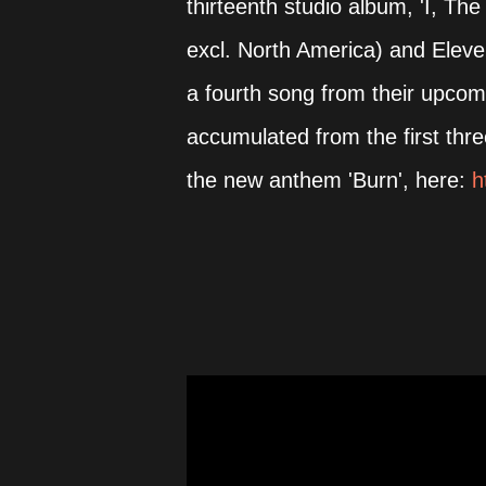
thirteenth studio album, 'I, Th
excl. North America) and Elev
a fourth song from their upcom
accumulated from the first thr
the new anthem 'Burn', here:
h