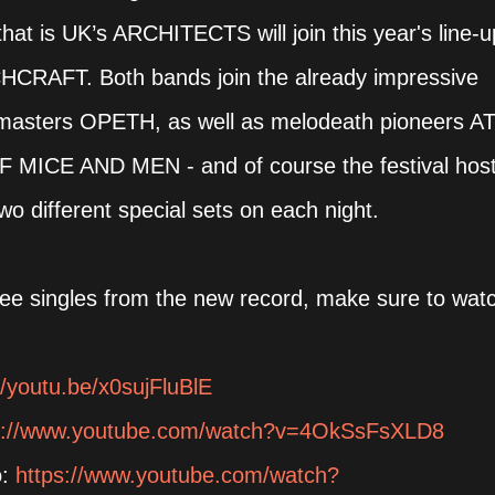
that is UK’s ARCHITECTS will join this year's line-u
HCRAFT. Both bands join the already impressive
g masters OPETH, as well as melodeath pioneers A
F MICE AND MEN - and of course the festival hos
o different special sets on each night.
hree singles from the new record, make sure to wat
//youtu.be/x0sujFluBlE
s://www.youtube.com/watch?v=4OkSsFsXLD8
o:
https://www.youtube.com/watch?