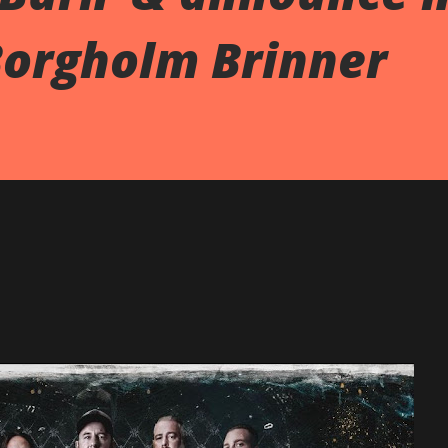
Borgholm Brinner