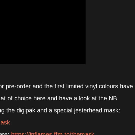
or pre-order and the first limited vinyl colours have
mat of choice here and have a look at the NB
ding the digipak and a special jesterhead mask:
Mask
here:
https://inflames.ffm.to/themask