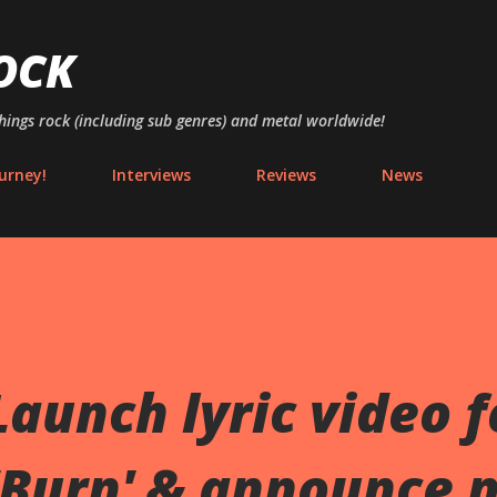
Skip to main content
OCK
things rock (including sub genres) and metal worldwide!
urney!
Interviews
Reviews
News
aunch lyric video f
'Burn' & announce 