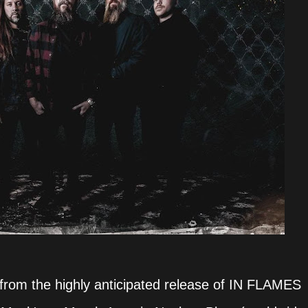
from the highly anticipated release of IN FLAMES