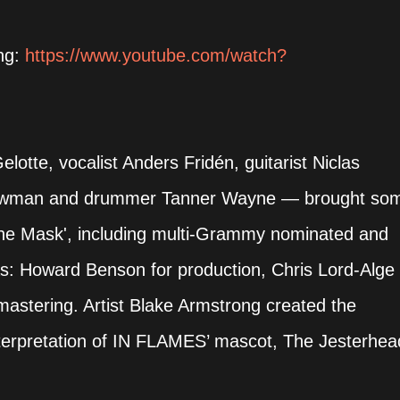
ing:
https://www.youtube.com/watch?
otte, vocalist Anders Fridén, guitarist Niclas
 Newman and drummer Tanner Wayne — brought so
The Mask', including multi-Grammy nominated and
as: Howard Benson for production, Chris Lord-Alge
mastering. Artist Blake Armstrong created the
nterpretation of IN FLAMES’ mascot, The Jesterhea