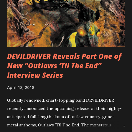
Intensities”, “Thrash Boogie”, and title track “Rotation”,
combining Rizzo’s penchant for pummeling, low-end riffs,
with thrash-intensive leads and heavy Latin flavor. Check
out an album teaser featuring “Spectral Intensities” below:
https://www.youtube.com/watch?v=T4pU91aaGeY
Originally a member of New Jersey lat...
DEVILDRIVER Reveals Part One of
New “Outlaws ‘Til The End”
Interview Series
April 18, 2018
Globally renowned, chart-topping band DEVILDRIVER
recently announced the upcoming release of their highly-
anticipated full-length album of outlaw country-gone-
metal anthems, Outlaws 'Til The End. The monstrous