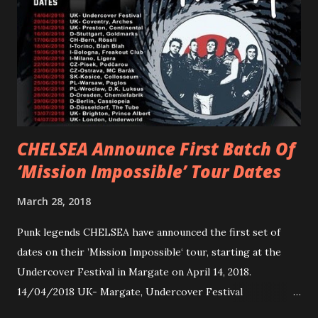
Gunnulfsen’s artistry. Accompanying the singles was PVRIS’
first short film, directed by long-time friend and tourmate
Jax Anderson. Watch the clip here . PVRIS has just
embarked on a 13-date UK/EU tour, marking her first tour
overseas since 2019. She is playing at London’s Eventim
Apollo tonight and the tour concludes on Febru...
CHELSEA Announce First Batch Of
‘Mission Impossible’ Tour Dates
March 28, 2018
Punk legends CHELSEA have announced the first set of
dates on their ’Mission Impossible‘ tour, starting at the
Undercover Festival in Margate on April 14, 2018.
14/04/2018 UK- Margate, Undercover Festival
20/04/2018 UK- Coventry, Arches 21/04/2018 UK-