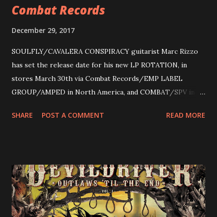
Combat Records
December 29, 2017
SOULFLY/CAVALERA CONSPIRACY guitarist Marc Rizzo
has set the release date for his new LP ROTATION, in
stores March 30th via Combat Records/EMP LABEL
GROUP/AMPED in North America, and COMBAT/SPV in
Europe. ROTATION is the 4th solo release for Rizzo,
SHARE
POST A COMMENT
READ MORE
following 2004’s COLOSSAL MYOPIA, 2006’s THE
ULTIMATE DEVOTION (both released by legendary shred
label SHRAPNEL), and the independently released 2010 LP
LEGIONNAIRE. Produced by Chris “Zeuss” Harris
(Hatebreed, Soulfly, Rob Zombie, Chimaira), and featuring
cover art by Melody Myers (Escape The Fate), ROTATION
is a blistering showcase of Rizzo’s pummeling eclectic
diversity, showcased on album tracks including “Spectral