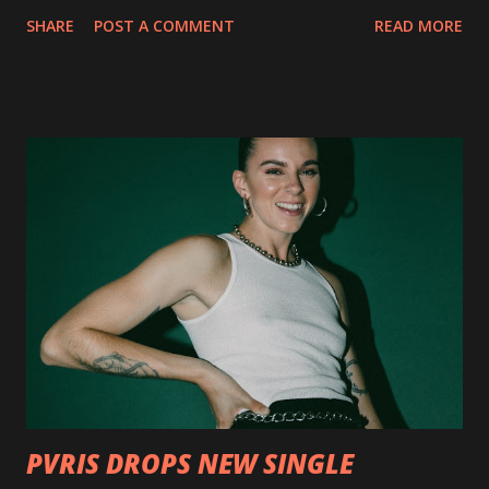
collection of savage metal interpretations will be released
SHARE
POST A COMMENT
READ MORE
via Napalm Records on July 6, 2018, and pre-orders are
available now in multiple formats via
http://smarturl.it/OutlawsTilTheEnd-NPR with more
format options coming soon. This week, DEVILDRIVER is
pleased to reveal the first of several segments of a new
interview commentary series supporting the release of
Outlaws 'Til The End. The first segment, titled "Intro to
Outlaw Country", features members of DEVILDRIVER as
well as album guests Randy Blythe of Lamb of God, Lee
Ving of Fear, Hank3, Wednesday 13, Burton C. Bell of Fear
Factory and Brock Lindow of 36 Crazyfists discussing their
personal introductions to the outlaw country genre and
how it has influenced them as musicians. In the video, Faf...
PVRIS DROPS NEW SINGLE