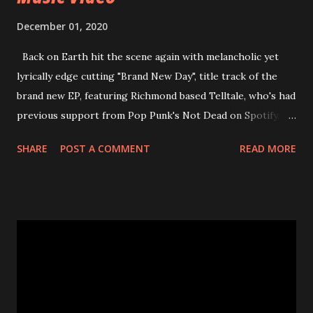
December 01, 2020
Back on Earth hit the scene again with melancholic yet
lyrically edge cutting "Brand New Day", title track of the
brand new EP, featuring Richmond based Telltale, who's had
previous support from Pop Punk's Not Dead on Spotify.
With "Brand New Day", Back On Earth are going to cut it
SHARE
POST A COMMENT
READ MORE
straight after a few years writing music and are set to gain
fans all over the world. The track, which is a follow up to
"Heroes" and "Somebody Else", is set to anticipate the new
EP which was released on November 20th. Check out the
video below: Tracklist 1 - Brand New Day feat. Telltale 2 -
Back Home 3 - Until Tonight 4 - Somebody Else 5 - Heroes
6 - Until Tonight (Acoustic)
https://www.facebook.com/wearebackonearth
https://wearebackonearth.com/