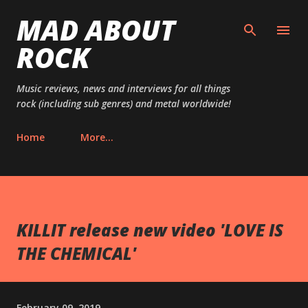
MAD ABOUT
Skip to main content
ROCK
Music reviews, news and interviews for all things
rock (including sub genres) and metal worldwide!
Home
More…
KILLIT release new video 'LOVE IS
THE CHEMICAL'
February 09, 2019