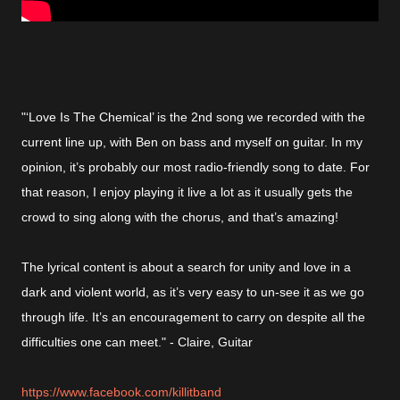
"‘Love Is The Chemical’ is the 2nd song we recorded with the
current line up, with Ben on bass and myself on guitar. In my
opinion, it’s probably our most radio-friendly song to date. For
that reason, I enjoy playing it live a lot as it usually gets the
crowd to sing along with the chorus, and that’s amazing!
The lyrical content is about a search for unity and love in a
dark and violent world, as it’s very easy to un-see it as we go
through life. It’s an encouragement to carry on despite all the
difficulties one can meet." - Claire, Guitar
https://www.facebook.com/killitband