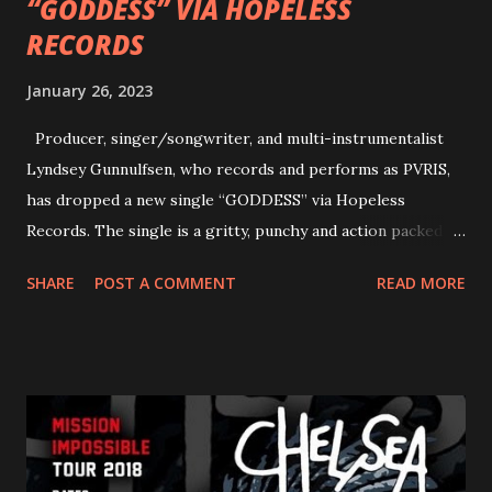
“GODDESS” VIA HOPELESS
RECORDS
January 26, 2023
Producer, singer/songwriter, and multi-instrumentalist
Lyndsey Gunnulfsen, who records and performs as PVRIS,
has dropped a new single “GODDESS” via Hopeless
Records. The single is a gritty, punchy and action packed
dance party that channels female rage, power, confidence,
SHARE
POST A COMMENT
READ MORE
and autonomy all in one. Lyndsey says, ‘It’s a celebration of
femininity, all shapes and forms, and a cathartic, guttural
scream at the same time." LISTEN/SHARE “GODDESS”
HERE “Goddess” is the follow up to the pair of singles that
PVRIS shared in late 2022 – “ANYWHERE BUT HERE” and
“ANIMAL” ( listen here ). Together they served as a
reminder of the range and multifaceted nature of