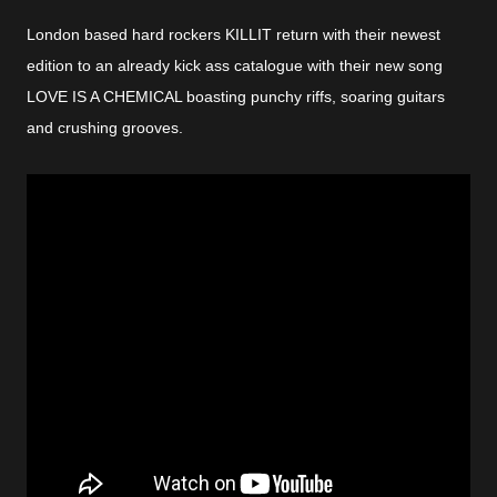
London based hard rockers KILLIT return with their newest
edition to an already kick ass catalogue with their new song
LOVE IS A CHEMICAL boasting punchy riffs, soaring guitars
and crushing grooves.