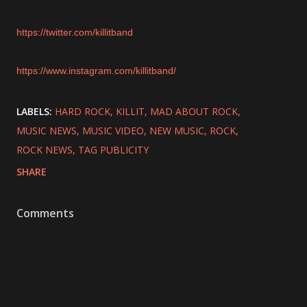
https://twitter.com/killitband
https://www.instagram.com/killitband/
LABELS:
HARD ROCK
KILLIT
MAD ABOUT ROCK
MUSIC NEWS
MUSIC VIDEO
NEW MUSIC
ROCK
ROCK NEWS
TAG PUBLICITY
SHARE
Comments