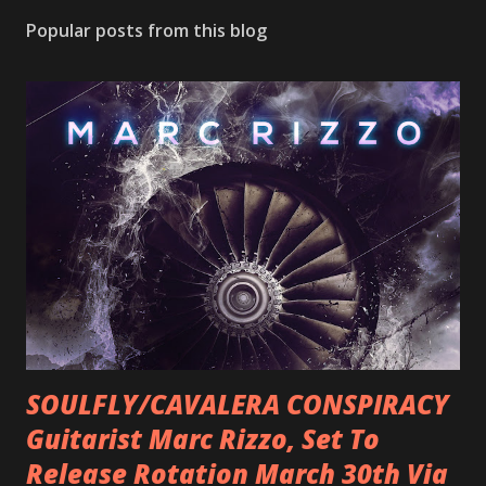
Popular posts from this blog
SOULFLY/CAVALERA CONSPIRACY
Guitarist Marc Rizzo, Set To
Release Rotation March 30th Via