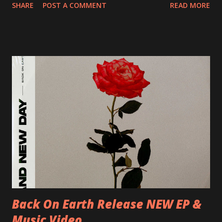
SHARE
POST A COMMENT
READ MORE
Preston, Continental 16/06/2018 D-Stuttgart, Goldmarks
17/06/2018 CH-Bern, Rössli 18/06/2018 I-Torino, Blah
Blah 19/06/2018 I-Bologna, Freakout Club 20/06/2018 I-
Milano, Ligera 22/06/2018 CZ-Písek, Podčarou 23/06/2018
CZ-Ostrava, MC Barák 24/06/2018 SK-Kosice, Collosseum
25/06/2018 PL-Warsaw, Poglos 26/06/2018 PL-Wroclaw,
D.K. Luksus 27/06/2018 CZ-Teplice, Knak Club 28/06/2018
D-Dresden, Chemiefabrik 29/06/2018 D-Berlin, Cassiopeia
30/06/2018 D-Düsseldorf, The Tube 13/07/2018 UK-
Brighton, Prince Albert 14/07/2018 UK- London,
Underworld The bands long awaited and highly anticipated
new album ’Mission Impossible‘ was released on Westworld
Recordings in October 2017. Undercover Festival takes
place at Dreamland, Margate on Apri...
Back On Earth Release NEW EP &
Music Video