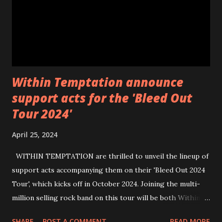
Within Temptation announce
support acts for the 'Bleed Out
Tour 2024'
April 25, 2024
WITHIN TEMPTATION are thrilled to unveil the lineup of
support acts accompanying them on their 'Bleed Out 2024
Tour', which kicks off in October 2024. Joining the multi-
million selling rock band on this tour will be both Within
Temptation’s recent collaborative artists and longtime
SHARE
POST A COMMENT
READ MORE