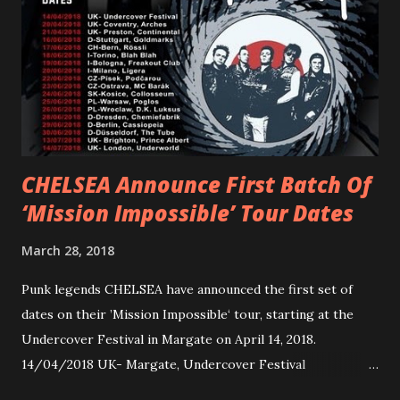
Gunnulfsen’s artistry. Accompanying the singles was PVRIS’
first short film, directed by long-time friend and tourmate
Jax Anderson. Watch the clip here . PVRIS has just
embarked on a 13-date UK/EU tour, marking her first tour
overseas since 2019. She is playing at London’s Eventim
Apollo tonight and the tour concludes on Febru...
CHELSEA Announce First Batch Of
‘Mission Impossible’ Tour Dates
March 28, 2018
Punk legends CHELSEA have announced the first set of
dates on their ’Mission Impossible‘ tour, starting at the
Undercover Festival in Margate on April 14, 2018.
14/04/2018 UK- Margate, Undercover Festival
20/04/2018 UK- Coventry, Arches 21/04/2018 UK-