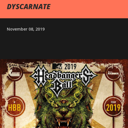
DYSCARNATE
November 08, 2019