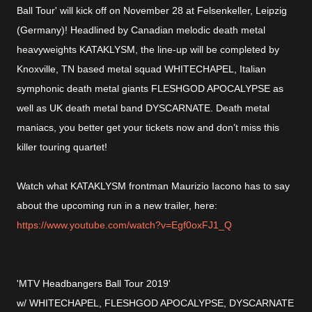
Ball Tour' will kick off on November 28 at Felsenkeller, Leipzig
(Germany)! Headlined by Canadian melodic death metal
heavyweights KATAKLYSM, the line-up will be completed by
Knoxville, TN based metal squad WHITECHAPEL, Italian
symphonic death metal giants FLESHGOD APOCALYPSE as
well as UK death metal band DYSCARNATE. Death metal
maniacs, you better get your tickets now and don’t miss this
killer touring quartet!
Watch what KATAKLYSM frontman Maurizio Iacono has to say
about the upcoming run in a new trailer, here:
https://www.youtube.com/watch?v=Egf0oxFJ1_Q
'MTV Headbangers Ball Tour 2019'
w/ WHITECHAPEL, FLESHGOD APOCALYPSE, DYSCARNATE