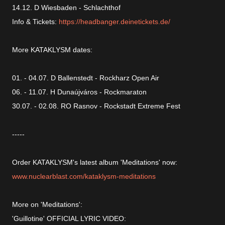
14.12. D Wiesbaden - Schlachthof
Info & Tickets:
https://headbanger.deinetickets.de/
More KATAKLYSM dates:
01. - 04.07. D Ballenstedt - Rockharz Open Air
06. - 11.07. H Dunaújváros - Rockmaraton
30.07. - 02.08. RO Rasnov - Rockstadt Extreme Fest
-----
Order KATAKLYSM's latest album 'Meditations' now:
www.nuclearblast.com/kataklysm-meditations
More on 'Meditations':
'Guillotine' OFFICIAL LYRIC VIDEO: