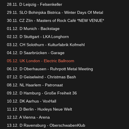
28.11. D Leipzig - Felsenkeller
29.11. SLO Bohinjska Bistrica - Winter Days Of Metal
30.11. CZ Zlín - Masters of Rock Café *NEW VENUE*
01.12. D Munich - Backstage
02.12. D Stuttgart - LKA Longhorn
03.12. CH Solothurn - Kulturfabrik Kofmehl
04.12. D Saarbrücken - Garage
05.12. UK London - Electric Ballroom
06.12. D Oberhausen - Ruhrpott Metal Meeting
07.12. D Geiselwind - Christmas Bash
08.12. NL Haarlem - Patronaat
09.12. D Hamburg - Große Freiheit 36
10.12. DK Aarhus - VoxHall
11.12. D Berlin - Huxleys Neue Welt
12.12. A Vienna - Arena
13.12. D Ravensburg - OberschwabenKlub