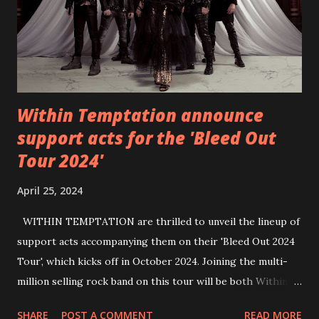
Within Temptation announce
support acts for the 'Bleed Out
Tour 2024'
April 25, 2024
WITHIN TEMPTATION are thrilled to unveil the lineup of
support acts accompanying them on their 'Bleed Out 2024
Tour', which kicks off in October 2024. Joining the multi-
million selling rock band on this tour will be both Within
Temptation’s recent collaborative artists and longtime
SHARE
POST A COMMENT
READ MORE