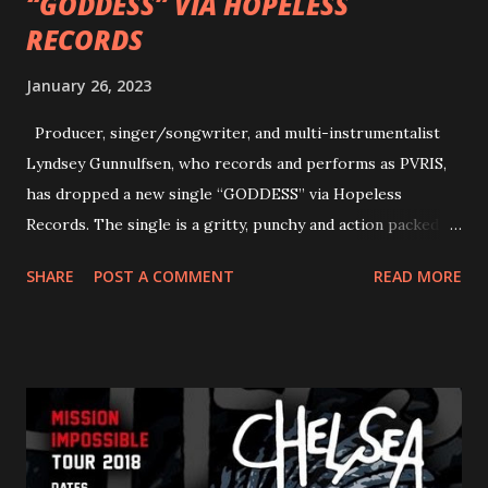
“GODDESS” VIA HOPELESS
RECORDS
January 26, 2023
Producer, singer/songwriter, and multi-instrumentalist
Lyndsey Gunnulfsen, who records and performs as PVRIS,
has dropped a new single “GODDESS” via Hopeless
Records. The single is a gritty, punchy and action packed
dance party that channels female rage, power, confidence,
SHARE
POST A COMMENT
READ MORE
and autonomy all in one. Lyndsey says, ‘It’s a celebration of
femininity, all shapes and forms, and a cathartic, guttural
scream at the same time." LISTEN/SHARE “GODDESS”
HERE “Goddess” is the follow up to the pair of singles that
PVRIS shared in late 2022 – “ANYWHERE BUT HERE” and
“ANIMAL” ( listen here ). Together they served as a
reminder of the range and multifaceted nature of