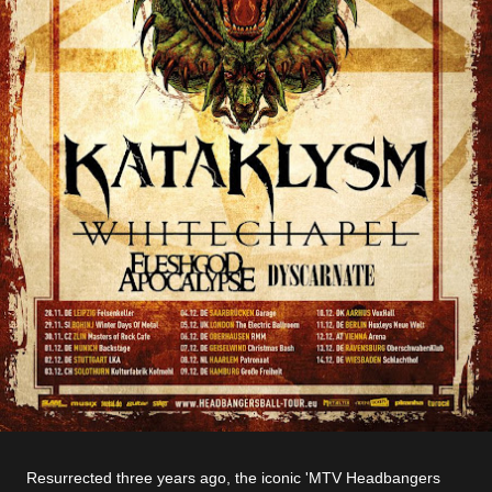
Resurrected three years ago, the iconic 'MTV Headbangers