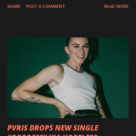
collection of savage metal interpretations will be released
SHARE
POST A COMMENT
READ MORE
via Napalm Records on July 6, 2018, and pre-orders are
available now in multiple formats via
http://smarturl.it/OutlawsTilTheEnd-NPR with more
format options coming soon. This week, DEVILDRIVER is
pleased to reveal the first of several segments of a new
interview commentary series supporting the release of
Outlaws 'Til The End. The first segment, titled "Intro to
Outlaw Country", features members of DEVILDRIVER as
well as album guests Randy Blythe of Lamb of God, Lee
Ving of Fear, Hank3, Wednesday 13, Burton C. Bell of Fear
Factory and Brock Lindow of 36 Crazyfists discussing their
personal introductions to the outlaw country genre and
how it has influenced them as musicians. In the video, Faf...
PVRIS DROPS NEW SINGLE