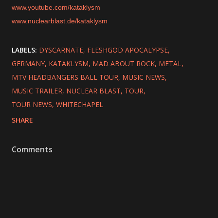
www.youtube.com/kataklysm
www.nuclearblast.de/kataklysm
LABELS:
DYSCARNATE
FLESHGOD APOCALYPSE
GERMANY
KATAKLYSM
MAD ABOUT ROCK
METAL
MTV HEADBANGERS BALL TOUR
MUSIC NEWS
MUSIC TRAILER
NUCLEAR BLAST
TOUR
TOUR NEWS
WHITECHAPEL
SHARE
Comments