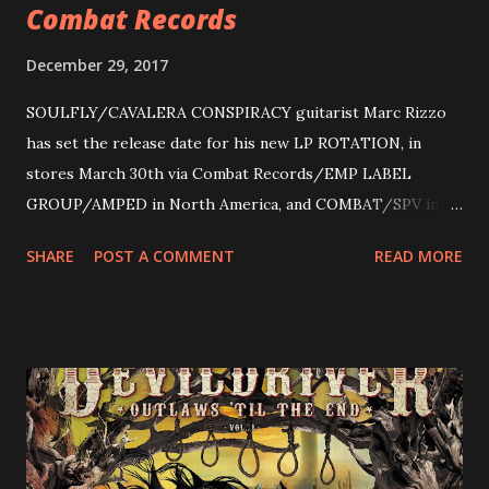
Combat Records
December 29, 2017
SOULFLY/CAVALERA CONSPIRACY guitarist Marc Rizzo
has set the release date for his new LP ROTATION, in
stores March 30th via Combat Records/EMP LABEL
GROUP/AMPED in North America, and COMBAT/SPV in
Europe. ROTATION is the 4th solo release for Rizzo,
SHARE
POST A COMMENT
READ MORE
following 2004’s COLOSSAL MYOPIA, 2006’s THE
ULTIMATE DEVOTION (both released by legendary shred
label SHRAPNEL), and the independently released 2010 LP
LEGIONNAIRE. Produced by Chris “Zeuss” Harris
(Hatebreed, Soulfly, Rob Zombie, Chimaira), and featuring
cover art by Melody Myers (Escape The Fate), ROTATION
is a blistering showcase of Rizzo’s pummeling eclectic
diversity, showcased on album tracks including “Spectral