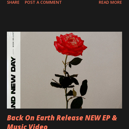
SHARE
POST A COMMENT
READ MORE
Preston, Continental 16/06/2018 D-Stuttgart, Goldmarks
17/06/2018 CH-Bern, Rössli 18/06/2018 I-Torino, Blah
Blah 19/06/2018 I-Bologna, Freakout Club 20/06/2018 I-
Milano, Ligera 22/06/2018 CZ-Písek, Podčarou 23/06/2018
CZ-Ostrava, MC Barák 24/06/2018 SK-Kosice, Collosseum
25/06/2018 PL-Warsaw, Poglos 26/06/2018 PL-Wroclaw,
D.K. Luksus 27/06/2018 CZ-Teplice, Knak Club 28/06/2018
D-Dresden, Chemiefabrik 29/06/2018 D-Berlin, Cassiopeia
30/06/2018 D-Düsseldorf, The Tube 13/07/2018 UK-
Brighton, Prince Albert 14/07/2018 UK- London,
Underworld The bands long awaited and highly anticipated
new album ’Mission Impossible‘ was released on Westworld
Recordings in October 2017. Undercover Festival takes
place at Dreamland, Margate on Apri...
Back On Earth Release NEW EP &
Music Video