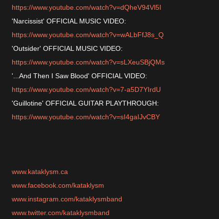
https://www.youtube.com/watch?v=dQheV94Vl5I
'Narcissist' OFFICIAL MUSIC VIDEO:
https://www.youtube.com/watch?v=wALbFfJ8s_Q
'Outsider' OFFICIAL MUSIC VIDEO:
https://www.youtube.com/watch?v=sLXeuSBjQMs
'...And Then I Saw Blood' OFFICIAL VIDEO:
https://www.youtube.com/watch?v=7-a5D7YIrdU
'Guillotine' OFFICIAL GUITAR PLAYTHROUGH:
https://www.youtube.com/watch?v=sI4gaIJvCBY
www.kataklysm.ca
www.facebook.com/kataklysm
www.instagram.com/kataklysmband
www.twitter.com/kataklysmband