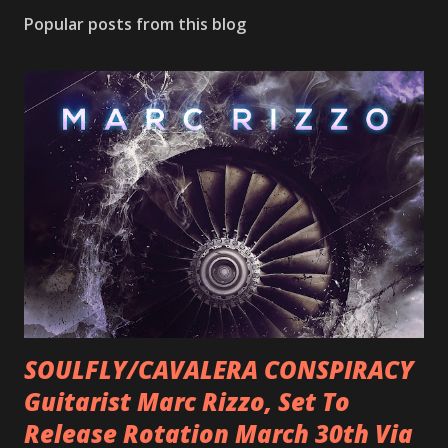
Popular posts from this blog
SOULFLY/CAVALERA CONSPIRACY
Guitarist Marc Rizzo, Set To
Release Rotation March 30th Via