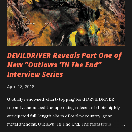
Intensities”, “Thrash Boogie”, and title track “Rotation”,
combining Rizzo’s penchant for pummeling, low-end riffs,
with thrash-intensive leads and heavy Latin flavor. Check
out an album teaser featuring “Spectral Intensities” below:
https://www.youtube.com/watch?v=T4pU91aaGeY
Originally a member of New Jersey lat...
DEVILDRIVER Reveals Part One of
New “Outlaws ‘Til The End”
Interview Series
April 18, 2018
Globally renowned, chart-topping band DEVILDRIVER
recently announced the upcoming release of their highly-
anticipated full-length album of outlaw country-gone-
metal anthems, Outlaws 'Til The End. The monstrous