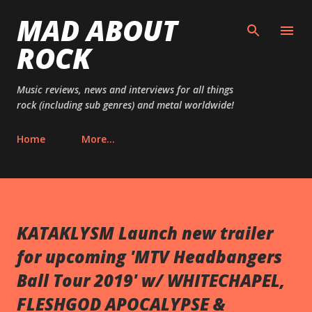
MAD ABOUT
Skip to main content
ROCK
Music reviews, news and interviews for all things
rock (including sub genres) and metal worldwide!
Home
More…
KATAKLYSM Launch new trailer
for upcoming 'MTV Headbangers
Ball Tour 2019' w/ WHITECHAPEL,
FLESHGOD APOCALYPSE &