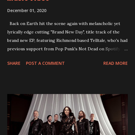
December 01, 2020
Back on Earth hit the scene again with melancholic yet
lyrically edge cutting "Brand New Day", title track of the
brand new EP, featuring Richmond based Telltale, who's had
previous support from Pop Punk's Not Dead on Spotify.
With "Brand New Day", Back On Earth are going to cut it
SHARE
POST A COMMENT
READ MORE
straight after a few years writing music and are set to gain
fans all over the world. The track, which is a follow up to
"Heroes" and "Somebody Else", is set to anticipate the new
EP which was released on November 20th. Check out the
video below: Tracklist 1 - Brand New Day feat. Telltale 2 -
Back Home 3 - Until Tonight 4 - Somebody Else 5 - Heroes
6 - Until Tonight (Acoustic)
https://www.facebook.com/wearebackonearth
https://wearebackonearth.com/