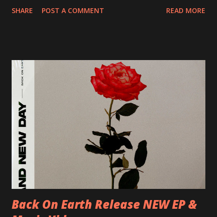
20/04/2018 UK- Coventry, Arches 21/04/2018 UK-
SHARE
POST A COMMENT
READ MORE
Preston, Continental 16/06/2018 D-Stuttgart, Goldmarks
17/06/2018 CH-Bern, Rössli 18/06/2018 I-Torino, Blah
Blah 19/06/2018 I-Bologna, Freakout Club 20/06/2018 I-
Milano, Ligera 22/06/2018 CZ-Písek, Podčarou 23/06/2018
CZ-Ostrava, MC Barák 24/06/2018 SK-Kosice, Collosseum
25/06/2018 PL-Warsaw, Poglos 26/06/2018 PL-Wroclaw,
D.K. Luksus 27/06/2018 CZ-Teplice, Knak Club 28/06/2018
D-Dresden, Chemiefabrik 29/06/2018 D-Berlin, Cassiopeia
30/06/2018 D-Düsseldorf, The Tube 13/07/2018 UK-
Brighton, Prince Albert 14/07/2018 UK- London,
Underworld The bands long awaited and highly anticipated
new album ’Mission Impossible‘ was released on Westworld
Recordings in October 2017. Undercover Festival takes
place at Dreamland, Margate on Apri...
Back On Earth Release NEW EP &