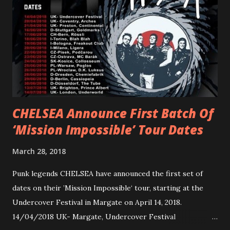
Gunnulfsen’s artistry. Accompanying the singles was PVRIS’
first short film, directed by long-time friend and tourmate
Jax Anderson. Watch the clip here . PVRIS has just
embarked on a 13-date UK/EU tour, marking her first tour
overseas since 2019. She is playing at London’s Eventim
Apollo tonight and the tour concludes on Febru...
CHELSEA Announce First Batch Of
‘Mission Impossible’ Tour Dates
March 28, 2018
Punk legends CHELSEA have announced the first set of
dates on their ’Mission Impossible‘ tour, starting at the
Undercover Festival in Margate on April 14, 2018.
14/04/2018 UK- Margate, Undercover Festival