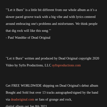
'"Let it Burn" is a little bit different from our whole album as it’s a
slower paced groove track with a big vibe and with lyrics centered
around embracing one's problems and misfortunes. We think people
that dig rock will like this song."'
- Paul Wandtke of Dead Original
"Let it Burn" written and produced by Dead Original copyright 2020
Video by Syfts Productions, LLC
syftsproductions.com
Get FREE WORLDWIDE shipping on Dead Original's debut album
Bought and Sold feat over 13 tracks autographed/signed by the band
via
deadoriginal.com
or fans of grunge and rock,
digital album out Jan 8th 2021