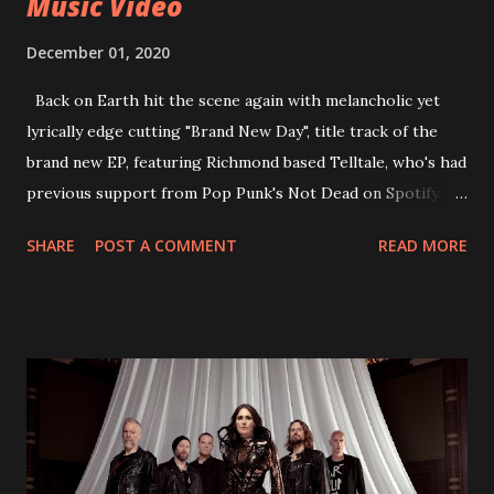
Music Video
December 01, 2020
Back on Earth hit the scene again with melancholic yet
lyrically edge cutting "Brand New Day", title track of the
brand new EP, featuring Richmond based Telltale, who's had
previous support from Pop Punk's Not Dead on Spotify.
With "Brand New Day", Back On Earth are going to cut it
SHARE
POST A COMMENT
READ MORE
straight after a few years writing music and are set to gain
fans all over the world. The track, which is a follow up to
"Heroes" and "Somebody Else", is set to anticipate the new
EP which was released on November 20th. Check out the
video below: Tracklist 1 - Brand New Day feat. Telltale 2 -
Back Home 3 - Until Tonight 4 - Somebody Else 5 - Heroes
6 - Until Tonight (Acoustic)
https://www.facebook.com/wearebackonearth