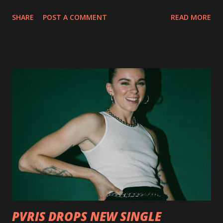
collection of savage metal interpretations will be released
SHARE
POST A COMMENT
READ MORE
via Napalm Records on July 6, 2018, and pre-orders are
available now in multiple formats via
http://smarturl.it/OutlawsTilTheEnd-NPR with more
format options coming soon. This week, DEVILDRIVER is
pleased to reveal the first of several segments of a new
interview commentary series supporting the release of
Outlaws 'Til The End. The first segment, titled "Intro to
Outlaw Country", features members of DEVILDRIVER as
well as album guests Randy Blythe of Lamb of God, Lee
Ving of Fear, Hank3, Wednesday 13, Burton C. Bell of Fear
Factory and Brock Lindow of 36 Crazyfists discussing their
personal introductions to the outlaw country genre and
how it has influenced them as musicians. In the video, Faf...
PVRIS DROPS NEW SINGLE