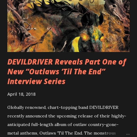
diversity, showcased on album tracks including “Spectral
Intensities”, “Thrash Boogie”, and title track “Rotation”,
combining Rizzo’s penchant for pummeling, low-end riffs,
with thrash-intensive leads and heavy Latin flavor. Check
out an album teaser featuring “Spectral Intensities” below:
https://www.youtube.com/watch?v=T4pU91aaGeY
Originally a member of New Jersey lat...
DEVILDRIVER Reveals Part One of
New “Outlaws ‘Til The End”
Interview Series
April 18, 2018
Globally renowned, chart-topping band DEVILDRIVER
recently announced the upcoming release of their highly-
anticipated full-length album of outlaw country-gone-
metal anthems, Outlaws 'Til The End. The monstrous