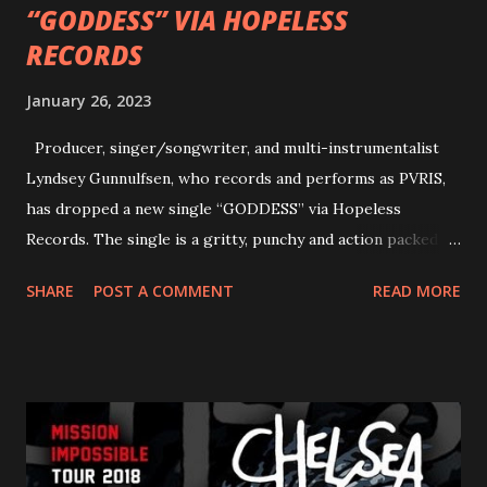
“GODDESS” VIA HOPELESS
RECORDS
January 26, 2023
Producer, singer/songwriter, and multi-instrumentalist
Lyndsey Gunnulfsen, who records and performs as PVRIS,
has dropped a new single “GODDESS” via Hopeless
Records. The single is a gritty, punchy and action packed
dance party that channels female rage, power, confidence,
SHARE
POST A COMMENT
READ MORE
and autonomy all in one. Lyndsey says, ‘It’s a celebration of
femininity, all shapes and forms, and a cathartic, guttural
scream at the same time." LISTEN/SHARE “GODDESS”
HERE “Goddess” is the follow up to the pair of singles that
PVRIS shared in late 2022 – “ANYWHERE BUT HERE” and
“ANIMAL” ( listen here ). Together they served as a
reminder of the range and multifaceted nature of