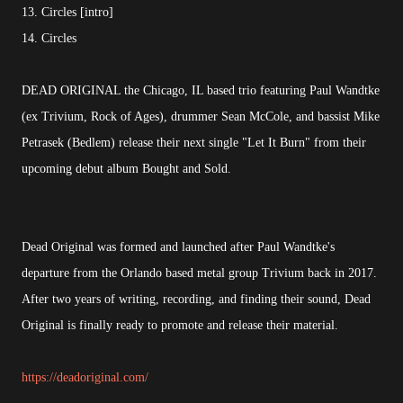
13. Circles [intro]
14. Circles
DEAD ORIGINAL the Chicago, IL based trio featuring Paul Wandtke
(ex Trivium, Rock of Ages), drummer Sean McCole, and bassist Mike
Petrasek (Bedlem) release their next single "Let It Burn" from their
upcoming debut album Bought and Sold.
Dead Original was formed and launched after Paul Wandtke's
departure from the Orlando based metal group Trivium back in 2017.
After two years of writing, recording, and finding their sound, Dead
Original is finally ready to promote and release their material.
https://deadoriginal.com/