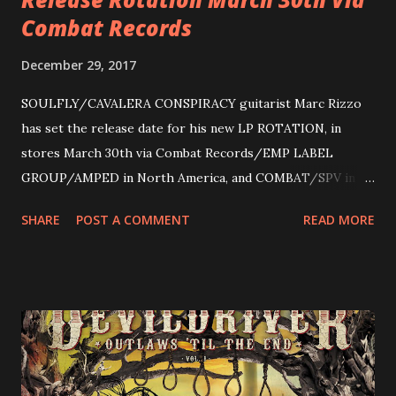
Combat Records
December 29, 2017
SOULFLY/CAVALERA CONSPIRACY guitarist Marc Rizzo
has set the release date for his new LP ROTATION, in
stores March 30th via Combat Records/EMP LABEL
GROUP/AMPED in North America, and COMBAT/SPV in
Europe. ROTATION is the 4th solo release for Rizzo,
SHARE
POST A COMMENT
READ MORE
following 2004’s COLOSSAL MYOPIA, 2006’s THE
ULTIMATE DEVOTION (both released by legendary shred
label SHRAPNEL), and the independently released 2010 LP
LEGIONNAIRE. Produced by Chris “Zeuss” Harris
(Hatebreed, Soulfly, Rob Zombie, Chimaira), and featuring
cover art by Melody Myers (Escape The Fate), ROTATION
is a blistering showcase of Rizzo’s pummeling eclectic