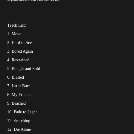
Track List:
1. Move
2. Hard to See
3. Bored Again
4. Restrained
5. Bought and Sold
6. Blasted
7. Let it Burn
8. My Friends
9. Beached
10. Fade to Light
11. Searching
12. Die Alone