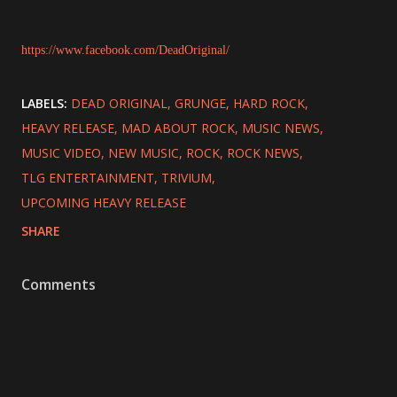
https://www.facebook.com/DeadOriginal/
LABELS:
DEAD ORIGINAL
GRUNGE
HARD ROCK
HEAVY RELEASE
MAD ABOUT ROCK
MUSIC NEWS
MUSIC VIDEO
NEW MUSIC
ROCK
ROCK NEWS
TLG ENTERTAINMENT
TRIVIUM
UPCOMING HEAVY RELEASE
SHARE
Comments