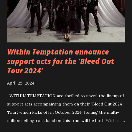
https://wearebackonearth.com/
Within Temptation announce
support acts for the 'Bleed Out
Tour 2024'
April 25, 2024
WITHIN TEMPTATION are thrilled to unveil the lineup of
support acts accompanying them on their 'Bleed Out 2024
Tour', which kicks off in October 2024. Joining the multi-
million selling rock band on this tour will be both Within
Temptation’s recent collaborative artists and longtime