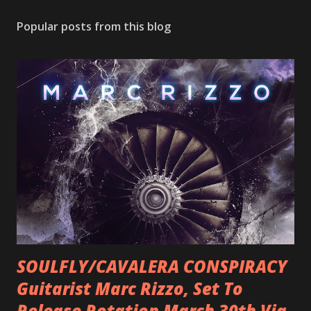
Popular posts from this blog
SOULFLY/CAVALERA CONSPIRACY
Guitarist Marc Rizzo, Set To
Release Rotation March 30th Via