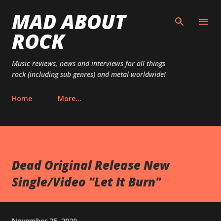
MAD ABOUT
Skip to main content
ROCK
Music reviews, news and interviews for all things
rock (including sub genres) and metal worldwide!
Home
More…
Dead Original Release New
Single/Video "Let It Burn"
November 25, 2020