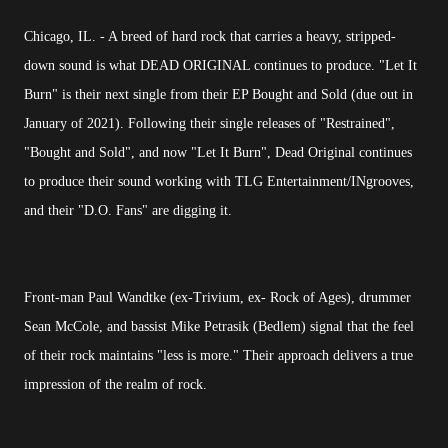
Chicago, IL. - A breed of hard rock that carries a heavy, stripped-
down sound is what DEAD ORIGINAL continues to produce. "Let It
Burn" is their next single from their EP Bought and Sold (due out in
January of 2021). Following their single releases of "Restrained",
"Bought and Sold", and now "Let It Burn", Dead Original continues
to produce their sound working with TLG Entertainment/INgrooves,
and their "D.O. Fans" are digging it.
Front-man Paul Wandtke (ex-Trivium, ex- Rock of Ages), drummer
Sean McCole, and bassist Mike Petrasik (Bedlem) signal that the feel
of their rock maintains "less is more." Their approach delivers a true
impression of the realm of rock.