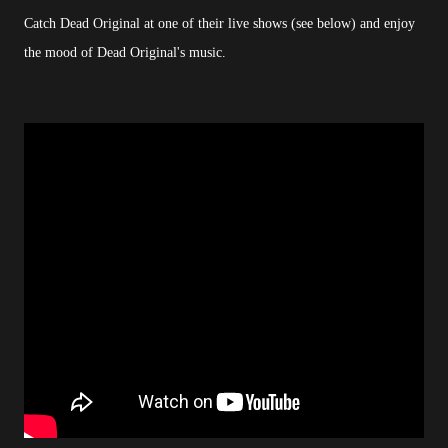
Catch Dead Original at one of their live shows (see below) and enjoy
the mood of Dead Original's music.