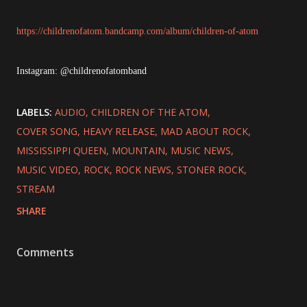
https://childrenofatom.bandcamp.com/album/children-of-atom
Instagram: @childrenofatomband
LABELS:
AUDIO
CHILDREN OF THE ATOM
COVER SONG
HEAVY RELEASE
MAD ABOUT ROCK
MISSISSIPPI QUEEN
MOUNTAIN
MUSIC NEWS
MUSIC VIDEO
ROCK
ROCK NEWS
STONER ROCK
STREAM
SHARE
Comments