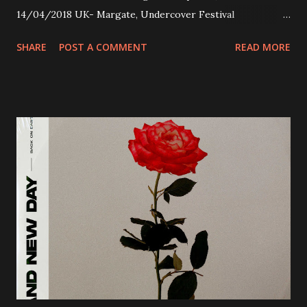
14/04/2018 UK- Margate, Undercover Festival
20/04/2018 UK- Coventry, Arches 21/04/2018 UK-
SHARE
POST A COMMENT
READ MORE
Preston, Continental 16/06/2018 D-Stuttgart, Goldmarks
17/06/2018 CH-Bern, Rössli 18/06/2018 I-Torino, Blah
Blah 19/06/2018 I-Bologna, Freakout Club 20/06/2018 I-
Milano, Ligera 22/06/2018 CZ-Písek, Podčarou 23/06/2018
CZ-Ostrava, MC Barák 24/06/2018 SK-Kosice, Collosseum
25/06/2018 PL-Warsaw, Poglos 26/06/2018 PL-Wroclaw,
D.K. Luksus 27/06/2018 CZ-Teplice, Knak Club 28/06/2018
D-Dresden, Chemiefabrik 29/06/2018 D-Berlin, Cassiopeia
30/06/2018 D-Düsseldorf, The Tube 13/07/2018 UK-
Brighton, Prince Albert 14/07/2018 UK- London,
Underworld The bands long awaited and highly anticipated
new album ’Mission Impossible‘ was released on Westworld
Recordings in October 2017. Undercover Festival takes
place at Dreamland, Margate on Apri...