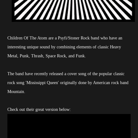
Children Of The Atom are a Psyfi/Stoner Rock band who have an
interesting unique sound by combining elements of classic Heavy
Metal, Punk, Thrash, Space Rock, and Funk.
The band have recently released a cover song of the popular classic
rock song 'Mississippi Queen' originally done by American rock band
Mountain.
Check out their great version below: