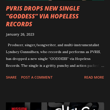
PVRIS DROPS NEW SINGLE
“GODDESS” VIA HOPELESS
RECORDS
January 26, 2023
Producer, singer/songwriter, and multi-instrumentalist
Lyndsey Gunnulfsen, who records and performs as PVRIS,
has dropped a new single “GODDESS” via Hopeless
Records. The single is a gritty, punchy and action packed
dance party that channels female rage, power, confidence,
SHARE
POST A COMMENT
READ MORE
and autonomy all in one. Lyndsey says, ‘It’s a celebration of
femininity, all shapes and forms, and a cathartic, guttural
scream at the same time." LISTEN/SHARE “GODDESS”
HERE “Goddess” is the follow up to the pair of singles that
PVRIS shared in late 2022 – “ANYWHERE BUT HERE” and