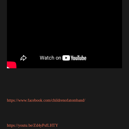
https://www.facebook.com/childrenofatomband/
https://youtu.be/Zd4yPsfLHTY