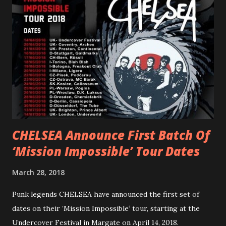
“ANIMAL” ( listen here ). Together they served as a
reminder of the range and multifaceted nature of
Gunnulfsen’s artistry. Accompanying the singles was PVRIS’
first short film, directed by long-time friend and tourmate
Jax Anderson. Watch the clip here . PVRIS has just
embarked on a 13-date UK/EU tour, marking her first tour
overseas since 2019. She is playing at London’s Eventim
Apollo tonight and the tour concludes on Febru...
CHELSEA Announce First Batch Of
‘Mission Impossible’ Tour Dates
March 28, 2018
Punk legends CHELSEA have announced the first set of
dates on their ’Mission Impossible‘ tour, starting at the
Undercover Festival in Margate on April 14, 2018.