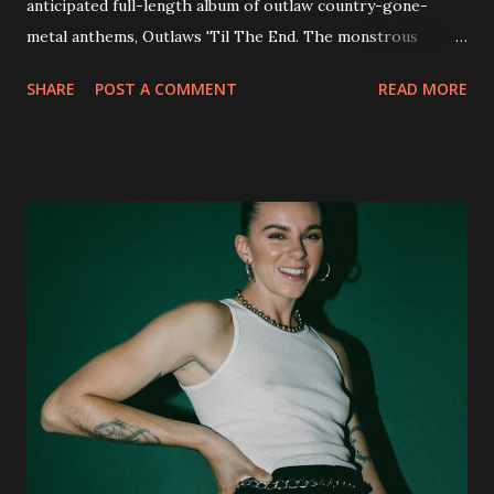
anticipated full-length album of outlaw country-gone-
metal anthems, Outlaws 'Til The End. The monstrous
collection of savage metal interpretations will be released
SHARE
POST A COMMENT
READ MORE
via Napalm Records on July 6, 2018, and pre-orders are
available now in multiple formats via
http://smarturl.it/OutlawsTilTheEnd-NPR with more
format options coming soon. This week, DEVILDRIVER is
pleased to reveal the first of several segments of a new
interview commentary series supporting the release of
Outlaws 'Til The End. The first segment, titled "Intro to
Outlaw Country", features members of DEVILDRIVER as
well as album guests Randy Blythe of Lamb of God, Lee
Ving of Fear, Hank3, Wednesday 13, Burton C. Bell of Fear
Factory and Brock Lindow of 36 Crazyfists discussing their
personal introductions to the outlaw country genre and
how it has influenced them as musicians. In the video, Faf...