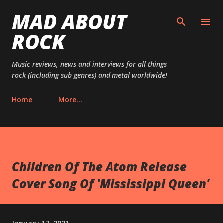
MAD ABOUT
Skip to main content
ROCK
Music reviews, news and interviews for all things
rock (including sub genres) and metal worldwide!
Home
More…
Children Of The Atom Release
Cover Song Of 'Mississippi Queen'
January 17, 2021