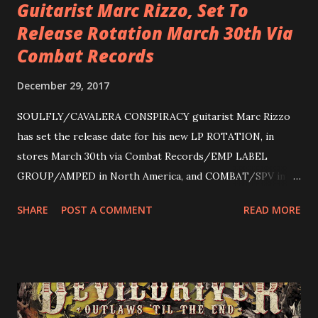
Guitarist Marc Rizzo, Set To
Release Rotation March 30th Via
Combat Records
December 29, 2017
SOULFLY/CAVALERA CONSPIRACY guitarist Marc Rizzo
has set the release date for his new LP ROTATION, in
stores March 30th via Combat Records/EMP LABEL
GROUP/AMPED in North America, and COMBAT/SPV in
Europe. ROTATION is the 4th solo release for Rizzo,
SHARE
POST A COMMENT
READ MORE
following 2004’s COLOSSAL MYOPIA, 2006’s THE
ULTIMATE DEVOTION (both released by legendary shred
label SHRAPNEL), and the independently released 2010 LP
LEGIONNAIRE. Produced by Chris “Zeuss” Harris
(Hatebreed, Soulfly, Rob Zombie, Chimaira), and featuring
cover art by Melody Myers (Escape The Fate), ROTATION