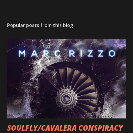
Popular posts from this blog
SOULFLY/CAVALERA CONSPIRACY