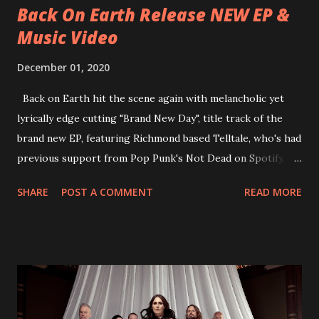
Back On Earth Release NEW EP &
Music Video
December 01, 2020
Back on Earth hit the scene again with melancholic yet
lyrically edge cutting "Brand New Day", title track of the
brand new EP, featuring Richmond based Telltale, who's had
previous support from Pop Punk's Not Dead on Spotify.
With "Brand New Day", Back On Earth are going to cut it
SHARE
POST A COMMENT
READ MORE
straight after a few years writing music and are set to gain
fans all over the world. The track, which is a follow up to
"Heroes" and "Somebody Else", is set to anticipate the new
EP which was released on November 20th. Check out the
video below: Tracklist 1 - Brand New Day feat. Telltale 2 -
Back Home 3 - Until Tonight 4 - Somebody Else 5 - Heroes
6 - Until Tonight (Acoustic)