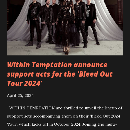
https://www.facebook.com/wearebackonearth
https://wearebackonearth.com/
Within Temptation announce
support acts for the 'Bleed Out
Tour 2024'
April 25, 2024
WITHIN TEMPTATION are thrilled to unveil the lineup of
support acts accompanying them on their 'Bleed Out 2024
Tour', which kicks off in October 2024. Joining the multi-