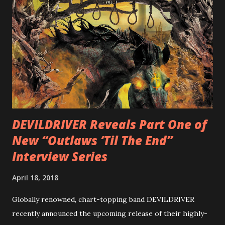
is a blistering showcase of Rizzo’s pummeling eclectic
diversity, showcased on album tracks including “Spectral
Intensities”, “Thrash Boogie”, and title track “Rotation”,
combining Rizzo’s penchant for pummeling, low-end riffs,
with thrash-intensive leads and heavy Latin flavor. Check
out an album teaser featuring “Spectral Intensities” below:
https://www.youtube.com/watch?v=T4pU91aaGeY
Originally a member of New Jersey lat...
DEVILDRIVER Reveals Part One of
New “Outlaws ‘Til The End”
Interview Series
April 18, 2018
Globally renowned, chart-topping band DEVILDRIVER
recently announced the upcoming release of their highly-