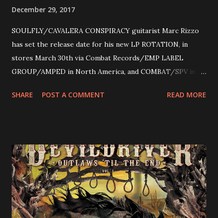
December 29, 2017
SOULFLY/CAVALERA CONSPIRACY guitarist Marc Rizzo
has set the release date for his new LP ROTATION, in
stores March 30th via Combat Records/EMP LABEL
GROUP/AMPED in North America, and COMBAT/SPV in
Europe. ROTATION is the 4th solo release for Rizzo,
SHARE
POST A COMMENT
READ MORE
following 2004’s COLOSSAL MYOPIA, 2006’s THE
ULTIMATE DEVOTION (both released by legendary shred
label SHRAPNEL), and the independently released 2010 LP
LEGIONNAIRE. Produced by Chris “Zeuss” Harris
(Hatebreed, Soulfly, Rob Zombie, Chimaira), and featuring
cover art by Melody Myers (Escape The Fate), ROTATION
is a blistering showcase of Rizzo’s pummeling eclectic
diversity, showcased on album tracks including “Spectral
Intensities”, “Thrash Boogie”, and title track “Rotation”,