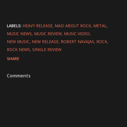
LABELS:
HEAVY RELEASE
MAD ABOUT ROCK
METAL
MUSIC NEWS
MUSIC REVIEW
MUSIC VIDEO
NEW MUSIC
NEW RELEASE
ROBERT NAVAJAS
ROCK
ROCK NEWS
SINGLE REVIEW
SHARE
Comments