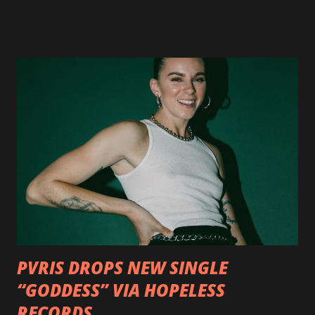
available now in multiple formats via
http://smarturl.it/OutlawsTilTheEnd-NPR with more
format options coming soon. This week, DEVILDRIVER is
pleased to reveal the first of several segments of a new
interview commentary series supporting the release of
Outlaws 'Til The End. The first segment, titled "Intro to
Outlaw Country", features members of DEVILDRIVER as
well as album guests Randy Blythe of Lamb of God, Lee
Ving of Fear, Hank3, Wednesday 13, Burton C. Bell of Fear
Factory and Brock Lindow of 36 Crazyfists discussing their
personal introductions to the outlaw country genre and
how it has influenced them as musicians. In the video, Faf...
PVRIS DROPS NEW SINGLE
“GODDESS” VIA HOPELESS
RECORDS