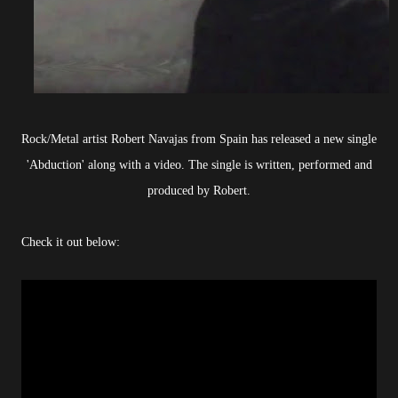
Rock/Metal artist Robert Navajas from Spain has released a new single
'Abduction' along with a video. The single is written, performed and
produced by Robert.
Check it out below: