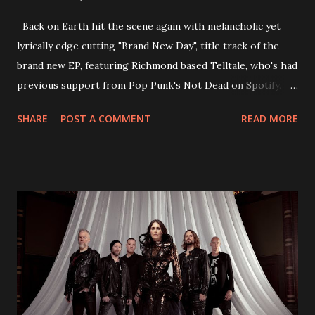
Back on Earth hit the scene again with melancholic yet
lyrically edge cutting "Brand New Day", title track of the
brand new EP, featuring Richmond based Telltale, who's had
previous support from Pop Punk's Not Dead on Spotify.
With "Brand New Day", Back On Earth are going to cut it
SHARE
POST A COMMENT
READ MORE
straight after a few years writing music and are set to gain
fans all over the world. The track, which is a follow up to
"Heroes" and "Somebody Else", is set to anticipate the new
EP which was released on November 20th. Check out the
video below: Tracklist 1 - Brand New Day feat. Telltale 2 -
Back Home 3 - Until Tonight 4 - Somebody Else 5 - Heroes
6 - Until Tonight (Acoustic)
https://www.facebook.com/wearebackonearth
https://wearebackonearth.com/