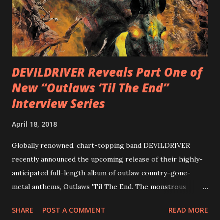
combining Rizzo’s penchant for pummeling, low-end riffs,
with thrash-intensive leads and heavy Latin flavor. Check
out an album teaser featuring “Spectral Intensities” below:
https://www.youtube.com/watch?v=T4pU91aaGeY
Originally a member of New Jersey lat...
DEVILDRIVER Reveals Part One of
New “Outlaws ‘Til The End”
Interview Series
April 18, 2018
Globally renowned, chart-topping band DEVILDRIVER
recently announced the upcoming release of their highly-
anticipated full-length album of outlaw country-gone-
metal anthems, Outlaws 'Til The End. The monstrous
collection of savage metal interpretations will be released
SHARE
POST A COMMENT
READ MORE
via Napalm Records on July 6, 2018, and pre-orders are