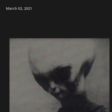
March 02, 2021