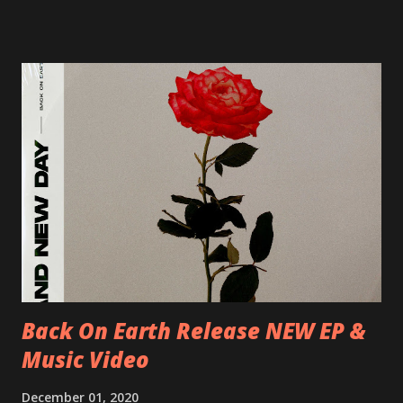
17/06/2018 CH-Bern, Rössli 18/06/2018 I-Torino, Blah
Blah 19/06/2018 I-Bologna, Freakout Club 20/06/2018 I-
Milano, Ligera 22/06/2018 CZ-Písek, Podčarou 23/06/2018
CZ-Ostrava, MC Barák 24/06/2018 SK-Kosice, Collosseum
25/06/2018 PL-Warsaw, Poglos 26/06/2018 PL-Wroclaw,
D.K. Luksus 27/06/2018 CZ-Teplice, Knak Club 28/06/2018
D-Dresden, Chemiefabrik 29/06/2018 D-Berlin, Cassiopeia
30/06/2018 D-Düsseldorf, The Tube 13/07/2018 UK-
Brighton, Prince Albert 14/07/2018 UK- London,
Underworld The bands long awaited and highly anticipated
new album ’Mission Impossible‘ was released on Westworld
Recordings in October 2017. Undercover Festival takes
place at Dreamland, Margate on Apri...
Back On Earth Release NEW EP &
Music Video
December 01, 2020