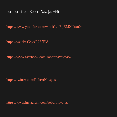
For more from Robert Navajas visit:
https://www.youtube.com/watch?v=EpZMXdkxn0k
https://we.tl/t-GqvxR225BV
https://www.facebook.com/robertnavajas45/
https://twitter.com/RobertNavajas
https://www.instagram.com/robertnavajas/