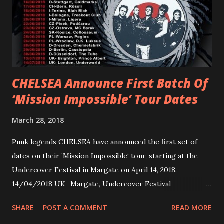
Jax Anderson. Watch the clip here . PVRIS has just
embarked on a 13-date UK/EU tour, marking her first tour
overseas since 2019. She is playing at London’s Eventim
Apollo tonight and the tour concludes on Febru...
CHELSEA Announce First Batch Of
‘Mission Impossible’ Tour Dates
March 28, 2018
Punk legends CHELSEA have announced the first set of
dates on their ’Mission Impossible‘ tour, starting at the
Undercover Festival in Margate on April 14, 2018.
14/04/2018 UK- Margate, Undercover Festival
20/04/2018 UK- Coventry, Arches 21/04/2018 UK-
SHARE
POST A COMMENT
READ MORE
Preston, Continental 16/06/2018 D-Stuttgart, Goldmarks