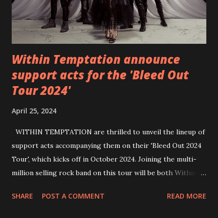
Within Temptation announce
support acts for the 'Bleed Out
Tour 2024'
April 25, 2024
WITHIN TEMPTATION are thrilled to unveil the lineup of
support acts accompanying them on their 'Bleed Out 2024
Tour', which kicks off in October 2024. Joining the multi-
million selling rock band on this tour will be both Within
Temptation’s recent collaborative artists and longtime
SHARE
POST A COMMENT
READ MORE
friends: singer Tarja Turunen*, German metalcore band
Annisokay, Ukrainian band Blind8 and Green Lizardˆ from