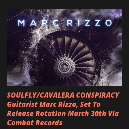
SOULFLY/CAVALERA CONSPIRACY
Guitarist Marc Rizzo, Set To
Release Rotation March 30th Via
Combat Records