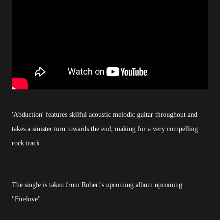
'Abduction' features skilful acoustic melodic guitar throughout and
takes a sinister turn towards the end, making for a very compelling
rock track.
The single is taken from Robert's upcoming album upcoming
''Firelove''.