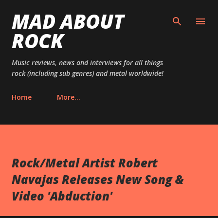
MAD ABOUT
Skip to main content
ROCK
Music reviews, news and interviews for all things
rock (including sub genres) and metal worldwide!
Home
More…
Rock/Metal Artist Robert
Navajas Releases New Song &
Video 'Abduction'