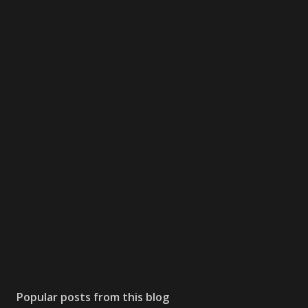
Popular posts from this blog