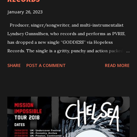
January 26, 2023
Producer, singer/songwriter, and multi-instrumentalist
Lyndsey Gunnulfsen, who records and performs as PVRIS,
has dropped a new single “GODDESS” via Hopeless
Records. The single is a gritty, punchy and action packed
dance party that channels female rage, power, confidence,
SHARE
POST A COMMENT
READ MORE
and autonomy all in one. Lyndsey says, ‘It’s a celebration of
femininity, all shapes and forms, and a cathartic, guttural
scream at the same time." LISTEN/SHARE “GODDESS”
HERE “Goddess” is the follow up to the pair of singles that
PVRIS shared in late 2022 – “ANYWHERE BUT HERE” and
“ANIMAL” ( listen here ). Together they served as a
reminder of the range and multifaceted nature of
Gunnulfsen’s artistry. Accompanying the singles was PVRIS’
first short film, directed by long-time friend and tourmate