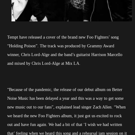
Tempt have released a cover of the brand new Foo Fighters’ song
“Holding Poison”. The track was produced by Grammy Award
winner, Chris Lord-Alge and the band’s guitarist Harrison Marcello
and mixed by Chris Lord-Alge at Mix LA.
“Because of the pandemic, the release of our debut album on Better
Noise Music has been delayed a year and this was a way to get some
new music out to our fans”, explained lead singer Zach Allen. “When
we heard the new Foo Fighters album, it just got us excited to rock
out and have fun again. We had a bit of that ‘I wish we had written
that’ feeling when we heard this song and a rehearsal jam session on it