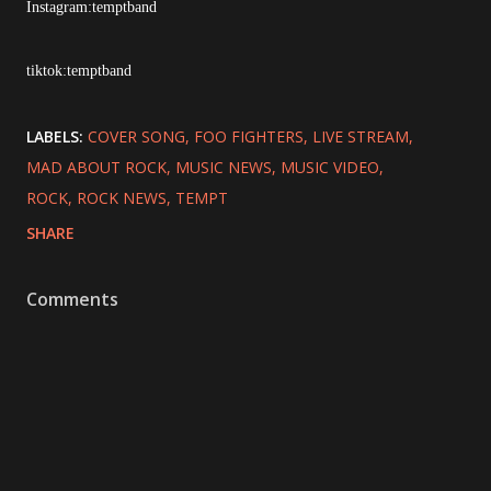
Instagram:temptband
tiktok:temptband
LABELS:
COVER SONG
FOO FIGHTERS
LIVE STREAM
MAD ABOUT ROCK
MUSIC NEWS
MUSIC VIDEO
ROCK
ROCK NEWS
TEMPT
SHARE
Comments