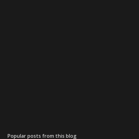
Popular posts from this blog