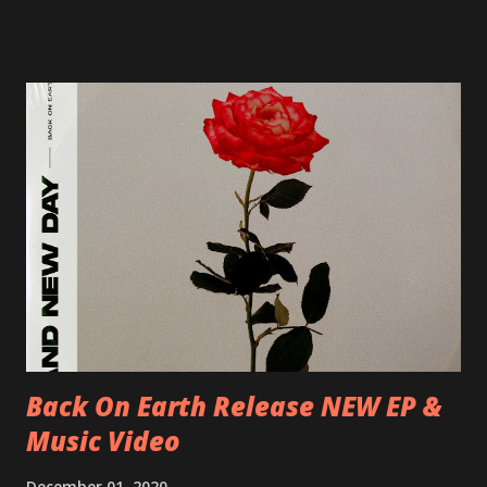
17/06/2018 CH-Bern, Rössli 18/06/2018 I-Torino, Blah
Blah 19/06/2018 I-Bologna, Freakout Club 20/06/2018 I-
Milano, Ligera 22/06/2018 CZ-Písek, Podčarou 23/06/2018
CZ-Ostrava, MC Barák 24/06/2018 SK-Kosice, Collosseum
25/06/2018 PL-Warsaw, Poglos 26/06/2018 PL-Wroclaw,
D.K. Luksus 27/06/2018 CZ-Teplice, Knak Club 28/06/2018
D-Dresden, Chemiefabrik 29/06/2018 D-Berlin, Cassiopeia
30/06/2018 D-Düsseldorf, The Tube 13/07/2018 UK-
Brighton, Prince Albert 14/07/2018 UK- London,
Underworld The bands long awaited and highly anticipated
new album ’Mission Impossible‘ was released on Westworld
Recordings in October 2017. Undercover Festival takes
place at Dreamland, Margate on Apri...
Back On Earth Release NEW EP &
Music Video
December 01, 2020