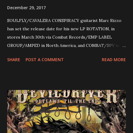
December 29, 2017
SOULFLY/CAVALERA CONSPIRACY guitarist Marc Rizzo
has set the release date for his new LP ROTATION, in
stores March 30th via Combat Records/EMP LABEL
GROUP/AMPED in North America, and COMBAT/SPV in
Europe. ROTATION is the 4th solo release for Rizzo,
SHARE
POST A COMMENT
READ MORE
following 2004’s COLOSSAL MYOPIA, 2006’s THE
ULTIMATE DEVOTION (both released by legendary shred
label SHRAPNEL), and the independently released 2010 LP
LEGIONNAIRE. Produced by Chris “Zeuss” Harris
(Hatebreed, Soulfly, Rob Zombie, Chimaira), and featuring
cover art by Melody Myers (Escape The Fate), ROTATION
is a blistering showcase of Rizzo’s pummeling eclectic
diversity, showcased on album tracks including “Spectral
Intensities”, “Thrash Boogie”, and title track “Rotation”,