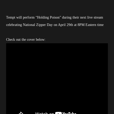
Tempt will perform “Holding Poison” during their next live stream
celebrating National Zipper Day on April 29th at 8PM Eastern time
Check out the cover below: