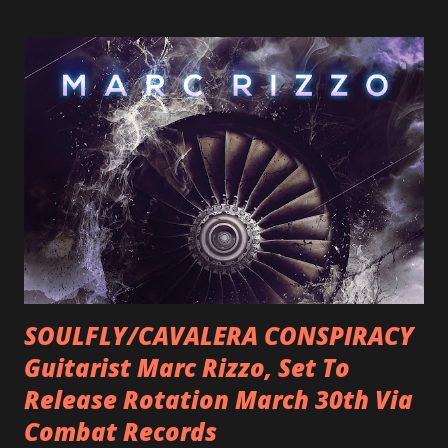
SOULFLY/CAVALERA CONSPIRACY
Guitarist Marc Rizzo, Set To
Release Rotation March 30th Via
Combat Records