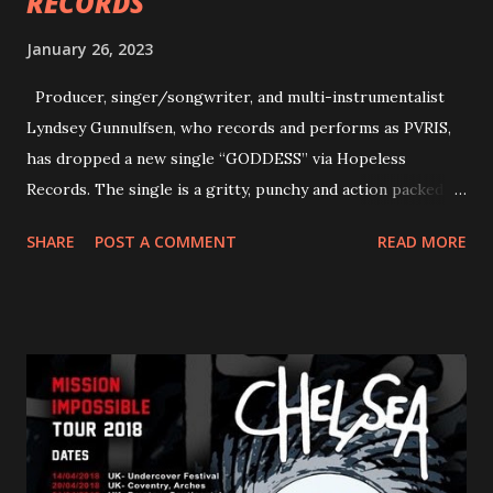
RECORDS
January 26, 2023
Producer, singer/songwriter, and multi-instrumentalist
Lyndsey Gunnulfsen, who records and performs as PVRIS,
has dropped a new single “GODDESS” via Hopeless
Records. The single is a gritty, punchy and action packed
dance party that channels female rage, power, confidence,
SHARE
POST A COMMENT
READ MORE
and autonomy all in one. Lyndsey says, ‘It’s a celebration of
femininity, all shapes and forms, and a cathartic, guttural
scream at the same time." LISTEN/SHARE “GODDESS”
HERE “Goddess” is the follow up to the pair of singles that
PVRIS shared in late 2022 – “ANYWHERE BUT HERE” and
“ANIMAL” ( listen here ). Together they served as a
reminder of the range and multifaceted nature of
Gunnulfsen’s artistry. Accompanying the singles was PVRIS’