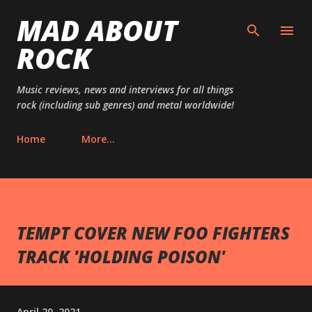
MAD ABOUT
Skip to main content
ROCK
Music reviews, news and interviews for all things
rock (including sub genres) and metal worldwide!
Home
More…
TEMPT COVER NEW FOO FIGHTERS
TRACK 'HOLDING POISON'
April 20, 2021