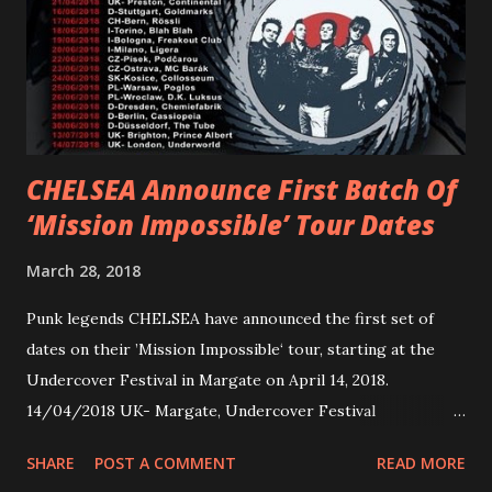
first short film, directed by long-time friend and tourmate
Jax Anderson. Watch the clip here . PVRIS has just
embarked on a 13-date UK/EU tour, marking her first tour
overseas since 2019. She is playing at London’s Eventim
Apollo tonight and the tour concludes on Febru...
CHELSEA Announce First Batch Of
‘Mission Impossible’ Tour Dates
March 28, 2018
Punk legends CHELSEA have announced the first set of
dates on their ’Mission Impossible‘ tour, starting at the
Undercover Festival in Margate on April 14, 2018.
14/04/2018 UK- Margate, Undercover Festival
20/04/2018 UK- Coventry, Arches 21/04/2018 UK-
SHARE
POST A COMMENT
READ MORE
Preston, Continental 16/06/2018 D-Stuttgart, Goldmarks