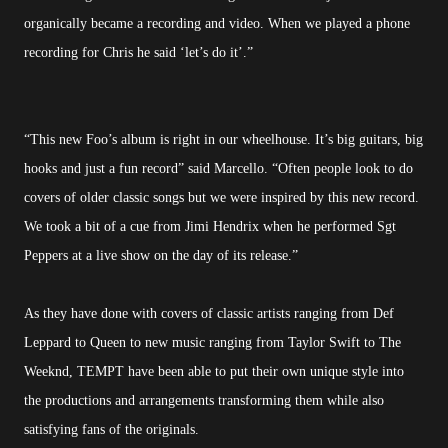
organically became a recording and video. When we played a phone
recording for Chris he said ‘let’s do it’.”
“This new Foo’s album is right in our wheelhouse. It’s big guitars, big
hooks and just a fun record” said Marcello. “Often people look to do
covers of older classic songs but we were inspired by this new record.
We took a bit of a cue from Jimi Hendrix when he performed Sgt
Peppers at a live show on the day of its release.”
As they have done with covers of classic artists ranging from Def
Leppard to Queen to new music ranging from Taylor Swift to The
Weeknd, TEMPT have been able to put their own unique style into
the productions and arrangements transforming them while also
satisfying fans of the originals.