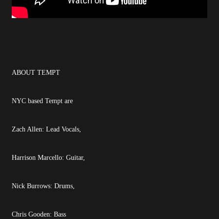
ABOUT TEMPT
NYC based Tempt are
Zach Allen: Lead Vocals,
Harrison Marcello: Guitar,
Nick Burrows: Drums,
Chris Gooden: Bass