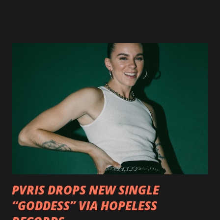
available now in multiple formats via
http://smarturl.it/OutlawsTilTheEnd-NPR with more
format options coming soon. This week, DEVILDRIVER is
pleased to reveal the first of several segments of a new
interview commentary series supporting the release of
Outlaws 'Til The End. The first segment, titled "Intro to
Outlaw Country", features members of DEVILDRIVER as
well as album guests Randy Blythe of Lamb of God, Lee
Ving of Fear, Hank3, Wednesday 13, Burton C. Bell of Fear
Factory and Brock Lindow of 36 Crazyfists discussing their
personal introductions to the outlaw country genre and
how it has influenced them as musicians. In the video, Faf...
PVRIS DROPS NEW SINGLE
“GODDESS” VIA HOPELESS