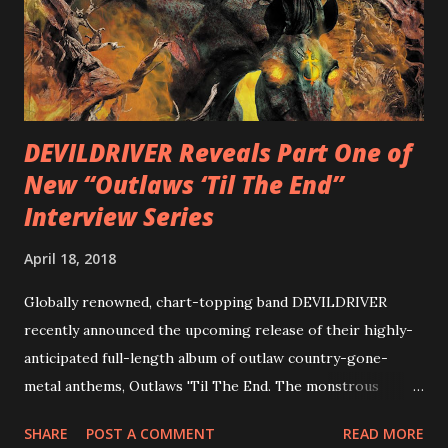
combining Rizzo’s penchant for pummeling, low-end riffs,
with thrash-intensive leads and heavy Latin flavor. Check
out an album teaser featuring “Spectral Intensities” below:
https://www.youtube.com/watch?v=T4pU91aaGeY
Originally a member of New Jersey lat...
DEVILDRIVER Reveals Part One of
New “Outlaws ‘Til The End”
Interview Series
April 18, 2018
Globally renowned, chart-topping band DEVILDRIVER
recently announced the upcoming release of their highly-
anticipated full-length album of outlaw country-gone-
metal anthems, Outlaws 'Til The End. The monstrous
collection of savage metal interpretations will be released
SHARE
POST A COMMENT
READ MORE
via Napalm Records on July 6, 2018, and pre-orders are