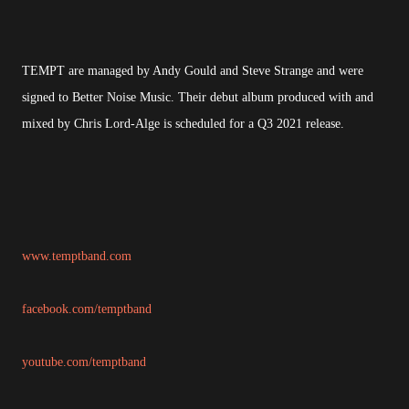
TEMPT are managed by Andy Gould and Steve Strange and were
signed to Better Noise Music. Their debut album produced with and
mixed by Chris Lord-Alge is scheduled for a Q3 2021 release.
www.temptband.com
facebook.com/temptband
youtube.com/temptband