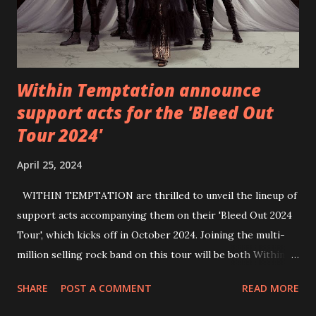
Within Temptation announce
support acts for the 'Bleed Out
Tour 2024'
April 25, 2024
WITHIN TEMPTATION are thrilled to unveil the lineup of
support acts accompanying them on their 'Bleed Out 2024
Tour', which kicks off in October 2024. Joining the multi-
million selling rock band on this tour will be both Within
Temptation’s recent collaborative artists and longtime
SHARE
POST A COMMENT
READ MORE
friends: singer Tarja Turunen*, German metalcore band
Annisokay, Ukrainian band Blind8 and Green Lizardˆ from