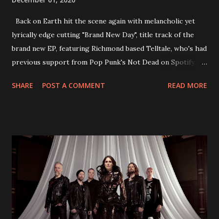
Back on Earth hit the scene again with melancholic yet
lyrically edge cutting "Brand New Day", title track of the
brand new EP, featuring Richmond based Telltale, who's had
previous support from Pop Punk's Not Dead on Spotify.
With "Brand New Day", Back On Earth are going to cut it
SHARE
POST A COMMENT
READ MORE
straight after a few years writing music and are set to gain
fans all over the world. The track, which is a follow up to
"Heroes" and "Somebody Else", is set to anticipate the new
EP which was released on November 20th. Check out the
video below: Tracklist 1 - Brand New Day feat. Telltale 2 -
Back Home 3 - Until Tonight 4 - Somebody Else 5 - Heroes
6 - Until Tonight (Acoustic)
https://www.facebook.com/wearebackonearth
https://wearebackonearth.com/