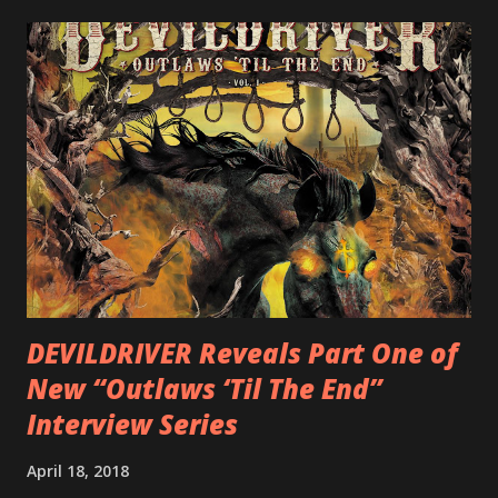
LEGIONNAIRE. Produced by Chris “Zeuss” Harris
(Hatebreed, Soulfly, Rob Zombie, Chimaira), and featuring
cover art by Melody Myers (Escape The Fate), ROTATION
is a blistering showcase of Rizzo’s pummeling eclectic
diversity, showcased on album tracks including “Spectral
Intensities”, “Thrash Boogie”, and title track “Rotation”,
combining Rizzo’s penchant for pummeling, low-end riffs,
with thrash-intensive leads and heavy Latin flavor. Check
out an album teaser featuring “Spectral Intensities” below:
https://www.youtube.com/watch?v=T4pU91aaGeY
Originally a member of New Jersey lat...
DEVILDRIVER Reveals Part One of
New “Outlaws ‘Til The End”
Interview Series
April 18, 2018