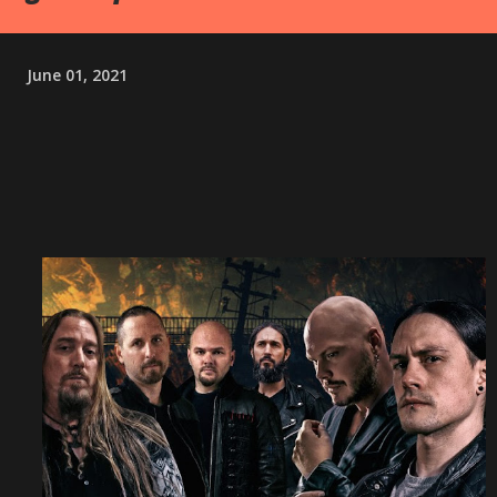
June 01, 2021