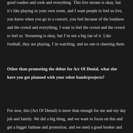
good roadies and cook and everything. This live stream is okay, but
it’s like playing in your own room, and I want people to feel us live,
you know when you go to a concert, you feel because of the loudness
and the crowd and everything, I want to feel the crowd and the crowd
to feel us. Streaming is okay, but I’m not a big fan of it. Like
football, they are playing, I’m watching, and no one is cheering them.
Other than promoting the debut for Act Of Denial, what else
have you got planned with your other bands/projects?
For now, this (Act Of Denial) is more than enough for me and my day
job and family. We did a big thing, and we want to focus on this and
get a bigger fanbase and promotion, and we need a good booker and