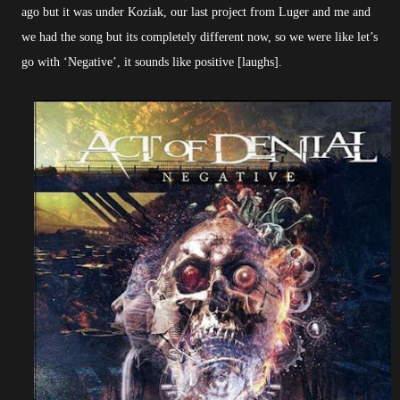
ago but it was under Koziak, our last project from Luger and me and
we had the song but its completely different now, so we were like let’s
go with ‘Negative’, it sounds like positive [laughs].