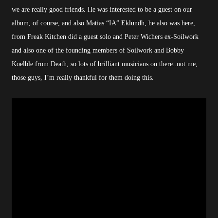
we are really good friends. He was interested to be a guest on our
album, of course, and also Matias “IA” Eklundh, he also was here,
from Freak Kitchen did a guest solo and Peter Wichers ex-Soilwork
and also one of the founding members of Soilwork and Bobby
Koelble from Death, so lots of brilliant musicians on there..not me,
those guys, I’m really thankful for them doing this.