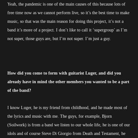
Yeah, the pandemic is one of the main causes of this because lots of
free time now as we cannot perform live, so it’s the best time to make
music, so that was the main reason for doing this project, it’s not a
band it’s more of a project. I don’t like to call it ‘supergroup’ as I’m
not super, those guys are, but I’m not super. I’m just a guy.
How did you come to form with guitarist Luger, and did you
already have in mind the other members you wanted to be a part
of the band?
I know Luger, he is my friend from childhood, and he made most of
the lyrics and music with me. The guys, for example, Bjorn
(Soilwork) is from a band we listen to our whole life, he is one of our
idols and of course Steve Di Giorgio from Death and Testament, he