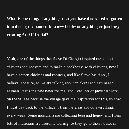
What is one thing, if anything, that you have discovered or gotten
into during the pandemic, a new hobby or anything or just busy
creating Act Of Denial?
Yeah, one of the things that Steve Di Giorgio inspired me to do is
chickens and roosters and to make a cookhouse with chickens, now I
have nineteen chickens and roosters, and like Steve has three, I
believe, not sure, so we are talking about chickens and nature and
animals, that’s the new news for me, and I did lots of physical work
on the village because the village gave me inspiration for this, so now
I must pay back to the village, I trim the grass and do everything,
every week. Some musicians are collecting bees and honey, and I hear
lots of musicians are tiresome touring, so they go to their houses in