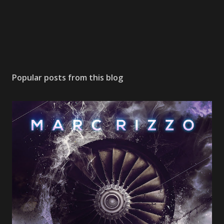
Popular posts from this blog