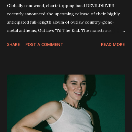
Globally renowned, chart-topping band DEVILDRIVER
recently announced the upcoming release of their highly-
anticipated full-length album of outlaw country-gone-
metal anthems, Outlaws 'Til The End. The monstrous
collection of savage metal interpretations will be released
SHARE
POST A COMMENT
READ MORE
via Napalm Records on July 6, 2018, and pre-orders are
available now in multiple formats via
http://smarturl.it/OutlawsTilTheEnd-NPR with more
format options coming soon. This week, DEVILDRIVER is
pleased to reveal the first of several segments of a new
interview commentary series supporting the release of
Outlaws 'Til The End. The first segment, titled "Intro to
Outlaw Country", features members of DEVILDRIVER as
well as album guests Randy Blythe of Lamb of God, Lee
Ving of Fear, Hank3, Wednesday 13, Burton C. Bell of Fear
Factory and Brock Lindow of 36 Crazyfists discussing their