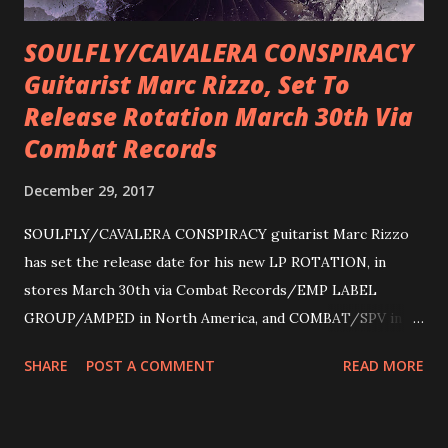
SOULFLY/CAVALERA CONSPIRACY
Guitarist Marc Rizzo, Set To
Release Rotation March 30th Via
Combat Records
December 29, 2017
SOULFLY/CAVALERA CONSPIRACY guitarist Marc Rizzo
has set the release date for his new LP ROTATION, in
stores March 30th via Combat Records/EMP LABEL
GROUP/AMPED in North America, and COMBAT/SPV in
Europe. ROTATION is the 4th solo release for Rizzo,
SHARE
POST A COMMENT
READ MORE
following 2004’s COLOSSAL MYOPIA, 2006’s THE
ULTIMATE DEVOTION (both released by legendary shred
label SHRAPNEL), and the independently released 2010 LP