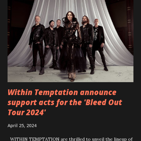
video below: Tracklist 1 - Brand New Day feat. Telltale 2 -
Back Home 3 - Until Tonight 4 - Somebody Else 5 - Heroes
6 - Until Tonight (Acoustic)
https://www.facebook.com/wearebackonearth
https://wearebackonearth.com/
Within Temptation announce
support acts for the 'Bleed Out
Tour 2024'
April 25, 2024
WITHIN TEMPTATION are thrilled to unveil the lineup of