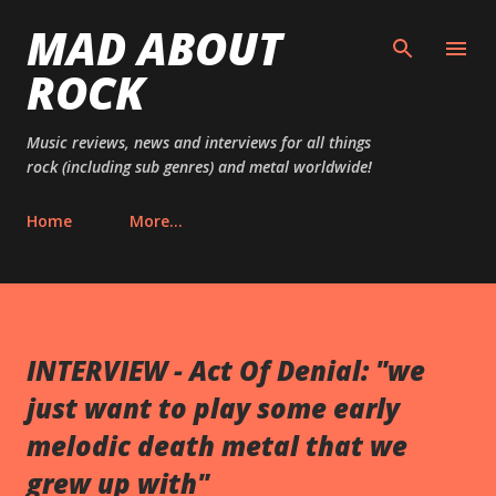
MAD ABOUT
Skip to main content
ROCK
Music reviews, news and interviews for all things
rock (including sub genres) and metal worldwide!
Home
More…
INTERVIEW - Act Of Denial: "we
just want to play some early
melodic death metal that we
grew up with"