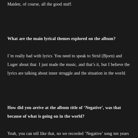
Maiden, of course, all the good stuff.
What are the main lyrical themes explored on the album?
I’m really bad with lyrics. You need to speak to Strid (Bjorn) and
Luger about that. I just made the music, and that’s it, but I believe the
lyrics are talking about inner struggle and the situation in the world.
How did you arrive at the album title of ‘Negative’, was that
because of what is going on in the world?
Yeah, you can tell like that, no we recorded ‘Negative’ song ten years