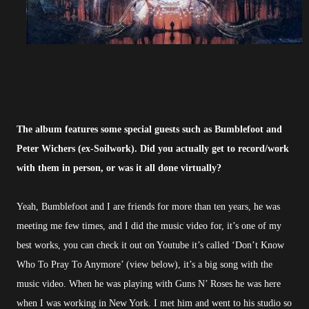
The album features some special guests such as Bumblefoot and
Peter Wichers (ex-Soilwork). Did you actually get to record/work
with them in person, or was it all done virtually?
Yeah, Bumblefoot and I are friends for more than ten years, he was
meeting me few times, and I did the music video for, it’s one of my
best works, you can check it out on Youtube it’s called ‘Don’t Know
Who To Pray To Anymore’ (view below), it’s a big song with the
music video. When he was playing with Guns N’ Roses he was here
when I was working in New York. I met him and went to his studio so