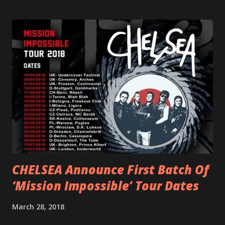
scream at the same time." LISTEN/SHARE “GODDESS”
HERE “Goddess” is the follow up to the pair of singles that
PVRIS shared in late 2022 – “ANYWHERE BUT HERE” and
“ANIMAL” ( listen here ). Together they served as a
reminder of the range and multifaceted nature of
Gunnulfsen’s artistry. Accompanying the singles was PVRIS’
first short film, directed by long-time friend and tourmate
Jax Anderson. Watch the clip here . PVRIS has just
embarked on a 13-date UK/EU tour, marking her first tour
overseas since 2019. She is playing at London’s Eventim
Apollo tonight and the tour concludes on Febru...
CHELSEA Announce First Batch Of
‘Mission Impossible’ Tour Dates
March 28, 2018