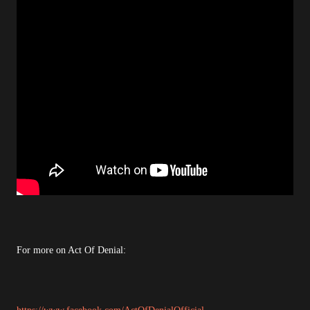
For more on Act Of Denial: