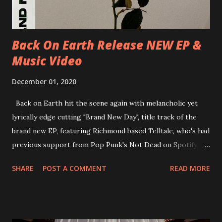
new album ’Mission Impossible‘ was released on Westworld
Recordings in October 2017. Undercover Festival takes
place at Dreamland, Margate on Apri...
Back On Earth Release NEW EP &
Music Video
December 01, 2020
Back on Earth hit the scene again with melancholic yet
lyrically edge cutting "Brand New Day", title track of the
brand new EP, featuring Richmond based Telltale, who's had
previous support from Pop Punk's Not Dead on Spotify.
With "Brand New Day", Back On Earth are going to cut it
SHARE
POST A COMMENT
READ MORE
straight after a few years writing music and are set to gain
fans all over the world. The track, which is a follow up to
"Heroes" and "Somebody Else", is set to anticipate the new
EP which was released on November 20th. Check out the