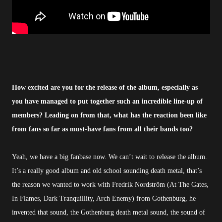
How excited are you for the release of the album, especially as
you have managed to put together such an incredible line-up of
members? Leading on from that, what has the reaction been like
from fans so far as must-have fans from all their bands too?
Yeah, we have a big fanbase now. We can’t wait to release the album.
It’s a really good album and old school sounding death metal, that’s
the reason we wanted to work with Fredrik Nordström (At The Gates,
In Flames, Dark Tranquillity, Arch Enemy) from Gothenburg, he
invented that sound, the Gothenburg death metal sound, the sound of