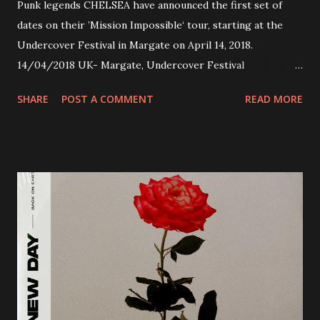
Punk legends CHELSEA have announced the first set of
dates on their ’Mission Impossible‘ tour, starting at the
Undercover Festival in Margate on April 14, 2018.
14/04/2018 UK- Margate, Undercover Festival
20/04/2018 UK- Coventry, Arches 21/04/2018 UK-
SHARE
POST A COMMENT
READ MORE
Preston, Continental 16/06/2018 D-Stuttgart, Goldmarks
17/06/2018 CH-Bern, Rössli 18/06/2018 I-Torino, Blah
Blah 19/06/2018 I-Bologna, Freakout Club 20/06/2018 I-
Milano, Ligera 22/06/2018 CZ-Písek, Podčarou 23/06/2018
CZ-Ostrava, MC Barák 24/06/2018 SK-Kosice, Collosseum
25/06/2018 PL-Warsaw, Poglos 26/06/2018 PL-Wroclaw,
D.K. Luksus 27/06/2018 CZ-Teplice, Knak Club 28/06/2018
D-Dresden, Chemiefabrik 29/06/2018 D-Berlin, Cassiopeia
30/06/2018 D-Düsseldorf, The Tube 13/07/2018 UK-
Brighton, Prince Albert 14/07/2018 UK- London,
Underworld The bands long awaited and highly anticipated