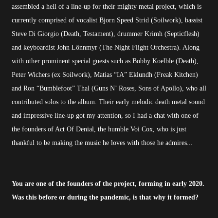
assembled a hell of a line-up for their mighty metal project, which is
currently comprised of vocalist Bjorn Speed Strid (Soilwork), bassist
Steve Di Giorgio (Death, Testament), drummer Krimh (Septicflesh)
and keyboardist John Lönnmyr (The Night Flight Orchestra). Along
with other prominent special guests such as Bobby Koelble (Death),
Peter Wichers (ex Soilwork), Matias “IA” Eklundh (Freak Kitchen)
and Ron “Bumblefoot” Thal (Guns N’ Roses, Sons of Apollo), who all
contributed solos to the album. Their early melodic death metal sound
and impressive line-up got my attention, so I had a chat with one of
the founders of Act Of Denial, the humble Voi Cox, who is just
thankful to be making the music he loves with those he admires...
You are one of the founders of the project, forming in early 2020.
Was this before or during the pandemic, is that why it formed?