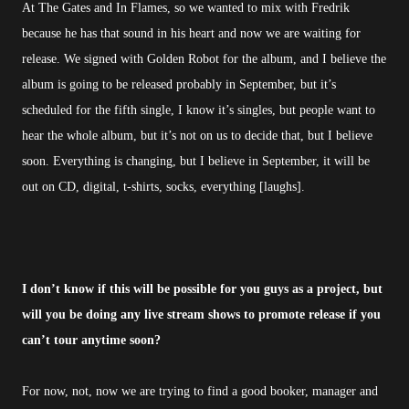
At The Gates and In Flames, so we wanted to mix with Fredrik
because he has that sound in his heart and now we are waiting for
release. We signed with Golden Robot for the album, and I believe the
album is going to be released probably in September, but it’s
scheduled for the fifth single, I know it’s singles, but people want to
hear the whole album, but it’s not on us to decide that, but I believe
soon. Everything is changing, but I believe in September, it will be
out on CD, digital, t-shirts, socks, everything [laughs].
I don’t know if this will be possible for you guys as a project, but
will you be doing any live stream shows to promote release if you
can’t tour anytime soon?
For now, not, now we are trying to find a good booker, manager and