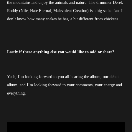
the mountains and enjoy the animals and nature. The drummer Derek
Roddy (Nile, Hate Eternal, Malevolent Creation) is a big snake fan. I
don’t know how many snakes he has, a bit different from chickens.
Lastly if there anything else you would like to add or share?
Yeah, I’m looking forward to you all hearing the album, our debut
album, and I’m looking forward to your comments, your energy and
everything.