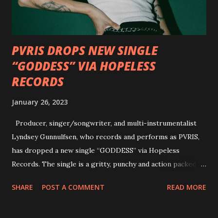
personal introductions to the outlaw country genre and
how it has influenced them as musicians. In the video, Faf...
PVRIS DROPS NEW SINGLE
“GODDESS” VIA HOPELESS
RECORDS
January 26, 2023
Producer, singer/songwriter, and multi-instrumentalist
Lyndsey Gunnulfsen, who records and performs as PVRIS,
has dropped a new single “GODDESS” via Hopeless
Records. The single is a gritty, punchy and action packed
dance party that channels female rage, power, confidence,
SHARE
POST A COMMENT
READ MORE
and autonomy all in one. Lyndsey says, ‘It’s a celebration of
femininity, all shapes and forms, and a cathartic, guttural