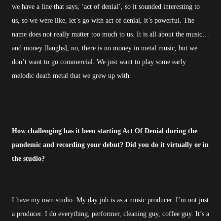
we have a line that says, ‘act of denial’, so it sounded interesting to
us, so we were like, let’s go with act of denial, it’s powerful. The
name does not really matter too much to us. It is all about the music…
and money [laughs], no, there is no money in metal music, but we
don’t want to go commercial. We just want to play some early
melodic death metal that we grew up with.
How challenging has it been starting Act Of Denial during the
pandemic and recording your debut? Did you do it virtually or in
the studio?
I have my own studio. My day job is as a music producer. I’m not just
a producer. I do everything, performer, cleaning guy, coffee guy. It’s a