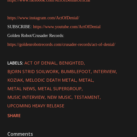
https://www.facebook.com/ActOfDenialOfficial
https://www.instagram.com/ActOfDenial/
SUBSCRIBE:
https://www.youtube.com/ActOfDenial
Golden Robot/Crusader Records:
https://goldenrobotrecords.com/crusader-records/act-of-denial/
LABELS:
ACT OF DENIAL
BENIGHTED
BJORN STRID SOILWORK
BUMBLEFOOT
INTERVIEW
KOZIAK
MELODIC DEATH METAL
METAL
METAL NEWS
METAL SUPERGROUP
MUSIC INTERVIEW
NEW MUSIC
TESTAMENT
UPCOMING HEAVY RELEASE
SHARE
Comments