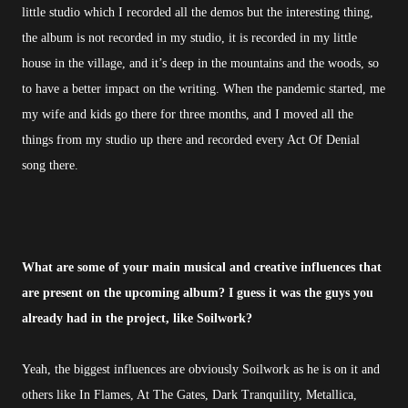
little studio which I recorded all the demos but the interesting thing,
the album is not recorded in my studio, it is recorded in my little
house in the village, and it’s deep in the mountains and the woods, so
to have a better impact on the writing. When the pandemic started, me
my wife and kids go there for three months, and I moved all the
things from my studio up there and recorded every Act Of Denial
song there.
What are some of your main musical and creative influences that
are present on the upcoming album? I guess it was the guys you
already had in the project, like Soilwork?
Yeah, the biggest influences are obviously Soilwork as he is on it and
others like In Flames, At The Gates, Dark Tranquility, Metallica,