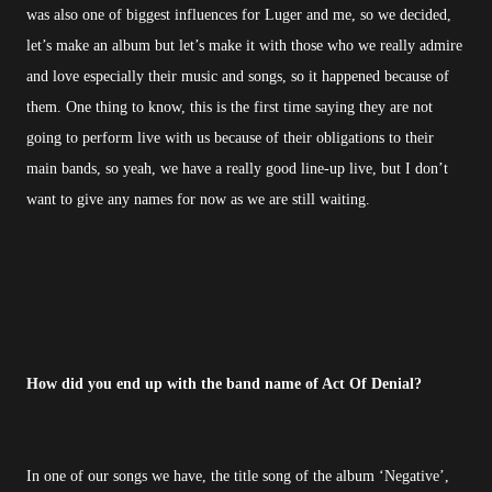
was also one of biggest influences for Luger and me, so we decided,
let’s make an album but let’s make it with those who we really admire
and love especially their music and songs, so it happened because of
them. One thing to know, this is the first time saying they are not
going to perform live with us because of their obligations to their
main bands, so yeah, we have a really good line-up live, but I don’t
want to give any names for now as we are still waiting.
How did you end up with the band name of Act Of Denial?
In one of our songs we have, the title song of the album ‘Negative’,