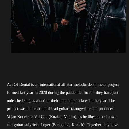
Act Of Denial is an international all-star melodic death metal project
formed last year in 2020 during the pandemic. So far, they have just
unleashed singles ahead of their debut album later in the year. The
project was the creation of lead guitarist/songwriter and producer
Vojan Koceic or Voi Cox (Koziak, Victim), as he likes to be known
and guitarist/lyricist Luger (Benighted, Koziak). Together they have