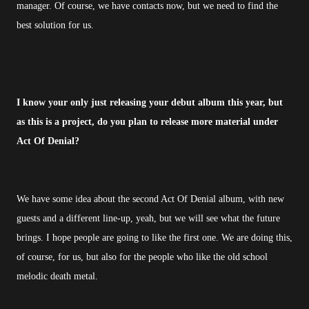
manager. Of course, we have contacts now, but we need to find the
best solution for us.
I know your only just releasing your debut album this year, but
as this is a project, do you plan to release more material under
Act Of Denial?
We have some idea about the second Act Of Denial album, with new
guests and a different line-up, yeah, but we will see what the future
brings. I hope people are going to like the first one. We are doing this,
of course, for us, but also for the people who like the old school
melodic death metal.