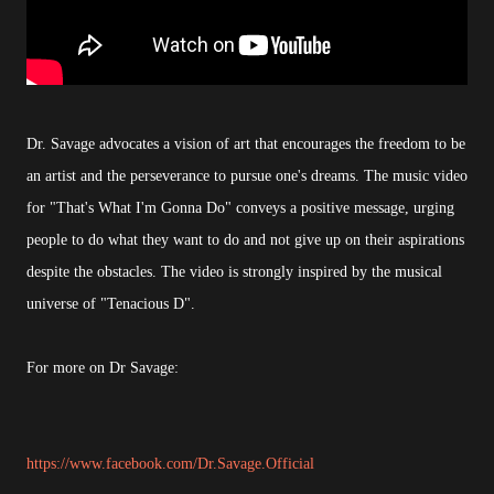
Dr. Savage advocates a vision of art that encourages the freedom to be
an artist and the perseverance to pursue one's dreams. The music video
for "That's What I'm Gonna Do" conveys a positive message, urging
people to do what they want to do and not give up on their aspirations
despite the obstacles. The video is strongly inspired by the musical
universe of "Tenacious D".
For more on Dr Savage:
https://www.facebook.com/Dr.Savage.Official