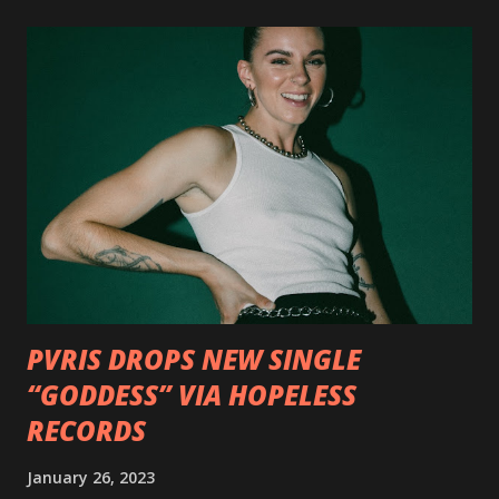
format options coming soon. This week, DEVILDRIVER is
pleased to reveal the first of several segments of a new
interview commentary series supporting the release of
Outlaws 'Til The End. The first segment, titled "Intro to
Outlaw Country", features members of DEVILDRIVER as
well as album guests Randy Blythe of Lamb of God, Lee
Ving of Fear, Hank3, Wednesday 13, Burton C. Bell of Fear
Factory and Brock Lindow of 36 Crazyfists discussing their
personal introductions to the outlaw country genre and
how it has influenced them as musicians. In the video, Faf...
PVRIS DROPS NEW SINGLE
“GODDESS” VIA HOPELESS
RECORDS
January 26, 2023