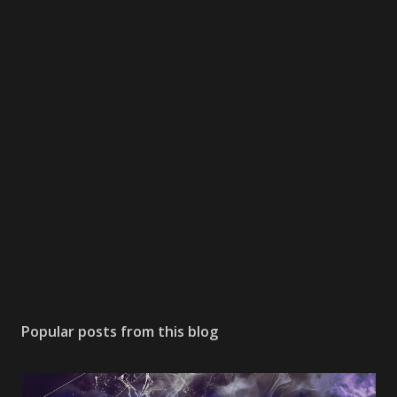
Popular posts from this blog