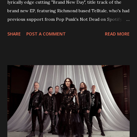
lyrically edge cutting "Brand New Day", title track of the
brand new EP, featuring Richmond based Telltale, who's had
previous support from Pop Punk's Not Dead on Spotify.
With "Brand New Day", Back On Earth are going to cut it
SHARE
POST A COMMENT
READ MORE
straight after a few years writing music and are set to gain
fans all over the world. The track, which is a follow up to
"Heroes" and "Somebody Else", is set to anticipate the new
EP which was released on November 20th. Check out the
video below: Tracklist 1 - Brand New Day feat. Telltale 2 -
Back Home 3 - Until Tonight 4 - Somebody Else 5 - Heroes
6 - Until Tonight (Acoustic)
https://www.facebook.com/wearebackonearth
https://wearebackonearth.com/