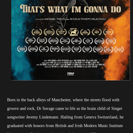
Born in the back alleys of Manchester, where the streets flood with
groove and rock, Dr Savage came to life as the brain child of Singer
songwriter Jeremy Lindemann. Hailing from Geneva Switzerland, he
graduated with honors from British and Irish Modern Music Institute