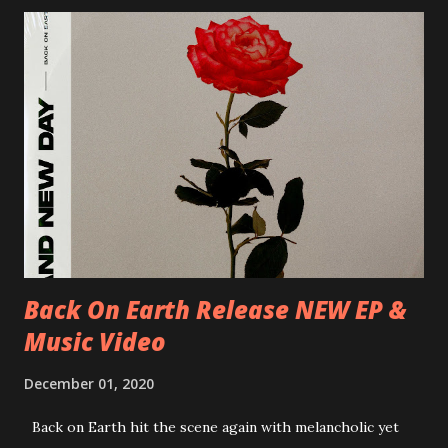
Milano, Ligera 22/06/2018 CZ-Písek, Podčarou 23/06/2018
CZ-Ostrava, MC Barák 24/06/2018 SK-Kosice, Collosseum
25/06/2018 PL-Warsaw, Poglos 26/06/2018 PL-Wroclaw,
D.K. Luksus 27/06/2018 CZ-Teplice, Knak Club 28/06/2018
D-Dresden, Chemiefabrik 29/06/2018 D-Berlin, Cassiopeia
30/06/2018 D-Düsseldorf, The Tube 13/07/2018 UK-
Brighton, Prince Albert 14/07/2018 UK- London,
Underworld The bands long awaited and highly anticipated
new album ’Mission Impossible‘ was released on Westworld
Recordings in October 2017. Undercover Festival takes
place at Dreamland, Margate on Apri...
Back On Earth Release NEW EP &
Music Video
December 01, 2020
Back on Earth hit the scene again with melancholic yet