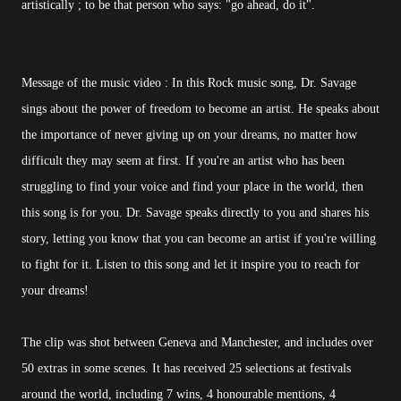
artistically ; to be that person who says: "go ahead, do it".
Message of the music video : In this Rock music song, Dr. Savage
sings about the power of freedom to become an artist. He speaks about
the importance of never giving up on your dreams, no matter how
difficult they may seem at first. If you're an artist who has been
struggling to find your voice and find your place in the world, then
this song is for you. Dr. Savage speaks directly to you and shares his
story, letting you know that you can become an artist if you're willing
to fight for it. Listen to this song and let it inspire you to reach for
your dreams!
The clip was shot between Geneva and Manchester, and includes over
50 extras in some scenes. It has received 25 selections at festivals
around the world, including 7 wins, 4 honourable mentions, 4