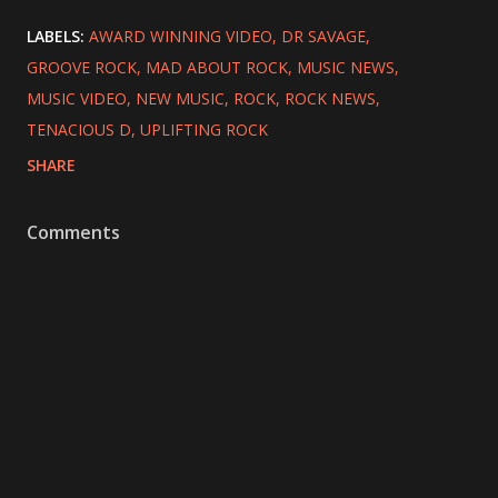
LABELS:
AWARD WINNING VIDEO
DR SAVAGE
GROOVE ROCK
MAD ABOUT ROCK
MUSIC NEWS
MUSIC VIDEO
NEW MUSIC
ROCK
ROCK NEWS
TENACIOUS D
UPLIFTING ROCK
SHARE
Comments