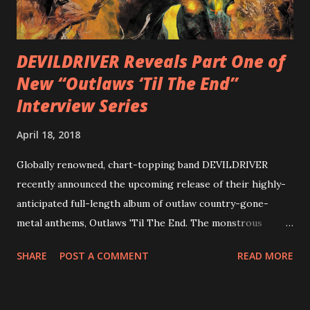
out an album teaser featuring “Spectral Intensities” below:
https://www.youtube.com/watch?v=T4pU91aaGeY
Originally a member of New Jersey lat...
DEVILDRIVER Reveals Part One of
New “Outlaws ‘Til The End”
Interview Series
April 18, 2018
Globally renowned, chart-topping band DEVILDRIVER
recently announced the upcoming release of their highly-
anticipated full-length album of outlaw country-gone-
metal anthems, Outlaws 'Til The End. The monstrous
collection of savage metal interpretations will be released
SHARE
POST A COMMENT
READ MORE
via Napalm Records on July 6, 2018, and pre-orders are
available now in multiple formats via
http://smarturl.it/OutlawsTilTheEnd-NPR with more