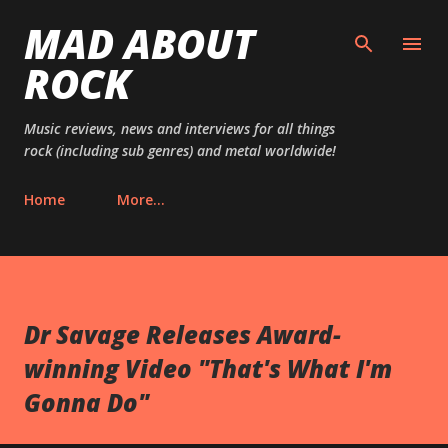
MAD ABOUT
Skip to main content
ROCK
Music reviews, news and interviews for all things
rock (including sub genres) and metal worldwide!
Home
More…
Dr Savage Releases Award-
winning Video "That's What I'm
Gonna Do"