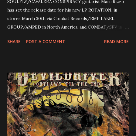
SOULFLY/CAVALERA CONSPIRACY guitarist Marc Rizzo
has set the release date for his new LP ROTATION, in
stores March 30th via Combat Records/EMP LABEL
GROUP/AMPED in North America, and COMBAT/SPV in
Europe. ROTATION is the 4th solo release for Rizzo,
SHARE
POST A COMMENT
READ MORE
following 2004’s COLOSSAL MYOPIA, 2006’s THE
ULTIMATE DEVOTION (both released by legendary shred
label SHRAPNEL), and the independently released 2010 LP
LEGIONNAIRE. Produced by Chris “Zeuss” Harris
(Hatebreed, Soulfly, Rob Zombie, Chimaira), and featuring
cover art by Melody Myers (Escape The Fate), ROTATION
is a blistering showcase of Rizzo’s pummeling eclectic
diversity, showcased on album tracks including “Spectral
Intensities”, “Thrash Boogie”, and title track “Rotation”,
combining Rizzo’s penchant for pummeling, low-end riffs,
with thrash-intensive leads and heavy Latin flavor. Check