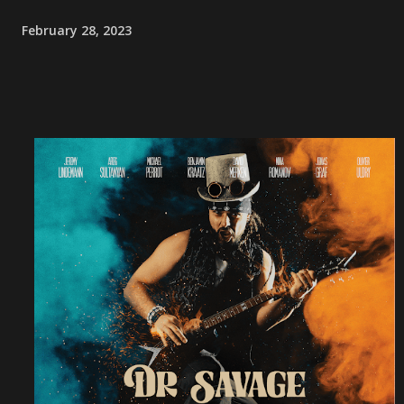
February 28, 2023