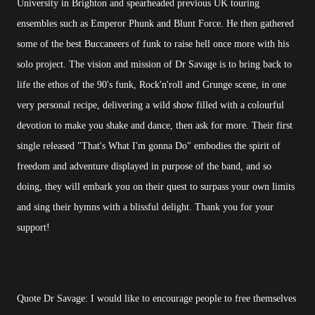
University in Brighton and spearheaded previous UK touring
ensembles such as Emperor Phunk and Blunt Force. He then gathered
some of the best Buccaneers of funk to raise hell once more with his
solo project. The vision and mission of Dr Savage is to bring back to
life the ethos of the 90's funk, Rock'n'roll and Grunge scene, in one
very personal recipe, delivering a wild show filled with a colourful
devotion to make you shake and dance, then ask for more. Their first
single released "That's What I'm gonna Do" embodies the spirit of
freedom and adventure displayed in purpose of the band, and so
doing, they will embark you on their quest to surpass your own limits
and sing their hymns with a blissful delight. Thank you for your
support!
Quote Dr Savage: I would like to encourage people to free themselves