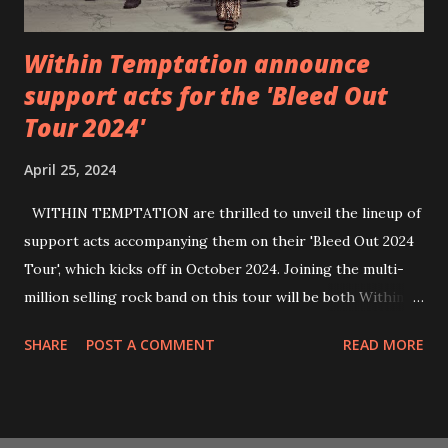
Within Temptation announce
support acts for the 'Bleed Out
Tour 2024'
April 25, 2024
WITHIN TEMPTATION are thrilled to unveil the lineup of
support acts accompanying them on their 'Bleed Out 2024
Tour', which kicks off in October 2024. Joining the multi-
million selling rock band on this tour will be both Within
Temptation’s recent collaborative artists and longtime
SHARE
POST A COMMENT
READ MORE
friends: singer Tarja Turunen*, German metalcore band
Annisokay, Ukrainian band Blind8 and Green Lizardˆ from
The Netherlands. Ukrainian producer and vocalist Alex
Yarmak, with whom the band recently released the single ‘A