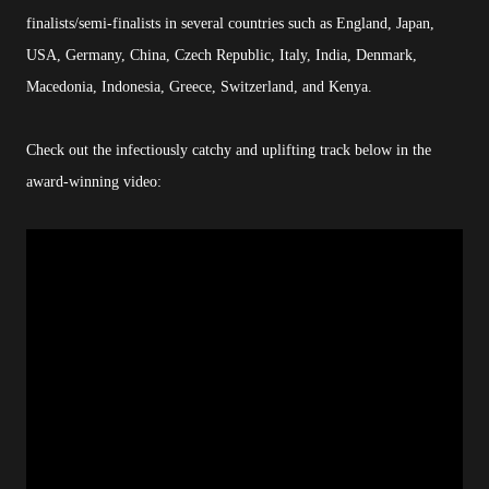
finalists/semi-finalists in several countries such as England, Japan,
USA, Germany, China, Czech Republic, Italy, India, Denmark,
Macedonia, Indonesia, Greece, Switzerland, and Kenya.
Check out the infectiously catchy and uplifting track below in the
award-winning video: