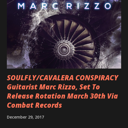
SOULFLY/CAVALERA CONSPIRACY
Guitarist Marc Rizzo, Set To
Release Rotation March 30th Via
Combat Records
December 29, 2017