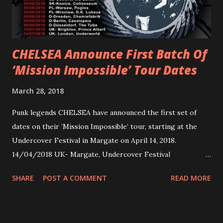
overseas since 2019. She is playing at London’s Eventim
Apollo tonight and the tour concludes on Febru...
CHELSEA Announce First Batch Of
‘Mission Impossible’ Tour Dates
March 28, 2018
Punk legends CHELSEA have announced the first set of
dates on their ’Mission Impossible‘ tour, starting at the
Undercover Festival in Margate on April 14, 2018.
14/04/2018 UK- Margate, Undercover Festival
20/04/2018 UK- Coventry, Arches 21/04/2018 UK-
SHARE
POST A COMMENT
READ MORE
Preston, Continental 16/06/2018 D-Stuttgart, Goldmarks
17/06/2018 CH-Bern, Rössli 18/06/2018 I-Torino, Blah
Blah 19/06/2018 I-Bologna, Freakout Club 20/06/2018 I-