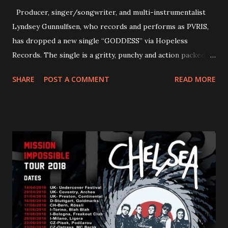
Producer, singer/songwriter, and multi-instrumentalist
Lyndsey Gunnulfsen, who records and performs as PVRIS,
has dropped a new single “GODDESS” via Hopeless
Records. The single is a gritty, punchy and action packed
dance party that channels female rage, power, confidence,
SHARE
POST A COMMENT
READ MORE
and autonomy all in one. Lyndsey says, ‘It’s a celebration of
femininity, all shapes and forms, and a cathartic, guttural
scream at the same time." LISTEN/SHARE “GODDESS”
HERE “Goddess” is the follow up to the pair of singles that
PVRIS shared in late 2022 – “ANYWHERE BUT HERE” and
“ANIMAL” ( listen here ). Together they served as a
reminder of the range and multifaceted nature of
Gunnulfsen’s artistry. Accompanying the singles was PVRIS’
first short film, directed by long-time friend and tourmate
Jax Anderson. Watch the clip here . PVRIS has just
embarked on a 13-date UK/EU tour, marking her first tour