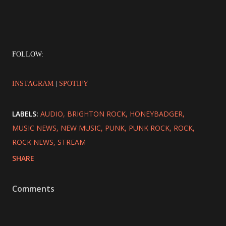
FOLLOW:
INSTAGRAM
|
SPOTIFY
LABELS:
AUDIO
BRIGHTON ROCK
HONEYBADGER
MUSIC NEWS
NEW MUSIC
PUNK
PUNK ROCK
ROCK
ROCK NEWS
STREAM
SHARE
Comments