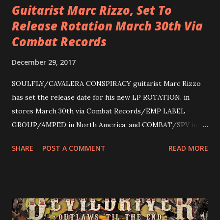
Guitarist Marc Rizzo, Set To
Release Rotation March 30th Via
Combat Records
December 29, 2017
SOULFLY/CAVALERA CONSPIRACY guitarist Marc Rizzo
has set the release date for his new LP ROTATION, in
stores March 30th via Combat Records/EMP LABEL
GROUP/AMPED in North America, and COMBAT/SPV in
Europe. ROTATION is the 4th solo release for Rizzo,
SHARE
POST A COMMENT
READ MORE
following 2004’s COLOSSAL MYOPIA, 2006’s THE
ULTIMATE DEVOTION (both released by legendary shred
label SHRAPNEL), and the independently released 2010 LP
LEGIONNAIRE. Produced by Chris “Zeuss” Harris
(Hatebreed, Soulfly, Rob Zombie, Chimaira), and featuring