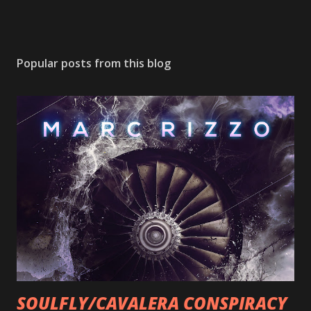
Popular posts from this blog
SOULFLY/CAVALERA CONSPIRACY