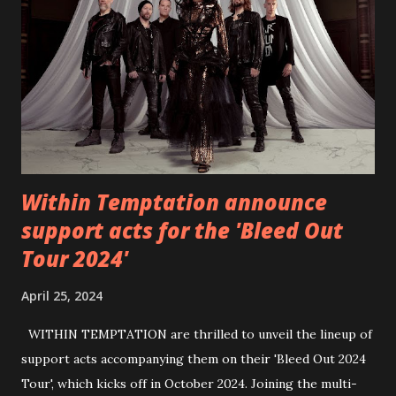
6 - Until Tonight (Acoustic)
https://www.facebook.com/wearebackonearth
https://wearebackonearth.com/
Within Temptation announce
support acts for the 'Bleed Out
Tour 2024'
April 25, 2024
WITHIN TEMPTATION are thrilled to unveil the lineup of
support acts accompanying them on their 'Bleed Out 2024
Tour', which kicks off in October 2024. Joining the multi-