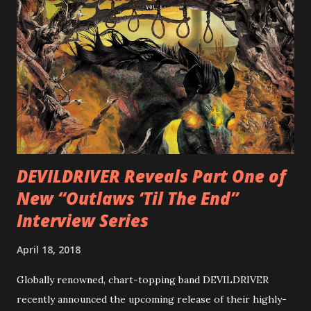
cover art by Melody Myers (Escape The Fate), ROTATION
is a blistering showcase of Rizzo’s pummeling eclectic
diversity, showcased on album tracks including “Spectral
Intensities”, “Thrash Boogie”, and title track “Rotation”,
combining Rizzo’s penchant for pummeling, low-end riffs,
with thrash-intensive leads and heavy Latin flavor. Check
out an album teaser featuring “Spectral Intensities” below:
https://www.youtube.com/watch?v=T4pU91aaGeY
Originally a member of New Jersey lat...
DEVILDRIVER Reveals Part One of
New “Outlaws ‘Til The End”
Interview Series
April 18, 2018
Globally renowned, chart-topping band DEVILDRIVER
recently announced the upcoming release of their highly-