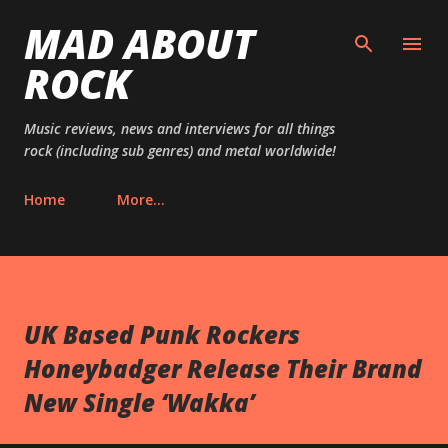
MAD ABOUT
Skip to main content
ROCK
Music reviews, news and interviews for all things
rock (including sub genres) and metal worldwide!
Home
More…
UK Based Punk Rockers
Honeybadger Release Their Brand
New Single ‘Wakka’