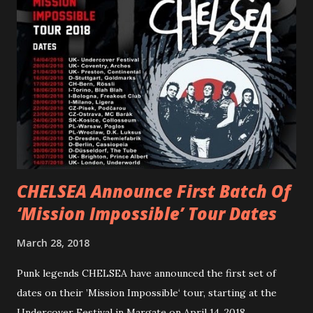
“ANIMAL” ( listen here ). Together they served as a
reminder of the range and multifaceted nature of
Gunnulfsen’s artistry. Accompanying the singles was PVRIS’
first short film, directed by long-time friend and tourmate
Jax Anderson. Watch the clip here . PVRIS has just
embarked on a 13-date UK/EU tour, marking her first tour
overseas since 2019. She is playing at London’s Eventim
Apollo tonight and the tour concludes on Febru...
CHELSEA Announce First Batch Of
‘Mission Impossible’ Tour Dates
March 28, 2018
Punk legends CHELSEA have announced the first set of
dates on their ’Mission Impossible‘ tour, starting at the
Undercover Festival in Margate on April 14, 2018.