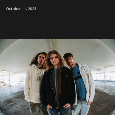
October 11, 2023