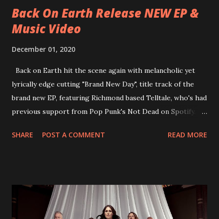
Back On Earth Release NEW EP &
Music Video
December 01, 2020
Back on Earth hit the scene again with melancholic yet
lyrically edge cutting "Brand New Day", title track of the
brand new EP, featuring Richmond based Telltale, who's had
previous support from Pop Punk's Not Dead on Spotify.
With "Brand New Day", Back On Earth are going to cut it
SHARE
POST A COMMENT
READ MORE
straight after a few years writing music and are set to gain
fans all over the world. The track, which is a follow up to
"Heroes" and "Somebody Else", is set to anticipate the new
EP which was released on November 20th. Check out the
video below: Tracklist 1 - Brand New Day feat. Telltale 2 -
Back Home 3 - Until Tonight 4 - Somebody Else 5 - Heroes