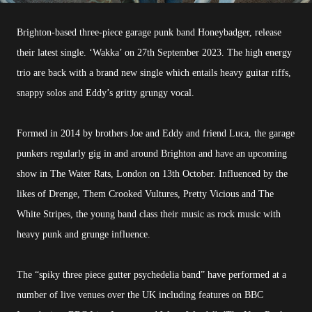
Brighton-based three-piece garage punk band Honeybadger, release
their latest single. ‘Wakka’ on 27th September 2023. The high energy
trio are back with a brand new single which entails heavy guitar riffs,
snappy solos and Eddy’s gritty grungy vocal.
Formed in 2014 by brothers Joe and Eddy and friend Luca, the garage
punkers regularly gig in and around Brighton and have an upcoming
show in The Water Rats, London on 13th October. Influenced by the
likes of Drenge, Them Crooked Vultures, Pretty Vicious and The
White Stripes, the young band class their music as rock music with
heavy punk and grunge influence.
The “spiky three piece gutter psychedelia band” have performed at a
number of live venues over the UK including features on BBC