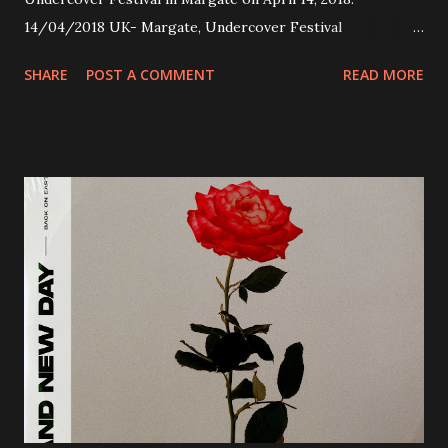
14/04/2018 UK- Margate, Undercover Festival
20/04/2018 UK- Coventry, Arches 21/04/2018 UK-
SHARE
POST A COMMENT
READ MORE
Preston, Continental 16/06/2018 D-Stuttgart, Goldmarks
17/06/2018 CH-Bern, Rössli 18/06/2018 I-Torino, Blah
Blah 19/06/2018 I-Bologna, Freakout Club 20/06/2018 I-
Milano, Ligera 22/06/2018 CZ-Písek, Podčarou 23/06/2018
CZ-Ostrava, MC Barák 24/06/2018 SK-Kosice, Collosseum
25/06/2018 PL-Warsaw, Poglos 26/06/2018 PL-Wroclaw,
D.K. Luksus 27/06/2018 CZ-Teplice, Knak Club 28/06/2018
D-Dresden, Chemiefabrik 29/06/2018 D-Berlin, Cassiopeia
30/06/2018 D-Düsseldorf, The Tube 13/07/2018 UK-
Brighton, Prince Albert 14/07/2018 UK- London,
Underworld The bands long awaited and highly anticipated
new album ’Mission Impossible‘ was released on Westworld
Recordings in October 2017. Undercover Festival takes
place at Dreamland, Margate on Apri...