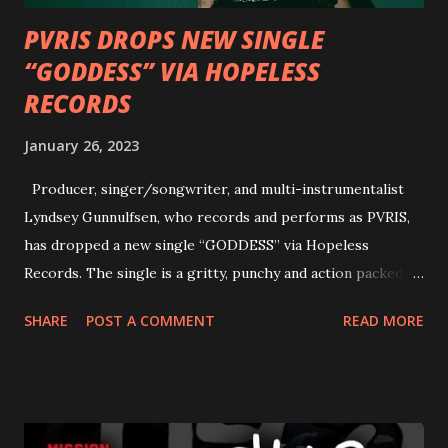
PVRIS DROPS NEW SINGLE
“GODDESS” VIA HOPELESS
RECORDS
January 26, 2023
Producer, singer/songwriter, and multi-instrumentalist
Lyndsey Gunnulfsen, who records and performs as PVRIS,
has dropped a new single “GODDESS” via Hopeless
Records. The single is a gritty, punchy and action packed
dance party that channels female rage, power, confidence,
SHARE
POST A COMMENT
READ MORE
and autonomy all in one. Lyndsey says, ‘It’s a celebration of
femininity, all shapes and forms, and a cathartic, guttural
scream at the same time." LISTEN/SHARE “GODDESS”
HERE “Goddess” is the follow up to the pair of singles that
PVRIS shared in late 2022 – “ANYWHERE BUT HERE” and