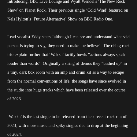
Introducing, BBC Live Lounge and Wyatt Wendel's 'The New Rock
Show' on Planet Rock. Their previous single ‘Cold Wind’ featured on
Nels Hylton’s ‘Future Alternative’ Show on BBC Radio One.
Lead vocalist Eddy states ‘although I can see and understand what said
person is trying to say, they need to make me believe’. The rising rock
trio explain further that ‘Wakka’ tacitly howls “actions always speak
louder than words”. Originally a string of demos they “bashed up” in
a tiny, dark box room with an amp and drum kit as a way to escape
from the normal conventions of life, the songs have since evolved in
the studio into huge tracks which have been released over the course
of 2023.
‘Wakka’ is the last single to be released from their recent rock run of
2023, with more music and spiky singles due to drop at the beginning
of 2024.