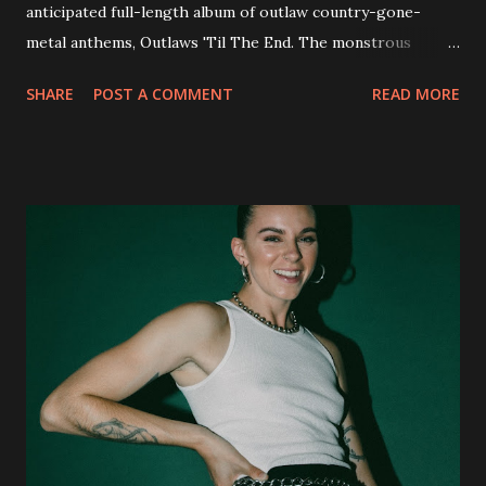
anticipated full-length album of outlaw country-gone-
metal anthems, Outlaws 'Til The End. The monstrous
collection of savage metal interpretations will be released
SHARE
POST A COMMENT
READ MORE
via Napalm Records on July 6, 2018, and pre-orders are
available now in multiple formats via
http://smarturl.it/OutlawsTilTheEnd-NPR with more
format options coming soon. This week, DEVILDRIVER is
pleased to reveal the first of several segments of a new
interview commentary series supporting the release of
Outlaws 'Til The End. The first segment, titled "Intro to
Outlaw Country", features members of DEVILDRIVER as
well as album guests Randy Blythe of Lamb of God, Lee
Ving of Fear, Hank3, Wednesday 13, Burton C. Bell of Fear
Factory and Brock Lindow of 36 Crazyfists discussing their
personal introductions to the outlaw country genre and
how it has influenced them as musicians. In the video, Faf...