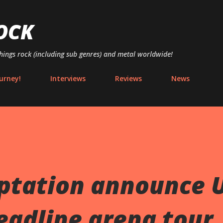
Skip to main content
OCK
things rock (including sub genres) and metal worldwide!
urney!
Interviews
Reviews
News
ptation announce 
eadline arena tour