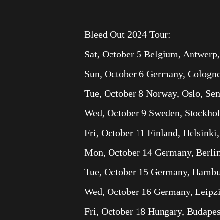
Bleed Out 2024 Tour:
Sat, October 5 Belgium, Antwerp,
Sun, October 6 Germany, Cologne
Tue, October 8 Norway, Oslo, Se
Wed, October 9 Sweden, Stockho
Fri, October 11 Finland, Helsinki,
Mon, October 14 Germany, Berli
Tue, October 15 Germany, Hambur
Wed, October 16 Germany, Leipz
Fri, October 18 Hungary, Budapes