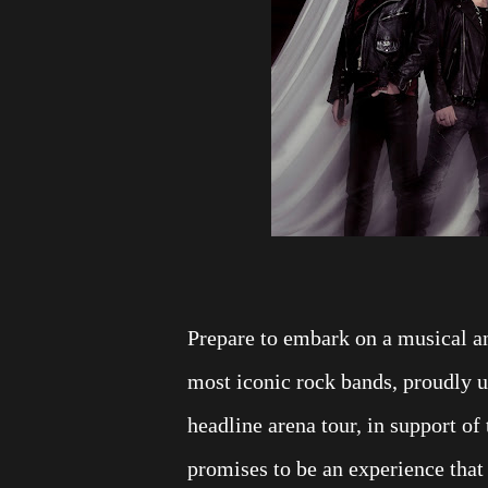
Prepare to embark on a musical a
most iconic rock bands, proudly 
headline arena tour, in support of
promises to be an experience that 