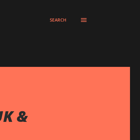
SEARCH
UK &