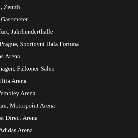
, Zenith
, Gasometer
rt, Jahrhunderthalle
Prague, Sportovni Hala Fortuna
as Arena
agen, Falkoner Salen
ilita Arena
Wembley Arena
am, Motorpoint Arena
st Direct Arena
 Adidas Arena