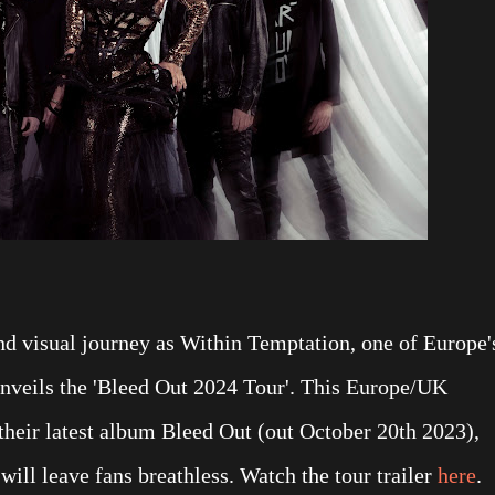
nd visual journey as Within Temptation, one of Europe'
unveils the 'Bleed Out 2024 Tour'. This Europe/UK
 their latest album Bleed Out (out October 20th 2023),
will leave fans breathless. Watch the tour trailer
here
.