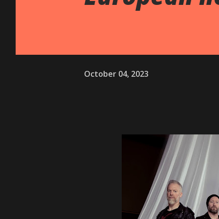
October 04, 2023