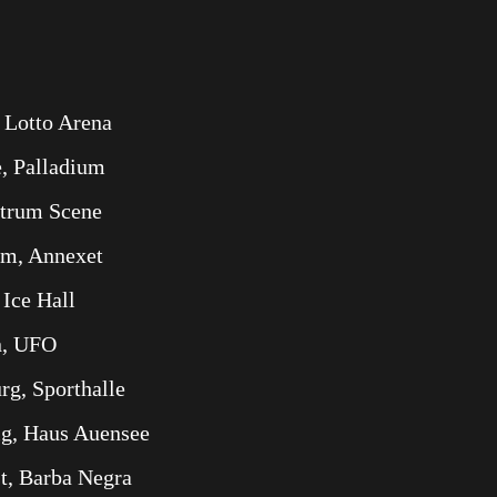
 Lotto Arena
, Palladium
ntrum Scene
lm, Annexet
 Ice Hall
n, UFO
g, Sporthalle
ig, Haus Auensee
t, Barba Negra