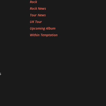
Rock
Rock News
Tour News
UK Tour
Upcoming Album
Within Temptation
s