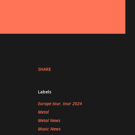
SHARE
Labels
Europe tour. tour 2024
Metal
Metal News
Music News