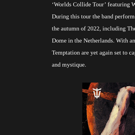
‘Worlds Collide Tour’ featuring 
During this tour the band perform
the autumn of 2022, including Th
Dome in the Netherlands. With an
Temptation are yet again set to ca
and mystique.