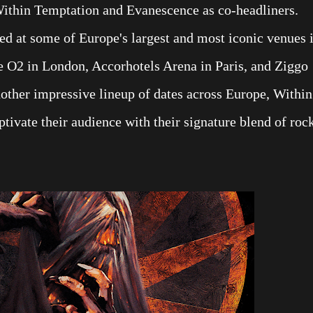
Within Temptation and Evanescence as co-headliners.
ed at some of Europe's largest and most iconic venues 
e O2 in London, Accorhotels Arena in Paris, and Ziggo
other impressive lineup of dates across Europe, Within
ptivate their audience with their signature blend of roc