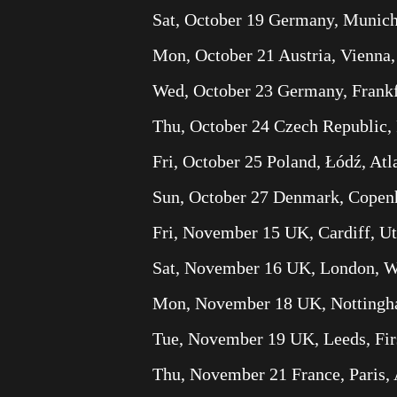
Sat, October 19 Germany, Munich
Mon, October 21 Austria, Vienna
Wed, October 23 Germany, Frankfu
Thu, October 24 Czech Republic, 
Fri, October 25 Poland, Łódź, Atl
Sun, October 27 Denmark, Copenh
Fri, November 15 UK, Cardiff, Ut
Sat, November 16 UK, London, 
Mon, November 18 UK, Nottingh
Tue, November 19 UK, Leeds, Fir
Thu, November 21 France, Paris,