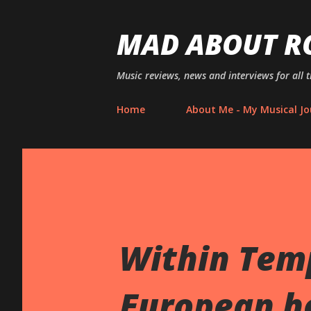
MAD ABOUT R
Music reviews, news and interviews for all 
Home
About Me - My Musical Jo
Within Tem
European h