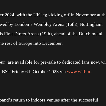
er 2024, with the UK leg kicking off in November at th
llowed by London’s Wembley Arena (16th), Nottingham
 First Direct Arena (19th), ahead of the Dutch metal
the rest of Europe into December.
ur’ are available for pre-sale to dedicated fans now, wi
M BST Friday 6th October 2023 via
www.within-
and’s return to indoors venues after the successful