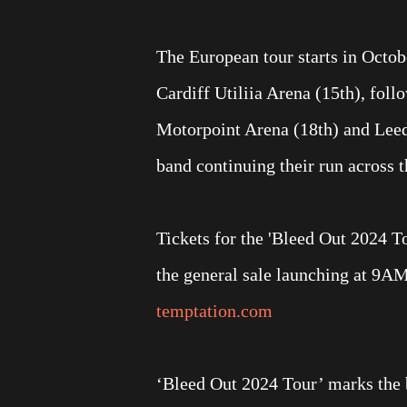
The European tour starts in Octob
Cardiff Utiliia Arena (15th), fo
Motorpoint Arena (18th) and Leeds
band continuing their run across 
Tickets for the 'Bleed Out 2024 To
the general sale launching at 9A
temptation.com
‘Bleed Out 2024 Tour’ marks the b