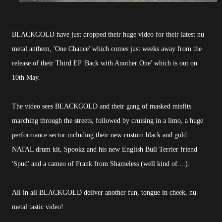
BLACKGOLD have just dropped their huge video for their latest nu
metal anthem, 'One Chance' which comes just weeks away from the
release of their Third EP 'Back with Another One' which is out on
10th May.
The video sees BLACKGOLD and their gang of masked misfits
marching through the streets, followed by cruising in a limo, a huge
performance sector including their new custom black and gold
NATAL drum kit, Spookz and his new English Bull Terrier friend
'Spud' and a cameo of Frank from Shameless (well kind of....).
All in all BLACKGOLD deliver another fun, tongue in cheek, nu-
metal tastic video!