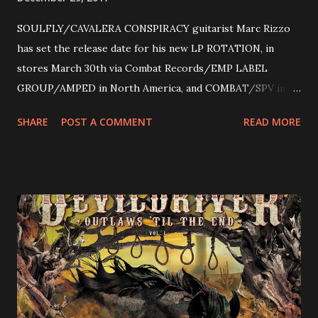
SOULFLY/CAVALERA CONSPIRACY guitarist Marc Rizzo
has set the release date for his new LP ROTATION, in
stores March 30th via Combat Records/EMP LABEL
GROUP/AMPED in North America, and COMBAT/SPV in
Europe. ROTATION is the 4th solo release for Rizzo,
SHARE
POST A COMMENT
READ MORE
following 2004’s COLOSSAL MYOPIA, 2006’s THE
ULTIMATE DEVOTION (both released by legendary shred
label SHRAPNEL), and the independently released 2010 LP
LEGIONNAIRE. Produced by Chris “Zeuss” Harris
(Hatebreed, Soulfly, Rob Zombie, Chimaira), and featuring
cover art by Melody Myers (Escape The Fate), ROTATION
is a blistering showcase of Rizzo’s pummeling eclectic
diversity, showcased on album tracks including “Spectral
Intensities”, “Thrash Boogie”, and title track “Rotation”,
combining Rizzo’s penchant for pummeling, low-end riffs,