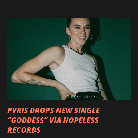
http://smarturl.it/OutlawsTilTheEnd-NPR with more
format options coming soon. This week, DEVILDRIVER is
pleased to reveal the first of several segments of a new
interview commentary series supporting the release of
Outlaws 'Til The End. The first segment, titled "Intro to
Outlaw Country", features members of DEVILDRIVER as
well as album guests Randy Blythe of Lamb of God, Lee
Ving of Fear, Hank3, Wednesday 13, Burton C. Bell of Fear
Factory and Brock Lindow of 36 Crazyfists discussing their
personal introductions to the outlaw country genre and
how it has influenced them as musicians. In the video, Faf...
PVRIS DROPS NEW SINGLE
“GODDESS” VIA HOPELESS
RECORDS