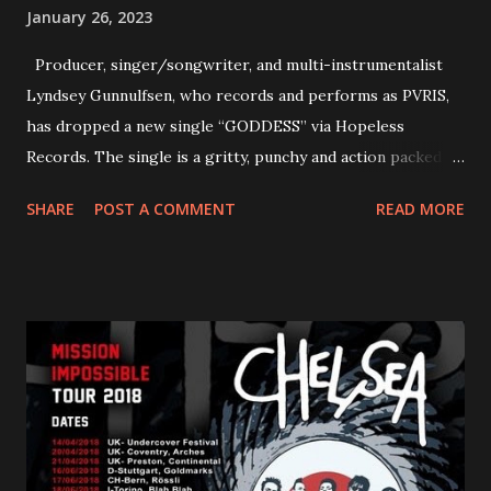
January 26, 2023
Producer, singer/songwriter, and multi-instrumentalist
Lyndsey Gunnulfsen, who records and performs as PVRIS,
has dropped a new single “GODDESS” via Hopeless
Records. The single is a gritty, punchy and action packed
dance party that channels female rage, power, confidence,
SHARE
POST A COMMENT
READ MORE
and autonomy all in one. Lyndsey says, ‘It’s a celebration of
femininity, all shapes and forms, and a cathartic, guttural
scream at the same time." LISTEN/SHARE “GODDESS”
HERE “Goddess” is the follow up to the pair of singles that
PVRIS shared in late 2022 – “ANYWHERE BUT HERE” and
“ANIMAL” ( listen here ). Together they served as a
reminder of the range and multifaceted nature of
Gunnulfsen’s artistry. Accompanying the singles was PVRIS’
first short film, directed by long-time friend and tourmate