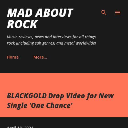
MAD ABOUT
Skip to main content
ROCK
Music reviews, news and interviews for all things
rock (including sub genres) and metal worldwide!
Home
More…
BLACKGOLD Drop Video for New
Single 'One Chance'
April 18, 2024