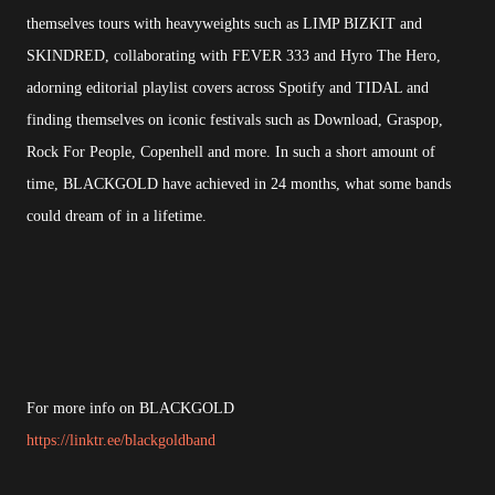
themselves tours with heavyweights such as LIMP BIZKIT and
SKINDRED, collaborating with FEVER 333 and Hyro The Hero,
adorning editorial playlist covers across Spotify and TIDAL and
finding themselves on iconic festivals such as Download, Graspop,
Rock For People, Copenhell and more. In such a short amount of
time, BLACKGOLD have achieved in 24 months, what some bands
could dream of in a lifetime.
For more info on BLACKGOLD
https://linktr.ee/blackgoldband