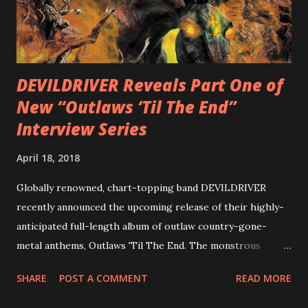
with thrash-intensive leads and heavy Latin flavor. Check
out an album teaser featuring “Spectral Intensities” below:
https://www.youtube.com/watch?v=T4pU91aaGeY
Originally a member of New Jersey lat...
DEVILDRIVER Reveals Part One of
New “Outlaws ‘Til The End”
Interview Series
April 18, 2018
Globally renowned, chart-topping band DEVILDRIVER
recently announced the upcoming release of their highly-
anticipated full-length album of outlaw country-gone-
metal anthems, Outlaws 'Til The End. The monstrous
collection of savage metal interpretations will be released
SHARE
POST A COMMENT
READ MORE
via Napalm Records on July 6, 2018, and pre-orders are
available now in multiple formats via