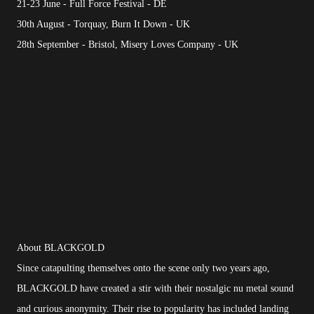
21-23 June - Full Force Festival - DE
30th August - Torquay, Burn It Down - UK
28th September - Bristol, Misery Loves Company - UK
About BLACKGOLD
Since catapulting themselves onto the scene only two years ago,
BLACKGOLD have created a stir with their nostalgic nu metal sound
and curious anonymity. Their rise to popularity has included landing