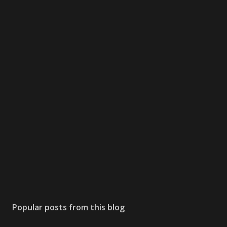
Popular posts from this blog