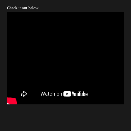
Check it out below: