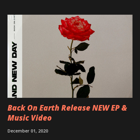
Blah 19/06/2018 I-Bologna, Freakout Club 20/06/2018 I-
Milano, Ligera 22/06/2018 CZ-Písek, Podčarou 23/06/2018
CZ-Ostrava, MC Barák 24/06/2018 SK-Kosice, Collosseum
25/06/2018 PL-Warsaw, Poglos 26/06/2018 PL-Wroclaw,
D.K. Luksus 27/06/2018 CZ-Teplice, Knak Club 28/06/2018
D-Dresden, Chemiefabrik 29/06/2018 D-Berlin, Cassiopeia
30/06/2018 D-Düsseldorf, The Tube 13/07/2018 UK-
Brighton, Prince Albert 14/07/2018 UK- London,
Underworld The bands long awaited and highly anticipated
new album ’Mission Impossible‘ was released on Westworld
Recordings in October 2017. Undercover Festival takes
place at Dreamland, Margate on Apri...
Back On Earth Release NEW EP &
Music Video
December 01, 2020