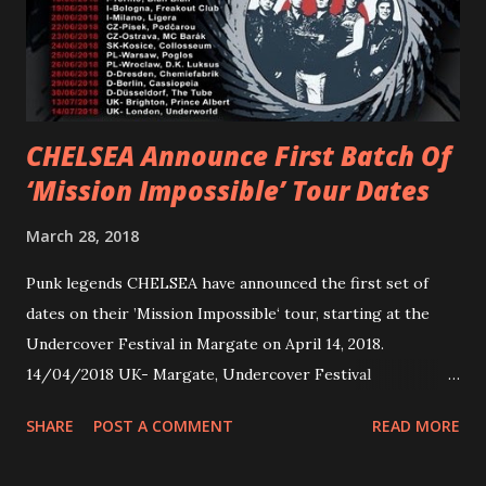
Jax Anderson. Watch the clip here . PVRIS has just
embarked on a 13-date UK/EU tour, marking her first tour
overseas since 2019. She is playing at London’s Eventim
Apollo tonight and the tour concludes on Febru...
CHELSEA Announce First Batch Of
‘Mission Impossible’ Tour Dates
March 28, 2018
Punk legends CHELSEA have announced the first set of
dates on their ’Mission Impossible‘ tour, starting at the
Undercover Festival in Margate on April 14, 2018.
14/04/2018 UK- Margate, Undercover Festival
20/04/2018 UK- Coventry, Arches 21/04/2018 UK-
SHARE
POST A COMMENT
READ MORE
Preston, Continental 16/06/2018 D-Stuttgart, Goldmarks
17/06/2018 CH-Bern, Rössli 18/06/2018 I-Torino, Blah