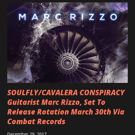
SOULFLY/CAVALERA CONSPIRACY
Guitarist Marc Rizzo, Set To
Release Rotation March 30th Via
Combat Records
December 29, 2017