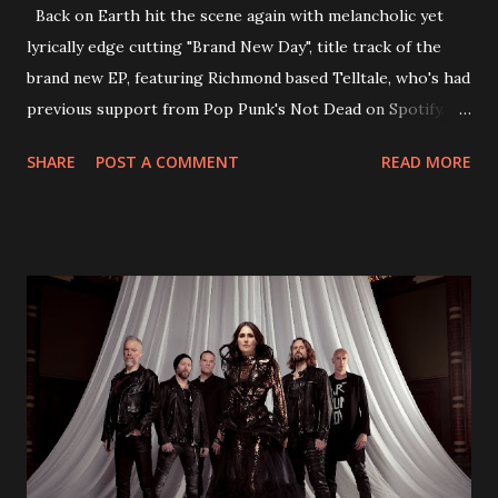
Back on Earth hit the scene again with melancholic yet
lyrically edge cutting "Brand New Day", title track of the
brand new EP, featuring Richmond based Telltale, who's had
previous support from Pop Punk's Not Dead on Spotify.
With "Brand New Day", Back On Earth are going to cut it
SHARE
POST A COMMENT
READ MORE
straight after a few years writing music and are set to gain
fans all over the world. The track, which is a follow up to
"Heroes" and "Somebody Else", is set to anticipate the new
EP which was released on November 20th. Check out the
video below: Tracklist 1 - Brand New Day feat. Telltale 2 -
Back Home 3 - Until Tonight 4 - Somebody Else 5 - Heroes
6 - Until Tonight (Acoustic)
https://www.facebook.com/wearebackonearth
https://wearebackonearth.com/