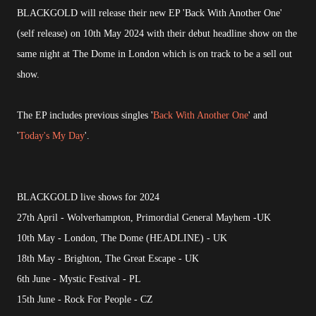
BLACKGOLD will release their new EP 'Back With Another One'
(self release) on 10th May 2024 with their debut headline show on the
same night at The Dome in London which is on track to be a sell out
show.
The EP includes previous singles '
Back With Another One
' and
'
Today's My Day
'.
BLACKGOLD live shows for 2024
27th April - Wolverhampton, Primordial General Mayhem -UK
10th May - London, The Dome (HEADLINE) - UK
18th May - Brighton, The Great Escape - UK
6th June - Mystic Festival - PL
15th June - Rock For People - CZ