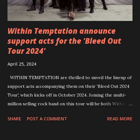
Within Temptation announce
support acts for the 'Bleed Out
Tour 2024'
April 25, 2024
WITHIN TEMPTATION are thrilled to unveil the lineup of
support acts accompanying them on their 'Bleed Out 2024
Tour', which kicks off in October 2024. Joining the multi-
million selling rock band on this tour will be both Within
Temptation’s recent collaborative artists and longtime
SHARE
POST A COMMENT
READ MORE
friends: singer Tarja Turunen*, German metalcore band
Annisokay, Ukrainian band Blind8 and Green Lizardˆ from
The Netherlands. Ukrainian producer and vocalist Alex