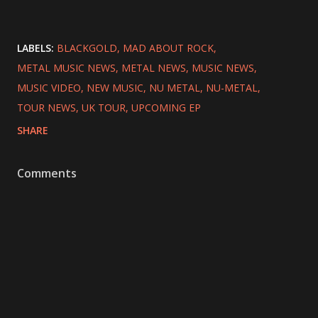
LABELS:
BLACKGOLD
MAD ABOUT ROCK
METAL MUSIC NEWS
METAL NEWS
MUSIC NEWS
MUSIC VIDEO
NEW MUSIC
NU METAL
NU-METAL
TOUR NEWS
UK TOUR
UPCOMING EP
SHARE
Comments