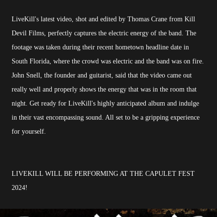
LiveKill's latest video, shot and edited by Thomas Crane from Kill
Devil Films, perfectly captures the electric energy of the band. The
footage was taken during their recent hometown headline date in
South Florida, where the crowd was electric and the band was on fire.
John Snell, the founder and guitarist, said that the video came out
really well and properly shows the energy that was in the room that
night. Get ready for LiveKill's highly anticipated album and indulge
in their vast encompassing sound. All set to be a gripping experience
for yourself.
LIVEKILL WILL BE PERFORMING AT THE CAPULET FEST
2024!