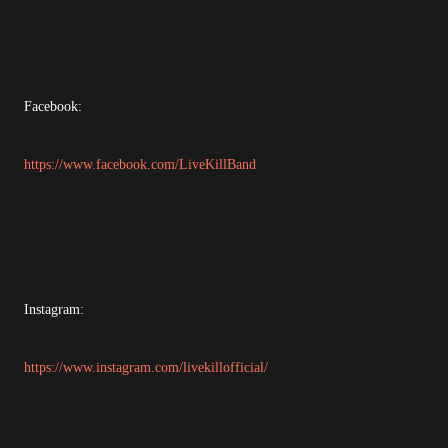
Facebook:
https://www.facebook.com/LiveKillBand
Instagram:
https://www.instagram.com/livekillofficial/