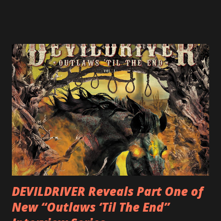
ULTIMATE DEVOTION (both released by legendary shred
label SHRAPNEL), and the independently released 2010 LP
LEGIONNAIRE. Produced by Chris “Zeuss” Harris
(Hatebreed, Soulfly, Rob Zombie, Chimaira), and featuring
cover art by Melody Myers (Escape The Fate), ROTATION
is a blistering showcase of Rizzo’s pummeling eclectic
diversity, showcased on album tracks including “Spectral
Intensities”, “Thrash Boogie”, and title track “Rotation”,
combining Rizzo’s penchant for pummeling, low-end riffs,
with thrash-intensive leads and heavy Latin flavor. Check
out an album teaser featuring “Spectral Intensities” below:
https://www.youtube.com/watch?v=T4pU91aaGeY
Originally a member of New Jersey lat...
DEVILDRIVER Reveals Part One of
New “Outlaws ‘Til The End”