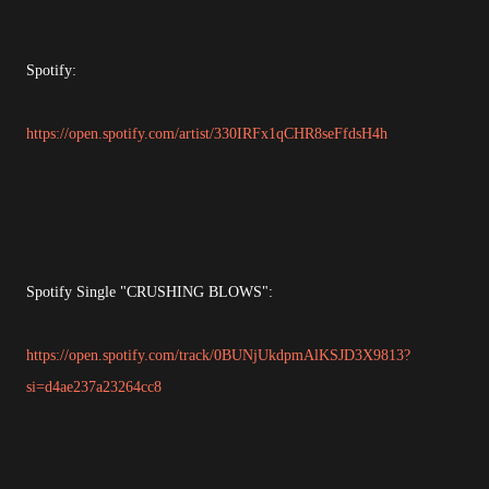
Spotify:
https://open.spotify.com/artist/330IRFx1qCHR8seFfdsH4h
Spotify Single "CRUSHING BLOWS":
https://open.spotify.com/track/0BUNjUkdpmAlKSJD3X9813?
si=d4ae237a23264cc8