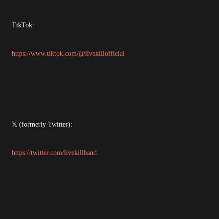
TikTok:
https://www.tiktok.com/@livekillofficial
𝕏 (formerly Twitter):
https://twitter.com/livekillband