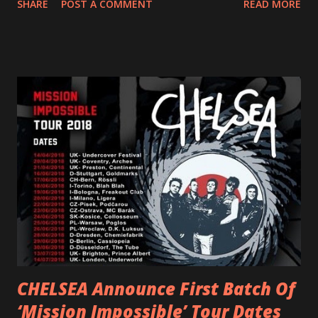
SHARE
POST A COMMENT
READ MORE
and autonomy all in one. Lyndsey says, ‘It’s a celebration of
femininity, all shapes and forms, and a cathartic, guttural
scream at the same time." LISTEN/SHARE “GODDESS”
HERE “Goddess” is the follow up to the pair of singles that
PVRIS shared in late 2022 – “ANYWHERE BUT HERE” and
“ANIMAL” ( listen here ). Together they served as a
reminder of the range and multifaceted nature of
Gunnulfsen’s artistry. Accompanying the singles was PVRIS’
first short film, directed by long-time friend and tourmate
Jax Anderson. Watch the clip here . PVRIS has just
embarked on a 13-date UK/EU tour, marking her first tour
overseas since 2019. She is playing at London’s Eventim
Apollo tonight and the tour concludes on Febru...
CHELSEA Announce First Batch Of
‘Mission Impossible’ Tour Dates