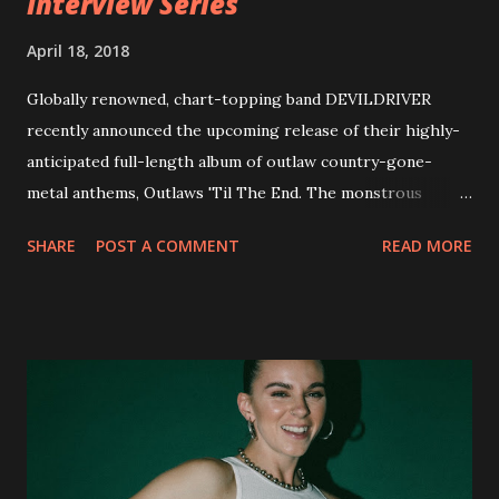
Interview Series
April 18, 2018
Globally renowned, chart-topping band DEVILDRIVER
recently announced the upcoming release of their highly-
anticipated full-length album of outlaw country-gone-
metal anthems, Outlaws 'Til The End. The monstrous
collection of savage metal interpretations will be released
SHARE
POST A COMMENT
READ MORE
via Napalm Records on July 6, 2018, and pre-orders are
available now in multiple formats via
http://smarturl.it/OutlawsTilTheEnd-NPR with more
format options coming soon. This week, DEVILDRIVER is
pleased to reveal the first of several segments of a new
interview commentary series supporting the release of
Outlaws 'Til The End. The first segment, titled "Intro to
Outlaw Country", features members of DEVILDRIVER as