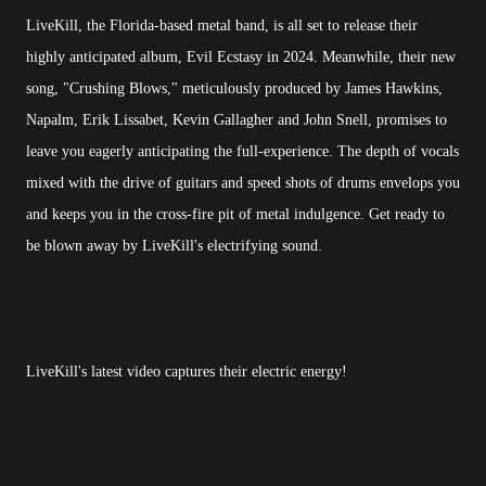
LiveKill, the Florida-based metal band, is all set to release their
highly anticipated album, Evil Ecstasy in 2024. Meanwhile, their new
song, "Crushing Blows," meticulously produced by James Hawkins,
Napalm, Erik Lissabet, Kevin Gallagher and John Snell, promises to
leave you eagerly anticipating the full-experience. The depth of vocals
mixed with the drive of guitars and speed shots of drums envelops you
and keeps you in the cross-fire pit of metal indulgence. Get ready to
be blown away by LiveKill's electrifying sound.
LiveKill's latest video captures their electric energy!