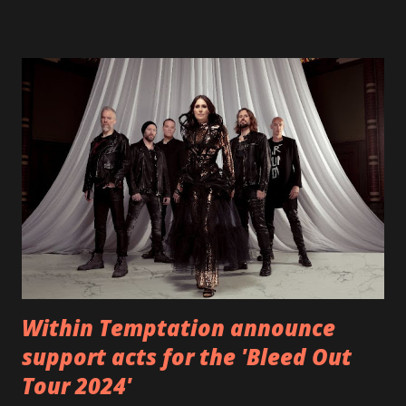
"Heroes" and "Somebody Else", is set to anticipate the new
EP which was released on November 20th. Check out the
video below: Tracklist 1 - Brand New Day feat. Telltale 2 -
Back Home 3 - Until Tonight 4 - Somebody Else 5 - Heroes
6 - Until Tonight (Acoustic)
https://www.facebook.com/wearebackonearth
https://wearebackonearth.com/
Within Temptation announce
support acts for the 'Bleed Out
Tour 2024'