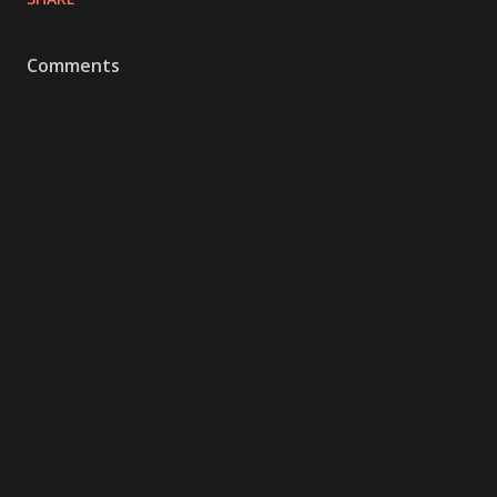
Comments