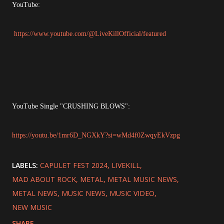
YouTube:
https://www.youtube.com/@LiveKillOfficial/featured
YouTube Single "CRUSHING BLOWS":
https://youtu.be/1mr6D_NGXkY?si=wMd4f0ZwqyEkVzpg
LABELS:
CAPULET FEST 2024
LIVEKILL
MAD ABOUT ROCK
METAL
METAL MUSIC NEWS
METAL NEWS
MUSIC NEWS
MUSIC VIDEO
NEW MUSIC
SHARE