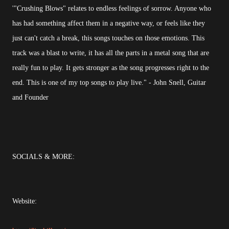
'"Crushing Blows" relates to endless feelings of sorrow. Anyone who
has had something affect them in a negative way, or feels like they
just can't catch a break, this songs touches on those emotions. This
track was a blast to write, it has all the parts in a metal song that are
really fun to play. It gets stronger as the song progresses right to the
end. This is one of my top songs to play live." - John Snell, Guitar
and Founder
SOCIALS & MORE:
Website: