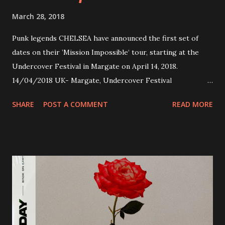
March 28, 2018
Punk legends CHELSEA have announced the first set of
dates on their ’Mission Impossible‘ tour, starting at the
Undercover Festival in Margate on April 14, 2018.
14/04/2018 UK- Margate, Undercover Festival
20/04/2018 UK- Coventry, Arches 21/04/2018 UK-
SHARE
POST A COMMENT
READ MORE
Preston, Continental 16/06/2018 D-Stuttgart, Goldmarks
17/06/2018 CH-Bern, Rössli 18/06/2018 I-Torino, Blah
Blah 19/06/2018 I-Bologna, Freakout Club 20/06/2018 I-
Milano, Ligera 22/06/2018 CZ-Písek, Podčarou 23/06/2018
CZ-Ostrava, MC Barák 24/06/2018 SK-Kosice, Collosseum
25/06/2018 PL-Warsaw, Poglos 26/06/2018 PL-Wroclaw,
D.K. Luksus 27/06/2018 CZ-Teplice, Knak Club 28/06/2018
D-Dresden, Chemiefabrik 29/06/2018 D-Berlin, Cassiopeia
30/06/2018 D-Düsseldorf, The Tube 13/07/2018 UK-