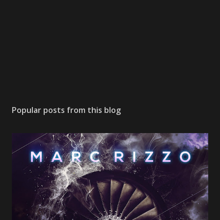
Popular posts from this blog