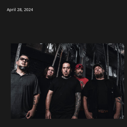
April 28, 2024