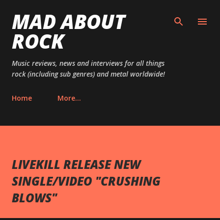
MAD ABOUT
Skip to main content
ROCK
Music reviews, news and interviews for all things
rock (including sub genres) and metal worldwide!
Home
More…
LIVEKILL RELEASE NEW
SINGLE/VIDEO "CRUSHING
BLOWS"