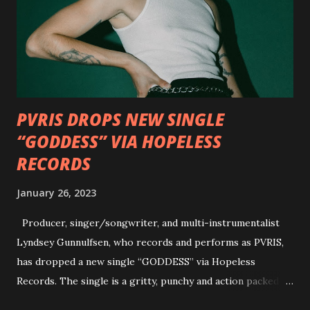
well as album guests Randy Blythe of Lamb of God, Lee
Ving of Fear, Hank3, Wednesday 13, Burton C. Bell of Fear
Factory and Brock Lindow of 36 Crazyfists discussing their
personal introductions to the outlaw country genre and
how it has influenced them as musicians. In the video, Faf...
PVRIS DROPS NEW SINGLE
“GODDESS” VIA HOPELESS
RECORDS
January 26, 2023
Producer, singer/songwriter, and multi-instrumentalist
Lyndsey Gunnulfsen, who records and performs as PVRIS,
has dropped a new single “GODDESS” via Hopeless
Records. The single is a gritty, punchy and action packed
dance party that channels female rage, power, confidence,