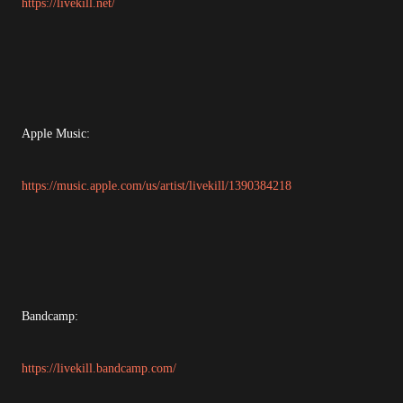
https://livekill.net/
Apple Music:
https://music.apple.com/us/artist/livekill/1390384218
Bandcamp:
https://livekill.bandcamp.com/