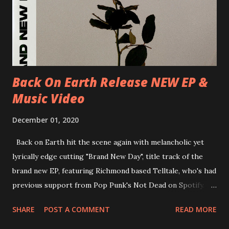
Brighton, Prince Albert 14/07/2018 UK- London,
Underworld The bands long awaited and highly anticipated
new album ’Mission Impossible‘ was released on Westworld
Recordings in October 2017. Undercover Festival takes
place at Dreamland, Margate on Apri...
Back On Earth Release NEW EP &
Music Video
December 01, 2020
Back on Earth hit the scene again with melancholic yet
lyrically edge cutting "Brand New Day", title track of the
brand new EP, featuring Richmond based Telltale, who's had
previous support from Pop Punk's Not Dead on Spotify.
With "Brand New Day", Back On Earth are going to cut it
SHARE
POST A COMMENT
READ MORE
straight after a few years writing music and are set to gain
fans all over the world. The track, which is a follow up to