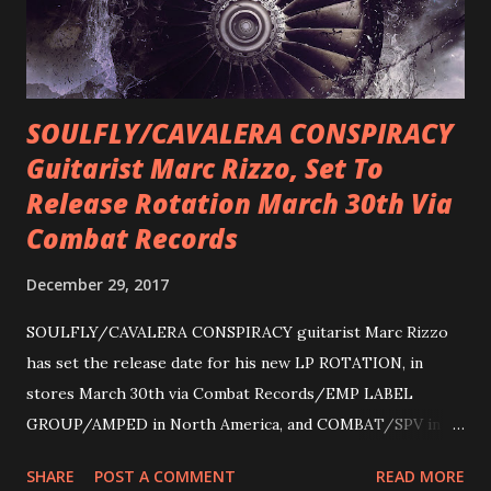
SOULFLY/CAVALERA CONSPIRACY
Guitarist Marc Rizzo, Set To
Release Rotation March 30th Via
Combat Records
December 29, 2017
SOULFLY/CAVALERA CONSPIRACY guitarist Marc Rizzo
has set the release date for his new LP ROTATION, in
stores March 30th via Combat Records/EMP LABEL
GROUP/AMPED in North America, and COMBAT/SPV in
Europe. ROTATION is the 4th solo release for Rizzo,
SHARE
POST A COMMENT
READ MORE
following 2004’s COLOSSAL MYOPIA, 2006’s THE