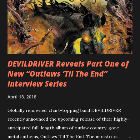
diversity, showcased on album tracks including “Spectral
Intensities”, “Thrash Boogie”, and title track “Rotation”,
combining Rizzo’s penchant for pummeling, low-end riffs,
with thrash-intensive leads and heavy Latin flavor. Check
out an album teaser featuring “Spectral Intensities” below:
https://www.youtube.com/watch?v=T4pU91aaGeY
Originally a member of New Jersey lat...
DEVILDRIVER Reveals Part One of
New “Outlaws ‘Til The End”
Interview Series
April 18, 2018
Globally renowned, chart-topping band DEVILDRIVER
recently announced the upcoming release of their highly-
anticipated full-length album of outlaw country-gone-
metal anthems, Outlaws 'Til The End. The monstrous