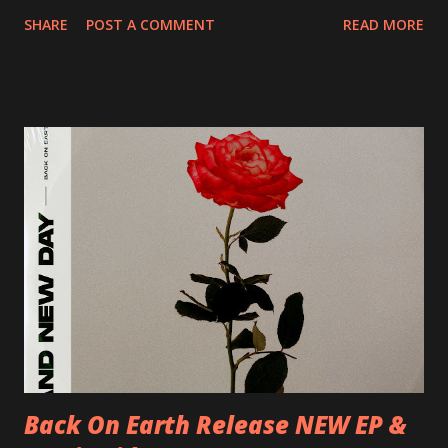
20/04/2018 UK- Coventry, Arches 21/04/2018 UK-
SHARE
POST A COMMENT
READ MORE
Preston, Continental 16/06/2018 D-Stuttgart, Goldmarks
17/06/2018 CH-Bern, Rössli 18/06/2018 I-Torino, Blah
Blah 19/06/2018 I-Bologna, Freakout Club 20/06/2018 I-
Milano, Ligera 22/06/2018 CZ-Písek, Podčarou 23/06/2018
CZ-Ostrava, MC Barák 24/06/2018 SK-Kosice, Collosseum
25/06/2018 PL-Warsaw, Poglos 26/06/2018 PL-Wroclaw,
D.K. Luksus 27/06/2018 CZ-Teplice, Knak Club 28/06/2018
D-Dresden, Chemiefabrik 29/06/2018 D-Berlin, Cassiopeia
30/06/2018 D-Düsseldorf, The Tube 13/07/2018 UK-
Brighton, Prince Albert 14/07/2018 UK- London,
Underworld The bands long awaited and highly anticipated
new album ’Mission Impossible‘ was released on Westworld
Recordings in October 2017. Undercover Festival takes
place at Dreamland, Margate on Apri...
Back On Earth Release NEW EP &