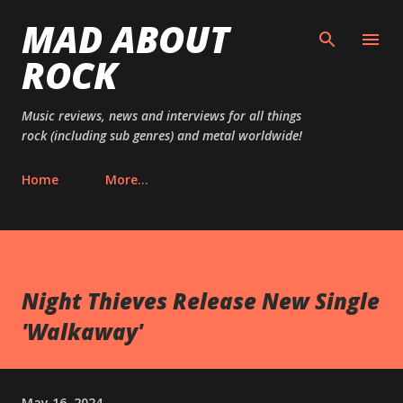
MAD ABOUT
Skip to main content
ROCK
Music reviews, news and interviews for all things
rock (including sub genres) and metal worldwide!
Home
More…
Night Thieves Release New Single
'Walkaway'
May 16, 2024