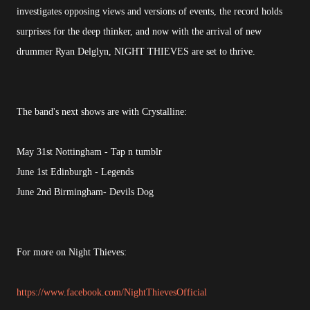
investigates opposing views and versions of events, the record holds
surprises for the deep thinker, and now with the arrival of new
drummer Ryan Delglyn, NIGHT THIEVES are set to thrive.
The band's next shows are with Crystalline:
May 31st Nottingham - Tap n tumblr
June 1st Edinburgh - Legends
June 2nd Birmingham- Devils Dog
For more on Night Thieves:
https://www.facebook.com/NightThievesOfficial