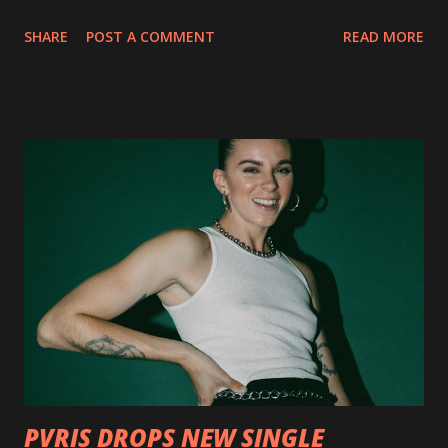
collection of savage metal interpretations will be released
SHARE
POST A COMMENT
READ MORE
via Napalm Records on July 6, 2018, and pre-orders are
available now in multiple formats via
http://smarturl.it/OutlawsTilTheEnd-NPR with more
format options coming soon. This week, DEVILDRIVER is
pleased to reveal the first of several segments of a new
interview commentary series supporting the release of
Outlaws 'Til The End. The first segment, titled "Intro to
Outlaw Country", features members of DEVILDRIVER as
well as album guests Randy Blythe of Lamb of God, Lee
Ving of Fear, Hank3, Wednesday 13, Burton C. Bell of Fear
Factory and Brock Lindow of 36 Crazyfists discussing their
personal introductions to the outlaw country genre and
how it has influenced them as musicians. In the video, Faf...
PVRIS DROPS NEW SINGLE