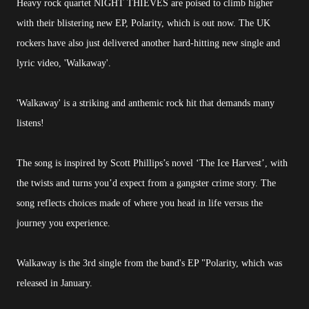
Heavy rock quartet NIGHT THIEVES are poised to climb higher
with their blistering new EP, Polarity, which is out now. The UK
rockers have also just delivered another hard-hitting new single and
lyric video, 'Walkaway'.
'Walkaway' is a striking and anthemic rock hit that demands many
listens!
The song is
inspired by Scott Phillips’s novel ‘The Ice Harvest’, with
the twists and turns you’d expect from a gangster crime story. The
song reflects choices made of where you head in life versus the
journey you experience.
Walkaway is the 3rd single from the band's EP "Polarity, which was
released in January.