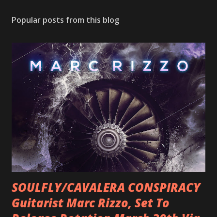
Popular posts from this blog
SOULFLY/CAVALERA CONSPIRACY
Guitarist Marc Rizzo, Set To