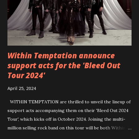
https://wearebackonearth.com/
Within Temptation announce
support acts for the 'Bleed Out
Tour 2024'
April 25, 2024
WITHIN TEMPTATION are thrilled to unveil the lineup of
support acts accompanying them on their 'Bleed Out 2024
Tour', which kicks off in October 2024. Joining the multi-
million selling rock band on this tour will be both Within
Temptation’s recent collaborative artists and longtime