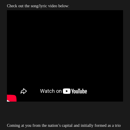
Check out the song/lyric video below:
Coming at you from the nation’s capital and initially formed as a trio