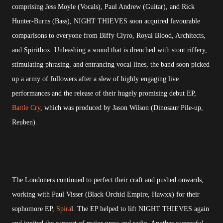
comprising Jess Moyle (Vocals), Paul Andrew (Guitar), and Rick
Hunter-Burns (Bass), NIGHT THIEVES soon acquired favourable
comparisons to everyone from Biffy Clyro, Royal Blood, Architects,
and Spiritbox. Unleashing a sound that is drenched with stout riffery,
stimulating phrasing, and entrancing vocal lines, the band soon picked
up a army of followers after a slew of highly engaging live
performances and the release of their hugely promising debut EP,
Battle Cry
, which was produced by Jason Wilson (Dinosaur Pile-up,
Reuben).
The Londoners continued to perfect their craft and pushed onwards,
working with Paul Visser (Black Orchid Empire, Hawxx) for their
sophomore EP,
Spira
l. The EP helped to lift NIGHT THIEVES again