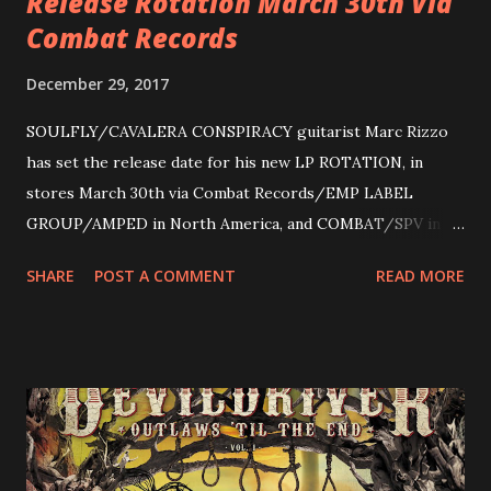
Release Rotation March 30th Via
Combat Records
December 29, 2017
SOULFLY/CAVALERA CONSPIRACY guitarist Marc Rizzo
has set the release date for his new LP ROTATION, in
stores March 30th via Combat Records/EMP LABEL
GROUP/AMPED in North America, and COMBAT/SPV in
Europe. ROTATION is the 4th solo release for Rizzo,
SHARE
POST A COMMENT
READ MORE
following 2004’s COLOSSAL MYOPIA, 2006’s THE
ULTIMATE DEVOTION (both released by legendary shred
label SHRAPNEL), and the independently released 2010 LP
LEGIONNAIRE. Produced by Chris “Zeuss” Harris
(Hatebreed, Soulfly, Rob Zombie, Chimaira), and featuring
cover art by Melody Myers (Escape The Fate), ROTATION
is a blistering showcase of Rizzo’s pummeling eclectic