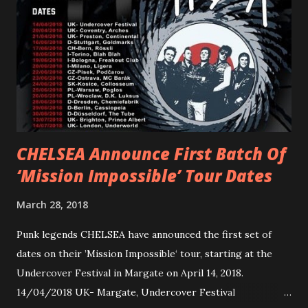
Gunnulfsen’s artistry. Accompanying the singles was PVRIS’
first short film, directed by long-time friend and tourmate
Jax Anderson. Watch the clip here . PVRIS has just
embarked on a 13-date UK/EU tour, marking her first tour
overseas since 2019. She is playing at London’s Eventim
Apollo tonight and the tour concludes on Febru...
CHELSEA Announce First Batch Of
‘Mission Impossible’ Tour Dates
March 28, 2018
Punk legends CHELSEA have announced the first set of
dates on their ’Mission Impossible‘ tour, starting at the
Undercover Festival in Margate on April 14, 2018.
14/04/2018 UK- Margate, Undercover Festival