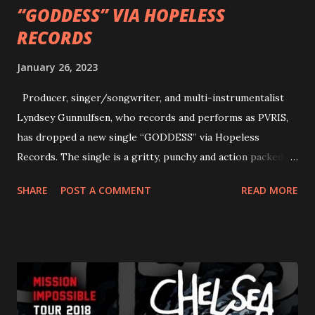
“GODDESS” VIA HOPELESS
RECORDS
January 26, 2023
Producer, singer/songwriter, and multi-instrumentalist
Lyndsey Gunnulfsen, who records and performs as PVRIS,
has dropped a new single “GODDESS” via Hopeless
Records. The single is a gritty, punchy and action packed
dance party that channels female rage, power, confidence,
SHARE
POST A COMMENT
READ MORE
and autonomy all in one. Lyndsey says, ‘It’s a celebration of
femininity, all shapes and forms, and a cathartic, guttural
scream at the same time." LISTEN/SHARE “GODDESS”
HERE “Goddess” is the follow up to the pair of singles that
PVRIS shared in late 2022 – “ANYWHERE BUT HERE” and
“ANIMAL” ( listen here ). Together they served as a
reminder of the range and multifaceted nature of