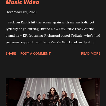
Music Video
December 01, 2020
Back on Earth hit the scene again with melancholic yet
lyrically edge cutting "Brand New Day", title track of the
brand new EP, featuring Richmond based Telltale, who's had
previous support from Pop Punk's Not Dead on Spotify.
With "Brand New Day", Back On Earth are going to cut it
SHARE
POST A COMMENT
READ MORE
straight after a few years writing music and are set to gain
fans all over the world. The track, which is a follow up to
"Heroes" and "Somebody Else", is set to anticipate the new
EP which was released on November 20th. Check out the
video below: Tracklist 1 - Brand New Day feat. Telltale 2 -
Back Home 3 - Until Tonight 4 - Somebody Else 5 - Heroes
6 - Until Tonight (Acoustic)
https://www.facebook.com/wearebackonearth