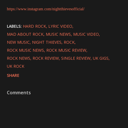
https://www.instagram.com/nightthievesofficial/
LABELS:
HARD ROCK
LYRIC VIDEO
MAD ABOUT ROCK
MUSIC NEWS
MUSIC VIDEO
NEW MUSIC
NIGHT THIEVES
ROCK
ROCK MUSIC NEWS
ROCK MUSIC REVIEW
ROCK NEWS
ROCK REVIEW
SINGLE REVIEW
UK GIGS
UK ROCK
SHARE
Comments