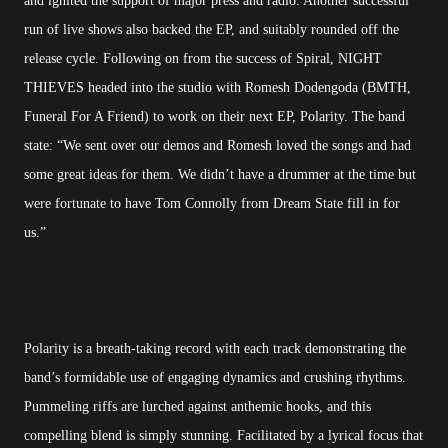
and ignited the support of major press and radio. Another successful
run of live shows also backed the EP, and suitably rounded off the
release cycle. Following on from the success of Spiral, NIGHT
THIEVES headed into the studio with Romesh Dodengoda (BMTH,
Funeral For A Friend) to work on their next EP, Polarity. The band
state: “We sent over our demos and Romesh loved the songs and had
some great ideas for them. We didn’t have a drummer at the time but
were fortunate to have Tom Connolly from Dream State fill in for
us.”
Polarity is a breath-taking record with each track demonstrating the
band’s formidable use of engaging dynamics and crushing rhythms.
Pummeling riffs are lurched against anthemic hooks, and this
compelling blend is simply stunning. Facilitated by a lyrical focus that