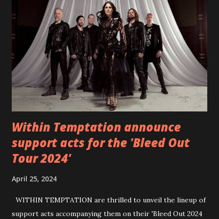
Back Home 3 - Until Tonight 4 - Somebody Else 5 - Heroes
6 - Until Tonight (Acoustic)
https://www.facebook.com/wearebackonearth
https://wearebackonearth.com/
Within Temptation announce
support acts for the 'Bleed Out
Tour 2024'
April 25, 2024
WITHIN TEMPTATION are thrilled to unveil the lineup of
support acts accompanying them on their 'Bleed Out 2024