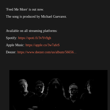
'Feed Me More' is out now.
The song is produced by Michael Guevarez.
Available on all streaming platforms:
Spotify:
https://spoti.fi/3vYv9gh
Apple Music:
https://apple.co/3w7afeS
Deezer:
https://www.deezer.com/us/album/56656...