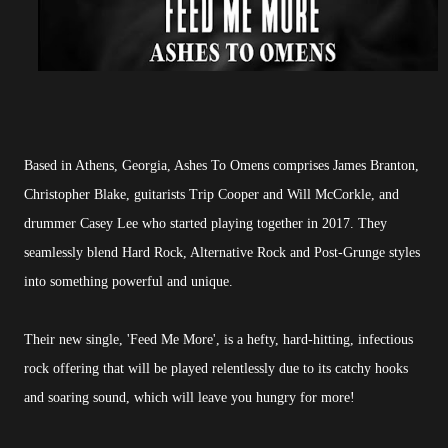
Based in Athens, Georgia, Ashes To Omens comprises James Branton,
Christopher Blake, guitarists Trip Cooper and Will McCorkle, and
drummer Casey Lee who started playing together in 2017. They
seamlessly blend Hard Rock, Alternative Rock and Post-Grunge styles
into something powerful and unique.
Their new single, 'Feed Me More', is a hefty, hard-hitting, infectious
rock offering that will be played relentlessly due to its catchy hooks
and soaring sound, which will leave you hungry for more!