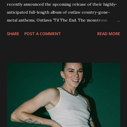
recently announced the upcoming release of their highly-
anticipated full-length album of outlaw country-gone-
metal anthems, Outlaws 'Til The End. The monstrous
collection of savage metal interpretations will be released
SHARE
POST A COMMENT
READ MORE
via Napalm Records on July 6, 2018, and pre-orders are
available now in multiple formats via
http://smarturl.it/OutlawsTilTheEnd-NPR with more
format options coming soon. This week, DEVILDRIVER is
pleased to reveal the first of several segments of a new
interview commentary series supporting the release of
Outlaws 'Til The End. The first segment, titled "Intro to
Outlaw Country", features members of DEVILDRIVER as
well as album guests Randy Blythe of Lamb of God, Lee
Ving of Fear, Hank3, Wednesday 13, Burton C. Bell of Fear
Factory and Brock Lindow of 36 Crazyfists discussing their
personal introductions to the outlaw country genre and