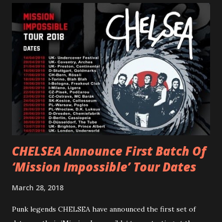
PVRIS shared in late 2022 – “ANYWHERE BUT HERE” and
“ANIMAL” ( listen here ). Together they served as a
reminder of the range and multifaceted nature of
Gunnulfsen’s artistry. Accompanying the singles was PVRIS’
first short film, directed by long-time friend and tourmate
Jax Anderson. Watch the clip here . PVRIS has just
embarked on a 13-date UK/EU tour, marking her first tour
overseas since 2019. She is playing at London’s Eventim
Apollo tonight and the tour concludes on Febru...
CHELSEA Announce First Batch Of
‘Mission Impossible’ Tour Dates
March 28, 2018
Punk legends CHELSEA have announced the first set of