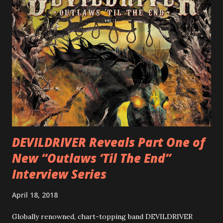
(Hatebreed, Soulfly, Rob Zombie, Chimaira), and featuring
cover art by Melody Myers (Escape The Fate), ROTATION
is a blistering showcase of Rizzo’s pummeling eclectic
diversity, showcased on album tracks including “Spectral
Intensities”, “Thrash Boogie”, and title track “Rotation”,
combining Rizzo’s penchant for pummeling, low-end riffs,
with thrash-intensive leads and heavy Latin flavor. Check
out an album teaser featuring “Spectral Intensities” below:
https://www.youtube.com/watch?v=T4pU91aaGeY
Originally a member of New Jersey lat...
DEVILDRIVER Reveals Part One of
New “Outlaws ‘Til The End”
Interview Series
April 18, 2018
Globally renowned, chart-topping band DEVILDRIVER