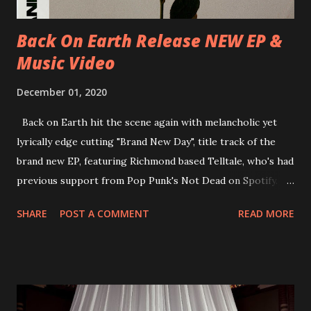
Recordings in October 2017. Undercover Festival takes
place at Dreamland, Margate on Apri...
Back On Earth Release NEW EP &
Music Video
December 01, 2020
Back on Earth hit the scene again with melancholic yet
lyrically edge cutting "Brand New Day", title track of the
brand new EP, featuring Richmond based Telltale, who's had
previous support from Pop Punk's Not Dead on Spotify.
With "Brand New Day", Back On Earth are going to cut it
SHARE
POST A COMMENT
READ MORE
straight after a few years writing music and are set to gain
fans all over the world. The track, which is a follow up to
"Heroes" and "Somebody Else", is set to anticipate the new
EP which was released on November 20th. Check out the
video below: Tracklist 1 - Brand New Day feat. Telltale 2 -