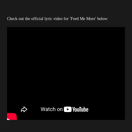
Check out the official lyric video for 'Feed Me More' below: