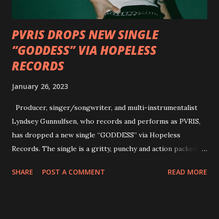
how it has influenced them as musicians. In the video, Faf...
PVRIS DROPS NEW SINGLE
“GODDESS” VIA HOPELESS
RECORDS
January 26, 2023
Producer, singer/songwriter, and multi-instrumentalist
Lyndsey Gunnulfsen, who records and performs as PVRIS,
has dropped a new single “GODDESS” via Hopeless
Records. The single is a gritty, punchy and action packed
dance party that channels female rage, power, confidence,
SHARE
POST A COMMENT
READ MORE
and autonomy all in one. Lyndsey says, ‘It’s a celebration of
femininity, all shapes and forms, and a cathartic, guttural
scream at the same time." LISTEN/SHARE “GODDESS”
HERE “Goddess” is the follow up to the pair of singles that