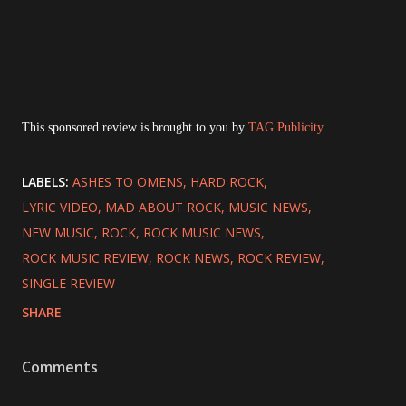
This sponsored review is brought to you by
TAG Publicity
.
LABELS:
ASHES TO OMENS
HARD ROCK
LYRIC VIDEO
MAD ABOUT ROCK
MUSIC NEWS
NEW MUSIC
ROCK
ROCK MUSIC NEWS
ROCK MUSIC REVIEW
ROCK NEWS
ROCK REVIEW
SINGLE REVIEW
SHARE
Comments