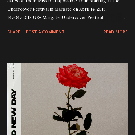
dates on their ’Mission Impossible‘ tour, starting at the
Undercover Festival in Margate on April 14, 2018.
14/04/2018 UK- Margate, Undercover Festival
20/04/2018 UK- Coventry, Arches 21/04/2018 UK-
SHARE
POST A COMMENT
READ MORE
Preston, Continental 16/06/2018 D-Stuttgart, Goldmarks
17/06/2018 CH-Bern, Rössli 18/06/2018 I-Torino, Blah
Blah 19/06/2018 I-Bologna, Freakout Club 20/06/2018 I-
Milano, Ligera 22/06/2018 CZ-Písek, Podčarou 23/06/2018
CZ-Ostrava, MC Barák 24/06/2018 SK-Kosice, Collosseum
25/06/2018 PL-Warsaw, Poglos 26/06/2018 PL-Wroclaw,
D.K. Luksus 27/06/2018 CZ-Teplice, Knak Club 28/06/2018
D-Dresden, Chemiefabrik 29/06/2018 D-Berlin, Cassiopeia
30/06/2018 D-Düsseldorf, The Tube 13/07/2018 UK-
Brighton, Prince Albert 14/07/2018 UK- London,
Underworld The bands long awaited and highly anticipated
new album ’Mission Impossible‘ was released on Westworld