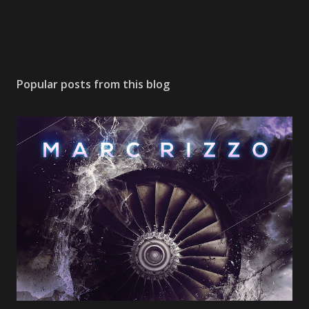
Popular posts from this blog