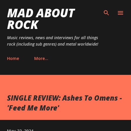
MAD ABOUT
Skip to main content
ROCK
Music reviews, news and interviews for all things
rock (including sub genres) and metal worldwide!
Home
More…
SINGLE REVIEW: Ashes To Omens -
'Feed Me More'
May 22, 2024