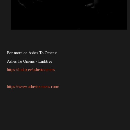
For more on Ashes To Omens:
Ashes To Omens - Linktree
https://linktr.ee/ashestoomens
https://www.ashestoomens.com/