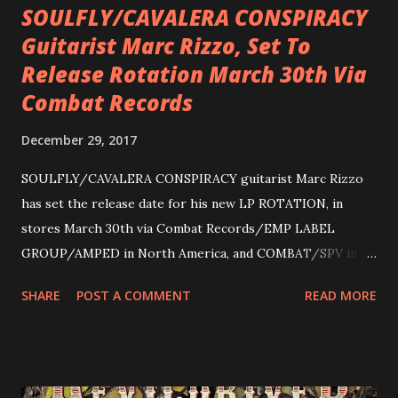
SOULFLY/CAVALERA CONSPIRACY
Guitarist Marc Rizzo, Set To
Release Rotation March 30th Via
Combat Records
December 29, 2017
SOULFLY/CAVALERA CONSPIRACY guitarist Marc Rizzo
has set the release date for his new LP ROTATION, in
stores March 30th via Combat Records/EMP LABEL
GROUP/AMPED in North America, and COMBAT/SPV in
Europe. ROTATION is the 4th solo release for Rizzo,
SHARE
POST A COMMENT
READ MORE
following 2004’s COLOSSAL MYOPIA, 2006’s THE
ULTIMATE DEVOTION (both released by legendary shred
label SHRAPNEL), and the independently released 2010 LP
LEGIONNAIRE. Produced by Chris “Zeuss” Harris