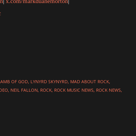
on
|
x.com/markduanemorton
|
c
LAMB OF GOD
LYNYRD SKYNYRD
MAD ABOUT ROCK
IDEO
NEIL FALLON
ROCK
ROCK MUSIC NEWS
ROCK NEWS