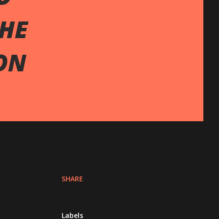
THE
ON
SHARE
Labels