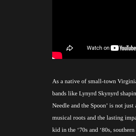
As a native of small-town Virgini
bands like Lynyrd Skynyrd shapin
Needle and the Spoon’ is not just a
musical roots and the lasting imp
kid in the ‘70s and ‘80s, souther