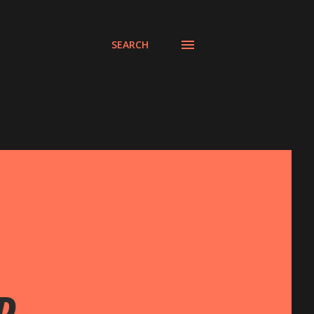
SEARCH
D