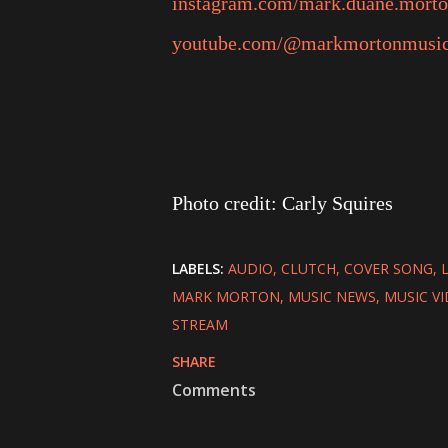
instagram.com/mark.duane.mort
youtube.com/@markmortonmusi
Photo credit: Carly Squires
LABELS:
AUDIO
CLUTCH
COVER SONG
MARK MORTON
MUSIC NEWS
MUSIC V
STREAM
SHARE
Comments