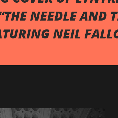
“THE NEEDLE AND 
ATURING NEIL FALL