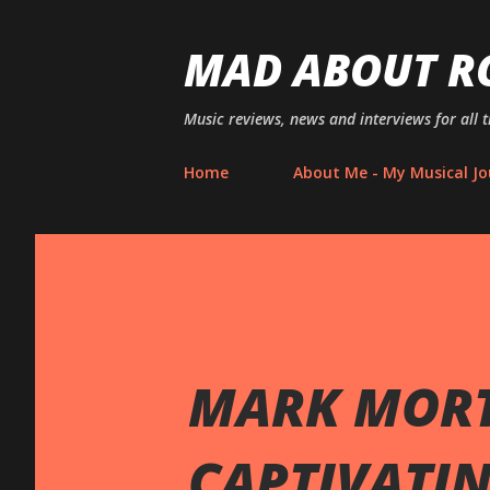
MAD ABOUT R
Music reviews, news and interviews for all 
Home
About Me - My Musical Jo
MARK MORT
CAPTIVATI