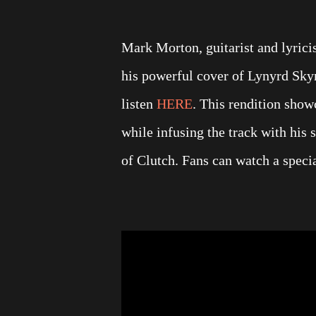
Mark Morton, guitarist and lyrici
his powerful cover of Lynyrd Skyn
listen
HERE
. This rendition sho
while infusing the track with his
of Clutch. Fans can watch a specia