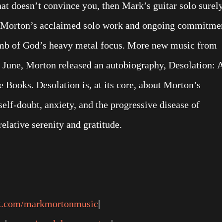
hat doesn’t convince you, then Mark’s guitar solo surel
ows Morton’s acclaimed solo work and ongoing commitme
amb of God’s heavy metal focus. More new music from
 June, Morton released an autobiography, Desolation: 
Books. Desolation is, at its core, about Morton’s
elf-doubt, anxiety, and the progressive disease of
relative serenity and gratitude.
k.com/markmortonmusic
|