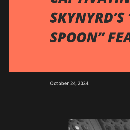
SKYNYRD’S 
SPOON” FE
October 24, 2024