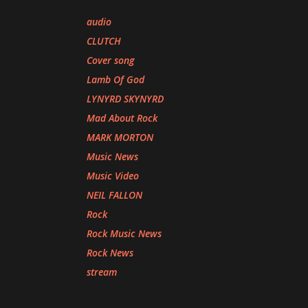
audio
CLUTCH
Cover song
Lamb Of God
LYNYRD SKYNYRD
Mad About Rock
MARK MORTON
Music News
Music Video
NEIL FALLON
Rock
Rock Music News
Rock News
stream