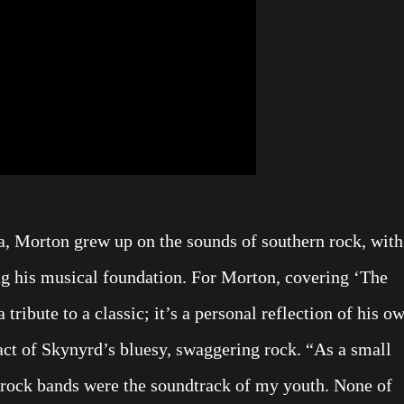
a, Morton grew up on the sounds of southern rock, with
g his musical foundation. For Morton, covering ‘The
 tribute to a classic; it’s a personal reflection of his o
act of Skynyrd’s bluesy, swaggering rock. “As a small
n rock bands were the soundtrack of my youth. None of