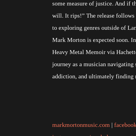
some measure of justice. And if t
will. It rips!” The release foll
to exploring genres outside of L
Mark Morton is expected soon. In
Heavy Metal Memoir via Hachette 
journey as a musician navigating s
addiction, and ultimately finding 
markmortonmusic.com
|
faceboo