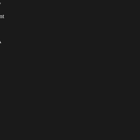
y
nt
A