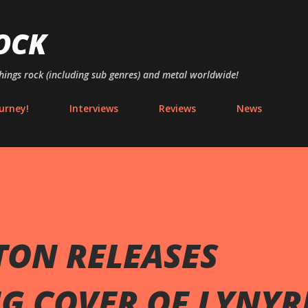
Skip to main content
OCK
things rock (including sub genres) and metal worldwide!
urney!
Interviews
Reviews
News
ON RELEASES
NG COVER OF LYNYR