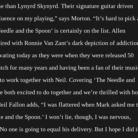
e than Lynyrd Skynyrd. Their signature guitar driven
luence on my playing,” says Morton. “It’s hard to pick 
edle and the Spoon’ is certainly on the list. Allen
aired with Ronnie Van Zant’s dark depiction of addictio
tivating today as they were when they were released 50
tch for many years and having been a fan of their musi
 to work together with Neil. Covering ‘The Needle and
 both excited to do together and we’re thrilled with h
 Neil Fallon adds, “I was flattered when Mark asked me 
 and the Spoon.’ I won’t lie, though, I was nervous,
 one is going to equal his delivery. But I hope I did i