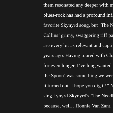
them resonated any deeper with m
blues-rock has had a profound inf
favorite Skynyrd song, but ‘The Ne
Collins’ grimy, swaggering riff p
are every bit as relevant and cap
years ago. Having toured with Clu
for even longer, I’ve long wanted
the Spoon’ was something we were
it turned out. I hope you dig it!”
sing Lynyrd Skynyrd's ‘The Needle
because, well…Ronnie Van Zant. No