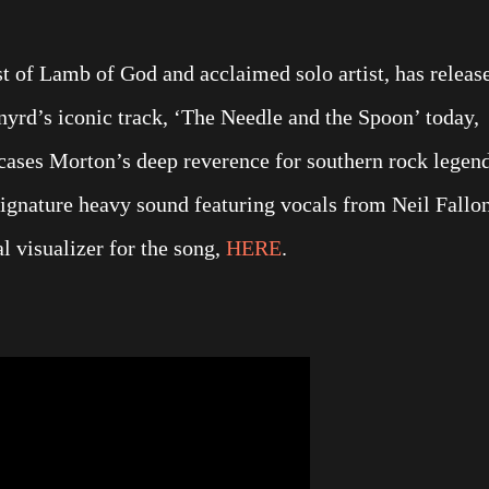
st of Lamb of God and acclaimed solo artist, has releas
yrd’s iconic track, ‘The Needle and the Spoon’ today,
wcases Morton’s deep reverence for southern rock legen
 signature heavy sound featuring vocals from Neil Fallo
l visualizer for the song,
HERE
.