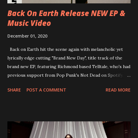
place at Dreamland, Margate on Apri...
Back On Earth Release NEW EP &
Music Video
December 01, 2020
Back on Earth hit the scene again with melancholic yet
lyrically edge cutting "Brand New Day", title track of the
brand new EP, featuring Richmond based Telltale, who's had
previous support from Pop Punk's Not Dead on Spotify.
With "Brand New Day", Back On Earth are going to cut it
SHARE
POST A COMMENT
READ MORE
straight after a few years writing music and are set to gain
fans all over the world. The track, which is a follow up to
"Heroes" and "Somebody Else", is set to anticipate the new
EP which was released on November 20th. Check out the
video below: Tracklist 1 - Brand New Day feat. Telltale 2 -
Back Home 3 - Until Tonight 4 - Somebody Else 5 - Heroes