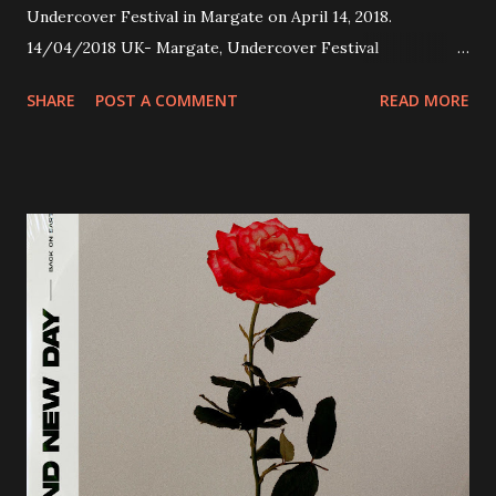
Undercover Festival in Margate on April 14, 2018.
14/04/2018 UK- Margate, Undercover Festival
20/04/2018 UK- Coventry, Arches 21/04/2018 UK-
SHARE
POST A COMMENT
READ MORE
Preston, Continental 16/06/2018 D-Stuttgart, Goldmarks
17/06/2018 CH-Bern, Rössli 18/06/2018 I-Torino, Blah
Blah 19/06/2018 I-Bologna, Freakout Club 20/06/2018 I-
Milano, Ligera 22/06/2018 CZ-Písek, Podčarou 23/06/2018
CZ-Ostrava, MC Barák 24/06/2018 SK-Kosice, Collosseum
25/06/2018 PL-Warsaw, Poglos 26/06/2018 PL-Wroclaw,
D.K. Luksus 27/06/2018 CZ-Teplice, Knak Club 28/06/2018
D-Dresden, Chemiefabrik 29/06/2018 D-Berlin, Cassiopeia
30/06/2018 D-Düsseldorf, The Tube 13/07/2018 UK-
Brighton, Prince Albert 14/07/2018 UK- London,
Underworld The bands long awaited and highly anticipated
new album ’Mission Impossible‘ was released on Westworld
Recordings in October 2017. Undercover Festival takes