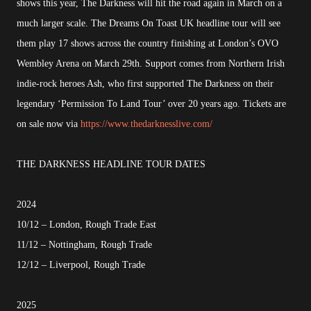
shows this year, The Darkness will hit the road again in March on a
much larger scale. The Dreams On Toast UK headline tour will see
them play 17 shows across the country finishing at London’s OVO
Wembley Arena on March 29th. Support comes from Northern Irish
indie-rock heroes Ash, who first supported The Darkness on their
legendary ‘Permission To Land Tour’ over 20 years ago. Tickets are
on sale now via
https://www.thedarknesslive.com/
THE DARKNESS HEADLINE TOUR DATES
2024
10/12 – London, Rough Trade East
11/12 – Nottingham, Rough Trade
12/12 – Liverpool, Rough Trade
2025