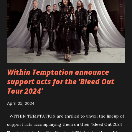
6 - Until Tonight (Acoustic)
https://www.facebook.com/wearebackonearth
https://wearebackonearth.com/
Within Temptation announce
support acts for the 'Bleed Out
Tour 2024'
April 25, 2024
WITHIN TEMPTATION are thrilled to unveil the lineup of
support acts accompanying them on their 'Bleed Out 2024