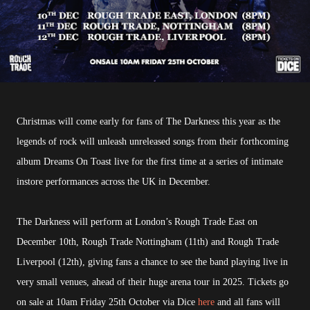
Christmas will come early for fans of The Darkness this year as the
legends of rock will unleash unreleased songs from their forthcoming
album Dreams On Toast live for the first time at a series of intimate
instore performances across the UK in December.
The Darkness will perform at London’s Rough Trade East on
December 10th, Rough Trade Nottingham (11th) and Rough Trade
Liverpool (12th), giving fans a chance to see the band playing live in
very small venues, ahead of their huge arena tour in 2025. Tickets go
on sale at 10am Friday 25th October via Dice
here
and all fans will