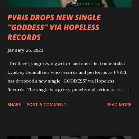
PVRIS DROPS NEW SINGLE
“GODDESS” VIA HOPELESS
RECORDS
January 26, 2023
Producer, singer/songwriter, and multi-instrumentalist
Lyndsey Gunnulfsen, who records and performs as PVRIS,
has dropped a new single “GODDESS” via Hopeless
Records. The single is a gritty, punchy and action packed
dance party that channels female rage, power, confidence,
SHARE
POST A COMMENT
READ MORE
and autonomy all in one. Lyndsey says, ‘It’s a celebration of
femininity, all shapes and forms, and a cathartic, guttural
scream at the same time." LISTEN/SHARE “GODDESS”
HERE “Goddess” is the follow up to the pair of singles that