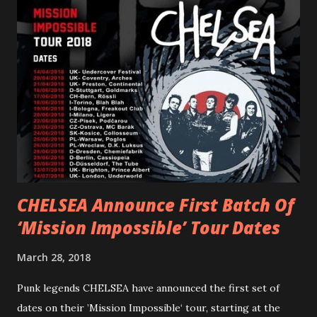
PVRIS shared in late 2022 – “ANYWHERE BUT HERE” and
“ANIMAL” ( listen here ). Together they served as a
reminder of the range and multifaceted nature of
Gunnulfsen’s artistry. Accompanying the singles was PVRIS’
first short film, directed by long-time friend and tourmate
Jax Anderson. Watch the clip here . PVRIS has just
embarked on a 13-date UK/EU tour, marking her first tour
overseas since 2019. She is playing at London’s Eventim
Apollo tonight and the tour concludes on Febru...
CHELSEA Announce First Batch Of
‘Mission Impossible’ Tour Dates
March 28, 2018
Punk legends CHELSEA have announced the first set of
dates on their ’Mission Impossible‘ tour, starting at the