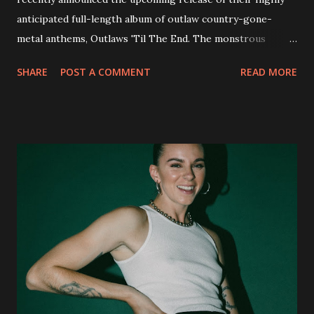
anticipated full-length album of outlaw country-gone-
metal anthems, Outlaws 'Til The End. The monstrous
collection of savage metal interpretations will be released
SHARE
POST A COMMENT
READ MORE
via Napalm Records on July 6, 2018, and pre-orders are
available now in multiple formats via
http://smarturl.it/OutlawsTilTheEnd-NPR with more
format options coming soon. This week, DEVILDRIVER is
pleased to reveal the first of several segments of a new
interview commentary series supporting the release of
Outlaws 'Til The End. The first segment, titled "Intro to
Outlaw Country", features members of DEVILDRIVER as
well as album guests Randy Blythe of Lamb of God, Lee
Ving of Fear, Hank3, Wednesday 13, Burton C. Bell of Fear
Factory and Brock Lindow of 36 Crazyfists discussing their
personal introductions to the outlaw country genre and
how it has influenced them as musicians. In the video, Faf...