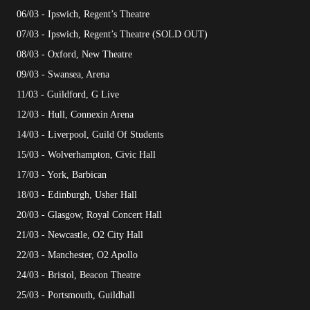
06/03 - Ipswich, Regent’s Theatre
07/03 - Ipswich, Regent’s Theatre (SOLD OUT)
08/03 - Oxford, New Theatre
09/03 - Swansea, Arena
11/03 - Guildford, G Live
12/03 - Hull, Connexin Arena
14/03 - Liverpool, Guild Of Students
15/03 - Wolverhampton, Civic Hall
17/03 - York, Barbican
18/03 - Edinburgh, Usher Hall
20/03 - Glasgow, Royal Concert Hall
21/03 - Newcastle, O2 City Hall
22/03 - Manchester, O2 Apollo
24/03 - Bristol, Beacon Theatre
25/03 - Portsmouth, Guildhall