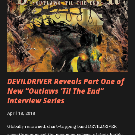
cover art by Melody Myers (Escape The Fate), ROTATION
is a blistering showcase of Rizzo’s pummeling eclectic
diversity, showcased on album tracks including “Spectral
Intensities”, “Thrash Boogie”, and title track “Rotation”,
combining Rizzo’s penchant for pummeling, low-end riffs,
with thrash-intensive leads and heavy Latin flavor. Check
out an album teaser featuring “Spectral Intensities” below:
https://www.youtube.com/watch?v=T4pU91aaGeY
Originally a member of New Jersey lat...
DEVILDRIVER Reveals Part One of
New “Outlaws ‘Til The End”
Interview Series
April 18, 2018
Globally renowned, chart-topping band DEVILDRIVER
recently announced the upcoming release of their highly-