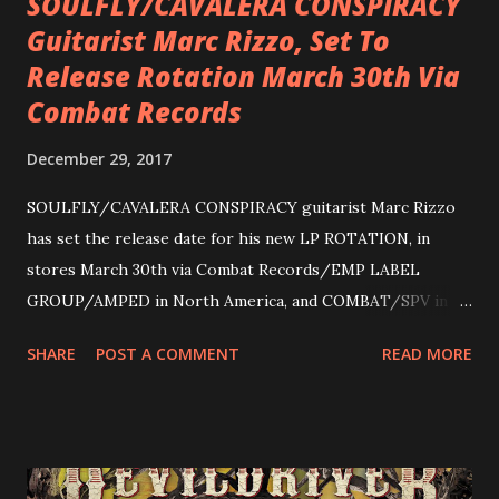
SOULFLY/CAVALERA CONSPIRACY
Guitarist Marc Rizzo, Set To
Release Rotation March 30th Via
Combat Records
December 29, 2017
SOULFLY/CAVALERA CONSPIRACY guitarist Marc Rizzo
has set the release date for his new LP ROTATION, in
stores March 30th via Combat Records/EMP LABEL
GROUP/AMPED in North America, and COMBAT/SPV in
Europe. ROTATION is the 4th solo release for Rizzo,
SHARE
POST A COMMENT
READ MORE
following 2004’s COLOSSAL MYOPIA, 2006’s THE
ULTIMATE DEVOTION (both released by legendary shred
label SHRAPNEL), and the independently released 2010 LP
LEGIONNAIRE. Produced by Chris “Zeuss” Harris
(Hatebreed, Soulfly, Rob Zombie, Chimaira), and featuring