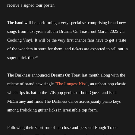
receive a signed tour poster.
The band will be performing a very special set comprising brand new
songs from next year’s album Dreams On Toast, out March 2025 via
Cooking Vinyl. It will be the very first chance fans have to get a taste
of the wonders in store for them, and tickets are expected to sell out in
super quick time!!
The Darkness announced Dreams On Toast last month along with the
release of brand new single
‘The Longest Kiss’
, an upbeat pop classic
which tips its hat to the ’70s pop genius of both Queen and Paul
McCartney and finds The Darkness dance across jaunty piano keys
among frolicking guitar licks in irresistible top form.
Following their short run of up-close-and-personal Rough Trade