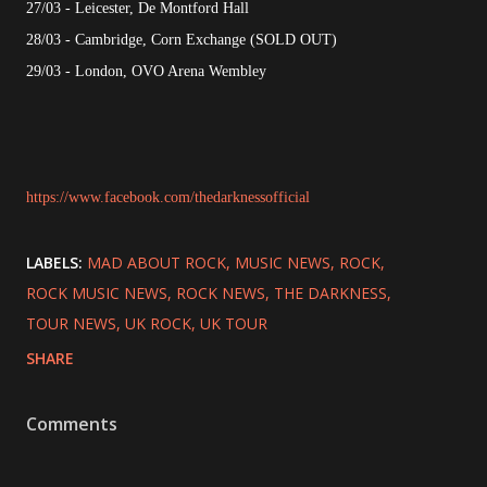
27/03 - Leicester, De Montford Hall
28/03 - Cambridge, Corn Exchange (SOLD OUT)
29/03 - London, OVO Arena Wembley
https://www.facebook.com/thedarknessofficial
LABELS:
MAD ABOUT ROCK
MUSIC NEWS
ROCK
ROCK MUSIC NEWS
ROCK NEWS
THE DARKNESS
TOUR NEWS
UK ROCK
UK TOUR
SHARE
Comments