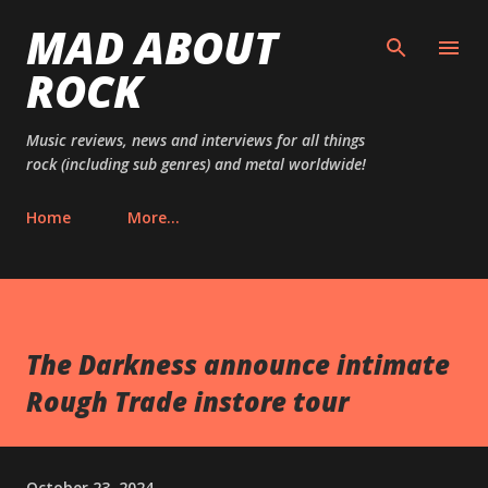
MAD ABOUT
Skip to main content
ROCK
Music reviews, news and interviews for all things
rock (including sub genres) and metal worldwide!
Home
More…
The Darkness announce intimate
Rough Trade instore tour
October 23, 2024