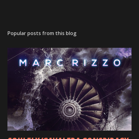
Popular posts from this blog