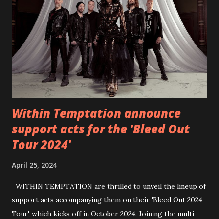
6 - Until Tonight (Acoustic)
https://www.facebook.com/wearebackonearth
https://wearebackonearth.com/
Within Temptation announce
support acts for the 'Bleed Out
Tour 2024'
April 25, 2024
WITHIN TEMPTATION are thrilled to unveil the lineup of
support acts accompanying them on their 'Bleed Out 2024
Tour', which kicks off in October 2024. Joining the multi-