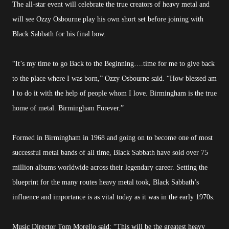
The all-star event will celebrate the true creators of heavy metal and
will see Ozzy Osbourne play his own short set before joining with
Black Sabbath for his final bow.
“It’s my time to go Back to the Beginning….time for me to give back
to the place where I was born,” Ozzy Osbourne said. “How blessed am
I to do it with the help of people whom I love. Birmingham is the true
home of metal. Birmingham Forever.”
Formed in Birmingham in 1968 and going on to become one of most
successful metal bands of all time, Black Sabbath have sold over 75
million albums worldwide across their legendary career. Setting the
blueprint for the many routes heavy metal took, Black Sabbath’s
influence and importance is as vital today as it was in the early 1970s.
Music Director Tom Morello said: “This will be the greatest heavy