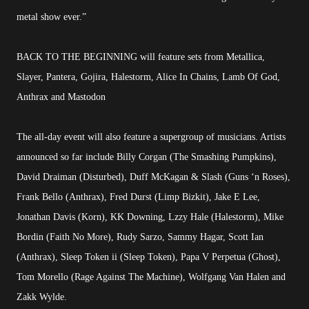
metal show ever.”
BACK TO THE BEGINNING will feature sets from Metallica,
Slayer, Pantera, Gojira, Halestorm, Alice In Chains, Lamb Of God,
Anthrax and Mastodon
The all-day event will also feature a supergroup of musicians. Artists
announced so far include Billy Corgan (The Smashing Pumpkins),
David Draiman (Disturbed), Duff McKagan & Slash (Guns ‘n Roses),
Frank Bello (Anthrax), Fred Durst (Limp Bizkit), Jake E Lee,
Jonathan Davis (Korn), KK Downing, Lzzy Hale (Halestorm), Mike
Bordin (Faith No More), Rudy Sarzo, Sammy Hagar, Scott Ian
(Anthrax), Sleep Token ii (Sleep Token), Papa V Perpetua (Ghost),
Tom Morello (Rage Against The Machine), Wolfgang Van Halen and
Zakk Wylde.