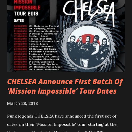
“ANIMAL” ( listen here ). Together they served as a
reminder of the range and multifaceted nature of
Gunnulfsen’s artistry. Accompanying the singles was PVRIS’
first short film, directed by long-time friend and tourmate
Jax Anderson. Watch the clip here . PVRIS has just
embarked on a 13-date UK/EU tour, marking her first tour
overseas since 2019. She is playing at London’s Eventim
Apollo tonight and the tour concludes on Febru...
CHELSEA Announce First Batch Of
‘Mission Impossible’ Tour Dates
March 28, 2018
Punk legends CHELSEA have announced the first set of
dates on their ’Mission Impossible‘ tour, starting at the