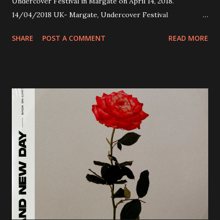
Undercover Festival in Margate on April 14, 2018.
14/04/2018 UK- Margate, Undercover Festival
20/04/2018 UK- Coventry, Arches 21/04/2018 UK-
SHARE
POST A COMMENT
READ MORE
Preston, Continental 16/06/2018 D-Stuttgart, Goldmarks
17/06/2018 CH-Bern, Rössli 18/06/2018 I-Torino, Blah
Blah 19/06/2018 I-Bologna, Freakout Club 20/06/2018 I-
Milano, Ligera 22/06/2018 CZ-Písek, Podčarou 23/06/2018
CZ-Ostrava, MC Barák 24/06/2018 SK-Kosice, Collosseum
25/06/2018 PL-Warsaw, Poglos 26/06/2018 PL-Wroclaw,
D.K. Luksus 27/06/2018 CZ-Teplice, Knak Club 28/06/2018
D-Dresden, Chemiefabrik 29/06/2018 D-Berlin, Cassiopeia
30/06/2018 D-Düsseldorf, The Tube 13/07/2018 UK-
Brighton, Prince Albert 14/07/2018 UK- London,
Underworld The bands long awaited and highly anticipated
new album ’Mission Impossible‘ was released on Westworld
Recordings in October 2017. Undercover Festival takes