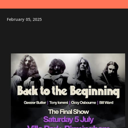
February 05, 2025