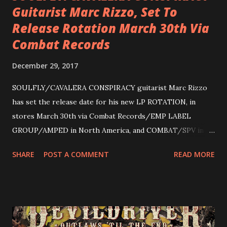
Guitarist Marc Rizzo, Set To
Release Rotation March 30th Via
Combat Records
December 29, 2017
SOULFLY/CAVALERA CONSPIRACY guitarist Marc Rizzo
has set the release date for his new LP ROTATION, in
stores March 30th via Combat Records/EMP LABEL
GROUP/AMPED in North America, and COMBAT/SPV in
Europe. ROTATION is the 4th solo release for Rizzo,
SHARE
POST A COMMENT
READ MORE
following 2004’s COLOSSAL MYOPIA, 2006’s THE
ULTIMATE DEVOTION (both released by legendary shred
label SHRAPNEL), and the independently released 2010 LP
LEGIONNAIRE. Produced by Chris “Zeuss” Harris
(Hatebreed, Soulfly, Rob Zombie, Chimaira), and featuring