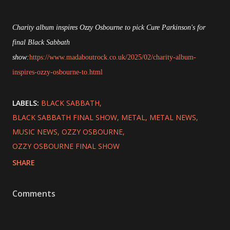
Charity album inspires Ozzy Osbourne to pick Cure Parkinson's for
final Black Sabbath
show:
https://www.madaboutrock.co.uk/2025/02/charity-album-
inspires-ozzy-osbourne-to.html
LABELS:
BLACK SABBATH
BLACK SABBATH FINAL SHOW
METAL
METAL NEWS
MUSIC NEWS
OZZY OSBOURNE
OZZY OSBOURNE FINAL SHOW
SHARE
Comments