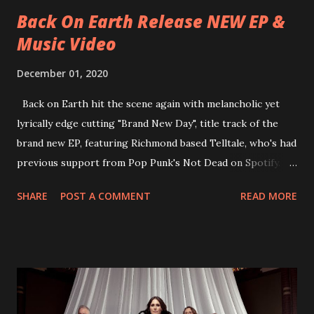
place at Dreamland, Margate on Apri...
Back On Earth Release NEW EP &
Music Video
December 01, 2020
Back on Earth hit the scene again with melancholic yet
lyrically edge cutting "Brand New Day", title track of the
brand new EP, featuring Richmond based Telltale, who's had
previous support from Pop Punk's Not Dead on Spotify.
With "Brand New Day", Back On Earth are going to cut it
SHARE
POST A COMMENT
READ MORE
straight after a few years writing music and are set to gain
fans all over the world. The track, which is a follow up to
"Heroes" and "Somebody Else", is set to anticipate the new
EP which was released on November 20th. Check out the
video below: Tracklist 1 - Brand New Day feat. Telltale 2 -
Back Home 3 - Until Tonight 4 - Somebody Else 5 - Heroes