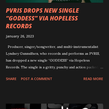
PVRIS DROPS NEW SINGLE
“GODDESS” VIA HOPELESS
RECORDS
January 26, 2023
Producer, singer/songwriter, and multi-instrumentalist
Lyndsey Gunnulfsen, who records and performs as PVRIS,
has dropped a new single “GODDESS” via Hopeless
Records. The single is a gritty, punchy and action packed
dance party that channels female rage, power, confidence,
SHARE
POST A COMMENT
READ MORE
and autonomy all in one. Lyndsey says, ‘It’s a celebration of
femininity, all shapes and forms, and a cathartic, guttural
scream at the same time." LISTEN/SHARE “GODDESS”
HERE “Goddess” is the follow up to the pair of singles that
PVRIS shared in late 2022 – “ANYWHERE BUT HERE” and