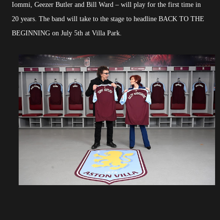
Iommi, Geezer Butler and Bill Ward – will play for the first time in
20 years. The band will take to the stage to headline BACK TO THE
BEGINNING on July 5th at Villa Park.