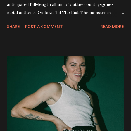
anticipated full-length album of outlaw country-gone-
metal anthems, Outlaws 'Til The End. The monstrous
collection of savage metal interpretations will be released
SHARE
POST A COMMENT
READ MORE
via Napalm Records on July 6, 2018, and pre-orders are
available now in multiple formats via
http://smarturl.it/OutlawsTilTheEnd-NPR with more
format options coming soon. This week, DEVILDRIVER is
pleased to reveal the first of several segments of a new
interview commentary series supporting the release of
Outlaws 'Til The End. The first segment, titled "Intro to
Outlaw Country", features members of DEVILDRIVER as
well as album guests Randy Blythe of Lamb of God, Lee
Ving of Fear, Hank3, Wednesday 13, Burton C. Bell of Fear
Factory and Brock Lindow of 36 Crazyfists discussing their
personal introductions to the outlaw country genre and
how it has influenced them as musicians. In the video, Faf...