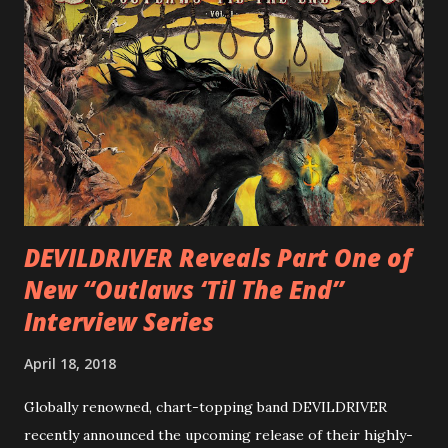
cover art by Melody Myers (Escape The Fate), ROTATION
is a blistering showcase of Rizzo’s pummeling eclectic
diversity, showcased on album tracks including “Spectral
Intensities”, “Thrash Boogie”, and title track “Rotation”,
combining Rizzo’s penchant for pummeling, low-end riffs,
with thrash-intensive leads and heavy Latin flavor. Check
out an album teaser featuring “Spectral Intensities” below:
https://www.youtube.com/watch?v=T4pU91aaGeY
Originally a member of New Jersey lat...
DEVILDRIVER Reveals Part One of
New “Outlaws ‘Til The End”
Interview Series
April 18, 2018
Globally renowned, chart-topping band DEVILDRIVER
recently announced the upcoming release of their highly-