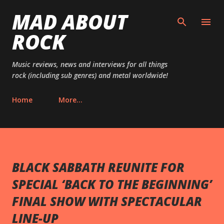
MAD ABOUT
Skip to main content
ROCK
Music reviews, news and interviews for all things
rock (including sub genres) and metal worldwide!
Home
More…
BLACK SABBATH REUNITE FOR
SPECIAL ‘BACK TO THE BEGINNING’
FINAL SHOW WITH SPECTACULAR
LINE-UP