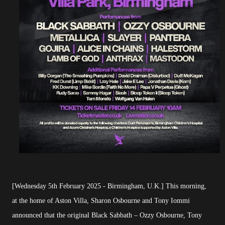
[Wednesday 5th February 2025 - Birmingham, U.K.] This morning,
at the home of Aston Villa, Sharon Osbourne and Tony Iommi
announced that the original Black Sabbath – Ozzy Osbourne, Tony