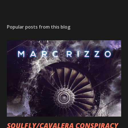
Popular posts from this blog
SOULFLY/CAVALERA CONSPIRACY