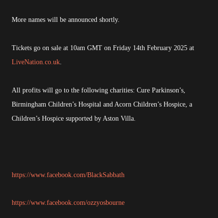
More names will be announced shortly.
Tickets go on sale at 10am GMT on Friday 14th February 2025 at
LiveNation.co.uk
.
All profits will go to the following charities: Cure Parkinson’s,
Birmingham Children’s Hospital and Acorn Children’s Hospice, a
Children’s Hospice supported by Aston Villa.
https://www.facebook.com/BlackSabbath
https://www.facebook.com/ozzyosbourne