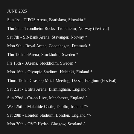
JUNE 2025
Sun 1st - TIPOS Arena, Bratislava, Slovakia *
Thu 5th - Trondheim Rocks, Trondheim, Norway (Festival)
Sat 7th - SR-Bank Arena, Stavanger, Norway *
Mon 9th - Royal Arena, Copenhagen, Denmark *
Thu 12th - 3Arena, Stockholm, Sweden *
Fri 13th - 3Arena, Stockholm, Sweden *
Mon 16th - Olympic Stadium, Helsinki, Finland *
Thurs 19th - Graspop Metal Meeting, Dessel, Belgium (Festival)
Sat 21st - Utilita Arena, Birmingham, England ^
Sun 22nd - Co-op Live, Manchester, England ^
Wed 25th - Malahide Castle, Dublin, Ireland *^
Sat 28th - London Stadium, London, England *^
Mon 30th - OVO Hydro, Glasgow, Scotland ^