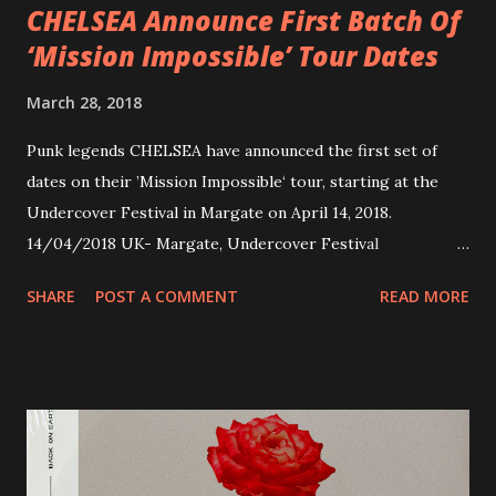
CHELSEA Announce First Batch Of
‘Mission Impossible’ Tour Dates
March 28, 2018
Punk legends CHELSEA have announced the first set of
dates on their ’Mission Impossible‘ tour, starting at the
Undercover Festival in Margate on April 14, 2018.
14/04/2018 UK- Margate, Undercover Festival
20/04/2018 UK- Coventry, Arches 21/04/2018 UK-
SHARE
POST A COMMENT
READ MORE
Preston, Continental 16/06/2018 D-Stuttgart, Goldmarks
17/06/2018 CH-Bern, Rössli 18/06/2018 I-Torino, Blah
Blah 19/06/2018 I-Bologna, Freakout Club 20/06/2018 I-
Milano, Ligera 22/06/2018 CZ-Písek, Podčarou 23/06/2018
CZ-Ostrava, MC Barák 24/06/2018 SK-Kosice, Collosseum
25/06/2018 PL-Warsaw, Poglos 26/06/2018 PL-Wroclaw,
D.K. Luksus 27/06/2018 CZ-Teplice, Knak Club 28/06/2018