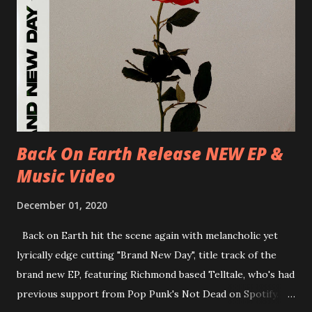
D-Dresden, Chemiefabrik 29/06/2018 D-Berlin, Cassiopeia
30/06/2018 D-Düsseldorf, The Tube 13/07/2018 UK-
Brighton, Prince Albert 14/07/2018 UK- London,
Underworld The bands long awaited and highly anticipated
new album ’Mission Impossible‘ was released on Westworld
Recordings in October 2017. Undercover Festival takes
place at Dreamland, Margate on Apri...
Back On Earth Release NEW EP &
Music Video
December 01, 2020
Back on Earth hit the scene again with melancholic yet
lyrically edge cutting "Brand New Day", title track of the
brand new EP, featuring Richmond based Telltale, who's had
previous support from Pop Punk's Not Dead on Spotify.