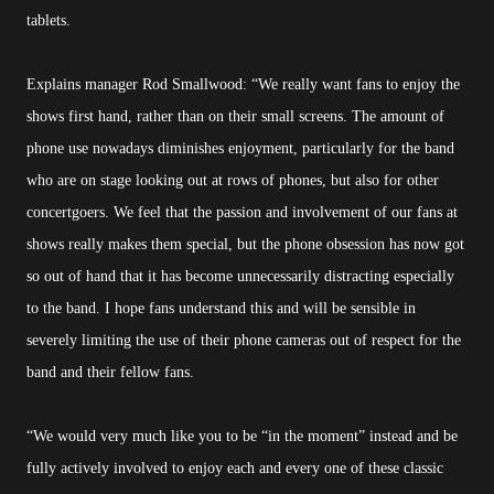
tablets.
Explains manager Rod Smallwood: “We really want fans to enjoy the
shows first hand, rather than on their small screens. The amount of
phone use nowadays diminishes enjoyment, particularly for the band
who are on stage looking out at rows of phones, but also for other
concertgoers. We feel that the passion and involvement of our fans at
shows really makes them special, but the phone obsession has now got
so out of hand that it has become unnecessarily distracting especially
to the band. I hope fans understand this and will be sensible in
severely limiting the use of their phone cameras out of respect for the
band and their fellow fans.
“We would very much like you to be “in the moment” instead and be
fully actively involved to enjoy each and every one of these classic