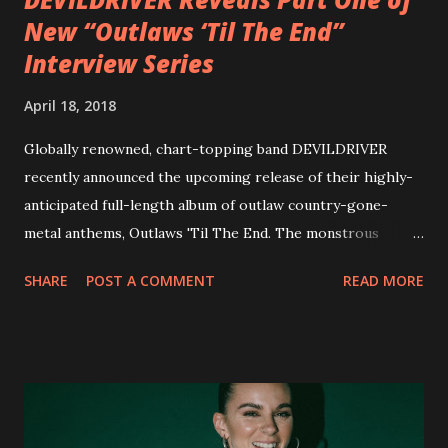
New “Outlaws ‘Til The End”
Interview Series
April 18, 2018
Globally renowned, chart-topping band DEVILDRIVER
recently announced the upcoming release of their highly-
anticipated full-length album of outlaw country-gone-
metal anthems, Outlaws 'Til The End. The monstrous
collection of savage metal interpretations will be released
SHARE
POST A COMMENT
READ MORE
via Napalm Records on July 6, 2018, and pre-orders are
available now in multiple formats via
http://smarturl.it/OutlawsTilTheEnd-NPR with more
format options coming soon. This week, DEVILDRIVER is
pleased to reveal the first of several segments of a new
interview commentary series supporting the release of