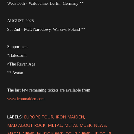
Weds 30th - Waldbühne, Berlin, Germany **
AUGUST 2025
Sat 2nd - PGE Narodowy, Warsaw, Poland **
Support acts
*Halestorm
^The Raven Age
** Avatar
The last few remaining tickets are available from
www.ironmaiden.com
.
LABELS:
EUROPE TOUR
IRON MAIDEN
MAD ABOUT ROCK
METAL
METAL MUSIC NEWS
METAL NEWS
MUSIC NEWS
TOUR NEWS
UK TOUR