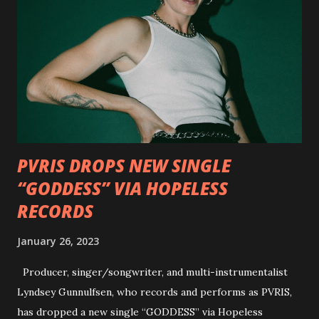
Outlaws 'Til The End. The first segment, titled "Intro to
Outlaw Country", features members of DEVILDRIVER as
well as album guests Randy Blythe of Lamb of God, Lee
Ving of Fear, Hank3, Wednesday 13, Burton C. Bell of Fear
Factory and Brock Lindow of 36 Crazyfists discussing their
personal introductions to the outlaw country genre and
how it has influenced them as musicians. In the video, Faf...
PVRIS DROPS NEW SINGLE
“GODDESS” VIA HOPELESS
RECORDS
January 26, 2023
Producer, singer/songwriter, and multi-instrumentalist
Lyndsey Gunnulfsen, who records and performs as PVRIS,
has dropped a new single “GODDESS” via Hopeless