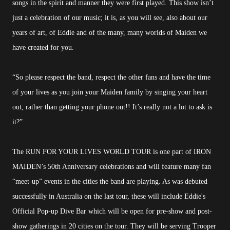
songs in the spirit and manner they were first played. This show isn’t
just a celebration of our music; it is, as you will see, also about our
years of art, of Eddie and of the many, many worlds of Maiden we
have created for you.
“So please respect the band, respect the other fans and have the time
of your lives as you join your Maiden family by singing your heart
out, rather than getting your phone out!! It’s really not a lot to ask is
it?”
The RUN FOR YOUR LIVES WORLD TOUR is one part of IRON
MAIDEN’s 50th Anniversary celebrations and will feature many fan
“meet-up” events in the cities the band are playing. As was debuted
successfully in Australia on the last tour, these will include Eddie's
Official Pop-up Dive Bar which will be open for pre-show and post-
show gatherings in 20 cities on the tour. They will be serving Trooper