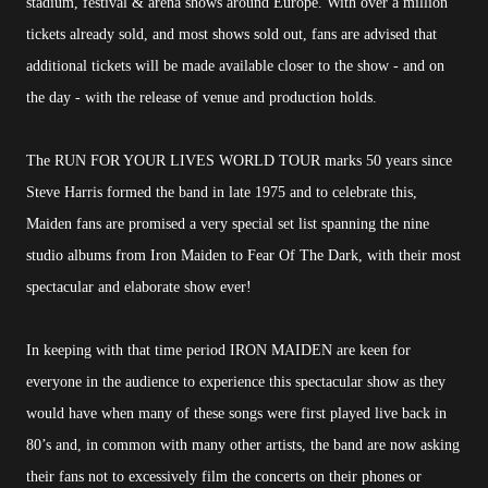
stadium, festival & arena shows around Europe. With over a million
tickets already sold, and most shows sold out, fans are advised that
additional tickets will be made available closer to the show - and on
the day - with the release of venue and production holds.
The RUN FOR YOUR LIVES WORLD TOUR marks 50 years since
Steve Harris formed the band in late 1975 and to celebrate this,
Maiden fans are promised a very special set list spanning the nine
studio albums from Iron Maiden to Fear Of The Dark, with their most
spectacular and elaborate show ever!
In keeping with that time period IRON MAIDEN are keen for
everyone in the audience to experience this spectacular show as they
would have when many of these songs were first played live back in
80’s and, in common with many other artists, the band are now asking
their fans not to excessively film the concerts on their phones or