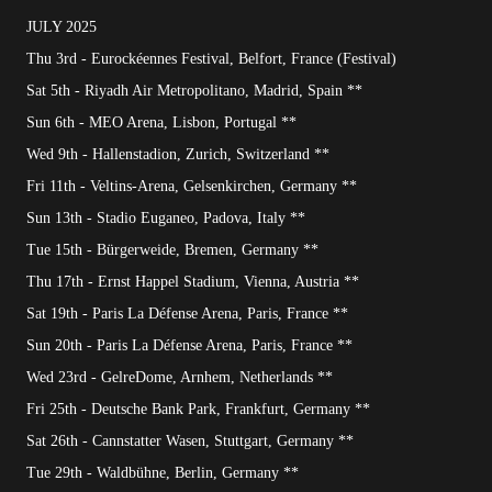
JULY 2025
Thu 3rd - Eurockéennes Festival, Belfort, France (Festival)
Sat 5th - Riyadh Air Metropolitano, Madrid, Spain **
Sun 6th - MEO Arena, Lisbon, Portugal **
Wed 9th - Hallenstadion, Zurich, Switzerland **
Fri 11th - Veltins-Arena, Gelsenkirchen, Germany **
Sun 13th - Stadio Euganeo, Padova, Italy **
Tue 15th - Bürgerweide, Bremen, Germany **
Thu 17th - Ernst Happel Stadium, Vienna, Austria **
Sat 19th - Paris La Défense Arena, Paris, France **
Sun 20th - Paris La Défense Arena, Paris, France **
Wed 23rd - GelreDome, Arnhem, Netherlands **
Fri 25th - Deutsche Bank Park, Frankfurt, Germany **
Sat 26th - Cannstatter Wasen, Stuttgart, Germany **
Tue 29th - Waldbühne, Berlin, Germany **