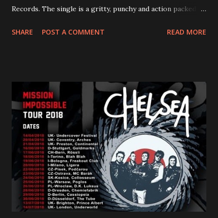
Records. The single is a gritty, punchy and action packed
dance party that channels female rage, power, confidence,
SHARE
POST A COMMENT
READ MORE
and autonomy all in one. Lyndsey says, ‘It’s a celebration of
femininity, all shapes and forms, and a cathartic, guttural
scream at the same time." LISTEN/SHARE “GODDESS”
HERE “Goddess” is the follow up to the pair of singles that
PVRIS shared in late 2022 – “ANYWHERE BUT HERE” and
“ANIMAL” ( listen here ). Together they served as a
reminder of the range and multifaceted nature of
Gunnulfsen’s artistry. Accompanying the singles was PVRIS’
first short film, directed by long-time friend and tourmate
Jax Anderson. Watch the clip here . PVRIS has just
embarked on a 13-date UK/EU tour, marking her first tour
overseas since 2019. She is playing at London’s Eventim
Apollo tonight and the tour concludes on Febru...