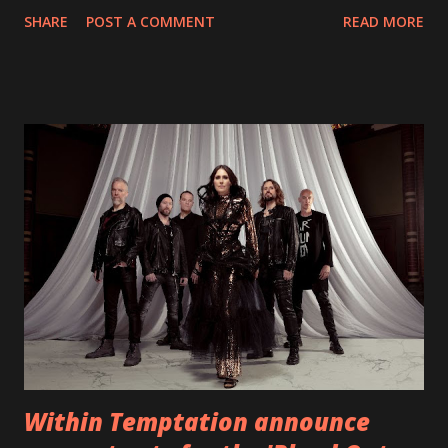
With "Brand New Day", Back On Earth are going to cut it
SHARE
POST A COMMENT
READ MORE
straight after a few years writing music and are set to gain
fans all over the world. The track, which is a follow up to
"Heroes" and "Somebody Else", is set to anticipate the new
EP which was released on November 20th. Check out the
video below: Tracklist 1 - Brand New Day feat. Telltale 2 -
Back Home 3 - Until Tonight 4 - Somebody Else 5 - Heroes
6 - Until Tonight (Acoustic)
https://www.facebook.com/wearebackonearth
https://wearebackonearth.com/
Within Temptation announce