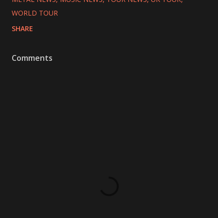
WORLD TOUR
SHARE
Comments