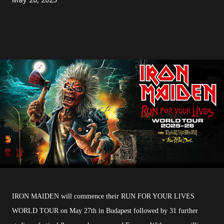
IRON MAIDEN will commence their RUN FOR YOUR LIVES
WORLD TOUR on May 27th in Budapest followed by 31 further