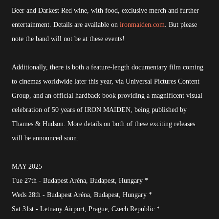
Beer and Darkest Red wine, with food, exclusive merch and further
entertainment. Details are available on
ironmaiden.com
. But please
note the band will not be at these events!
Additionally, there is both a feature-length documentary film coming
to cinemas worldwide later this year, via Universal Pictures Content
Group, and an official hardback book providing a magnificent visual
celebration of 50 years of IRON MAIDEN, being published by
Thames & Hudson. More details on both of these exciting releases
will be announced soon.
MAY 2025
Tue 27th - Budapest Aréna, Budapest, Hungary *
Weds 28th - Budapest Aréna, Budapest, Hungary *
Sat 31st - Letnany Airport, Prague, Czech Republic *