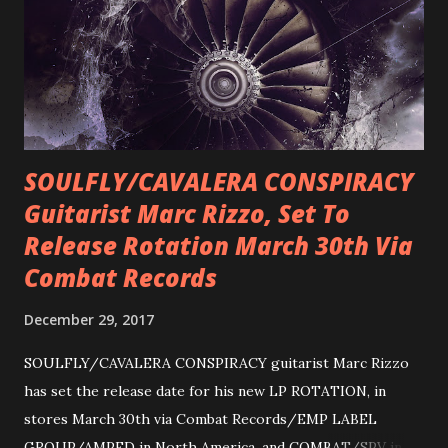
SOULFLY/CAVALERA CONSPIRACY
Guitarist Marc Rizzo, Set To
Release Rotation March 30th Via
Combat Records
December 29, 2017
SOULFLY/CAVALERA CONSPIRACY guitarist Marc Rizzo
has set the release date for his new LP ROTATION, in
stores March 30th via Combat Records/EMP LABEL
GROUP/AMPED in North America, and COMBAT/SPV in