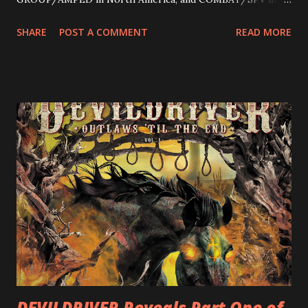
Europe. ROTATION is the 4th solo release for Rizzo,
SHARE
POST A COMMENT
READ MORE
following 2004’s COLOSSAL MYOPIA, 2006’s THE
ULTIMATE DEVOTION (both released by legendary shred
label SHRAPNEL), and the independently released 2010 LP
LEGIONNAIRE. Produced by Chris “Zeuss” Harris
(Hatebreed, Soulfly, Rob Zombie, Chimaira), and featuring
cover art by Melody Myers (Escape The Fate), ROTATION
is a blistering showcase of Rizzo’s pummeling eclectic
diversity, showcased on album tracks including “Spectral
Intensities”, “Thrash Boogie”, and title track “Rotation”,
combining Rizzo’s penchant for pummeling, low-end riffs,
with thrash-intensive leads and heavy Latin flavor. Check
out an album teaser featuring “Spectral Intensities” below:
https://www.youtube.com/watch?v=T4pU91aaGeY
Originally a member of New Jersey lat...
DEVILDRIVER Reveals Part One of