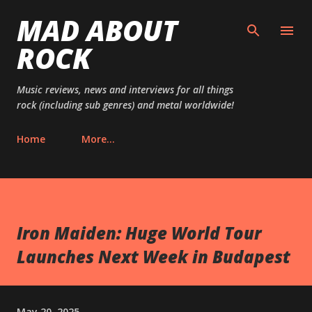
MAD ABOUT
Skip to main content
ROCK
Music reviews, news and interviews for all things
rock (including sub genres) and metal worldwide!
Home
More…
Iron Maiden: Huge World Tour
Launches Next Week in Budapest
May 20, 2025