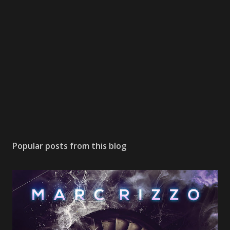
Popular posts from this blog