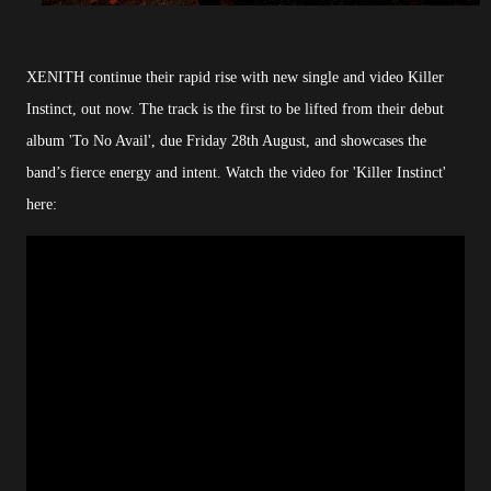
XENITH continue their rapid rise with new single and video Killer
Instinct, out now. The track is the first to be lifted from their debut
album 'To No Avail', due Friday 28th August, and showcases the
band’s fierce energy and intent. Watch the video for 'Killer Instinct'
here: