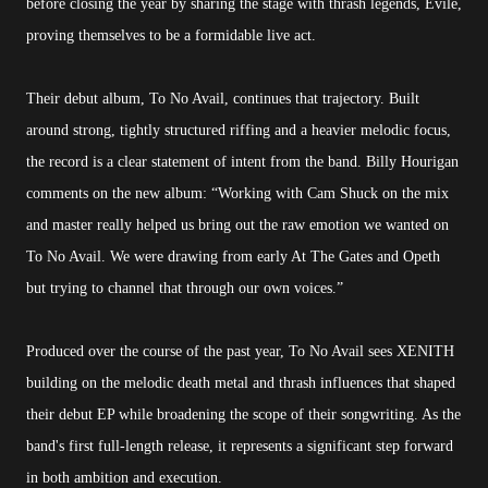
before closing the year by sharing the stage with thrash legends, Evile,
proving themselves to be a formidable live act.
Their debut album, To No Avail, continues that trajectory. Built
around strong, tightly structured riffing and a heavier melodic focus,
the record is a clear statement of intent from the band. Billy Hourigan
comments on the new album: “Working with Cam Shuck on the mix
and master really helped us bring out the raw emotion we wanted on
To No Avail. We were drawing from early At The Gates and Opeth
but trying to channel that through our own voices.”
Produced over the course of the past year, To No Avail sees XENITH
building on the melodic death metal and thrash influences that shaped
their debut EP while broadening the scope of their songwriting. As the
band's first full-length release, it represents a significant step forward
in both ambition and execution.