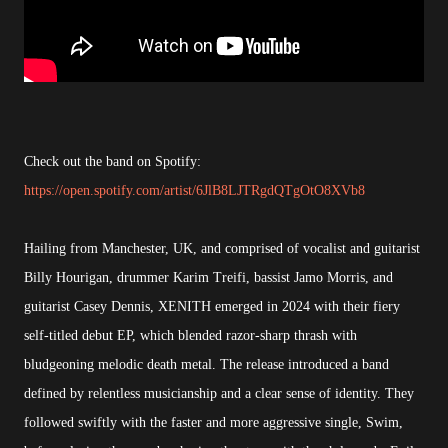
Check out the band on Spotify:
https://open.spotify.com/artist/6JlB8LJTRgdQTgOtO8XVb8
Hailing from Manchester, UK, and comprised of vocalist and guitarist
Billy Hourigan, drummer Karim Treifi, bassist Jamo Morris, and
guitarist Casey Dennis, XENITH emerged in 2024 with their fiery
self-titled debut EP, which blended razor-sharp thrash with
bludgeoning melodic death metal. The release introduced a band
defined by relentless musicianship and a clear sense of identity. They
followed swiftly with the faster and more aggressive single, Swim,