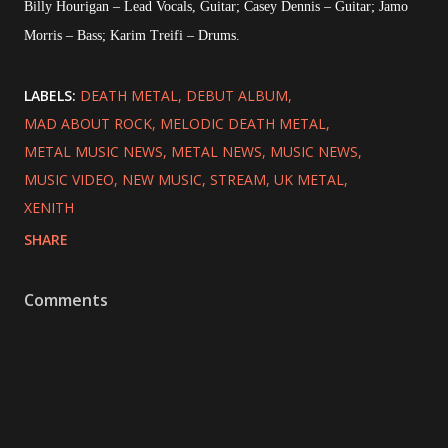
Billy Hourigan – Lead Vocals, Guitar; Casey Dennis – Guitar; Jamo
Morris – Bass; Karim Treifi – Drums.
LABELS:
DEATH METAL
DEBUT ALBUM
MAD ABOUT ROCK
MELODIC DEATH METAL
METAL MUSIC NEWS
METAL NEWS
MUSIC NEWS
MUSIC VIDEO
NEW MUSIC
STREAM
UK METAL
XENITH
SHARE
Comments