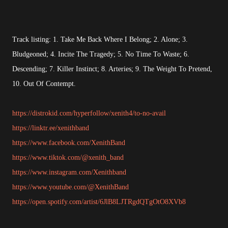
Track listing: 1. Take Me Back Where I Belong; 2. Alone; 3.
Bludgeoned; 4. Incite The Tragedy; 5. No Time To Waste; 6.
Descending; 7. Killer Instinct; 8. Arteries; 9. The Weight To Pretend,
10. Out Of Contempt.
https://distrokid.com/hyperfollow/xenith4/to-no-avail
https://linktr.ee/xenithband
https://www.facebook.com/XenithBand
https://www.tiktok.com/@xenith_band
https://www.instagram.com/Xenithband
https://www.youtube.com/@XenithBand
https://open.spotify.com/artist/6JlB8LJTRgdQTgOtO8XVb8