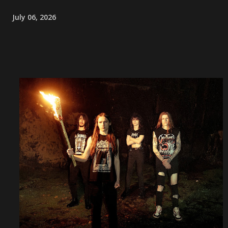
July 06, 2026