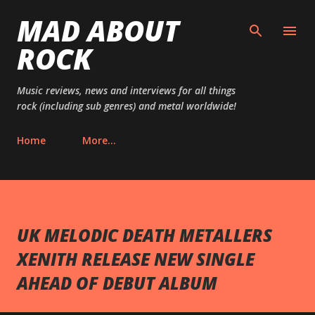
MAD ABOUT
Skip to main content
ROCK
Music reviews, news and interviews for all things
rock (including sub genres) and metal worldwide!
Home
More…
UK MELODIC DEATH METALLERS
XENITH RELEASE NEW SINGLE
AHEAD OF DEBUT ALBUM