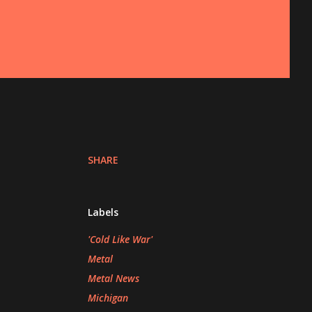
SHARE
Labels
'Cold Like War'
Metal
Metal News
Michigan