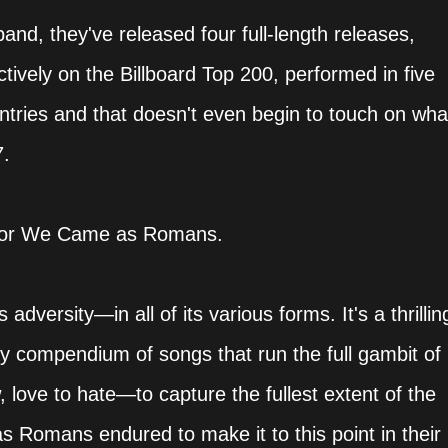
band, they've released four full-length releases,
ively on the Billboard Top 200, performed in five
ntries and that doesn't even begin to touch on wha
7.
a for We Came as Romans.
dversity—in all of its various forms. It's a thrillin
 compendium of songs that run the full gambit of
love to hate—to capture the fullest extent of the
s Romans endured to make it to this point in their