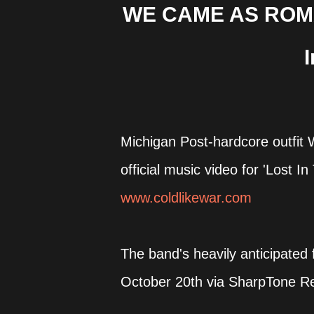
WE CAME AS ROMAN
Michigan Post-hardcore outf
official music video for 'Lost 
www.coldlikewar.com
The band's heavily anticipated 
October 20th via SharpTone R