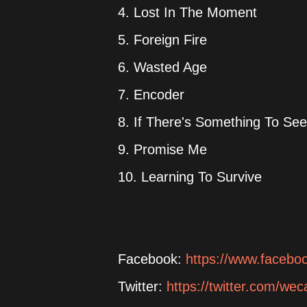
4. Lost In The Moment
5. Foreign Fire
6. Wasted Age
7. Encoder
8. If There's Something To See 
9. Promise Me
10. Learning To Survive
Facebook:
https://www.faceb
Twitter:
https://twitter.com/w