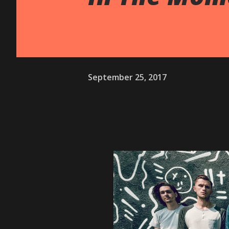
September 25, 2017