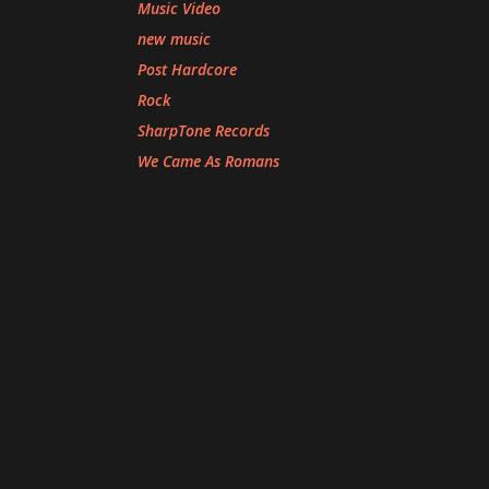
Music Video
new music
Post Hardcore
Rock
SharpTone Records
We Came As Romans