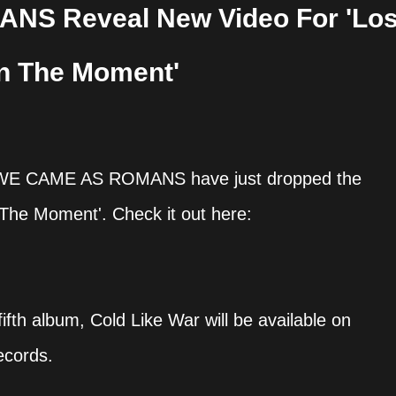
S Reveal New Video For 'Los
In The Moment'
it WE CAME AS ROMANS have just dropped the
In The Moment'. Check it out here:
fifth album, Cold Like War will be available on
ecords.