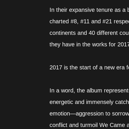
In their expansive tenure as a 
charted #8, #11 and #21 respect
continents and 40 different cou
they have in the works for 201
2017 is the start of a new er
In a word, the album represents a
energetic and immensely catchy
emotion—aggression to sorrow, 
conflict and turmoil We Came a