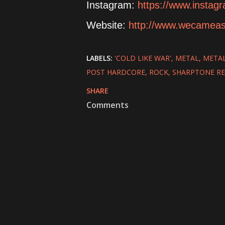
Instagram:
https://www.insta
Website:
http://www.wecamea
LABELS:
'COLD LIKE WAR'
METAL
META
POST HARDCORE
ROCK
SHARPTONE R
SHARE
Comments