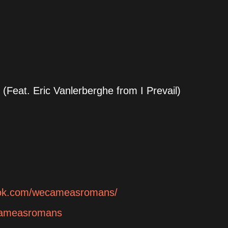
(Feat. Eric Vanlerberghe from I Prevail)
ook.com/wecameasromans/
ecameasromans