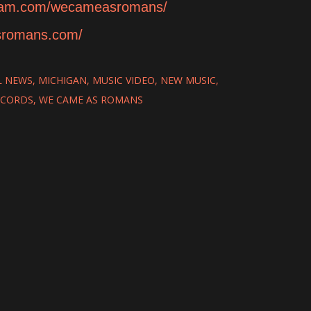
gram.com/wecameasromans/
sromans.com/
L NEWS
MICHIGAN
MUSIC VIDEO
NEW MUSIC
ECORDS
WE CAME AS ROMANS