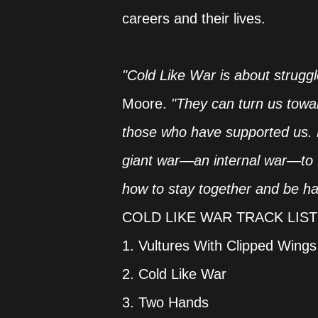
careers and their lives.
"Cold Like War is about struggle
Moore.
"They can turn us towa
those who have supported us. Be
giant war—an internal war—to f
how to stay together and be ha
COLD LIKE WAR TRACK LIST
1. Vultures With Clipped Wings
2. Cold Like War
3. Two Hands