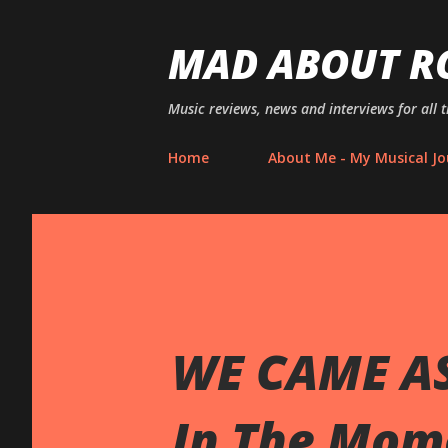
MAD ABOUT R
Music reviews, news and interviews for all 
Home
About Me - My Musical Jo
WE CAME AS
In The Mom