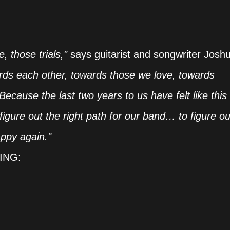
, those trials,"
says guitarist and songwriter Josh
rds each other, towards those we love, towards
cause the last two years to us have felt like this
igure out the right path for our band… to figure ou
ppy again."
ING: