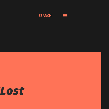
SEARCH
Lost