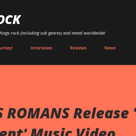
Skip to main content
OCK
things rock (including sub genres) and metal worldwide!
urney!
Interviews
Reviews
News
 ROMANS Release '
ent' Music Video