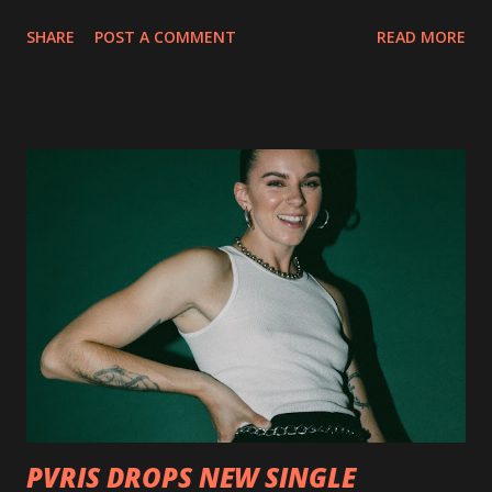
collection of savage metal interpretations will be released
SHARE
POST A COMMENT
READ MORE
via Napalm Records on July 6, 2018, and pre-orders are
available now in multiple formats via
http://smarturl.it/OutlawsTilTheEnd-NPR with more
format options coming soon. This week, DEVILDRIVER is
pleased to reveal the first of several segments of a new
interview commentary series supporting the release of
Outlaws 'Til The End. The first segment, titled "Intro to
Outlaw Country", features members of DEVILDRIVER as
well as album guests Randy Blythe of Lamb of God, Lee
Ving of Fear, Hank3, Wednesday 13, Burton C. Bell of Fear
Factory and Brock Lindow of 36 Crazyfists discussing their
personal introductions to the outlaw country genre and
how it has influenced them as musicians. In the video, Faf...
PVRIS DROPS NEW SINGLE