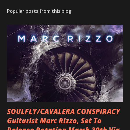
Popular posts from this blog
SOULFLY/CAVALERA CONSPIRACY
Guitarist Marc Rizzo, Set To
Release Rotation March 30th Via