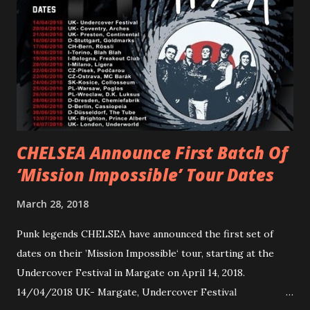
Gunnulfsen’s artistry. Accompanying the singles was PVRIS’
first short film, directed by long-time friend and tourmate
Jax Anderson. Watch the clip here . PVRIS has just
embarked on a 13-date UK/EU tour, marking her first tour
overseas since 2019. She is playing at London’s Eventim
Apollo tonight and the tour concludes on Febru...
CHELSEA Announce First Batch Of
‘Mission Impossible’ Tour Dates
March 28, 2018
Punk legends CHELSEA have announced the first set of
dates on their ’Mission Impossible‘ tour, starting at the
Undercover Festival in Margate on April 14, 2018.
14/04/2018 UK- Margate, Undercover Festival