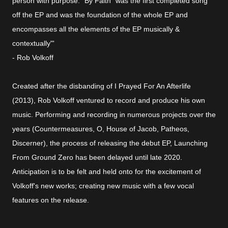
person with purpose. "By Faith" was the first completed song
off the EP and was the foundation of the whole EP and
encompasses all the elements of the EP musically &
contextually"'
- Rob Volkoff
Created after the disbanding of I Prayed For An Afterlife
(2013), Rob Volkoff ventured to record and produce his own
music. Performing and recording in numerous projects over the
years (Countermeasures, O, House of Jacob, Patheos,
Discerner), the process of releasing the debut EP, Launching
From Ground Zero has been delayed until late 2020.
Anticipation is to be felt and held onto for the excitement of
Volkoff's new works; creating new music with a few vocal
features on the release.