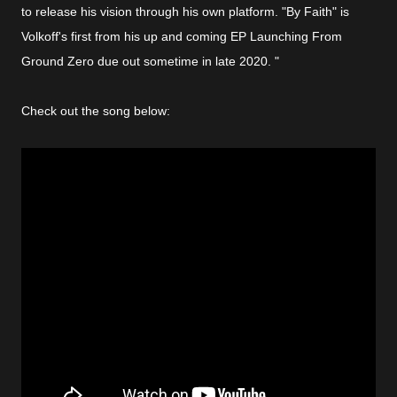
to release his vision through his own platform. "By Faith" is
Volkoff's first from his up and coming EP Launching From
Ground Zero due out sometime in late 2020. "
Check out the song below: