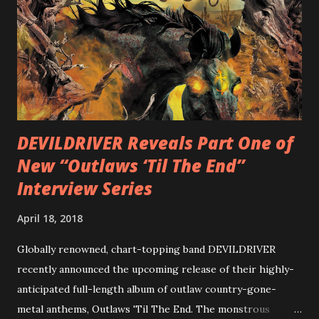
diversity, showcased on album tracks including “Spectral
Intensities”, “Thrash Boogie”, and title track “Rotation”,
combining Rizzo’s penchant for pummeling, low-end riffs,
with thrash-intensive leads and heavy Latin flavor. Check
out an album teaser featuring “Spectral Intensities” below:
https://www.youtube.com/watch?v=T4pU91aaGeY
Originally a member of New Jersey lat...
DEVILDRIVER Reveals Part One of
New “Outlaws ‘Til The End”
Interview Series
April 18, 2018
Globally renowned, chart-topping band DEVILDRIVER
recently announced the upcoming release of their highly-
anticipated full-length album of outlaw country-gone-
metal anthems, Outlaws 'Til The End. The monstrous