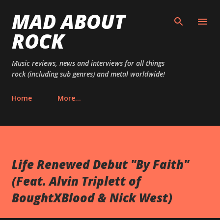
MAD ABOUT
Skip to main content
ROCK
Music reviews, news and interviews for all things
rock (including sub genres) and metal worldwide!
Home
More…
Life Renewed Debut "By Faith"
(Feat. Alvin Triplett of
BoughtXBlood & Nick West)