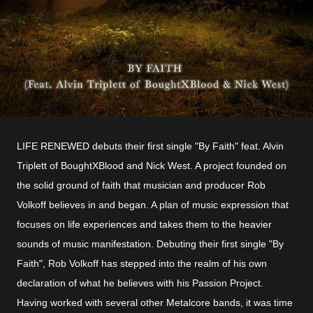
LIFE RENEWED debuts their first single "By Faith" feat. Alvin
Triplett of BoughtXBlood and Nick West. A project founded on
the solid ground of faith that musician and producer Rob
Volkoff believes in and began. A plan of music expression that
focuses on life experiences and takes them to the heavier
sounds of music manifestation. Debuting their first single "By
Faith", Rob Volkoff has stepped into the realm of his own
declaration of what he believes with his Passion Project.
Having worked with several other Metalcore bands, it was time