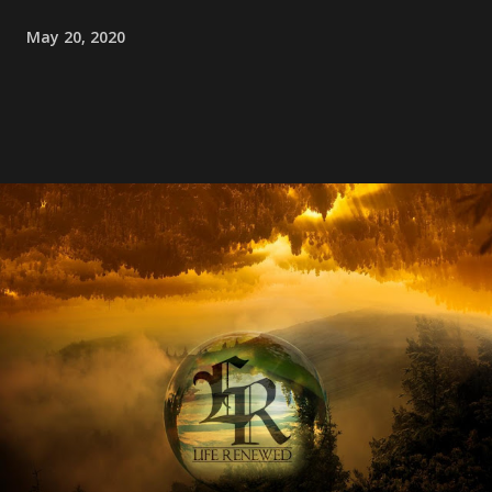
May 20, 2020