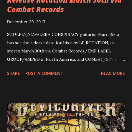
Combat Records
December 29, 2017
SOULFLY/CAVALERA CONSPIRACY guitarist Marc Rizzo
has set the release date for his new LP ROTATION, in
stores March 30th via Combat Records/EMP LABEL
GROUP/AMPED in North America, and COMBAT/SPV in
Europe. ROTATION is the 4th solo release for Rizzo,
SHARE
POST A COMMENT
READ MORE
following 2004’s COLOSSAL MYOPIA, 2006’s THE
ULTIMATE DEVOTION (both released by legendary shred
label SHRAPNEL), and the independently released 2010 LP
LEGIONNAIRE. Produced by Chris “Zeuss” Harris
(Hatebreed, Soulfly, Rob Zombie, Chimaira), and featuring
cover art by Melody Myers (Escape The Fate), ROTATION
is a blistering showcase of Rizzo’s pummeling eclectic