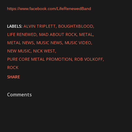
https://www.facebook.com/LifeRenewedBand
LABELS:
ALVIN TRIPLETT
BOUGHTXBLOOD
LIFE RENEWED
MAD ABOUT ROCK
METAL
METAL NEWS
MUSIC NEWS
MUSIC VIDEO
NEW MUSIC
NICK WEST
PURE CORE METAL PROMOTION
ROB VOLKOFF
ROCK
SHARE
Comments