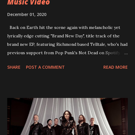
Music Video
December 01, 2020
Back on Earth hit the scene again with melancholic yet
lyrically edge cutting "Brand New Day", title track of the
brand new EP, featuring Richmond based Telltale, who's had
previous support from Pop Punk's Not Dead on Spotify.
With "Brand New Day", Back On Earth are going to cut it
SHARE
POST A COMMENT
READ MORE
straight after a few years writing music and are set to gain
fans all over the world. The track, which is a follow up to
"Heroes" and "Somebody Else", is set to anticipate the new
EP which was released on November 20th. Check out the
video below: Tracklist 1 - Brand New Day feat. Telltale 2 -
Back Home 3 - Until Tonight 4 - Somebody Else 5 - Heroes
6 - Until Tonight (Acoustic)
https://www.facebook.com/wearebackonearth