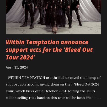
https://wearebackonearth.com/
Within Temptation announce
support acts for the 'Bleed Out
Tour 2024'
April 25, 2024
WITHIN TEMPTATION are thrilled to unveil the lineup of
support acts accompanying them on their 'Bleed Out 2024
Tour', which kicks off in October 2024. Joining the multi-
million selling rock band on this tour will be both Within
Temptation’s recent collaborative artists and longtime