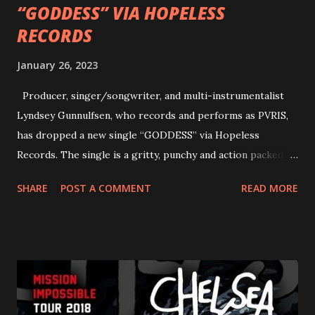
“GODDESS” VIA HOPELESS
RECORDS
January 26, 2023
Producer, singer/songwriter, and multi-instrumentalist
Lyndsey Gunnulfsen, who records and performs as PVRIS,
has dropped a new single “GODDESS” via Hopeless
Records. The single is a gritty, punchy and action packed
dance party that channels female rage, power, confidence,
SHARE
POST A COMMENT
READ MORE
and autonomy all in one. Lyndsey says, ‘It’s a celebration of
femininity, all shapes and forms, and a cathartic, guttural
scream at the same time." LISTEN/SHARE “GODDESS”
HERE “Goddess” is the follow up to the pair of singles that
PVRIS shared in late 2022 – “ANYWHERE BUT HERE” and
“ANIMAL” ( listen here ). Together they served as a
reminder of the range and multifaceted nature of