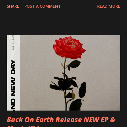
20/04/2018 UK- Coventry, Arches 21/04/2018 UK-
SHARE
POST A COMMENT
READ MORE
Preston, Continental 16/06/2018 D-Stuttgart, Goldmarks
17/06/2018 CH-Bern, Rössli 18/06/2018 I-Torino, Blah
Blah 19/06/2018 I-Bologna, Freakout Club 20/06/2018 I-
Milano, Ligera 22/06/2018 CZ-Písek, Podčarou 23/06/2018
CZ-Ostrava, MC Barák 24/06/2018 SK-Kosice, Collosseum
25/06/2018 PL-Warsaw, Poglos 26/06/2018 PL-Wroclaw,
D.K. Luksus 27/06/2018 CZ-Teplice, Knak Club 28/06/2018
D-Dresden, Chemiefabrik 29/06/2018 D-Berlin, Cassiopeia
30/06/2018 D-Düsseldorf, The Tube 13/07/2018 UK-
Brighton, Prince Albert 14/07/2018 UK- London,
Underworld The bands long awaited and highly anticipated
new album ’Mission Impossible‘ was released on Westworld
Recordings in October 2017. Undercover Festival takes
place at Dreamland, Margate on Apri...
Back On Earth Release NEW EP &