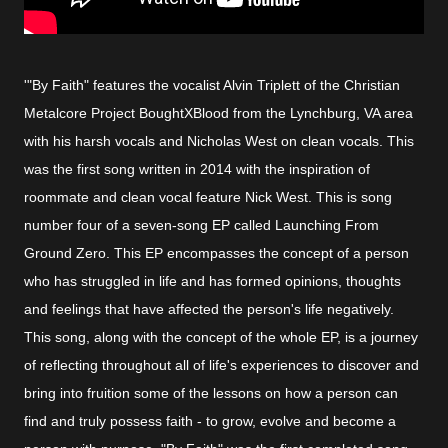
'"By Faith" features the vocalist Alvin Triplett of the Christian
Metalcore Project BoughtXBlood from the Lynchburg, VA area
with his harsh vocals and Nicholas West on clean vocals. This
was the first song written in 2014 with the inspiration of
roommate and clean vocal feature Nick West. This is song
number four of a seven-song EP called Launching From
Ground Zero. This EP encompasses the concept of a person
who has struggled in life and has formed opinions, thoughts
and feelings that have affected the person's life negatively.
This song, along with the concept of the whole EP, is a journey
of reflecting throughout all of life's experiences to discover and
bring into fruition some of the lessons on how a person can
find and truly possess faith - to grow, evolve and become a