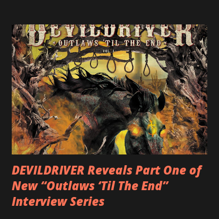
label SHRAPNEL), and the independently released 2010 LP
LEGIONNAIRE. Produced by Chris “Zeuss” Harris
(Hatebreed, Soulfly, Rob Zombie, Chimaira), and featuring
cover art by Melody Myers (Escape The Fate), ROTATION
is a blistering showcase of Rizzo’s pummeling eclectic
diversity, showcased on album tracks including “Spectral
Intensities”, “Thrash Boogie”, and title track “Rotation”,
combining Rizzo’s penchant for pummeling, low-end riffs,
with thrash-intensive leads and heavy Latin flavor. Check
out an album teaser featuring “Spectral Intensities” below:
https://www.youtube.com/watch?v=T4pU91aaGeY
Originally a member of New Jersey lat...
DEVILDRIVER Reveals Part One of
New “Outlaws ‘Til The End”
Interview Series