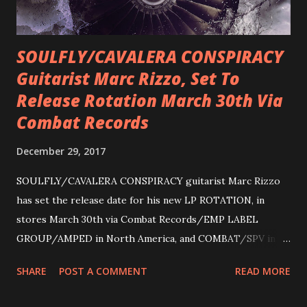
SOULFLY/CAVALERA CONSPIRACY
Guitarist Marc Rizzo, Set To
Release Rotation March 30th Via
Combat Records
December 29, 2017
SOULFLY/CAVALERA CONSPIRACY guitarist Marc Rizzo
has set the release date for his new LP ROTATION, in
stores March 30th via Combat Records/EMP LABEL
GROUP/AMPED in North America, and COMBAT/SPV in
Europe. ROTATION is the 4th solo release for Rizzo,
SHARE
POST A COMMENT
READ MORE
following 2004’s COLOSSAL MYOPIA, 2006’s THE
ULTIMATE DEVOTION (both released by legendary shred