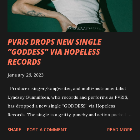
Factory and Brock Lindow of 36 Crazyfists discussing their
personal introductions to the outlaw country genre and
how it has influenced them as musicians. In the video, Faf...
PVRIS DROPS NEW SINGLE
“GODDESS” VIA HOPELESS
RECORDS
January 26, 2023
Producer, singer/songwriter, and multi-instrumentalist
Lyndsey Gunnulfsen, who records and performs as PVRIS,
has dropped a new single “GODDESS” via Hopeless
Records. The single is a gritty, punchy and action packed
dance party that channels female rage, power, confidence,
SHARE
POST A COMMENT
READ MORE
and autonomy all in one. Lyndsey says, ‘It’s a celebration of