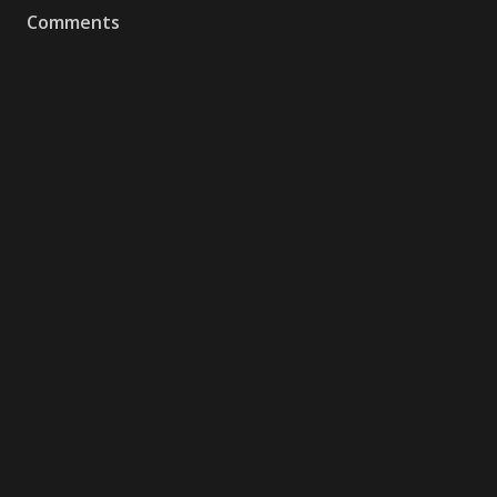
Comments