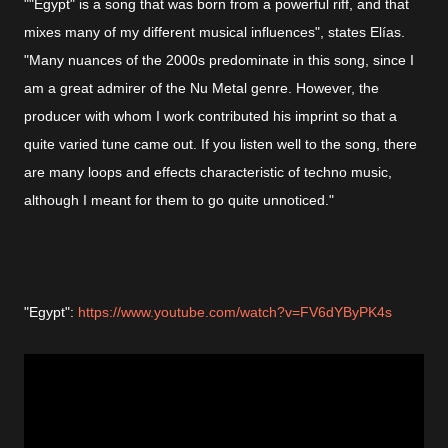
""Egypt" is a song that was born from a powerful riff, and that
mixes many of my different musical influences", states Elías.
"Many nuances of the 2000s predominate in this song, since I
am a great admirer of the Nu Metal genre. However, the
producer with whom I work contributed his imprint so that a
quite varied tune came out. If you listen well to the song, there
are many loops and effects characteristic of techno music,
although I meant for them to go quite unnoticed."
"Egypt":
https://www.youtube.com/watch?v=FV6dYByPK4s