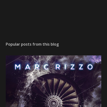
Popular posts from this blog