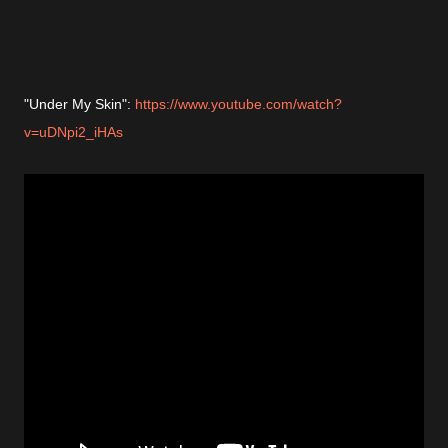
"Under My Skin":
https://www.youtube.com/watch?
v=uDNpi2_iHAs