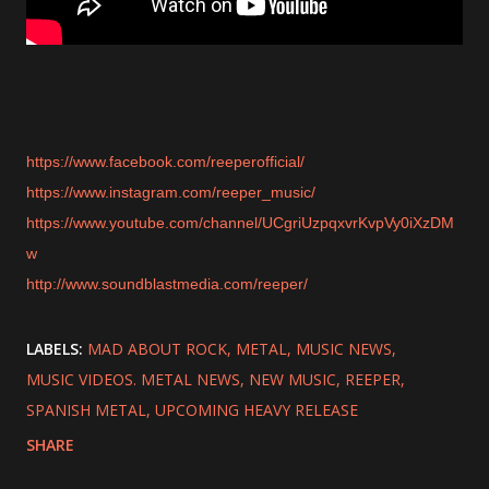
https://www.facebook.com/reeperofficial/
https://www.instagram.com/reeper_music/
https://www.youtube.com/channel/UCgriUzpqxvrKvpVy0iXzDM
w
http://www.soundblastmedia.com/reeper/
LABELS:
MAD ABOUT ROCK
METAL
MUSIC NEWS
MUSIC VIDEOS. METAL NEWS
NEW MUSIC
REEPER
SPANISH METAL
UPCOMING HEAVY RELEASE
SHARE