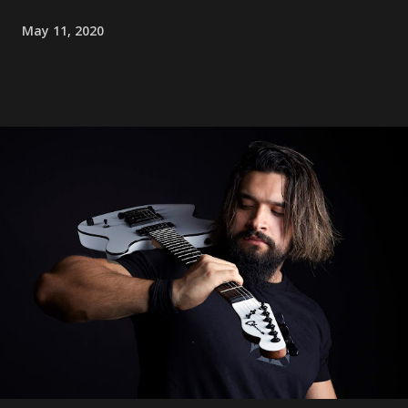
May 11, 2020