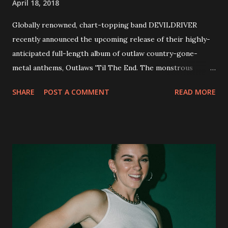
April 18, 2018
Globally renowned, chart-topping band DEVILDRIVER
recently announced the upcoming release of their highly-
anticipated full-length album of outlaw country-gone-
metal anthems, Outlaws 'Til The End. The monstrous
collection of savage metal interpretations will be released
SHARE
POST A COMMENT
READ MORE
via Napalm Records on July 6, 2018, and pre-orders are
available now in multiple formats via
http://smarturl.it/OutlawsTilTheEnd-NPR with more
format options coming soon. This week, DEVILDRIVER is
pleased to reveal the first of several segments of a new
interview commentary series supporting the release of
Outlaws 'Til The End. The first segment, titled "Intro to
Outlaw Country", features members of DEVILDRIVER as
well as album guests Randy Blythe of Lamb of God, Lee
Ving of Fear, Hank3, Wednesday 13, Burton C. Bell of Fear