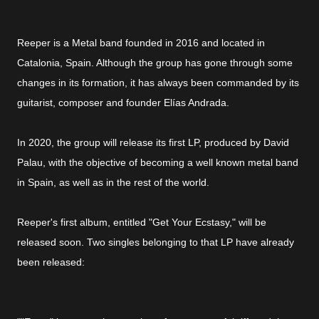
Reeper is a Metal band founded in 2016 and located in
Catalonia, Spain. Although the group has gone through some
changes in its formation, it has always been commanded by its
guitarist, composer and founder Elías Andrada.
In 2020, the group will release its first LP, produced by David
Palau, with the objective of becoming a well known metal band
in Spain, as well as in the rest of the world.
Reeper's first album, entitled "Get Your Ecstasy," will be
released soon. Two singles belonging to that LP have already
been released: