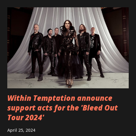
EP which was released on November 20th. Check out the
video below: Tracklist 1 - Brand New Day feat. Telltale 2 -
Back Home 3 - Until Tonight 4 - Somebody Else 5 - Heroes
6 - Until Tonight (Acoustic)
https://www.facebook.com/wearebackonearth
https://wearebackonearth.com/
Within Temptation announce
support acts for the 'Bleed Out
Tour 2024'
April 25, 2024