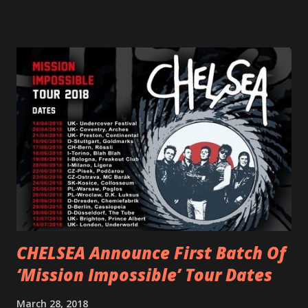
femininity, all shapes and forms, and a cathartic, guttural
scream at the same time." LISTEN/SHARE “GODDESS”
HERE “Goddess” is the follow up to the pair of singles that
PVRIS shared in late 2022 – “ANYWHERE BUT HERE” and
“ANIMAL” ( listen here ). Together they served as a
reminder of the range and multifaceted nature of
Gunnulfsen’s artistry. Accompanying the singles was PVRIS’
first short film, directed by long-time friend and tourmate
Jax Anderson. Watch the clip here . PVRIS has just
embarked on a 13-date UK/EU tour, marking her first tour
overseas since 2019. She is playing at London’s Eventim
Apollo tonight and the tour concludes on Febru...
CHELSEA Announce First Batch Of
‘Mission Impossible’ Tour Dates
March 28, 2018