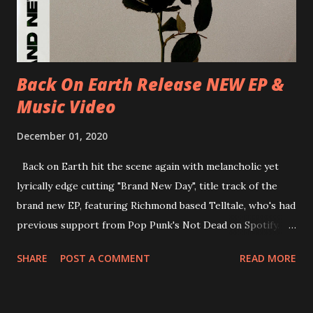
Underworld The bands long awaited and highly anticipated
new album ’Mission Impossible‘ was released on Westworld
Recordings in October 2017. Undercover Festival takes
place at Dreamland, Margate on Apri...
Back On Earth Release NEW EP &
Music Video
December 01, 2020
Back on Earth hit the scene again with melancholic yet
lyrically edge cutting "Brand New Day", title track of the
brand new EP, featuring Richmond based Telltale, who's had
previous support from Pop Punk's Not Dead on Spotify.
With "Brand New Day", Back On Earth are going to cut it
SHARE
POST A COMMENT
READ MORE
straight after a few years writing music and are set to gain
fans all over the world. The track, which is a follow up to
"Heroes" and "Somebody Else", is set to anticipate the new