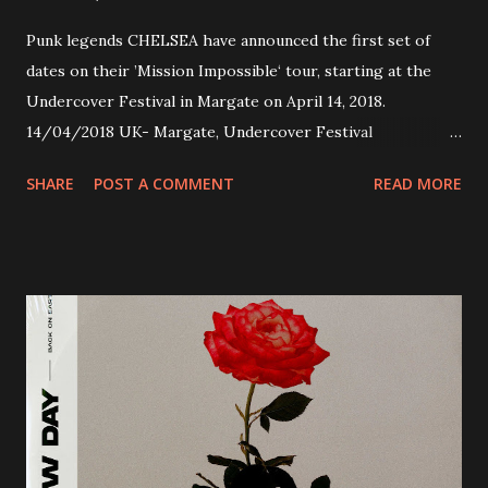
Punk legends CHELSEA have announced the first set of
dates on their ’Mission Impossible‘ tour, starting at the
Undercover Festival in Margate on April 14, 2018.
14/04/2018 UK- Margate, Undercover Festival
20/04/2018 UK- Coventry, Arches 21/04/2018 UK-
SHARE
POST A COMMENT
READ MORE
Preston, Continental 16/06/2018 D-Stuttgart, Goldmarks
17/06/2018 CH-Bern, Rössli 18/06/2018 I-Torino, Blah
Blah 19/06/2018 I-Bologna, Freakout Club 20/06/2018 I-
Milano, Ligera 22/06/2018 CZ-Písek, Podčarou 23/06/2018
CZ-Ostrava, MC Barák 24/06/2018 SK-Kosice, Collosseum
25/06/2018 PL-Warsaw, Poglos 26/06/2018 PL-Wroclaw,
D.K. Luksus 27/06/2018 CZ-Teplice, Knak Club 28/06/2018
D-Dresden, Chemiefabrik 29/06/2018 D-Berlin, Cassiopeia
30/06/2018 D-Düsseldorf, The Tube 13/07/2018 UK-
Brighton, Prince Albert 14/07/2018 UK- London,