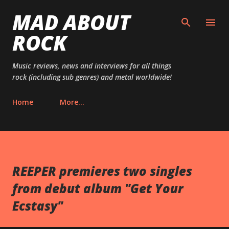
MAD ABOUT
Skip to main content
ROCK
Music reviews, news and interviews for all things
rock (including sub genres) and metal worldwide!
Home
More…
REEPER premieres two singles
from debut album "Get Your
Ecstasy"