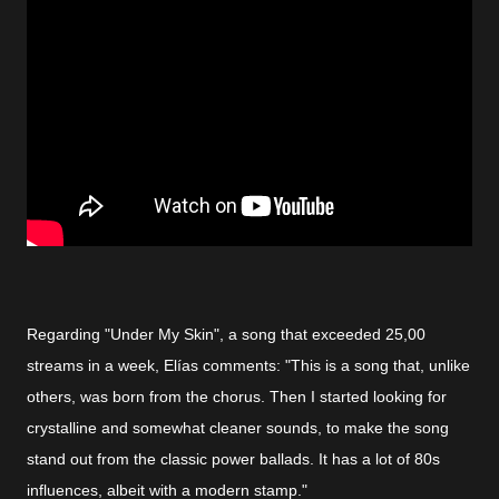
Regarding "Under My Skin", a song that exceeded 25,00
streams in a week, Elías comments: "This is a song that, unlike
others, was born from the chorus. Then I started looking for
crystalline and somewhat cleaner sounds, to make the song
stand out from the classic power ballads. It has a lot of 80s
influences, albeit with a modern stamp."