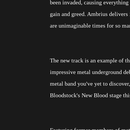
been invaded, causing everything 
gain and greed. Ambrius delivers 
are unimaginable times for so ma
The new track is an example of the
impressive metal underground deb
metal band you've yet to discover,
Bloodstock's New Blood stage thi
Featuring former members of meta