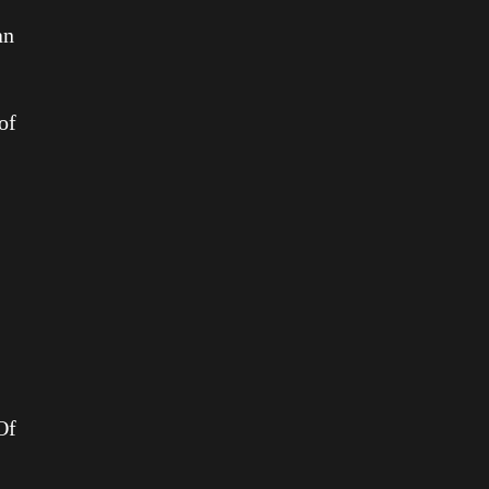
an
of
Of