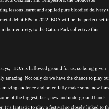
ning lessons learnt and applied pure bloodied delivery t
metal debut EPs in 2022. BOA will be the perfect setti
in their entirety, to the Catton Park collective this
 says, "BOA is hallowed ground for us, so being given
tely amazing. Not only do we have the chance to play ou
n amazing audience and potentially make some new fans
 some of the biggest, best, new and underground bands
 It’s fantastic to play a festival so closely linked to t