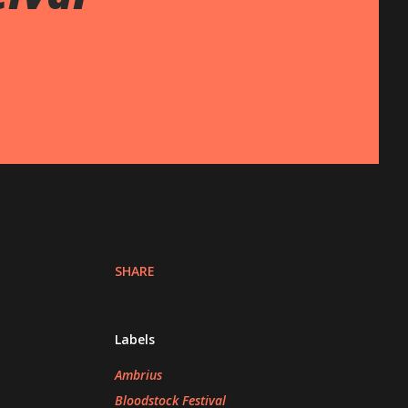
SHARE
Labels
Ambrius
Bloodstock Festival