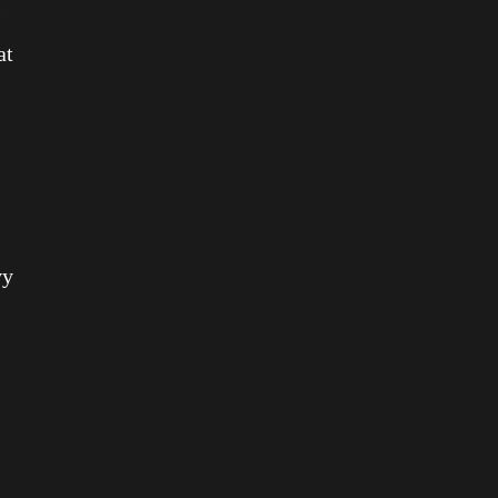
s
at
vy