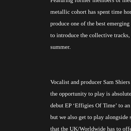
metallic cohort has spent time ho
produce one of the best emerging 
to introduce the collective tracks, 
summer.
Vocalist and producer Sam Shiers
the opportunity to play is absolu
debut EP ‘Effigies Of Time’ to a
but we also get to play alongside
that the UK/Worldwide has to offer.