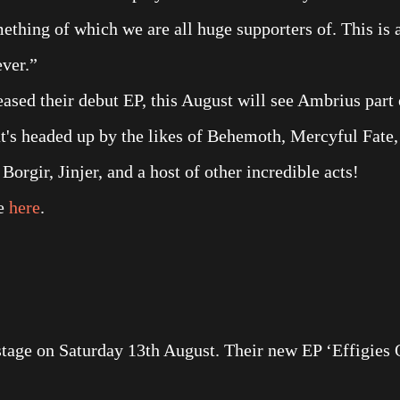
thing of which we are all huge supporters of. This is 
ver.”
eased their debut EP, this August will see Ambrius part 
at's headed up by the likes of Behemoth, Mercyful Fate,
gir, Jinjer, and a host of other incredible acts!
le
here
.
age on Saturday 13th August. Their new EP ‘Effigies 