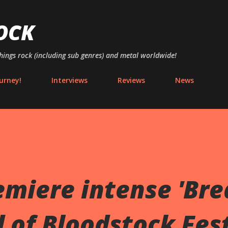
Skip to main content
OCK
things rock (including sub genres) and metal worldwide!
urney!
Interviews
Reviews
News
miere intense 'Bre
 of Bloodstock Fest