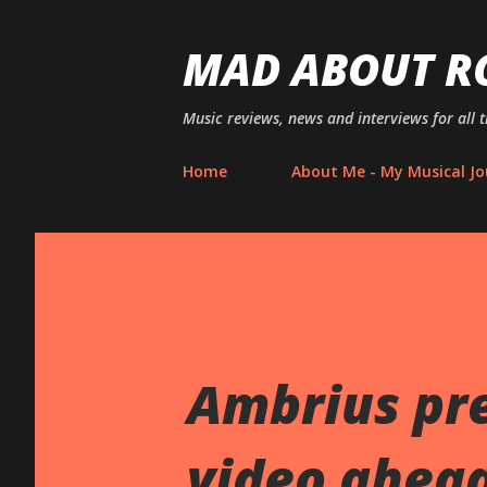
MAD ABOUT R
Music reviews, news and interviews for all 
Home
About Me - My Musical Jo
Ambrius pre
video ahead