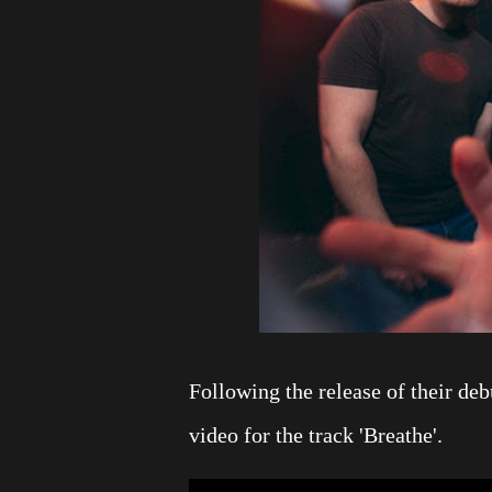
Following the release of their de
video for the track 'Breathe'.