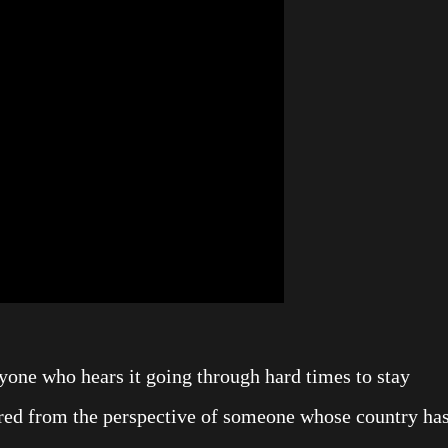
nyone who hears it going through hard times to stay
pired from the perspective of someone whose country ha