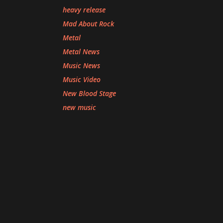
heavy release
Mad About Rock
Metal
Metal News
Music News
Music Video
New Blood Stage
new music