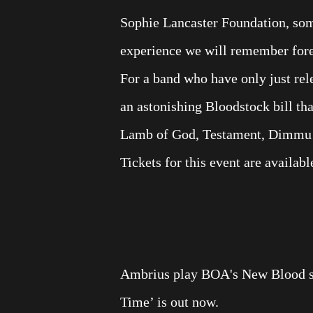
Sophie Lancaster Foundation, some
experience we will remember fore
For a band who have only just rel
an astonishing Bloodstock bill th
Lamb of God, Testament, Dimmu Bor
Tickets for this event are availab
Ambrius play BOA's New Blood st
Time’ is out now.