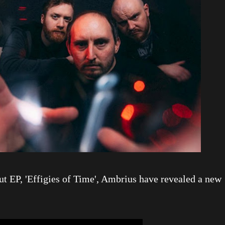
but EP, 'Effigies of Time', Ambrius have revealed a new