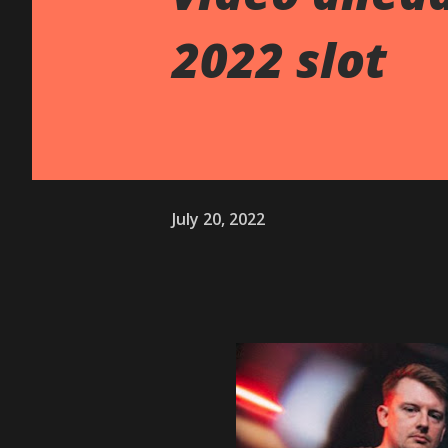
2022 slot
July 20, 2022