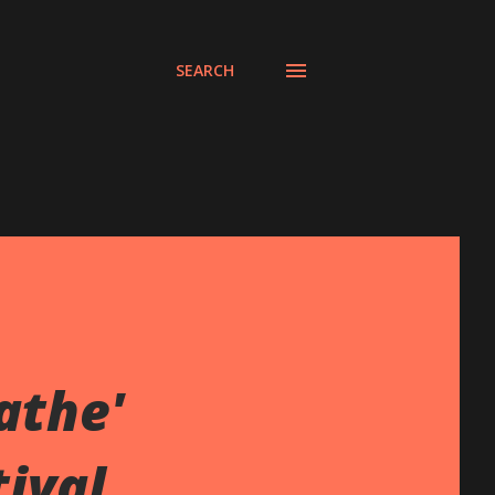
SEARCH
athe'
ival