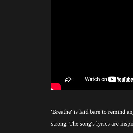
'Breathe' is laid bare to remind a
strong. The song's lyrics are ins