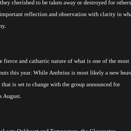
they cherished to be taken away or destroyed for other
important reflection and observation with clarity in wh
ny.
 fierce and cathartic nature of what is one of the most
uts this year. While Ambrius is most likely a new hea
 that is set to change with the group announced for
s August.
l acts Oakhaart and Tempestora, the Gloucester