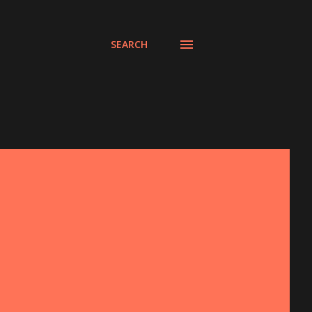
SEARCH