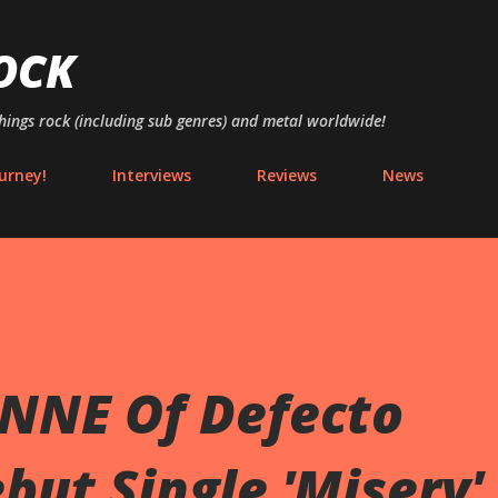
Skip to main content
OCK
things rock (including sub genres) and metal worldwide!
urney!
Interviews
Reviews
News
NNE Of Defecto
but Single 'Misery'