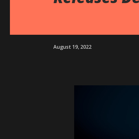
August 19, 2022