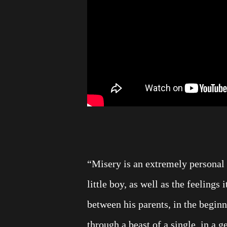
“Misery is an extremely personal 
little boy, as well as the feelings 
between his parents, in the beginn
through a beast of a single, in a 