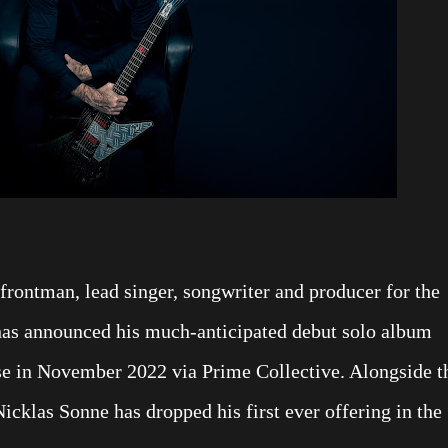
frontman, lead singer, songwriter and producer for the
has announced his much-anticipated debut solo album
ase in November 2022 via Prime Collective. Alongside t
klas Sonne has dropped his first ever offering in the