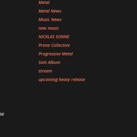
Metal
Metal News
Music News
new music
NICKLAS SONNE
Prime Collective
Progressive Metal
Solo Album
stream
upcoming heavy release
he