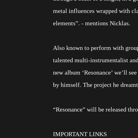
metal influences wrapped with cla
elements”. - mentions Nicklas.
Also known to perform with grou
talented multi-instrumentalist an
new album ‘Resonance’ we’ll see 1
by himself. The project he dreamt 
“Resonance” will be released thr
IMPORTANT LINKS