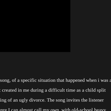
song, of a specific situation that happened when i was 
it created in me during a difficult time as a child split
ing of an ugly divorce. The song invites the listener
genre I can almost call my own, with old-school heavy