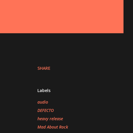
SHARE
Labels
audio
DEFECTO
heavy release
Mad About Rock