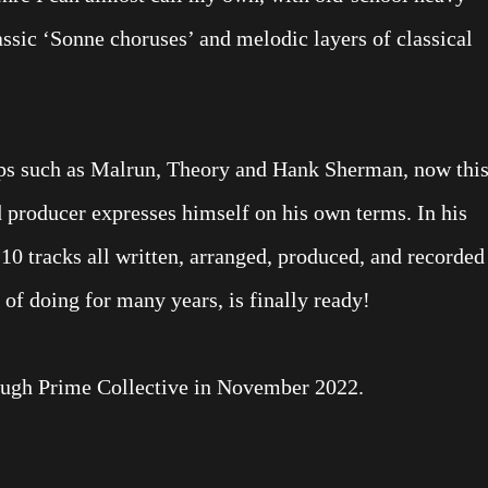
ssic ‘Sonne choruses’ and melodic layers of classical
ps such as Malrun, Theory and Hank Sherman, now thi
d producer expresses himself on his own terms. In his
0 tracks all written, arranged, produced, and recorded
of doing for many years, is finally ready!
ough Prime Collective in November 2022.