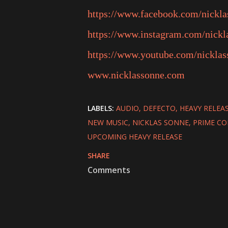
https://www.facebook.com/nickl
https://www.instagram.com/nickl
https://www.youtube.com/nicklas
www.nicklassonne.com
LABELS:
AUDIO
DEFECTO
HEAVY RELEA
NEW MUSIC
NICKLAS SONNE
PRIME CO
UPCOMING HEAVY RELEASE
SHARE
Comments