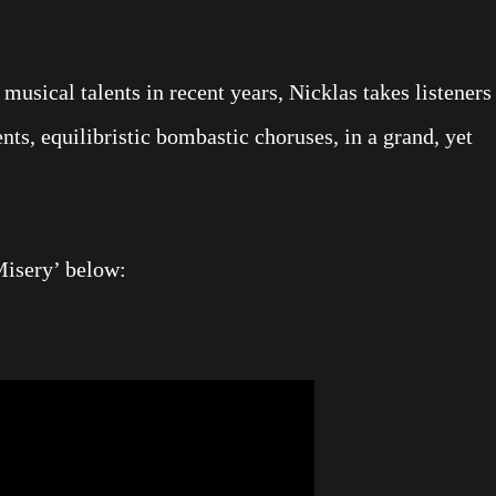
usical talents in recent years, Nicklas takes listeners
s, equilibristic bombastic choruses, in a grand, yet
Misery’ below: