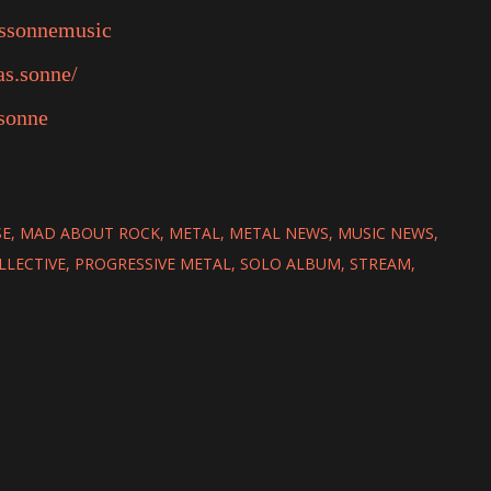
assonnemusic
as.sonne/
sonne
SE
MAD ABOUT ROCK
METAL
METAL NEWS
MUSIC NEWS
LLECTIVE
PROGRESSIVE METAL
SOLO ALBUM
STREAM