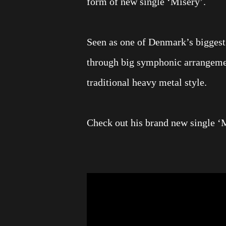
form of new single ‘Misery’.
Seen as one of Denmark’s biggest m
through big symphonic arrangement
traditional heavy metal style.
Check out his brand new single ‘