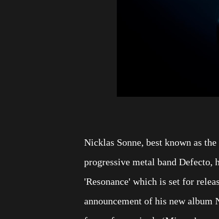
Nicklas Sonne, best known as the 
progressive metal band Defecto, 
'Resonance' which is set for rele
announcement of his new album Nic