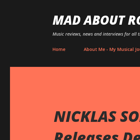
MAD ABOUT R
Music reviews, news and interviews for all 
Home
About Me - My Musical Jo
NICKLAS SO
Releases De